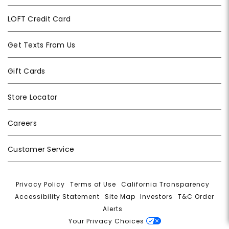
LOFT Credit Card
Get Texts From Us
Gift Cards
Store Locator
Careers
Customer Service
Privacy Policy
|
Terms of Use
|
California Transparency
|
Accessibility Statement
|
Site Map
|
Investors
|
T&C Order
Alerts
|
Your Privacy Choices