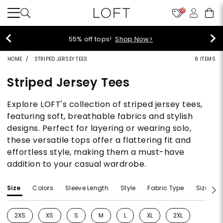
10
55% off tops!
Shop Now>
HOME
STRIPED JERSEY TEES
8 ITEMS
Striped Jersey Tees
Explore LOFT's collection of striped jersey tees,
featuring soft, breathable fabrics and stylish
designs. Perfect for layering or wearing solo,
these versatile tops offer a flattering fit and
effortless style, making them a must-have
addition to your casual wardrobe.
Size
Colors
Sleeve Length
Style
Fabric Type
Size Typ
2XS
XS
S
M
L
XL
2XL
Refine by Size: 2XS
Refine by Size: XS
Refine by Size: S
Refine by Size: M
Refine by Size: L
Refine by Size: XL
Refine by Size: 2