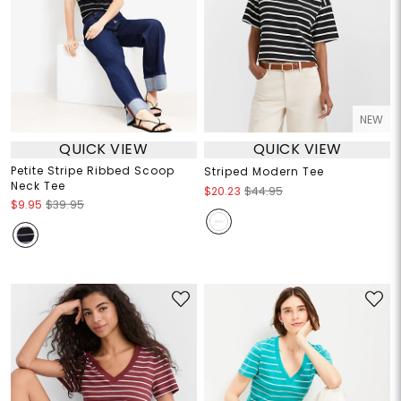
NEW
QUICK VIEW
QUICK VIEW
Petite Stripe Ribbed Scoop
Striped Modern Tee
Neck Tee
$20.23
$44.95
$9.95
$39.95