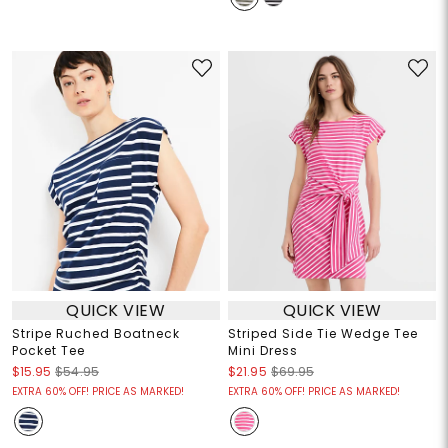
QUICK VIEW
QUICK VIEW
Stripe Ruched Boatneck
Striped Side Tie Wedge Tee
Pocket Tee
Mini Dress
$15.95
$54.95
$21.95
$69.95
EXTRA 60% OFF! PRICE AS MARKED!
EXTRA 60% OFF! PRICE AS MARKED!