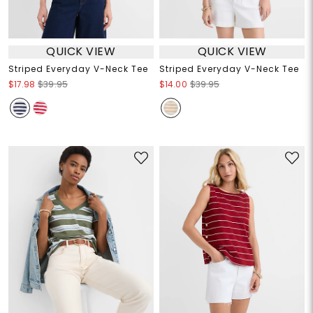
QUICK VIEW
QUICK VIEW
Striped Everyday V-Neck Tee
Striped Everyday V-Neck Tee
$17.98
$39.95
$14.00
$39.95