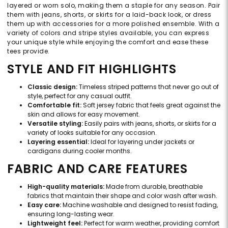
layered or worn solo, making them a staple for any season. Pair
them with jeans, shorts, or skirts for a laid-back look, or dress
them up with accessories for a more polished ensemble. With a
variety of colors and stripe styles available, you can express
your unique style while enjoying the comfort and ease these
tees provide.
STYLE AND FIT HIGHLIGHTS
Classic design:
Timeless striped patterns that never go out of
style, perfect for any casual outfit.
Comfortable fit:
Soft jersey fabric that feels great against the
skin and allows for easy movement.
Versatile styling:
Easily pairs with jeans, shorts, or skirts for a
variety of looks suitable for any occasion.
Layering essential:
Ideal for layering under jackets or
cardigans during cooler months.
FABRIC AND CARE FEATURES
High-quality materials:
Made from durable, breathable
fabrics that maintain their shape and color wash after wash.
Easy care:
Machine washable and designed to resist fading,
ensuring long-lasting wear.
Lightweight feel:
Perfect for warm weather, providing comfort