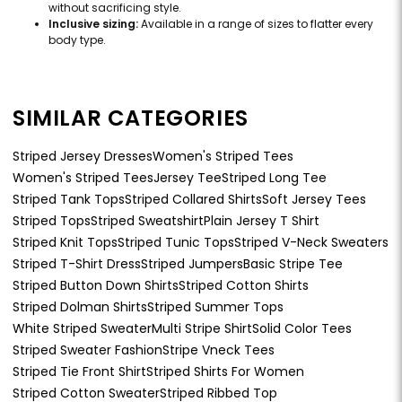
without sacrificing style.
Inclusive sizing:
Available in a range of sizes to flatter every
body type.
SIMILAR CATEGORIES
Striped Jersey Dresses
Women's Striped Tees
Women's Striped Tees
Jersey Tee
Striped Long Tee
Striped Tank Tops
Striped Collared Shirts
Soft Jersey Tees
Striped Tops
Striped Sweatshirt
Plain Jersey T Shirt
Striped Knit Tops
Striped Tunic Tops
Striped V-Neck Sweaters
Striped T-Shirt Dress
Striped Jumpers
Basic Stripe Tee
Striped Button Down Shirts
Striped Cotton Shirts
Striped Dolman Shirts
Striped Summer Tops
White Striped Sweater
Multi Stripe Shirt
Solid Color Tees
Striped Sweater Fashion
Stripe Vneck Tees
Striped Tie Front Shirt
Striped Shirts For Women
Striped Cotton Sweater
Striped Ribbed Top