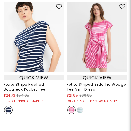
QUICK VIEW
QUICK VIEW
Petite Stripe Ruched
Petite Striped Side Tie Wedge
Boatneck Pocket Tee
Tee Mini Dress
$24.73
$54.95
$21.95
$69.95
55% OFF! PRICE AS MARKED!
EXTRA 60% OFF! PRICE AS MARKED!