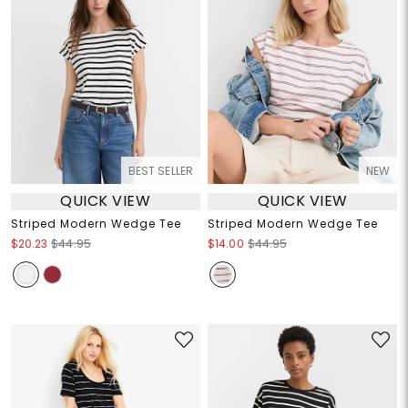
BEST SELLER
NEW
QUICK VIEW
QUICK VIEW
Striped Modern Wedge Tee
Striped Modern Wedge Tee
$20.23
$44.95
$14.00
$44.95