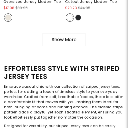
Oversized Jersey Modern Tee
Cutout Jersey Modern Tee
$17.98
$39.95
$20.23
$44.95
Show More
EFFORTLESS STYLE WITH STRIPED
JERSEY TEES
Embrace casual chic with our collection of striped jersey tees,
perfect for adding a touch of timeless style to your everyday
wardrobe. Crafted from soft, breathable fabrics, these tees offer
a comfortable fit that moves with you, making them ideal for
both lounging at home and running errands. The classic stripe
pattern adds a playful yet sophisticated element, ensuring you
look effortlessly put together no matter the occasion.
Designed for versatility, our striped jersey tees can be easily