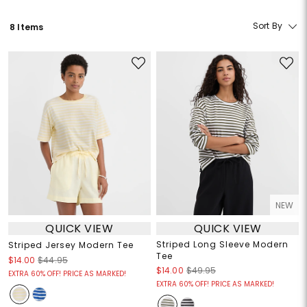
Sort By
8 Items
NEW
QUICK VIEW
QUICK VIEW
Striped Long Sleeve Modern
Striped Jersey Modern Tee
Tee
$14.00
$44.95
$14.00
$49.95
EXTRA 60% OFF! PRICE AS MARKED!
EXTRA 60% OFF! PRICE AS MARKED!