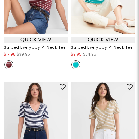
QUICK VIEW
QUICK VIEW
Striped Everyday V-Neck Tee
Striped Everyday V-Neck Tee
$17.98
$39.95
$9.95
$34.95