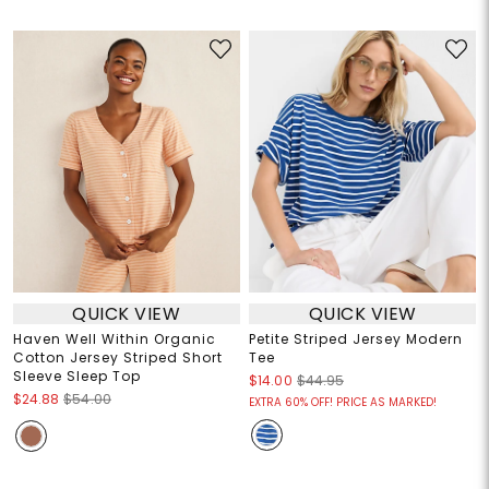
QUICK VIEW
QUICK VIEW
Haven Well Within Organic
Petite Striped Jersey Modern
Cotton Jersey Striped Short
Tee
Sleeve Sleep Top
$14.00
$44.95
$24.88
$54.00
EXTRA 60% OFF! PRICE AS MARKED!