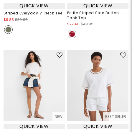
QUICK VIEW
QUICK VIEW
Petite Striped Side Button
Striped Everyday V-Neck Tee
Tank Top
$9.88
$39.95
$22.48
$49.95
NEW
BEST SELLER
QUICK VIEW
QUICK VIEW