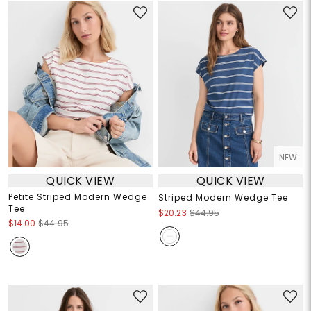
NEW
QUICK VIEW
QUICK VIEW
Petite Striped Modern Wedge
Striped Modern Wedge Tee
Tee
$20.23
$44.95
$14.00
$44.95