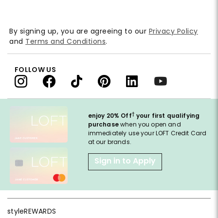
By signing up, you are agreeing to our
Privacy Policy
and
Terms and Conditions
.
FOLLOW US
†
enjoy 20% Off
your first qualifying
purchase
when you open and
immediately use your LOFT Credit Card
at our brands.
Sign in to Apply
styleREWARDS