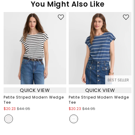
You Might Also Like
BEST SELLER
QUICK VIEW
QUICK VIEW
Petite Striped Modern Wedge
Petite Striped Modern Wedge
Tee
Tee
$20.23
$44.95
$20.23
$44.95