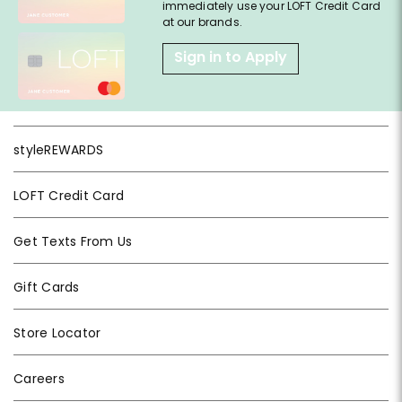
immediately use your LOFT Credit Card
at our brands.
Sign in to Apply
styleREWARDS
LOFT Credit Card
Get Texts From Us
Gift Cards
Store Locator
Careers