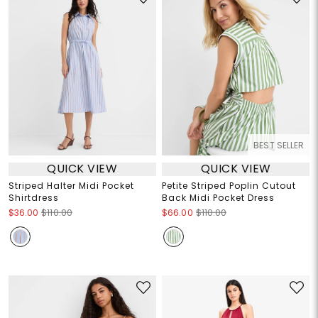
BEST SELLER
QUICK VIEW
QUICK VIEW
Striped Halter Midi Pocket
Petite Striped Poplin Cutout
Shirtdress
Back Midi Pocket Dress
$36.00
$110.00
$66.00
$110.00