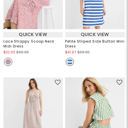
QUICK VIEW
QUICK VIEW
Lace Strappy Scoop Neck
Petite Striped Side Button Mini
Midi Dress
Dress
$32.00
$99.95
$41.97
$69.95