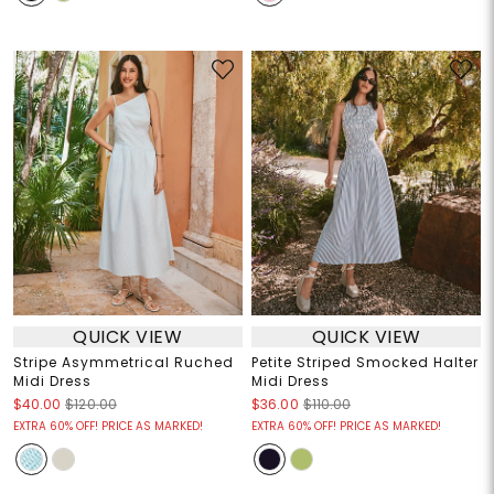
QUICK VIEW
QUICK VIEW
Stripe Asymmetrical Ruched
Petite Striped Smocked Halter
Midi Dress
Midi Dress
$40.00
$120.00
$36.00
$110.00
EXTRA 60% OFF! PRICE AS MARKED!
EXTRA 60% OFF! PRICE AS MARKED!