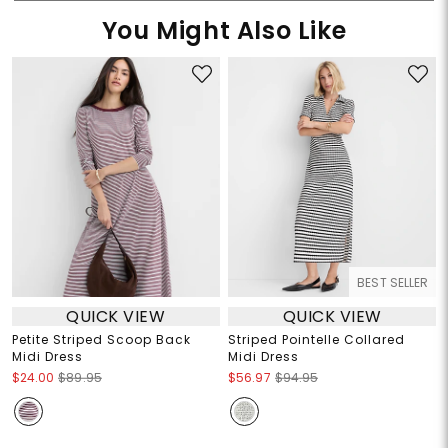
You Might Also Like
BEST SELLER
QUICK VIEW
QUICK VIEW
Petite Striped Scoop Back
Striped Pointelle Collared
Midi Dress
Midi Dress
$24.00
$89.95
$56.97
$94.95