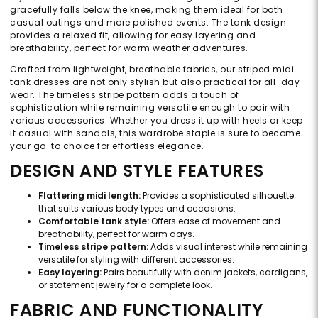
gracefully falls below the knee, making them ideal for both
casual outings and more polished events. The tank design
provides a relaxed fit, allowing for easy layering and
breathability, perfect for warm weather adventures.
Crafted from lightweight, breathable fabrics, our striped midi
tank dresses are not only stylish but also practical for all-day
wear. The timeless stripe pattern adds a touch of
sophistication while remaining versatile enough to pair with
various accessories. Whether you dress it up with heels or keep
it casual with sandals, this wardrobe staple is sure to become
your go-to choice for effortless elegance.
DESIGN AND STYLE FEATURES
Flattering midi length:
Provides a sophisticated silhouette
that suits various body types and occasions.
Comfortable tank style:
Offers ease of movement and
breathability, perfect for warm days.
Timeless stripe pattern:
Adds visual interest while remaining
versatile for styling with different accessories.
Easy layering:
Pairs beautifully with denim jackets, cardigans,
or statement jewelry for a complete look.
FABRIC AND FUNCTIONALITY