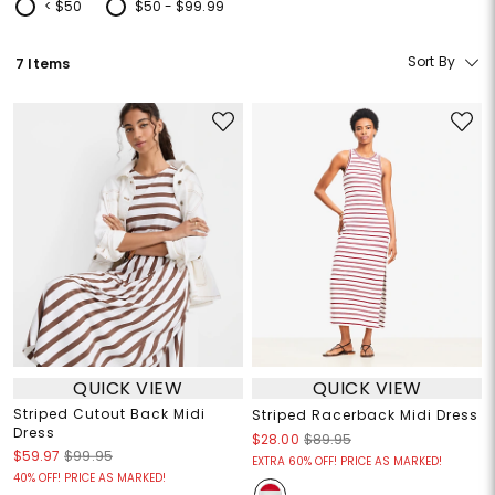
< $50
$50 - $99.99
Refine by Price: < $50
Refine by Price: $50 - $99.99
Sort By
7 Items
QUICK VIEW
QUICK VIEW
Striped Cutout Back Midi
Striped Racerback Midi Dress
Dress
$28.00
$89.95
$59.97
$99.95
EXTRA 60% OFF! PRICE AS MARKED!
40% OFF! PRICE AS MARKED!