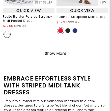
BEST SELLER
NEW
QUICK VIEW
QUICK VIEW
Petite Border Paisley Strappy
Ruched Strapless Midi Dress
Midi Pocket Dress
$59.97
$99.95
$72.00
$120.00
Show More
EMBRACE EFFORTLESS STYLE
WITH STRIPED MIDI TANK
DRESSES
Step into summer with our collection of striped midi tank
dresses, designed to offer a perfect blend of comfort and chic
style. These dresses feature a flattering midi length that