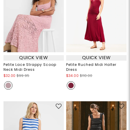
QUICK VIEW
QUICK VIEW
Petite Lace Strappy Scoop
Petite Ruched Midi Halter
Neck Midi Dress
Dress
$32.00
$99.95
$34.00
$110.00