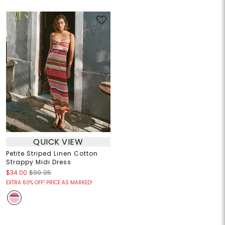
QUICK VIEW
Petite Striped Linen Cotton
Strappy Midi Dress
$34.00
$99.95
EXTRA 60% OFF! PRICE AS MARKED!