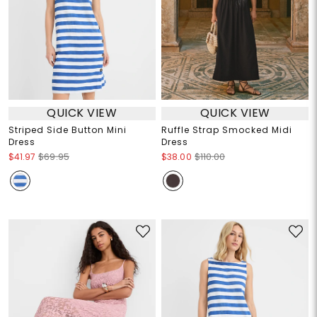
QUICK VIEW
QUICK VIEW
Striped Side Button Mini
Ruffle Strap Smocked Midi
Dress
Dress
$41.97
$69.95
$38.00
$110.00