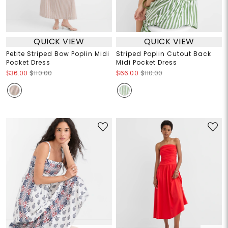
QUICK VIEW
QUICK VIEW
Petite Striped Bow Poplin Midi
Striped Poplin Cutout Back
Pocket Dress
Midi Pocket Dress
$36.00
$110.00
$66.00
$110.00