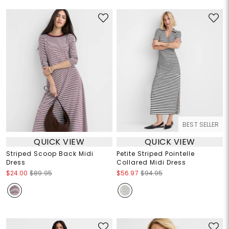
BEST SELLER
QUICK VIEW
QUICK VIEW
Striped Scoop Back Midi
Petite Striped Pointelle
Dress
Collared Midi Dress
$24.00
$89.95
$56.97
$94.95