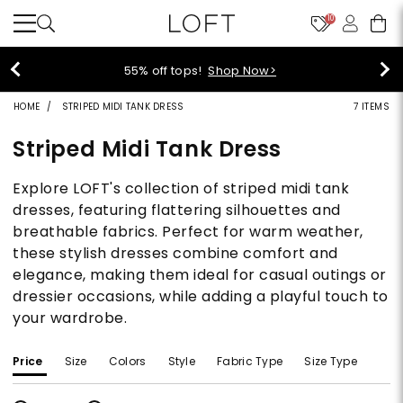
10
55% off tops!
Shop Now>
HOME
STRIPED MIDI TANK DRESS
7 ITEMS
Striped Midi Tank Dress
Explore LOFT's collection of striped midi tank
dresses, featuring flattering silhouettes and
breathable fabrics. Perfect for warm weather,
these stylish dresses combine comfort and
elegance, making them ideal for casual outings or
dressier occasions, while adding a playful touch to
your wardrobe.
Price
Size
Colors
Style
Fabric Type
Size Type