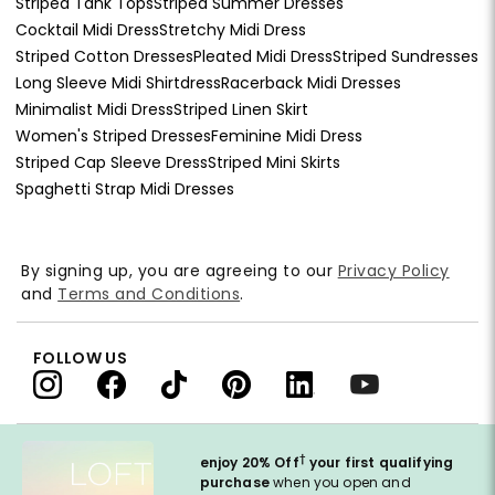
Striped Tank Tops
Striped Summer Dresses
Cocktail Midi Dress
Stretchy Midi Dress
Striped Cotton Dresses
Pleated Midi Dress
Striped Sundresses
Long Sleeve Midi Shirtdress
Racerback Midi Dresses
Minimalist Midi Dress
Striped Linen Skirt
Women's Striped Dresses
Feminine Midi Dress
Striped Cap Sleeve Dress
Striped Mini Skirts
Spaghetti Strap Midi Dresses
By signing up, you are agreeing to our
Privacy Policy
and
Terms and Conditions
.
FOLLOW US
†
enjoy 20% Off
your first qualifying
purchase
when you open and