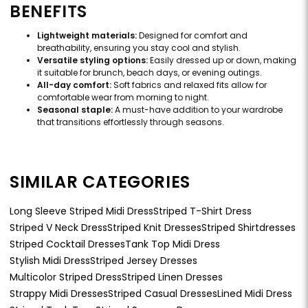
BENEFITS
Lightweight materials:
Designed for comfort and
breathability, ensuring you stay cool and stylish.
Versatile styling options:
Easily dressed up or down, making
it suitable for brunch, beach days, or evening outings.
All-day comfort:
Soft fabrics and relaxed fits allow for
comfortable wear from morning to night.
Seasonal staple:
A must-have addition to your wardrobe
that transitions effortlessly through seasons.
SIMILAR CATEGORIES
Long Sleeve Striped Midi Dress
Striped T-Shirt Dress
Striped V Neck Dress
Striped Knit Dresses
Striped Shirtdresses
Striped Cocktail Dresses
Tank Top Midi Dress
Stylish Midi Dress
Striped Jersey Dresses
Multicolor Striped Dress
Striped Linen Dresses
Strappy Midi Dresses
Striped Casual Dresses
Lined Midi Dress