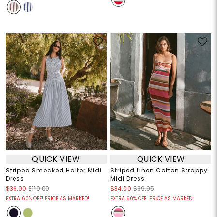
QUICK VIEW
QUICK VIEW
Striped Smocked Halter Midi
Striped Linen Cotton Strappy
Dress
Midi Dress
$36.00
$110.00
$34.00
$99.95
EXTRA 60% OFF! PRICE AS MARKED!
EXTRA 60% OFF! PRICE AS MARKED!