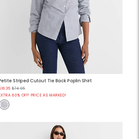
Petite Striped Cutout Tie Back Poplin Shirt
$16.35
$74.95
EXTRA 60% OFF! PRICE AS MARKED!