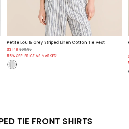
Petite Lou & Grey Striped Linen Cotton Tie Vest
$31.48
$69.95
55% OFF! PRICE AS MARKED!
PED TIE FRONT SHIRTS