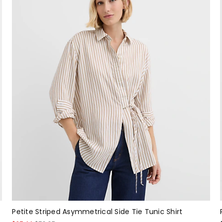
Petite Striped Asymmetrical Side Tie Tunic Shirt