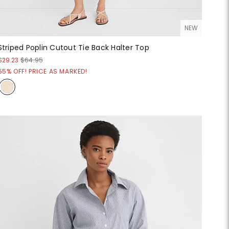
NEW
Striped Poplin Cutout Tie Back Halter Top
$29.23
$64.95
55% OFF! PRICE AS MARKED!