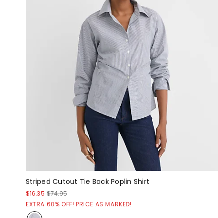
Striped Cutout Tie Back Poplin Shirt
$16.35
$74.95
EXTRA 60% OFF! PRICE AS MARKED!