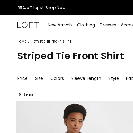
55% off tops!
Shop Now>
40% off new arrivals!
Shop Now>
New Arrivals
Clothing
Dresses
Acces
styleREWARDS members earn 2x points!
Shop Denim>
HOME
STRIPED TIE FRONT SHIRT
Striped Tie Front Shirt
55% off tops!
Shop Now>
40% off new arrivals!
Shop Now>
Price
Size
Colors
Sleeve Length
Style
Fab
styleREWARDS members earn 2x points!
Shop Denim>
15 Items