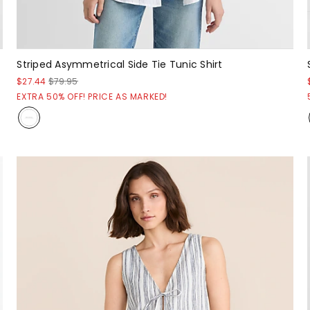
Striped Asymmetrical Side Tie Tunic Shirt
$27.44
$79.95
EXTRA 50% OFF! PRICE AS MARKED!