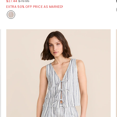
$27.44
$79.95
EXTRA 50% OFF! PRICE AS MARKED!