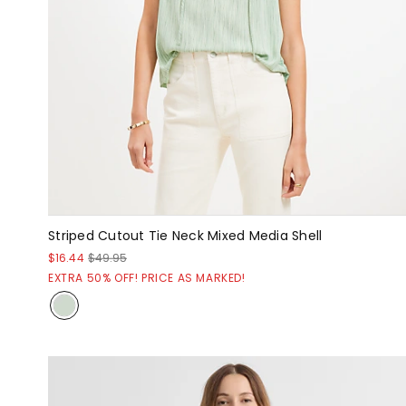
Striped Cutout Tie Neck Mixed Media Shell
$16.44
$49.95
EXTRA 50% OFF! PRICE AS MARKED!