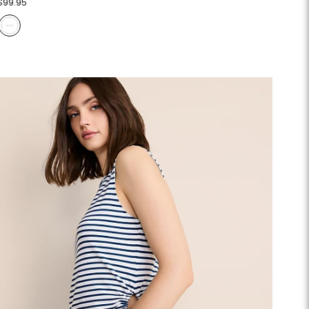
$99.95