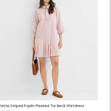
Petite Striped Poplin Pleated Tie Neck Shirtdress