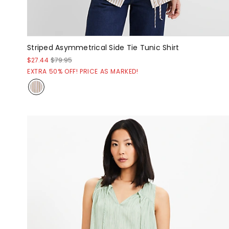
Striped Asymmetrical Side Tie Tunic Shirt
$27.44
$79.95
EXTRA 50% OFF! PRICE AS MARKED!