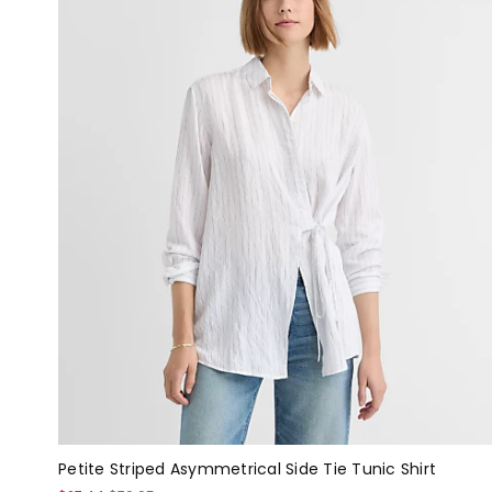
Petite Striped Asymmetrical Side Tie Tunic Shirt