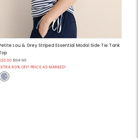
Petite Lou & Grey Striped Essential Modal Side Tie Tank
Top
$20.00
$54.95
EXTRA 60% OFF! PRICE AS MARKED!