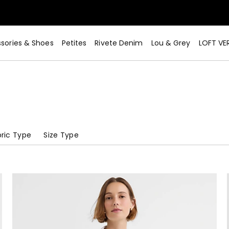
sories & Shoes
Petites
Rivete Denim
Lou & Grey
LOFT VE
ric Type
Size Type