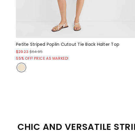
Petite Striped Poplin Cutout Tie Back Halter Top
$29.23
$64.95
55% OFF! PRICE AS MARKED!
CHIC AND VERSATILE STRI