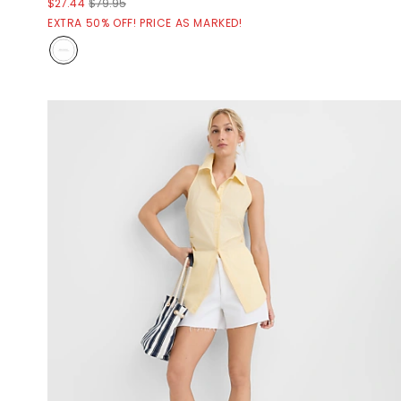
$27.44
$79.95
EXTRA 50% OFF! PRICE AS MARKED!