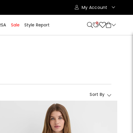
My Account
10
RSA
Sale
Style Report
Sort By