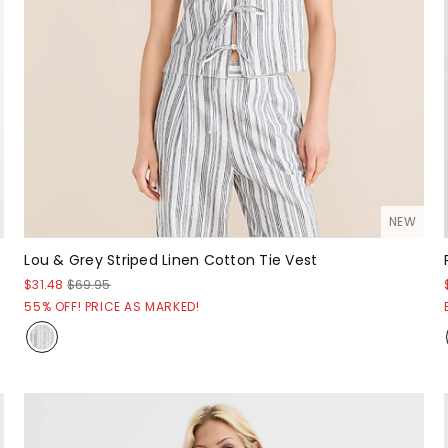
NEW
Lou & Grey Striped Linen Cotton Tie Vest
$31.48
$69.95
55% OFF! PRICE AS MARKED!