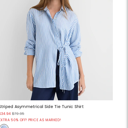
Striped Asymmetrical Side Tie Tunic Shirt
$34.94
$79.95
EXTRA 50% OFF! PRICE AS MARKED!