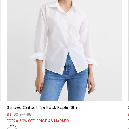
Striped Cutout Tie Back Poplin Shirt
$21.60
$74.95
EXTRA 60% OFF! PRICE AS MARKED!