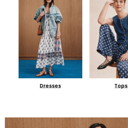
Dresses
Tops