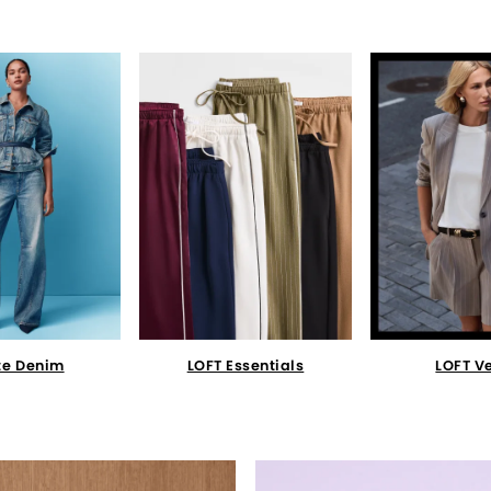
te Denim
LOFT Essentials
LOFT V