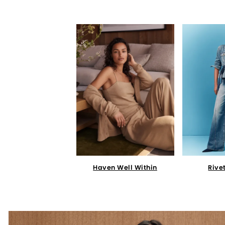
Haven Well Within
Rive