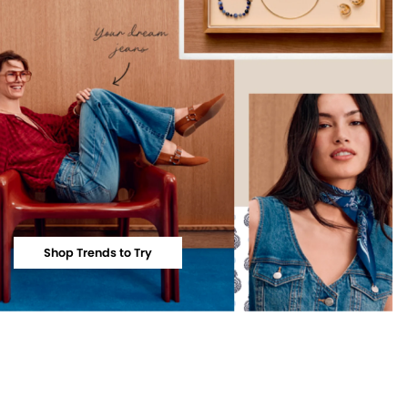
Shop Trends to Try