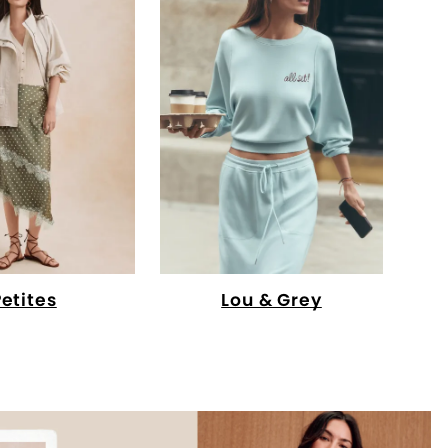
Petites
Lou & Grey