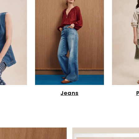
Jeans