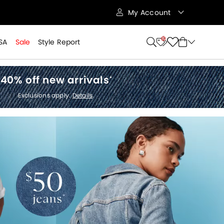
My Account
10
SA
Sale
Style Report
40% off new arrivals
*
Exclusions apply.
Details
.