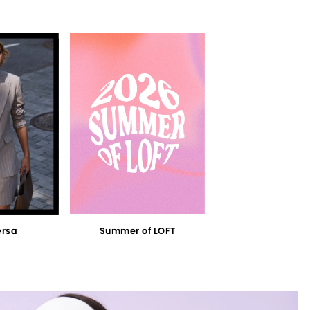
Summer of LOFT
ersa