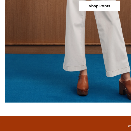
Shop Pants