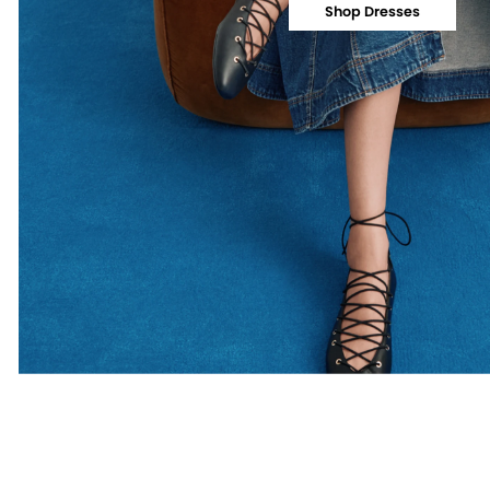
Shop Dresses