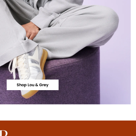
Shop Lou & Grey