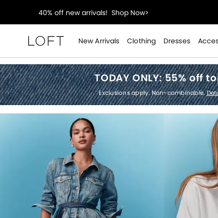
styleREWARDS members earn 2x points!
Shop Denim
55% off tops!
Shop Now>
New Arrivals
Clothing
Dresses
Acces
Loft
40% off new arrivals!
Shop Now>
TODAY ONLY:
55% off t
styleREWARDS members earn 2x points!
Shop Denim
Exclusions apply. Non-combinable.
Deta