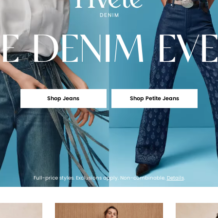
E
DENIM EV
Shop Jeans
Shop Petite Jeans
Full-price styles. Exclusions apply. Non-combinable.
Details
.