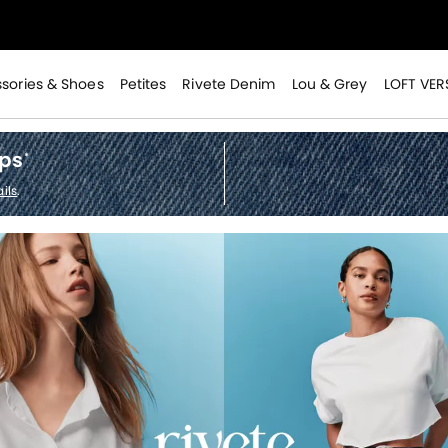
>
sories & Shoes
Petites
Rivete Denim
Lou & Grey
LOFT VER
ops
*
>
ils
.