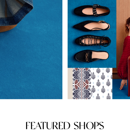
FEATURED SHOPS