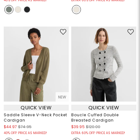
40% OFF! PRICE AS MARKED!
EXTRA 60% OFF! PRICE AS MARKED!
NEW
QUICK VIEW
QUICK VIEW
Saddle Sleeve V-Neck Pocket
Boucle Cuffed Double
Cardigan
Breasted Cardigan
$44.97
$74.95
$39.95
$120.00
40% OFF! PRICE AS MARKED!
EXTRA 60% OFF! PRICE AS MARKED!