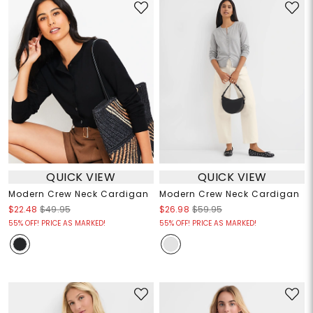
QUICK VIEW
QUICK VIEW
Modern Crew Neck Cardigan
Modern Crew Neck Cardigan
$22.48
$49.95
$26.98
$59.95
55% OFF! PRICE AS MARKED!
55% OFF! PRICE AS MARKED!