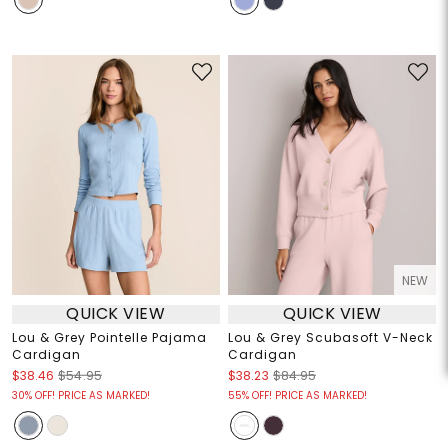
NEW
QUICK VIEW
QUICK VIEW
Lou & Grey Pointelle Pajama
Lou & Grey Scubasoft V-Neck
Cardigan
Cardigan
$38.46
$54.95
$38.23
$84.95
30% OFF! PRICE AS MARKED!
55% OFF! PRICE AS MARKED!