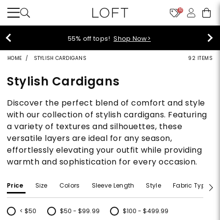
10
40% off new arrivals!
Shop Now>
HOME
STYLISH CARDIGANS
92 ITEMS
Stylish Cardigans
Discover the perfect blend of comfort and style
with our collection of stylish cardigans. Featuring
a variety of textures and silhouettes, these
versatile layers are ideal for any season,
effortlessly elevating your outfit while providing
warmth and sophistication for every occasion.
Price
Size
Colors
Sleeve Length
Style
Fabric Type
< $50
$50 - $99.99
$100 - $499.99
Refine by Price: < $50
Refine by Price: $50 - $99.99
Refine by Price: $100 - $499.99