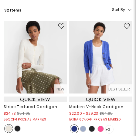
Sort By
92 Items
NEW
BEST SELLER
QUICK VIEW
QUICK VIEW
Stripe Textured Cardigan
Modern V-Neck Cardigan
$22.00
-
$29.23
$24.73
$54.95
$64.95
55% OFF! PRICE AS MARKED!
EXTRA 60% OFF! PRICE AS MARKED!
+3