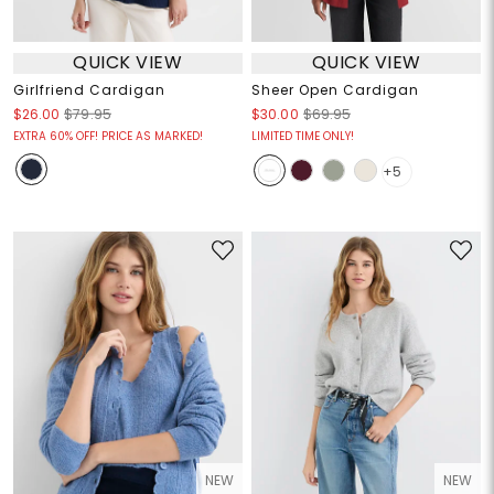
QUICK VIEW
QUICK VIEW
Girlfriend Cardigan
Sheer Open Cardigan
$26.00
$79.95
$30.00
$69.95
EXTRA 60% OFF! PRICE AS MARKED!
LIMITED TIME ONLY!
+5
NEW
NEW