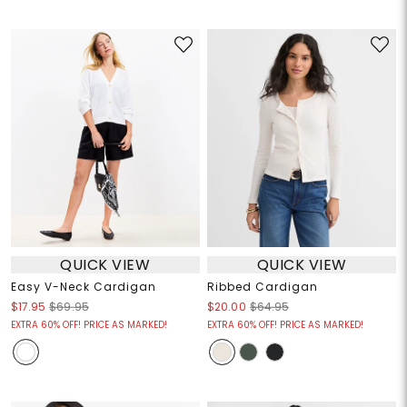
QUICK VIEW
QUICK VIEW
Easy V-Neck Cardigan
Ribbed Cardigan
$17.95
$69.95
$20.00
$64.95
EXTRA 60% OFF! PRICE AS MARKED!
EXTRA 60% OFF! PRICE AS MARKED!