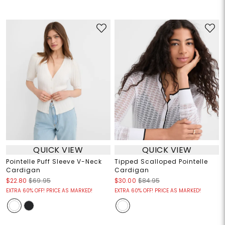
QUICK VIEW
QUICK VIEW
Pointelle Puff Sleeve V-Neck
Tipped Scalloped Pointelle
Cardigan
Cardigan
$22.80
$69.95
$30.00
$84.95
EXTRA 60% OFF! PRICE AS MARKED!
EXTRA 60% OFF! PRICE AS MARKED!