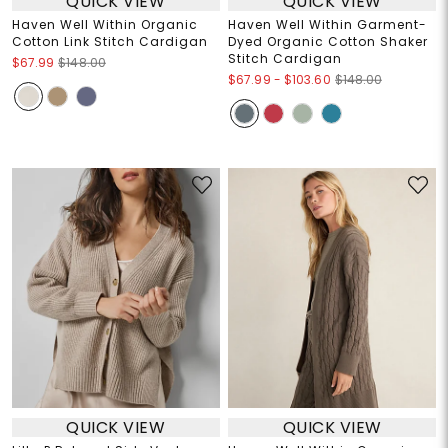
QUICK VIEW
QUICK VIEW
Haven Well Within Organic
Haven Well Within Garment-
Cotton Link Stitch Cardigan
Dyed Organic Cotton Shaker
Stitch Cardigan
$67.99
$148.00
$67.99
-
$103.60
$148.00
QUICK VIEW
QUICK VIEW