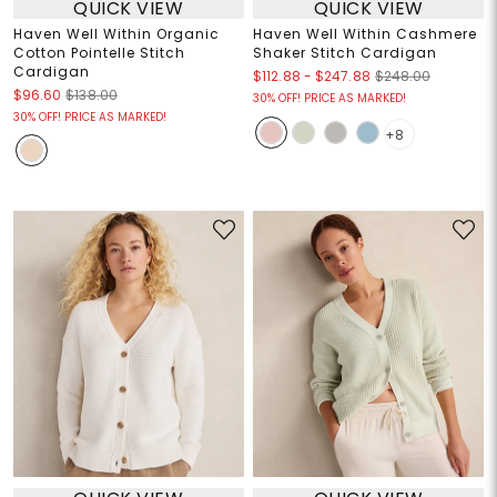
QUICK VIEW
QUICK VIEW
Haven Well Within Organic
Haven Well Within Cashmere
Cotton Pointelle Stitch
Shaker Stitch Cardigan
Cardigan
$112.88
-
$247.88
$248.00
$96.60
$138.00
30% OFF! PRICE AS MARKED!
30% OFF! PRICE AS MARKED!
+8