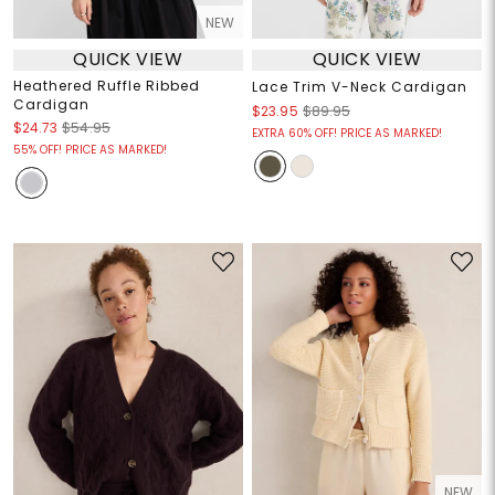
NEW
QUICK VIEW
QUICK VIEW
Heathered Ruffle Ribbed
Lace Trim V-Neck Cardigan
Cardigan
$23.95
$89.95
$24.73
$54.95
EXTRA 60% OFF! PRICE AS MARKED!
55% OFF! PRICE AS MARKED!
NEW