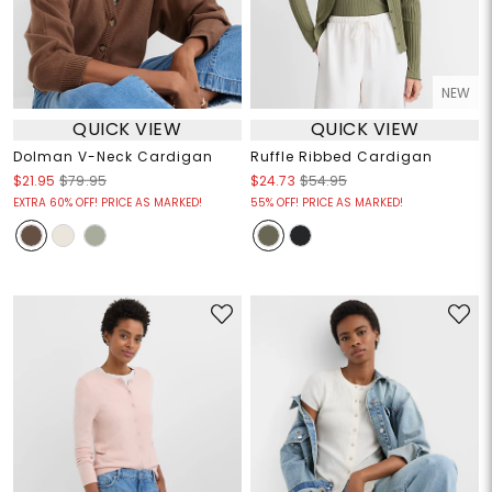
NEW
QUICK VIEW
QUICK VIEW
Dolman V-Neck Cardigan
Ruffle Ribbed Cardigan
$21.95
$79.95
$24.73
$54.95
EXTRA 60% OFF! PRICE AS MARKED!
55% OFF! PRICE AS MARKED!