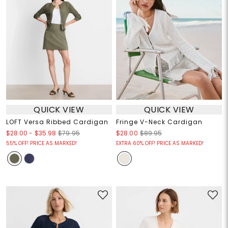
QUICK VIEW
QUICK VIEW
LOFT Versa Ribbed Cardigan
Fringe V-Neck Cardigan
$28.00
-
$35.98
$79.95
$28.00
$89.95
55% OFF! PRICE AS MARKED!
EXTRA 60% OFF! PRICE AS MARKED!