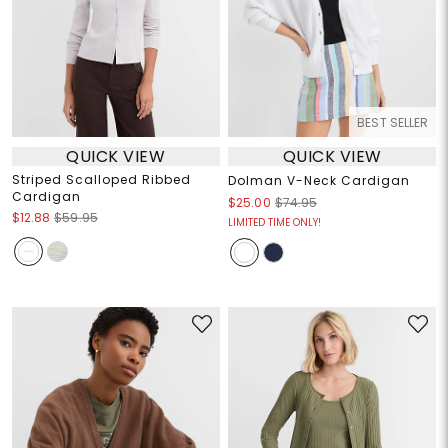
BEST SELLER
QUICK VIEW
QUICK VIEW
Striped Scalloped Ribbed
Dolman V-Neck Cardigan
Cardigan
$25.00
$74.95
$12.88
$59.95
LIMITED TIME ONLY!