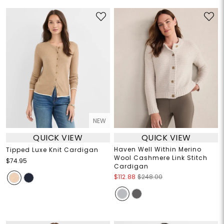
NEW
QUICK VIEW
QUICK VIEW
Haven Well Within Merino
Tipped Luxe Knit Cardigan
Wool Cashmere Link Stitch
$74.95
Cardigan
$112.88
$248.00