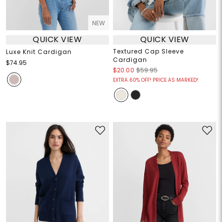
NEW
QUICK VIEW
QUICK VIEW
Textured Cap Sleeve
Luxe Knit Cardigan
Cardigan
$74.95
$20.00
$59.95
EXTRA 60% OFF! PRICE AS MARKED!