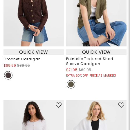
QUICK VIEW
QUICK VIEW
Pointelle Textured Short
Crochet Cardigan
Sleeve Cardigan
$69.99
$89.95
$21.95
$69.95
EXTRA 60% OFF! PRICE AS MARKED!