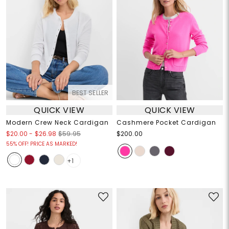
BEST SELLER
QUICK VIEW
QUICK VIEW
Modern Crew Neck Cardigan
Cashmere Pocket Cardigan
$20.00
-
$26.98
$59.95
$200.00
55% OFF! PRICE AS MARKED!
+1