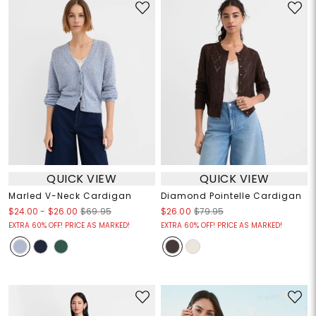
QUICK VIEW
QUICK VIEW
Marled V-Neck Cardigan
Diamond Pointelle Cardigan
$24.00
-
$26.00
$69.95
$26.00
$79.95
EXTRA 60% OFF! PRICE AS MARKED!
EXTRA 60% OFF! PRICE AS MARKED!