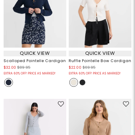
QUICK VIEW
QUICK VIEW
Scalloped Pointelle Cardigan
Ruffle Pointelle Bow Cardigan
$32.00
$89.95
$22.00
$69.95
EXTRA 60% OFF! PRICE AS MARKED!
EXTRA 60% OFF! PRICE AS MARKED!