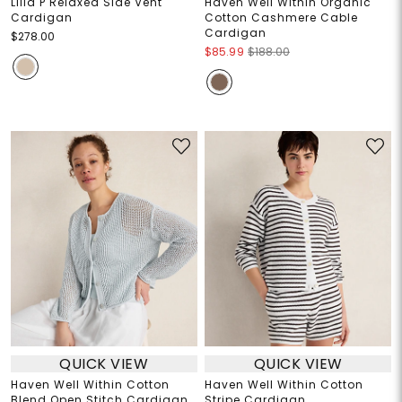
Lilla P Relaxed Side Vent
Haven Well Within Organic
Cardigan
Cotton Cashmere Cable
Cardigan
$278.00
$85.99
$188.00
QUICK VIEW
QUICK VIEW
Haven Well Within Cotton
Haven Well Within Cotton
Blend Open Stitch Cardigan
Stripe Cardigan