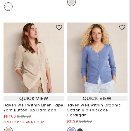
QUICK VIEW
QUICK VIEW
Haven Well Within Linen Tape
Haven Well Within Organic
Yarn Button-Up Cardigan
Cotton Rib Knit Lace
Cardigan
$117.60
$168.00
$31.99
$68.00
30% OFF! PRICE AS MARKED!