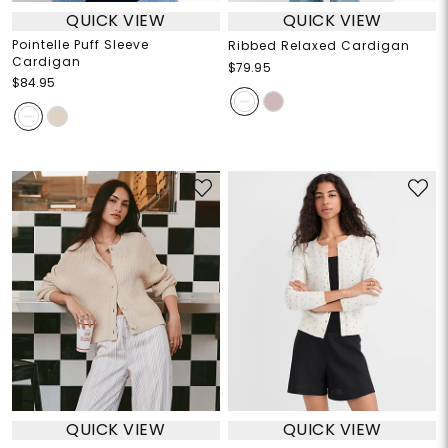
QUICK VIEW
QUICK VIEW
Pointelle Puff Sleeve
Ribbed Relaxed Cardigan
Cardigan
$79.95
$84.95
QUICK VIEW
QUICK VIEW