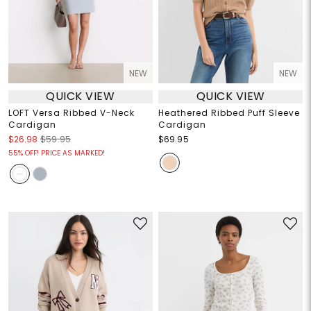
NEW
NEW
QUICK VIEW
QUICK VIEW
LOFT Versa Ribbed V-Neck
Heathered Ribbed Puff Sleeve
Cardigan
Cardigan
$26.98
$59.95
$69.95
55% OFF! PRICE AS MARKED!