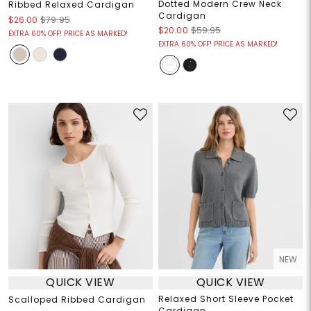
Dotted Modern Crew Neck
Ribbed Relaxed Cardigan
Cardigan
$26.00
$79.95
$20.00
$59.95
EXTRA 60% OFF! PRICE AS MARKED!
EXTRA 60% OFF! PRICE AS MARKED!
NEW
QUICK VIEW
QUICK VIEW
Relaxed Short Sleeve Pocket
Scalloped Ribbed Cardigan
Cardigan