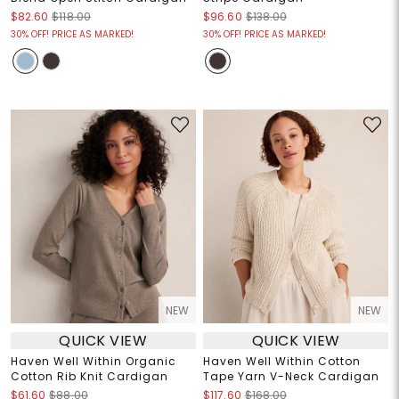
$82.60
$118.00
$96.60
$138.00
30% OFF! PRICE AS MARKED!
30% OFF! PRICE AS MARKED!
NEW
NEW
QUICK VIEW
QUICK VIEW
Haven Well Within Organic
Haven Well Within Cotton
Cotton Rib Knit Cardigan
Tape Yarn V-Neck Cardigan
$61.60
$88.00
$117.60
$168.00