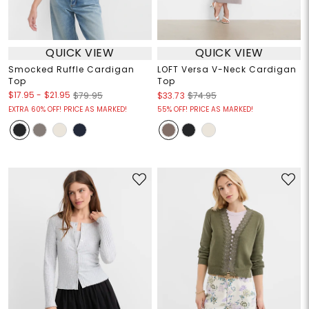
QUICK VIEW
QUICK VIEW
Smocked Ruffle Cardigan
LOFT Versa V-Neck Cardigan
Top
Top
$17.95
-
$21.95
$79.95
$33.73
$74.95
EXTRA 60% OFF! PRICE AS MARKED!
55% OFF! PRICE AS MARKED!