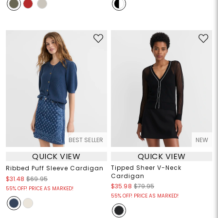
BEST SELLER
NEW
QUICK VIEW
QUICK VIEW
Tipped Sheer V-Neck
Ribbed Puff Sleeve Cardigan
Cardigan
$31.48
$69.95
$35.98
$79.95
55% OFF! PRICE AS MARKED!
55% OFF! PRICE AS MARKED!