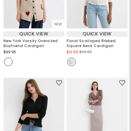
NEW
QUICK VIEW
QUICK VIEW
New York Varsity Oversized
Floral Scalloped Ribbed
Boyfriend Cardigan
Square Neck Cardigan
$99.95
$12.88
$59.95