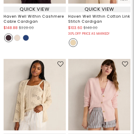
QUICK VIEW
QUICK VIEW
Haven Well Within Cashmere
Haven Well Within Cotton Link
Cable Cardigan
Stitch Cardigan
$148.88
$328.00
$103.60
$148.00
30% OFF! PRICE AS MARKED!