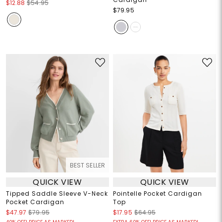
$12.88
$54.95
$79.95
BEST SELLER
QUICK VIEW
QUICK VIEW
Tipped Saddle Sleeve V-Neck
Pointelle Pocket Cardigan
Pocket Cardigan
Top
$47.97
$79.95
$17.95
$64.95