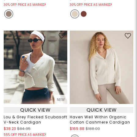
30% OFF! PRICE AS MARKED!
30% OFF! PRICE AS MARKED!
NEW
QUICK VIEW
QUICK VIEW
Lou & Grey Flecked Scubasoft
Haven Well Within Organic
V-Neck Cardigan
Cotton Cashmere Cardigan
$38.23
$84.95
$169.88
$188.00
55% OFF! PRICE AS MARKED!