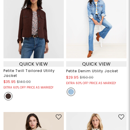
QUICK VIEW
QUICK VIEW
Petite Twill Tailored Utility
Petite Denim Utility Jacket
Jacket
$29.95
$150.00
$35.95
$140.00
EXTRA 60% OFF! PRICE AS MARKED!
EXTRA 60% OFF! PRICE AS MARKED!