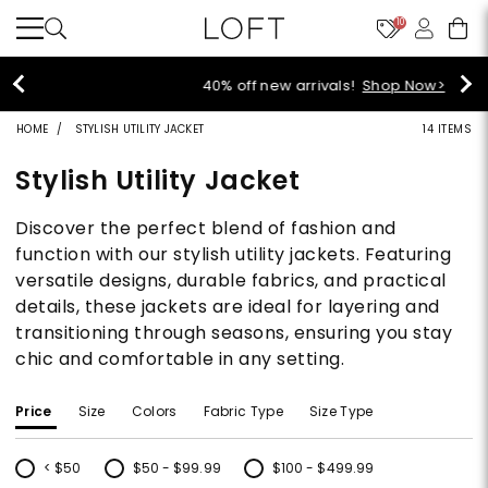
10
40% off new arrivals!
Shop Now>
HOME
STYLISH UTILITY JACKET
14 ITEMS
Stylish Utility Jacket
Discover the perfect blend of fashion and
function with our stylish utility jackets. Featuring
versatile designs, durable fabrics, and practical
details, these jackets are ideal for layering and
transitioning through seasons, ensuring you stay
chic and comfortable in any setting.
Price
Size
Colors
Fabric Type
Size Type
< $50
$50 - $99.99
$100 - $499.99
Refine by Price: < $50
Refine by Price: $50 - $99.99
Refine by Price: $100 - $499.99