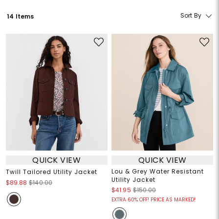
Sort By
14 Items
QUICK VIEW
QUICK VIEW
Lou & Grey Water Resistant
Twill Tailored Utility Jacket
Utility Jacket
$89.88
$140.00
$41.95
$150.00
EXTRA 60% OFF! PRICE AS MARKED!