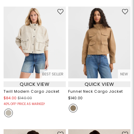
BEST SELLER
NEW
QUICK VIEW
QUICK VIEW
Twill Modern Cargo Jacket
Funnel Neck Cargo Jacket
$84.00
$140.00
$140.00
40% OFF! PRICE AS MARKED!