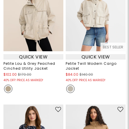
BEST SELLER
QUICK VIEW
QUICK VIEW
Petite Lou & Grey Peached
Petite Twill Modern Cargo
Cinched Utility Jacket
Jacket
$102.00
$170.00
$84.00
$140.00
40% OFF! PRICE AS MARKED!
40% OFF! PRICE AS MARKED!