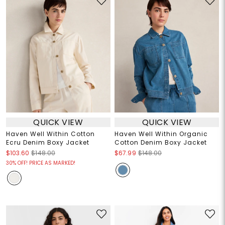
QUICK VIEW
QUICK VIEW
Haven Well Within Cotton
Haven Well Within Organic
Ecru Denim Boxy Jacket
Cotton Denim Boxy Jacket
$103.60
$148.00
$67.99
$148.00
30% OFF! PRICE AS MARKED!