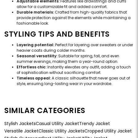
Adjustable elements:
Features like drawstrings and cuffs
allow for a customizable fit and added comfort.
Durable materials:
Crafted from high-quality fabrics that
provide protection against the elements while maintaining a
fashionable look.
STYLING TIPS AND BENEFITS
Layering potential:
Perfect for layering over sweaters or under
heavier coats during colder months.
Seasonal versatility:
Suitable for spring, fall, and even
summer evenings, making them a year-round option.
Effortless chic:
Instantly elevates any outfit, adding a touch
of sophistication without sacrificing comfort.
Timeless appeal:
A classic silhouette that never goes out of
style, ensuring long-lasting wear in your wardrobe.
SIMILAR CATEGORIES
Stylish Jackets
Casual Utility Jacket
Trendy Jacket
Versatile Jacket
Classic Utility Jackets
Cropped Utility Jacket