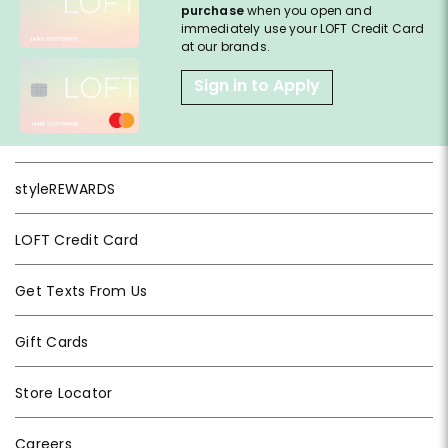
purchase
when you open and
immediately use your LOFT Credit Card
at our brands.
Sign in to Apply
styleREWARDS
LOFT Credit Card
Get Texts From Us
Gift Cards
Store Locator
Careers