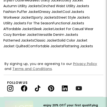
Stylish Outerwear
Best Utility Jacket
Utility Jacket
Autumn Utility Jackets
Cinched Waist Utility Jackets
Fashion Puffer Jacket
Dressy Jacket
Cool Jackets
Workwear Jacket
Sporty Jackets
Street Style Jackets
Utility Jackets For The Season
Functional Jackets
Affordable Jacket
Sleek Jacket
Jacket For Casual Wear
Cozy Bomber Jacket
Versatile Denim Jackets
Patterned Jackets
Classic Jacket
Solid Color Jacket
Jacket Quilted
Comfortable Jackets
Flattering Jackets
By signing up, you are agreeing to our
Privacy Policy
and
Terms and Conditions
.
FOLLOW US
†
enjoy 20% Off
your first qualifying