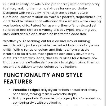
Our stylish utility jackets blend practicality with contemporary
fashion, making them a must-have for any wardrobe.
Designed with versatility in mind, these jackets feature
functional elements such as multiple pockets, adjustable cuffs,
and durable fabrics that withstand the elements while keeping
you looking chic. Perfect for layering, they offer a relaxed yet
tailored fit that flatters a variety of body types, ensuring you
stay comfortable and stylish no matter the occasion.
Whether you're heading out for a casual day or running
errands, utility jackets provide the perfect balance of style and
utility. With a range of colors and finishes, from classic
neutrals to bold hues, these jackets can easily elevate any
outfit. Pair them with jeans, dresses, or skirts for a trendy look
that transitions effortlessly from day to night, making them an
essential addition to your outerwear collection.
FUNCTIONALITY AND STYLE
FEATURES
Versatile design:
Easily styled for both casual and dressy
occasions, making them a wardrobe staple.
Multiple pockets:
Convenient storage options for essentials,
combining style with practicality.