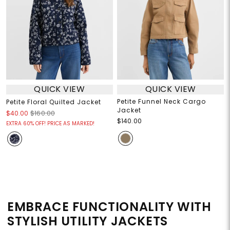
QUICK VIEW
QUICK VIEW
Petite Funnel Neck Cargo
Petite Floral Quilted Jacket
Jacket
$40.00
$160.00
$140.00
EXTRA 60% OFF! PRICE AS MARKED!
EMBRACE FUNCTIONALITY WITH
STYLISH UTILITY JACKETS