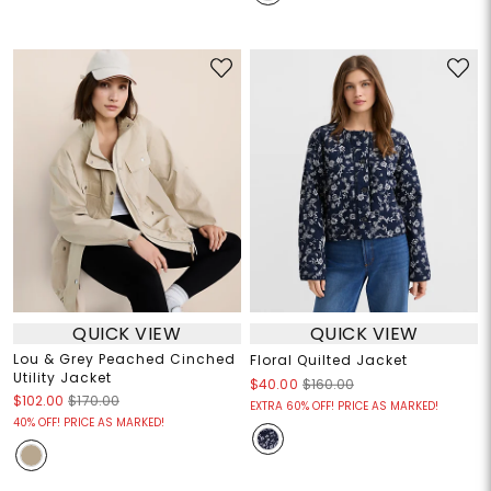
QUICK VIEW
QUICK VIEW
Lou & Grey Peached Cinched
Floral Quilted Jacket
Utility Jacket
$40.00
$160.00
$102.00
$170.00
EXTRA 60% OFF! PRICE AS MARKED!
40% OFF! PRICE AS MARKED!