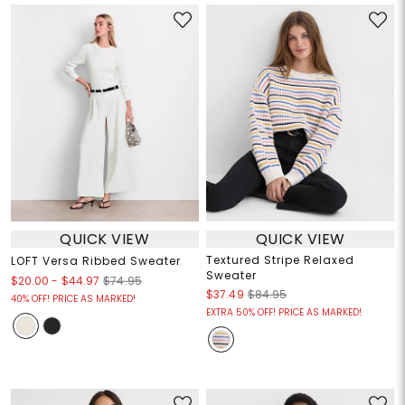
QUICK VIEW
QUICK VIEW
Textured Stripe Relaxed
LOFT Versa Ribbed Sweater
Sweater
$20.00
-
$44.97
$74.95
$37.49
$84.95
40% OFF! PRICE AS MARKED!
EXTRA 50% OFF! PRICE AS MARKED!