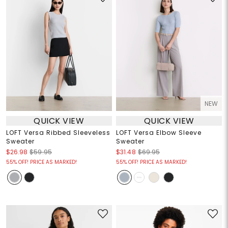
NEW
QUICK VIEW
QUICK VIEW
LOFT Versa Ribbed Sleeveless
LOFT Versa Elbow Sleeve
Sweater
Sweater
$26.98
$59.95
$31.48
$69.95
55% OFF! PRICE AS MARKED!
55% OFF! PRICE AS MARKED!