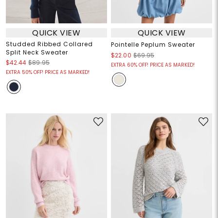
QUICK VIEW
QUICK VIEW
Studded Ribbed Collared
Pointelle Peplum Sweater
Split Neck Sweater
$22.00
$69.95
$42.44
$89.95
EXTRA 60% OFF! PRICE AS MARKED!
EXTRA 50% OFF! PRICE AS MARKED!