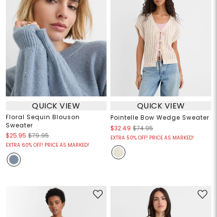
QUICK VIEW
QUICK VIEW
Floral Sequin Blouson
Pointelle Bow Wedge Sweater
Sweater
$32.49
$74.95
$25.95
$79.95
EXTRA 50% OFF! PRICE AS MARKED!
EXTRA 60% OFF! PRICE AS MARKED!