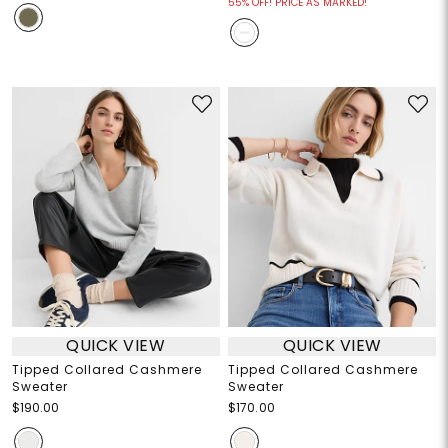
55% OFF! PRICE AS MARKED!
QUICK VIEW
QUICK VIEW
Tipped Collared Cashmere
Tipped Collared Cashmere
Sweater
Sweater
$190.00
$170.00