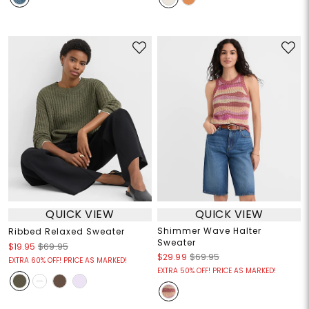
QUICK VIEW
QUICK VIEW
Shimmer Wave Halter
Ribbed Relaxed Sweater
Sweater
$19.95
$69.95
$29.99
$69.95
EXTRA 60% OFF! PRICE AS MARKED!
EXTRA 50% OFF! PRICE AS MARKED!