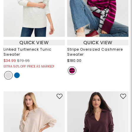
QUICK VIEW
QUICK VIEW
Linked Turtleneck Tunic
Stripe Oversized Cashmere
Sweater
Sweater
$34.99
$79.95
$180.00
EXTRA 50% OFF! PRICE AS MARKED!