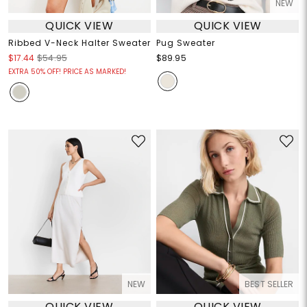
NEW
QUICK VIEW
QUICK VIEW
Ribbed V-Neck Halter Sweater
Pug Sweater
$17.44
$54.95
$89.95
EXTRA 50% OFF! PRICE AS MARKED!
NEW
BEST SELLER
QUICK VIEW
QUICK VIEW