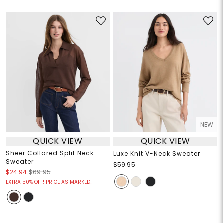
NEW
QUICK VIEW
QUICK VIEW
Sheer Collared Split Neck
Luxe Knit V-Neck Sweater
Sweater
$59.95
$24.94
$69.95
EXTRA 50% OFF! PRICE AS MARKED!