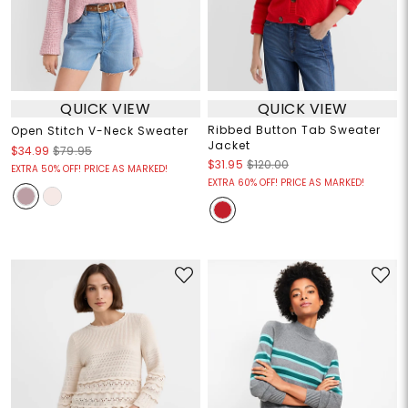
QUICK VIEW
QUICK VIEW
Ribbed Button Tab Sweater
Open Stitch V-Neck Sweater
Jacket
$34.99
$79.95
$31.95
$120.00
EXTRA 50% OFF! PRICE AS MARKED!
EXTRA 60% OFF! PRICE AS MARKED!