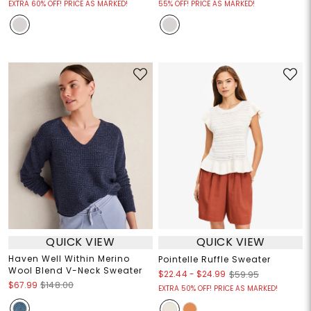
EXTRA 60% OFF! PRICE AS MARKED!
55% OFF! PRICE AS MARKED!
QUICK VIEW
QUICK VIEW
Haven Well Within Merino
Pointelle Ruffle Sweater
Wool Blend V-Neck Sweater
$22.44
-
$24.99
$59.95
$67.99
$148.00
EXTRA 50% OFF! PRICE AS MARKED!