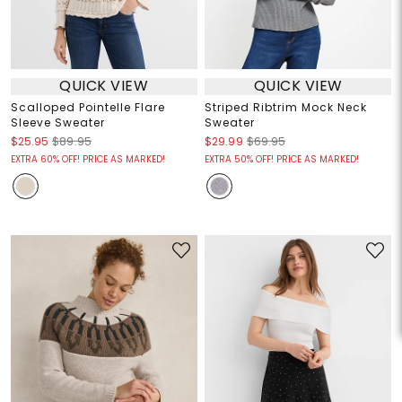
QUICK VIEW
QUICK VIEW
Scalloped Pointelle Flare
Striped Ribtrim Mock Neck
Sleeve Sweater
Sweater
$25.95
$89.95
$29.99
$69.95
EXTRA 60% OFF! PRICE AS MARKED!
EXTRA 50% OFF! PRICE AS MARKED!