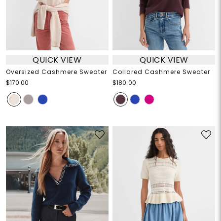
QUICK VIEW
QUICK VIEW
Oversized Cashmere Sweater
Collared Cashmere Sweater
$170.00
$180.00