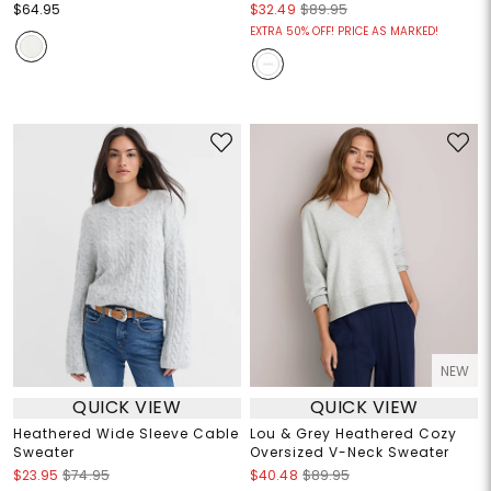
$64.95
$32.49
$89.95
EXTRA 50% OFF! PRICE AS MARKED!
NEW
QUICK VIEW
QUICK VIEW
Heathered Wide Sleeve Cable
Lou & Grey Heathered Cozy
Sweater
Oversized V-Neck Sweater
$23.95
$74.95
$40.48
$89.95