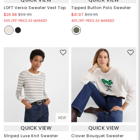
LOFT Versa Sweater Vest Top
Tipped Button Polo Sweater
$26.98
$59.95
$41.97
$69.95
55% OFF! PRICE AS MARKED!
40% OFF! PRICE AS MARKED!
NEW
QUICK VIEW
QUICK VIEW
Striped Luxe Knit Sweater
Clover Bouquet Sweater