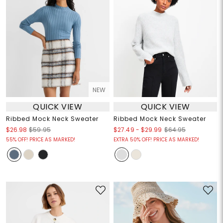
NEW
QUICK VIEW
QUICK VIEW
Ribbed Mock Neck Sweater
Ribbed Mock Neck Sweater
$27.49
-
$29.99
$26.98
$59.95
$64.95
55% OFF! PRICE AS MARKED!
EXTRA 50% OFF! PRICE AS MARKED!