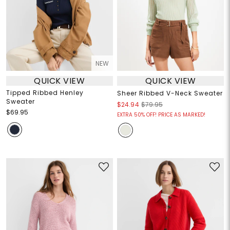
NEW
QUICK VIEW
QUICK VIEW
Tipped Ribbed Henley
Sheer Ribbed V-Neck Sweater
Sweater
$24.94
$79.95
$69.95
EXTRA 50% OFF! PRICE AS MARKED!