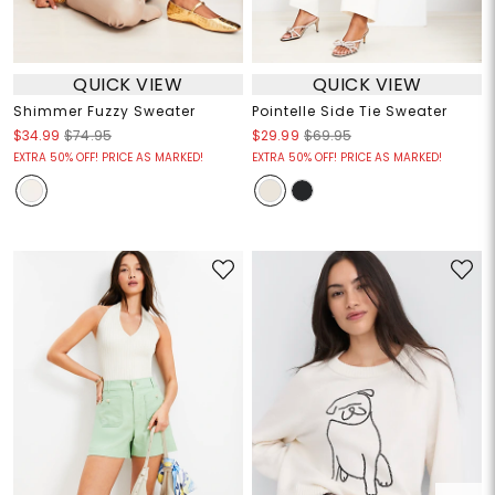
QUICK VIEW
QUICK VIEW
Shimmer Fuzzy Sweater
Pointelle Side Tie Sweater
$34.99
$74.95
$29.99
$69.95
EXTRA 50% OFF! PRICE AS MARKED!
EXTRA 50% OFF! PRICE AS MARKED!