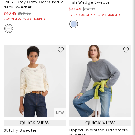
Lou & Grey Cozy Oversized V-
Fish Wedge Sweater
Neck Sweater
$32.49
$74.95
$40.48
$89.95
EXTRA 50% OFF! PRICE AS MARKED!
55% OFF! PRICE AS MARKED!
NEW
QUICK VIEW
QUICK VIEW
Tipped Oversized Cashmere
Stitchy Sweater