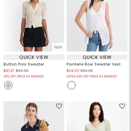
NEW
QUICK VIEW
QUICK VIEW
Button Polo Sweater
Pointelle Bow Sweater Vest
$41.97
$69.95
$24.00
$69.95
40% OFF! PRICE AS MARKED!
EXTRA 60% OFF! PRICE AS MARKED!