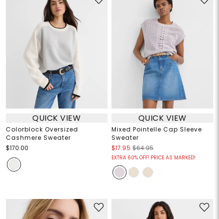
QUICK VIEW
QUICK VIEW
Colorblock Oversized
Mixed Pointelle Cap Sleeve
Cashmere Sweater
Sweater
$170.00
$17.95
$64.95
EXTRA 60% OFF! PRICE AS MARKED!