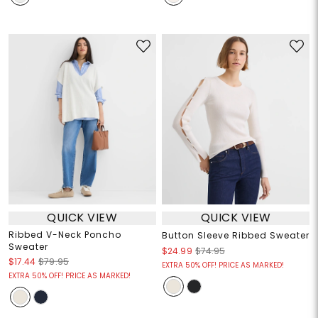
QUICK VIEW
QUICK VIEW
Ribbed V-Neck Poncho
Button Sleeve Ribbed Sweater
Sweater
$24.99
$74.95
$17.44
$79.95
EXTRA 50% OFF! PRICE AS MARKED!
EXTRA 50% OFF! PRICE AS MARKED!