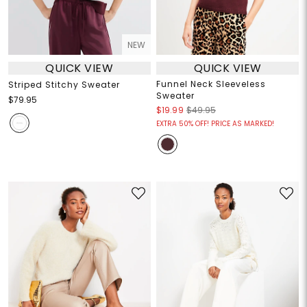
NEW
QUICK VIEW
QUICK VIEW
Funnel Neck Sleeveless
Striped Stitchy Sweater
Sweater
$79.95
$19.99
$49.95
EXTRA 50% OFF! PRICE AS MARKED!