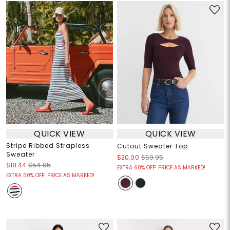
QUICK VIEW
QUICK VIEW
Stripe Ribbed Strapless
Cutout Sweater Top
Sweater
$20.00
$59.95
$18.44
$54.95
EXTRA 60% OFF! PRICE AS MARKED!
EXTRA 50% OFF! PRICE AS MARKED!