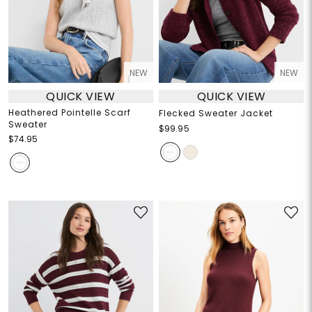
NEW
NEW
QUICK VIEW
QUICK VIEW
Heathered Pointelle Scarf
Flecked Sweater Jacket
Sweater
$99.95
$74.95