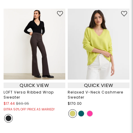
QUICK VIEW
QUICK VIEW
LOFT Versa Ribbed Wrap
Relaxed V-Neck Cashmere
Sweater
Sweater
$17.44
$69.95
$170.00
EXTRA 50% OFF! PRICE AS MARKED!