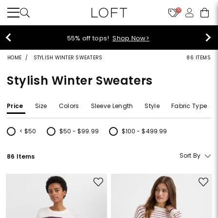
10
40% off new arrivals!
Shop Now>
HOME
STYLISH WINTER SWEATERS
86 ITEMS
Stylish Winter Sweaters
Price
Size
Colors
Sleeve Length
Style
Fabric Type
< $50
$50 - $99.99
$100 - $499.99
Refine by Price: < $50
Refine by Price: $50 - $99.99
Refine by Price: $100 - $499.99
Sort By
86 Items