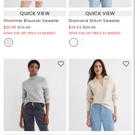
QUICK VIEW
QUICK VIEW
Shimmer Blouson Sweater
Diamond Stitch Sweater
$29.95
$79.95
$34.99
$89.95
EXTRA 60% OFF! PRICE AS MARKED!
EXTRA 50% OFF! PRICE AS MARKED!