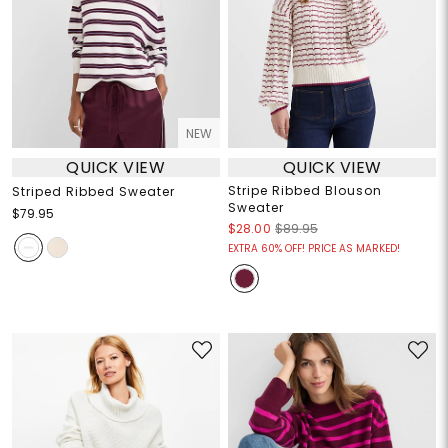
NEW
QUICK VIEW
QUICK VIEW
Stripe Ribbed Blouson
Striped Ribbed Sweater
Sweater
$79.95
$28.00
$89.95
EXTRA 60% OFF! PRICE AS MARKED!