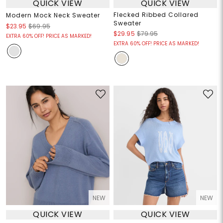
QUICK VIEW
QUICK VIEW
Flecked Ribbed Collared
Modern Mock Neck Sweater
Sweater
$23.95
$69.95
$29.95
$79.95
EXTRA 60% OFF! PRICE AS MARKED!
EXTRA 60% OFF! PRICE AS MARKED!
NEW
NEW
QUICK VIEW
QUICK VIEW