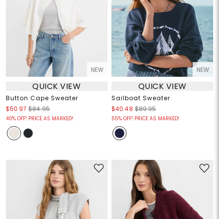
NEW
NEW
QUICK VIEW
QUICK VIEW
Button Cape Sweater
Sailboat Sweater
$50.97
$84.95
$40.48
$89.95
40% OFF! PRICE AS MARKED!
55% OFF! PRICE AS MARKED!