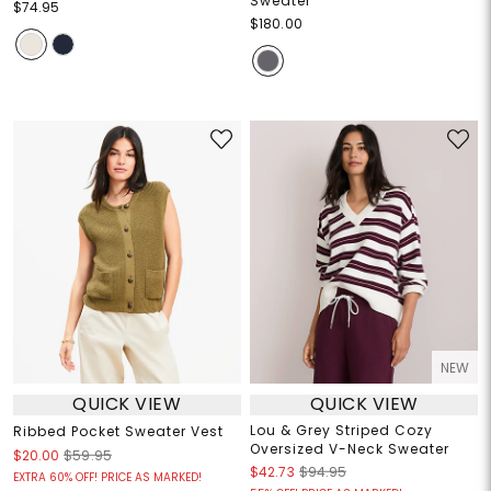
Sweater
$74.95
$180.00
NEW
QUICK VIEW
QUICK VIEW
Lou & Grey Striped Cozy
Ribbed Pocket Sweater Vest
Oversized V-Neck Sweater
$20.00
$59.95
$42.73
$94.95
EXTRA 60% OFF! PRICE AS MARKED!