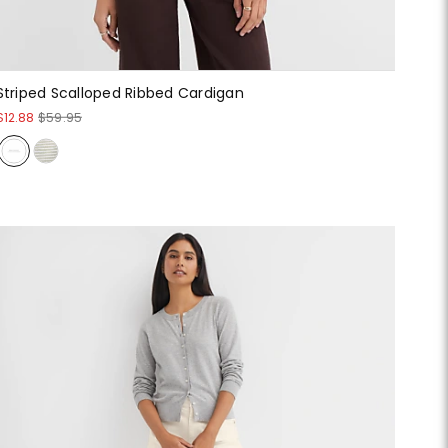
Striped Scalloped Ribbed Cardigan
$12.88
$59.95