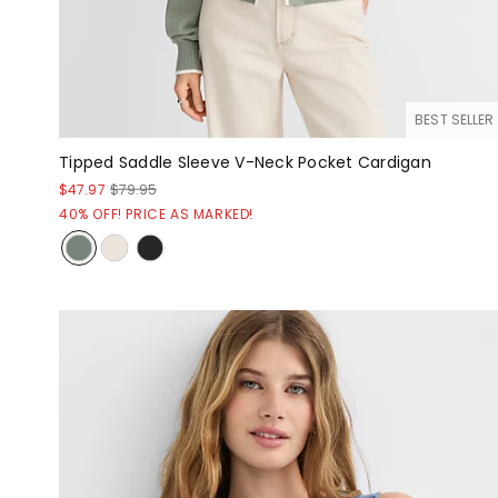
BEST SELLER
Tipped Saddle Sleeve V-Neck Pocket Cardigan
$47.97
$79.95
40% OFF! PRICE AS MARKED!