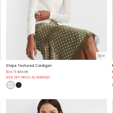
NEW
Stripe Textured Cardigan
$24.73
$54.95
55% OFF! PRICE AS MARKED!