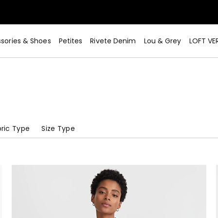
sories & Shoes
Petites
Rivete Denim
Lou & Grey
LOFT VE
ric Type
Size Type