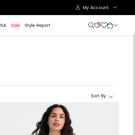
My Account
10
RSA
Sale
Style Report
Sort By