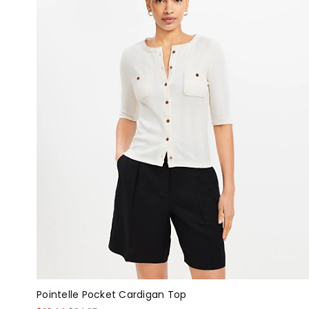
Pointelle Pocket Cardigan Top