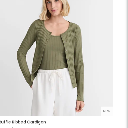
NEW
Ruffle Ribbed Cardigan