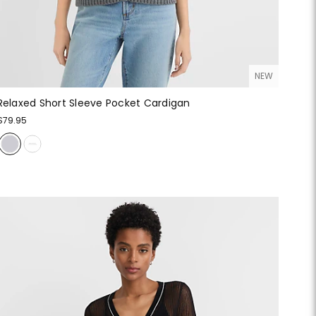
NEW
Relaxed Short Sleeve Pocket Cardigan
$79.95