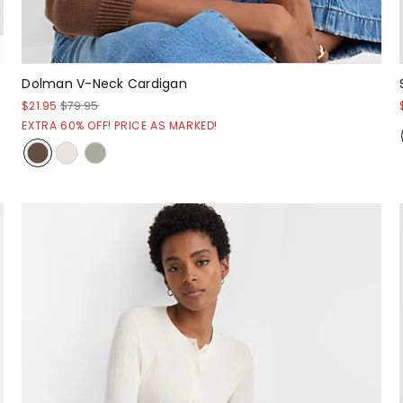
Dolman V-Neck Cardigan
$21.95
$79.95
EXTRA 60% OFF! PRICE AS MARKED!