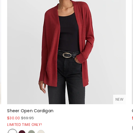
NEW
Sheer Open Cardigan
$30.00
$69.95
LIMITED TIME ONLY!