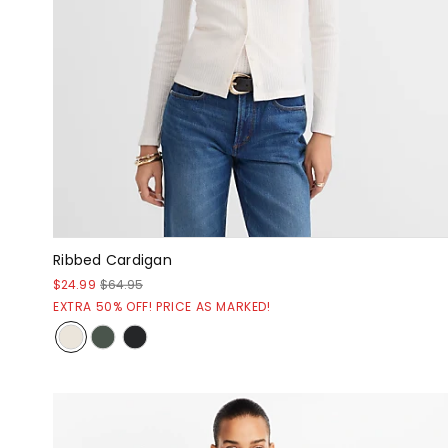
Ribbed Cardigan
$24.99
$64.95
EXTRA 50% OFF! PRICE AS MARKED!