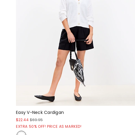
Easy V-Neck Cardigan
$22.44
$69.95
EXTRA 50% OFF! PRICE AS MARKED!