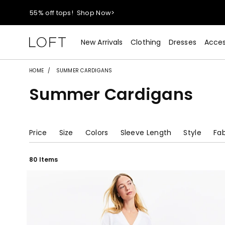
40% off new arrivals!
Shop Now>
styleREWARDS members earn 2x points!
Shop Denim>
New Arrivals
Clothing
Dresses
Acces
55% off tops!
Shop Now>
HOME
SUMMER CARDIGANS
Summer Cardigans
40% off new arrivals!
Shop Now>
styleREWARDS members earn 2x points!
Shop Denim>
Price
Size
Colors
Sleeve Length
Style
Fab
80 Items