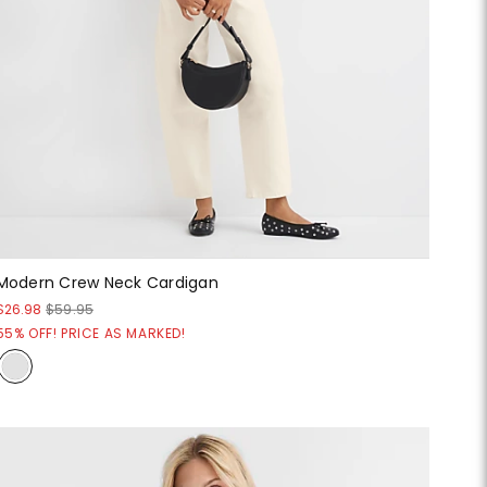
Modern Crew Neck Cardigan
$26.98
$59.95
55% OFF! PRICE AS MARKED!