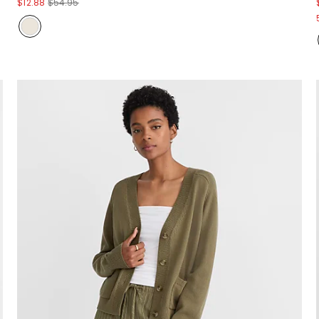
$12.88
$54.95