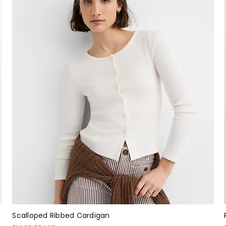
Scalloped Ribbed Cardigan