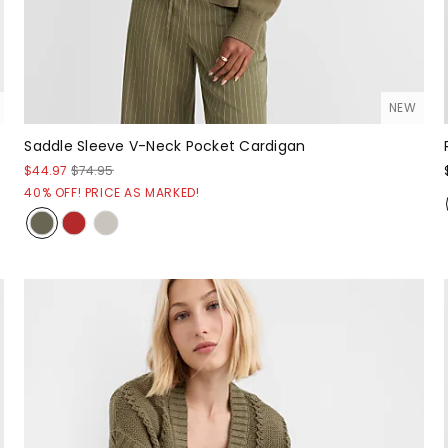
NEW
Saddle Sleeve V-Neck Pocket Cardigan
$44.97
$74.95
40% OFF! PRICE AS MARKED!