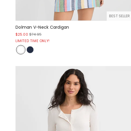
BEST SELLER
Dolman V-Neck Cardigan
$25.00
$74.95
LIMITED TIME ONLY!