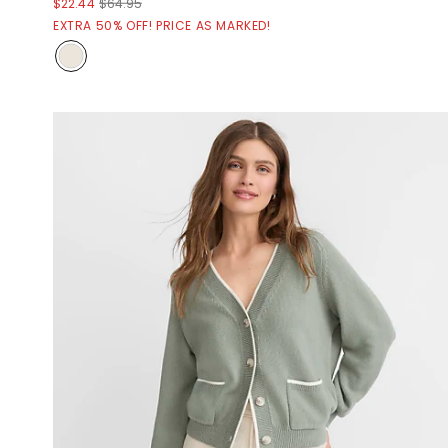
$22.44
$64.95
EXTRA 50% OFF! PRICE AS MARKED!