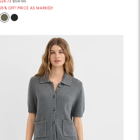
$24.73
$54.95
55% OFF! PRICE AS MARKED!