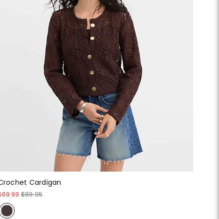
Crochet Cardigan
$69.99
$89.95