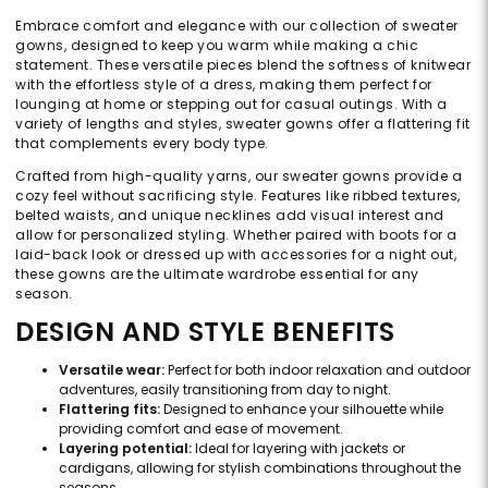
Embrace comfort and elegance with our collection of sweater
gowns, designed to keep you warm while making a chic
statement. These versatile pieces blend the softness of knitwear
with the effortless style of a dress, making them perfect for
lounging at home or stepping out for casual outings. With a
variety of lengths and styles, sweater gowns offer a flattering fit
that complements every body type.
Crafted from high-quality yarns, our sweater gowns provide a
cozy feel without sacrificing style. Features like ribbed textures,
belted waists, and unique necklines add visual interest and
allow for personalized styling. Whether paired with boots for a
laid-back look or dressed up with accessories for a night out,
these gowns are the ultimate wardrobe essential for any
season.
DESIGN AND STYLE BENEFITS
Versatile wear:
Perfect for both indoor relaxation and outdoor
adventures, easily transitioning from day to night.
Flattering fits:
Designed to enhance your silhouette while
providing comfort and ease of movement.
Layering potential:
Ideal for layering with jackets or
cardigans, allowing for stylish combinations throughout the
seasons.