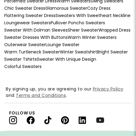
Patterned Sweater Dress
Warm Sweaters
Swing Sweaters
Chic Sweater Dress
Glamorous Sweater
Cozy Dress
Flattering Sweater Dress
Sweaters With Sweetheart Neckline
Loungewear Sweaters
Pullover Poncho Sweaters
Sweater With Dolman Sleeves
Sheer Sweater
Wrapped Dress
Sweater Dresses With Buttons
Warm Winter Sweaters
Outerwear Sweater
Lounge Sweater
Warm Turtleneck Sweater
Winter Sweatshirt
Bright Sweater
Sweater Tshirts
Sweater With Unique Design
Colorful Sweaters
By signing up, you are agreeing to our
Privacy Policy
and
Terms and Conditions
.
FOLLOW US