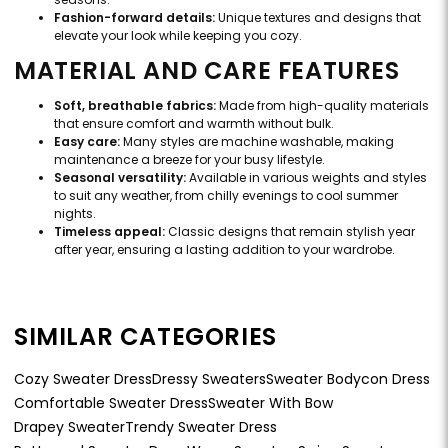
Fashion-forward details:
Unique textures and designs that
elevate your look while keeping you cozy.
MATERIAL AND CARE FEATURES
Soft, breathable fabrics:
Made from high-quality materials
that ensure comfort and warmth without bulk.
Easy care:
Many styles are machine washable, making
maintenance a breeze for your busy lifestyle.
Seasonal versatility:
Available in various weights and styles
to suit any weather, from chilly evenings to cool summer
nights.
Timeless appeal:
Classic designs that remain stylish year
after year, ensuring a lasting addition to your wardrobe.
SIMILAR CATEGORIES
Cozy Sweater Dress
Dressy Sweaters
Sweater Bodycon Dress
Comfortable Sweater Dress
Sweater With Bow
Drapey Sweater
Trendy Sweater Dress