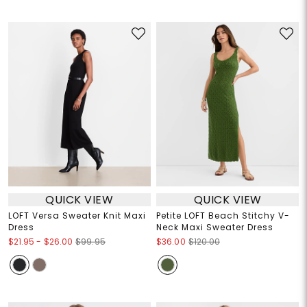
QUICK VIEW
QUICK VIEW
LOFT Versa Sweater Knit Maxi
Petite LOFT Beach Stitchy V-
Dress
Neck Maxi Sweater Dress
$21.95
-
$26.00
$99.95
$36.00
$120.00