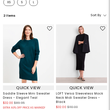
XS
S
L
Refine by Size: XS
Refine by Size: S
Refine by Size: L
Sort By
2 Items
QUICK VIEW
QUICK VIEW
Saddle Sleeve Mini Sweater
LOFT Versa Sleeveless Mock
Dress - Elegant Teal
Neck Midi Sweater Dress -
Black
$32.00
$89.95
$32.00
$110.00
EXTRA 60% OFF! PRICE AS MARKED!