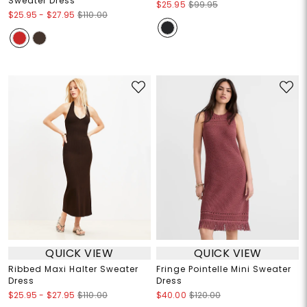
Sweater Dress
$25.95
$99.95
$25.95
-
$27.95
$110.00
QUICK VIEW
QUICK VIEW
Ribbed Maxi Halter Sweater
Fringe Pointelle Mini Sweater
Dress
Dress
$25.95
-
$27.95
$110.00
$40.00
$120.00