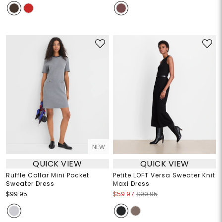
NEW
QUICK VIEW
QUICK VIEW
Ruffle Collar Mini Pocket
Petite LOFT Versa Sweater Knit
Sweater Dress
Maxi Dress
$99.95
$59.97
$99.95