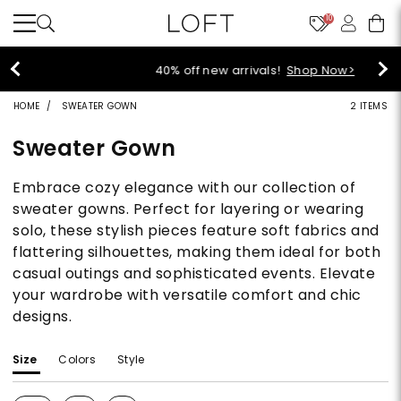
10
40% off new arrivals!
Shop Now>
HOME
SWEATER GOWN
2 ITEMS
Sweater Gown
Embrace cozy elegance with our collection of
sweater gowns. Perfect for layering or wearing
solo, these stylish pieces feature soft fabrics and
flattering silhouettes, making them ideal for both
casual outings and sophisticated events. Elevate
your wardrobe with versatile comfort and chic
designs.
Size
Colors
Style