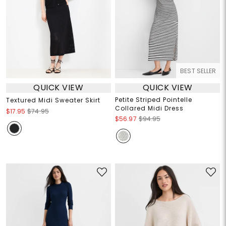
BEST SELLER
QUICK VIEW
QUICK VIEW
Petite Striped Pointelle
Textured Midi Sweater Skirt
Collared Midi Dress
$17.95
$74.95
$56.97
$94.95