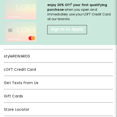
†
enjoy 20% Off
your first qualifying
purchase
when you open and
immediately use your LOFT Credit Card
at our brands.
Sign in to Apply
styleREWARDS
LOFT Credit Card
Get Texts From Us
Gift Cards
Store Locator