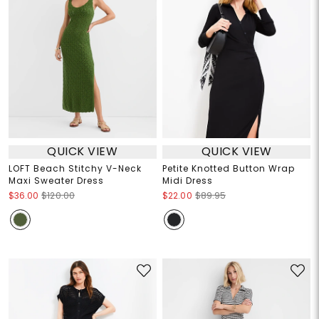
QUICK VIEW
QUICK VIEW
LOFT Beach Stitchy V-Neck
Petite Knotted Button Wrap
Maxi Sweater Dress
Midi Dress
$36.00
$120.00
$22.00
$89.95