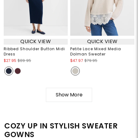
QUICK VIEW
QUICK VIEW
Ribbed Shoulder Button Midi
Petite Lace Mixed Media
Dress
Dolman Sweater
$27.95
$89.95
$47.97
$79.95
Show More
COZY UP IN STYLISH SWEATER
GOWNS