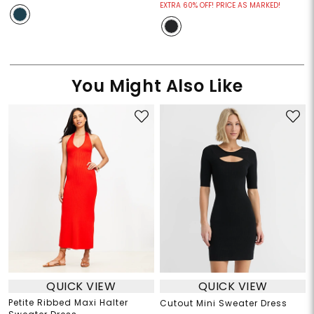
EXTRA 60% OFF! PRICE AS MARKED!
You Might Also Like
QUICK VIEW
QUICK VIEW
Petite Ribbed Maxi Halter
Cutout Mini Sweater Dress