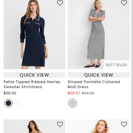
BEST SELLER
QUICK VIEW
QUICK VIEW
Petite Tipped Ribbed Henley
Striped Pointelle Collared
Sweater Shirtdress
Midi Dress
$110.00
$56.97
$94.95