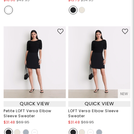
NEW
QUICK VIEW
QUICK VIEW
Petite LOFT Versa Elbow
LOFT Versa Elbow Sleeve
Sleeve Sweater
Sweater
$31.48
$69.95
$31.48
$69.95