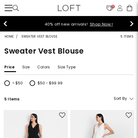
10
40% off new arrivals!
Shop Now>
HOME
SWEATER VEST BLOUSE
5 ITEMS
Sweater Vest Blouse
Price
Size
Colors
Size Type
< $50
$50 - $99.99
Refine by Price: < $50
Refine by Price: $50 - $99.99
Sort By
5 Items