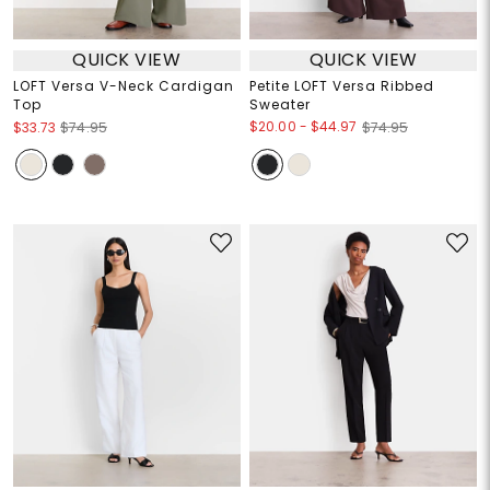
QUICK VIEW
QUICK VIEW
LOFT Versa V-Neck Cardigan
Petite LOFT Versa Ribbed
Top
Sweater
$20.00
-
$44.97
$33.73
$74.95
$74.95