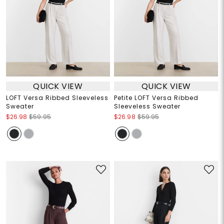
QUICK VIEW
QUICK VIEW
LOFT Versa Ribbed Sleeveless
Petite LOFT Versa Ribbed
Sweater
Sleeveless Sweater
$26.98
$59.95
$26.98
$59.95