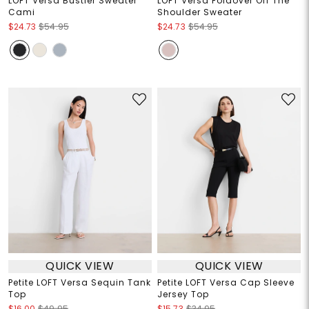
LOFT Versa Bustier Sweater
LOFT Versa Foldover Off The
Cami
Shoulder Sweater
$24.73
$54.95
$24.73
$54.95
QUICK VIEW
QUICK VIEW
Petite LOFT Versa Sequin Tank
Petite LOFT Versa Cap Sleeve
Top
Jersey Top
$16.00
$49.95
$15.73
$34.95