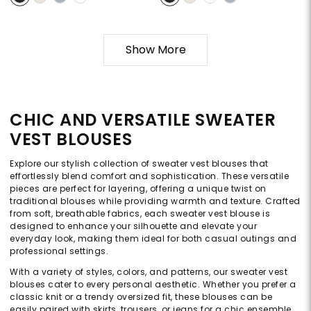
Show More
CHIC AND VERSATILE SWEATER
VEST BLOUSES
Explore our stylish collection of sweater vest blouses that
effortlessly blend comfort and sophistication. These versatile
pieces are perfect for layering, offering a unique twist on
traditional blouses while providing warmth and texture. Crafted
from soft, breathable fabrics, each sweater vest blouse is
designed to enhance your silhouette and elevate your
everyday look, making them ideal for both casual outings and
professional settings.
With a variety of styles, colors, and patterns, our sweater vest
blouses cater to every personal aesthetic. Whether you prefer a
classic knit or a trendy oversized fit, these blouses can be
easily paired with skirts, trousers, or jeans for a chic ensemble.