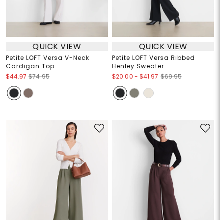
QUICK VIEW
QUICK VIEW
Petite LOFT Versa V-Neck
Petite LOFT Versa Ribbed
Cardigan Top
Henley Sweater
$20.00
-
$41.97
$44.97
$74.95
$69.95