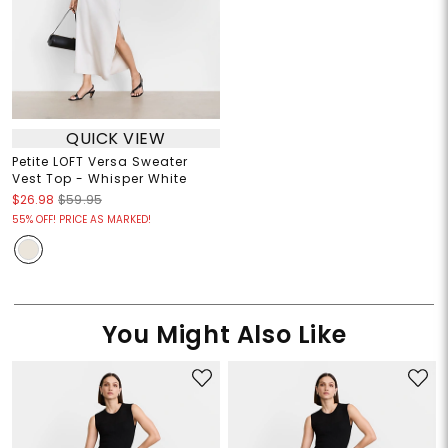
QUICK VIEW
Petite LOFT Versa Sweater
Vest Top - Whisper White
$26.98
$59.95
55% OFF! PRICE AS MARKED!
You Might Also Like