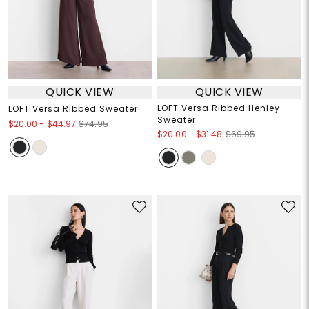
QUICK VIEW
QUICK VIEW
LOFT Versa Ribbed Henley
LOFT Versa Ribbed Sweater
Sweater
$20.00
-
$44.97
$74.95
$20.00
-
$31.48
$69.95