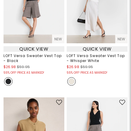
NEW
NEW
QUICK VIEW
QUICK VIEW
LOFT Versa Sweater Vest Top
LOFT Versa Sweater Vest Top
- Black
- Whisper White
$26.98
$59.95
$26.98
$59.95
55% OFF! PRICE AS MARKED!
55% OFF! PRICE AS MARKED!