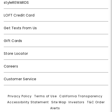
styleREWARDS
LOFT Credit Card
Get Texts From Us
Gift Cards
Store Locator
Careers
Customer Service
Privacy Policy
|
Terms of Use
|
California Transparency
|
Accessibility Statement
|
Site Map
|
Investors
|
T&C Order
Alerts
|