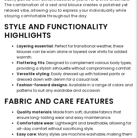
The combination of a vest and blouse creates a polished yet
relaxed vibe, allowing you to express your individuality while
staying comfortable throughout the day.
STYLE AND FUNCTIONALITY
HIGHLIGHTS
Layering essential:
Perfect for transitional weather, these
blouses can be worn alone or layered over shirts for added
warmth.
Flattering fits:
Designed to complement various body types,
providing a stylish silhouette without compromising comfort.
Versatile styling:
Easily dressed up with tailored pants or
dressed down with denim for a casual look.
Fashion-forward designs:
Available in a range of colors and
patterns to suit any wardrobe and occasion.
FABRIC AND CARE FEATURES
Quality materials:
Made from soft, durable fabrics that
ensure long-lasting wear and easy maintenance.
Comfortable wear:
Lightweight and breathable, allowing for
all-day comfort without sacrificing style.
Easy care:
Many styles are machine washable, making them