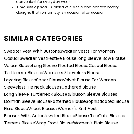
convenient for everyday wear.
Timeless appeal:
A blend of classic and contemporary
designs that remain stylish season after season.
SIMILAR CATEGORIES
Sweater Vest With Buttons
Sweater Vests For Women
Casual Sweater Vest
Festive Blouse
Long Sleeve Bow Blouse
Velour Blouse
Long Sleeve Pleated Blouse
Casual Blouse
Turtleneck Blouses
Women's Sleeveless Blouses
Layering Blouse
Sheer Blouse
Velvet Blouse For Women
Sleeveless Tie Neck Blouses
Gathered Blouse
Long Sleeve Turtleneck Blouses
Blouson Sleeve Blouses
Dolman Sleeve Blouse
Patterned Blouse
Sophisticated Blouse
Fluid Blouse
Vneck Blouses
Women's Knit Vest
Blouses With Collar
Jeweled Blouse
Blouse Tee
Cute Blouses
Tieneck Blouse
Wrap Front Blouse
Women's Plaid Blouse