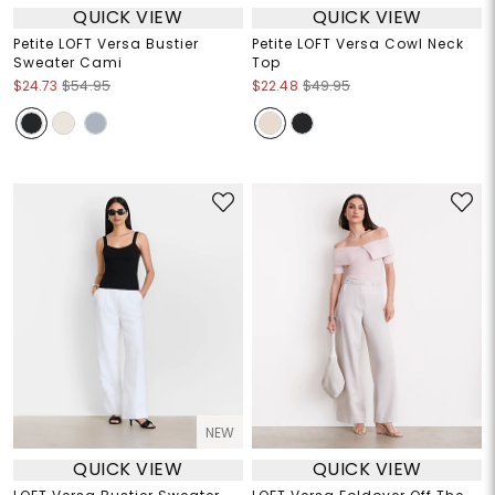
QUICK VIEW
QUICK VIEW
Petite LOFT Versa Bustier
Petite LOFT Versa Cowl Neck
Sweater Cami
Top
$24.73
$54.95
$22.48
$49.95
NEW
QUICK VIEW
QUICK VIEW