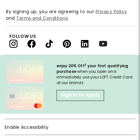
By signing up, you are agreeing to our
Privacy Policy
and
Terms and Conditions
.
FOLLOW US
†
enjoy 20% Off
your first qualifying
purchase
when you open and
immediately use your LOFT Credit Card
at our brands.
Sign in to Apply
Enable Accessibility