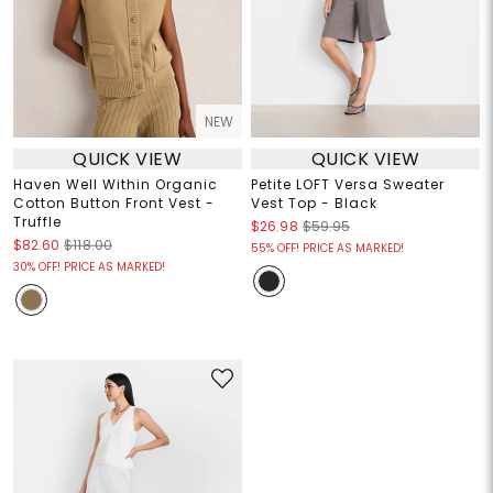
NEW
QUICK VIEW
QUICK VIEW
Haven Well Within Organic
Petite LOFT Versa Sweater
Cotton Button Front Vest -
Vest Top - Black
Truffle
$26.98
$59.95
$82.60
$118.00
55% OFF! PRICE AS MARKED!
30% OFF! PRICE AS MARKED!