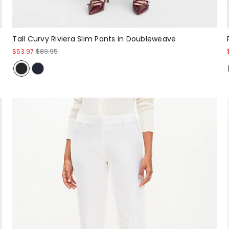
Tall Curvy Riviera Slim Pants in Doubleweave
$53.97
$89.95