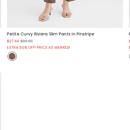
Petite Curvy Riviera Slim Pants in Pinstripe
$27.44
$89.95
EXTRA 50% OFF! PRICE AS MARKED!