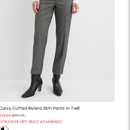
Curvy Cuffed Riviera Slim Pants in Twill
$34.94
$89.95
EXTRA 50% OFF! PRICE AS MARKED!