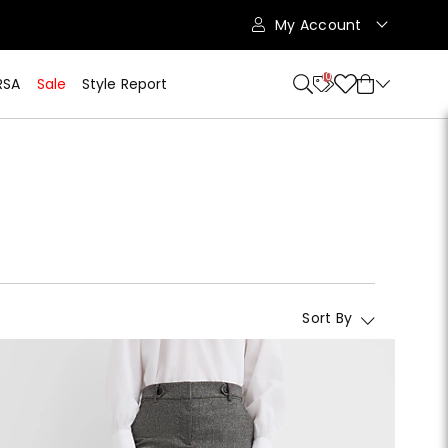
My Account
10
RSA
Sale
Style Report
Sort By