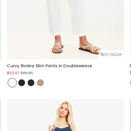
BEST SELLER
Curvy Riviera Slim Pants in Doubleweave
$53.97
$89.95