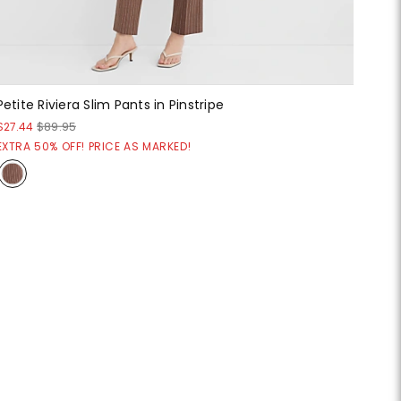
Petite Riviera Slim Pants in Pinstripe
$27.44
$89.95
EXTRA 50% OFF! PRICE AS MARKED!