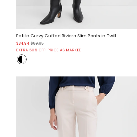
Petite Curvy Cuffed Riviera Slim Pants in Twill
$34.94
$89.95
EXTRA 50% OFF! PRICE AS MARKED!