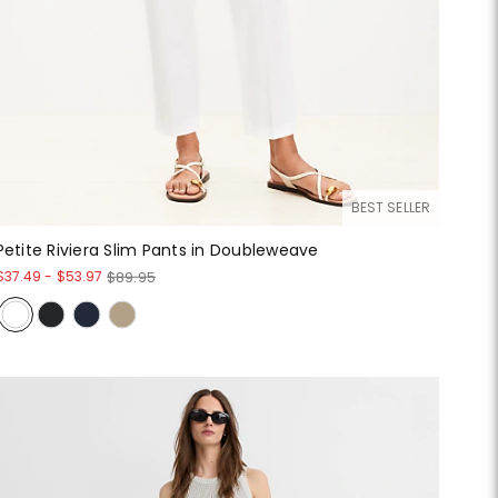
BEST SELLER
Petite Riviera Slim Pants in Doubleweave
$37.49
-
$53.97
$89.95