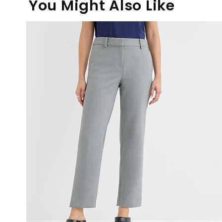
You Might Also Like