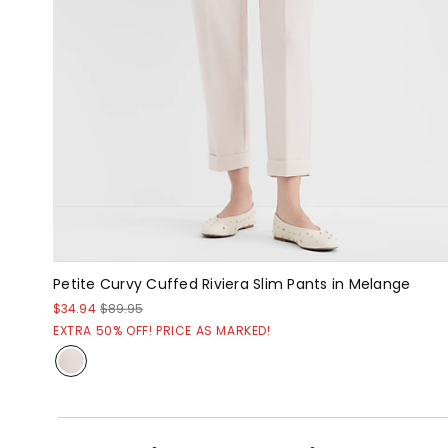
Petite Curvy Cuffed Riviera Slim Pants in Melange
$34.94
$89.95
EXTRA 50% OFF! PRICE AS MARKED!