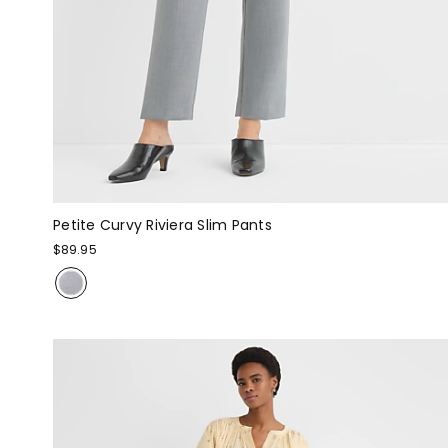
Petite Curvy Riviera Slim Pants
$89.95