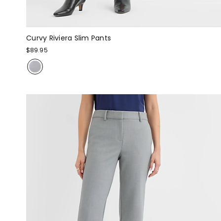
Curvy Riviera Slim Pants
$89.95