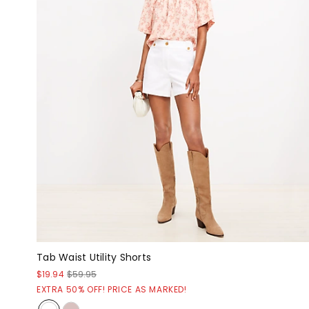
Tab Waist Utility Shorts
$19.94
$59.95
EXTRA 50% OFF! PRICE AS MARKED!