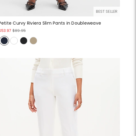
BEST SELLER
Petite Curvy Riviera Slim Pants in Doubleweave
$53.97
$89.95