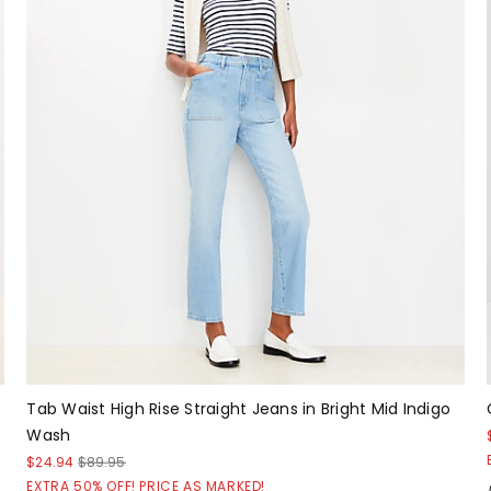
Tab Waist High Rise Straight Jeans in Bright Mid Indigo
Wash
$24.94
$89.95
EXTRA 50% OFF! PRICE AS MARKED!