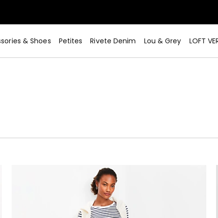
sories & Shoes
Petites
Rivete Denim
Lou & Grey
LOFT VE