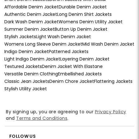
Affordable Denim Jacket
Durable Denim Jacket
Authentic Denim Jacket
Long Denim Shirt Jackets
Dark Wash Denim Jacket
Womens Denim Utility Jacket
Summer Denim Jacket
Button Up Denim Jacket
Stylish Jackets
Light Wash Denim Jacket
Womens Long Sleeve Denim Jacket
Mid Wash Denim Jacket
Indigo Denim Jacket
Patterned Jackets
Light Indigo Denim Jacket
Layering Denim Jacket
Textured Jackets
Denim Jacket With Elastane
Versatile Denim Clothing
Embellished Jackets
Classic Jean Jackets
Denim Chore Jacket
Flattering Jackets
Stylish Utility Jacket
By signing up, you are agreeing to our
Privacy Policy
and
Terms and Conditions
.
FOLLOW US