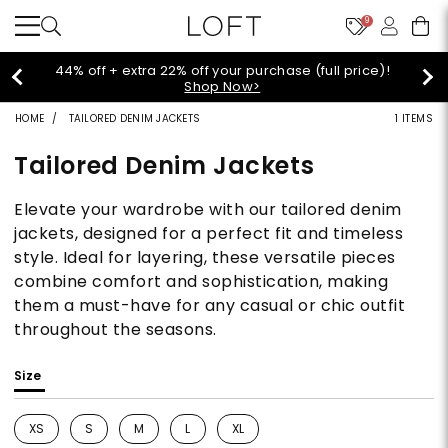
9
44% off + extra 22% off your purchase (full price)!
Shop Now>
HOME
TAILORED DENIM JACKETS
1 ITEMS
Tailored Denim Jackets
Elevate your wardrobe with our tailored denim
jackets, designed for a perfect fit and timeless
style. Ideal for layering, these versatile pieces
combine comfort and sophistication, making
them a must-have for any casual or chic outfit
throughout the seasons.
Size
XS
S
M
L
XL
Refine by Size: XS
Refine by Size: S
Refine by Size: M
Refine by Size: L
Refine by Size: XL