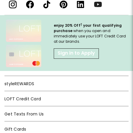
†
enjoy 20% Off
your first qualifying
purchase
when you open and
immediately use your LOFT Credit Card
at our brands.
Sign in to Apply
styleREWARDS
LOFT Credit Card
Get Texts From Us
Gift Cards