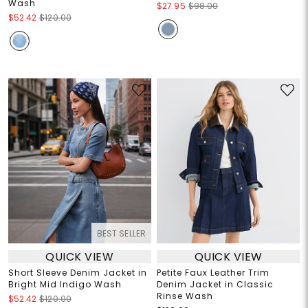
Wash
$27.95
$98.00
$52.42
$120.00
BEST SELLER
QUICK VIEW
QUICK VIEW
Short Sleeve Denim Jacket in
Petite Faux Leather Trim
Bright Mid Indigo Wash
Denim Jacket in Classic
Rinse Wash
$52.42
$120.00