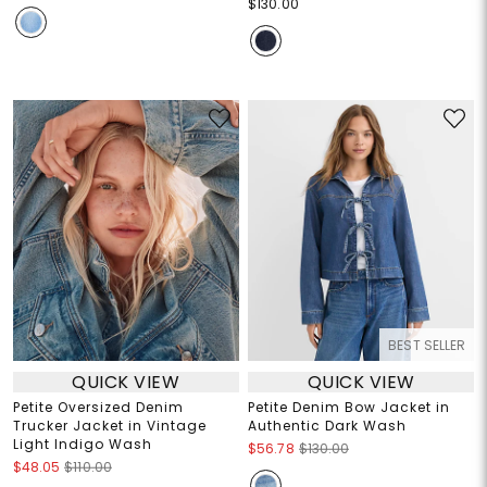
$130.00
BEST SELLER
QUICK VIEW
QUICK VIEW
Petite Oversized Denim
Petite Denim Bow Jacket in
Trucker Jacket in Vintage
Authentic Dark Wash
Light Indigo Wash
$56.78
$130.00
$48.05
$110.00