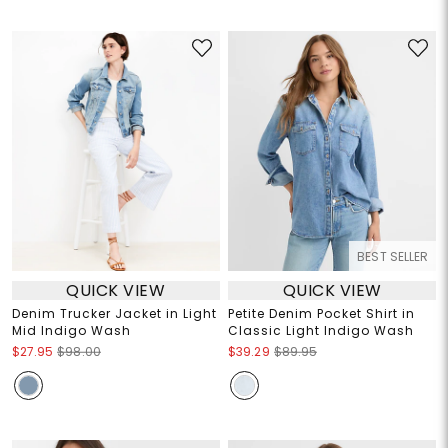
BEST SELLER
QUICK VIEW
QUICK VIEW
Denim Trucker Jacket in Light
Petite Denim Pocket Shirt in
Mid Indigo Wash
Classic Light Indigo Wash
$27.95
$98.00
$39.29
$89.95