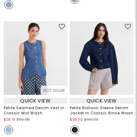
BEST SELLER
QUICK VIEW
QUICK VIEW
Petite Seamed Denim Vest in
Petite Balloon Sleeve Denim
Classic Mid Wash
Jacket in Classic Rinse Wash
$26.19
$59.95
$38.00
$140.00