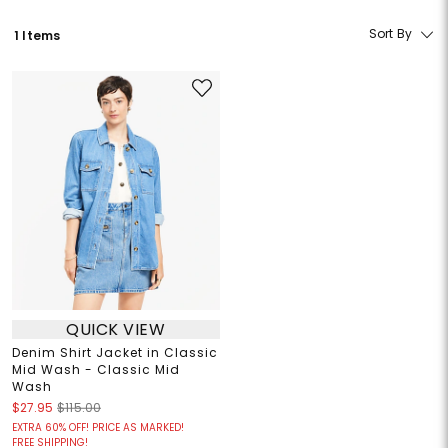
Sort By
1 Items
QUICK VIEW
Denim Shirt Jacket in Classic
Mid Wash - Classic Mid
Wash
$27.95
$115.00
EXTRA 60% OFF! PRICE AS MARKED!
FREE SHIPPING!