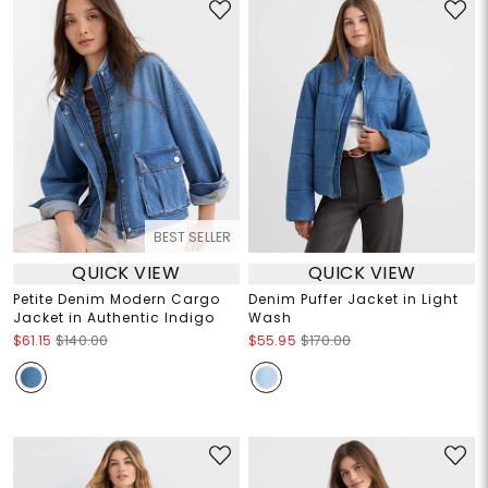
BEST SELLER
QUICK VIEW
QUICK VIEW
Petite Denim Modern Cargo
Denim Puffer Jacket in Light
Jacket in Authentic Indigo
Wash
$61.15
$140.00
$55.95
$170.00