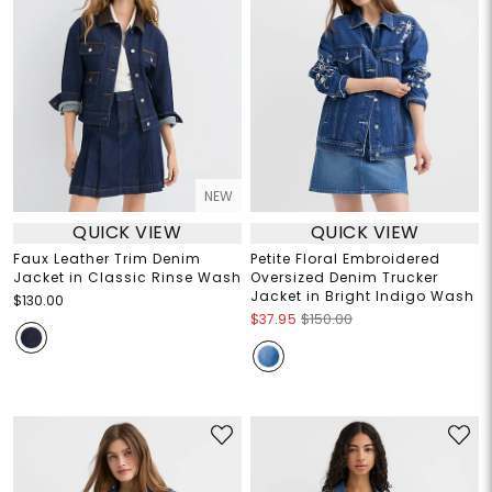
NEW
QUICK VIEW
QUICK VIEW
Faux Leather Trim Denim
Petite Floral Embroidered
Jacket in Classic Rinse Wash
Oversized Denim Trucker
Jacket in Bright Indigo Wash
$130.00
$37.95
$150.00