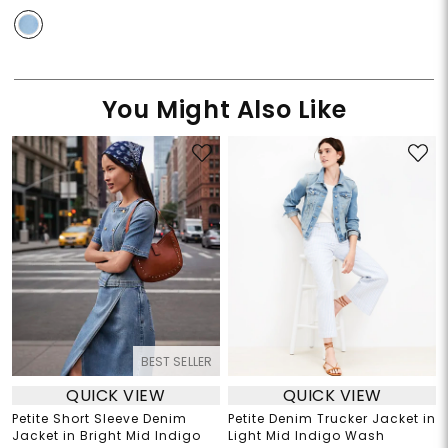
You Might Also Like
BEST SELLER
QUICK VIEW
QUICK VIEW
Petite Short Sleeve Denim
Petite Denim Trucker Jacket in
Jacket in Bright Mid Indigo
Light Mid Indigo Wash