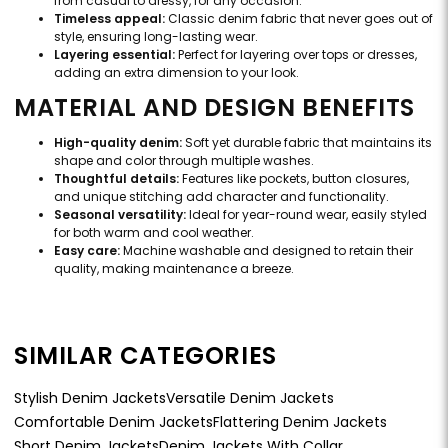
from casual to dressy, for any occasion.
Timeless appeal:
Classic denim fabric that never goes out of
style, ensuring long-lasting wear.
Layering essential:
Perfect for layering over tops or dresses,
adding an extra dimension to your look.
MATERIAL AND DESIGN BENEFITS
High-quality denim:
Soft yet durable fabric that maintains its
shape and color through multiple washes.
Thoughtful details:
Features like pockets, button closures,
and unique stitching add character and functionality.
Seasonal versatility:
Ideal for year-round wear, easily styled
for both warm and cool weather.
Easy care:
Machine washable and designed to retain their
quality, making maintenance a breeze.
SIMILAR CATEGORIES
Stylish Denim Jackets
Versatile Denim Jackets
Comfortable Denim Jackets
Flattering Denim Jackets
Short Denim Jackets
Denim Jackets With Collar