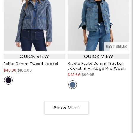
BEST SELLER
QUICK VIEW
QUICK VIEW
Rivete Petite Denim Trucker
Petite Denim Tweed Jacket
Jacket in Vintage Mid Wash
$40.00
$160.00
$43.66
$99.95
Show More