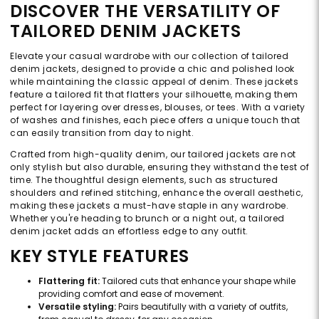
DISCOVER THE VERSATILITY OF
TAILORED DENIM JACKETS
Elevate your casual wardrobe with our collection of tailored
denim jackets, designed to provide a chic and polished look
while maintaining the classic appeal of denim. These jackets
feature a tailored fit that flatters your silhouette, making them
perfect for layering over dresses, blouses, or tees. With a variety
of washes and finishes, each piece offers a unique touch that
can easily transition from day to night.
Crafted from high-quality denim, our tailored jackets are not
only stylish but also durable, ensuring they withstand the test of
time. The thoughtful design elements, such as structured
shoulders and refined stitching, enhance the overall aesthetic,
making these jackets a must-have staple in any wardrobe.
Whether you're heading to brunch or a night out, a tailored
denim jacket adds an effortless edge to any outfit.
KEY STYLE FEATURES
Flattering fit:
Tailored cuts that enhance your shape while
providing comfort and ease of movement.
Versatile styling:
Pairs beautifully with a variety of outfits,