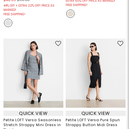
EXTRA 60% OFF! PRICE AS MARKED!
FREE SHIPPING!
44% OFF + EXTRA 22% OFF! PRICE AS
MARKED!
FREE SHIPPING!
QUICK VIEW
QUICK VIEW
Petite LOFT Versa Seasonless
Petite LOFT Versa Pure Spun
Stretch Strappy Mini Dress in
Strappy Button Midi Dress