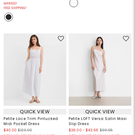
MARKED!
FREE SHIPPING!
QUICK VIEW
QUICK VIEW
Petite Lace Trim Pintucked
Petite LOFT Versa Satin Maxi
Midi Pocket Dress
Slip Dress
$36.00
-
$43.66
$40.00
$120.00
$99.95