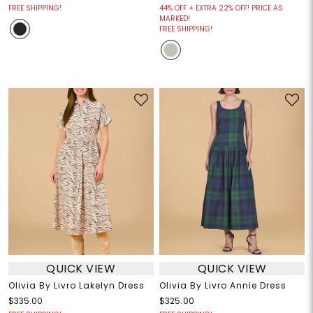
FREE SHIPPING!
44% OFF + EXTRA 22% OFF! PRICE AS
MARKED!
FREE SHIPPING!
QUICK VIEW
QUICK VIEW
Olivia By Livro Lakelyn Dress
Olivia By Livro Annie Dress
$335.00
$325.00