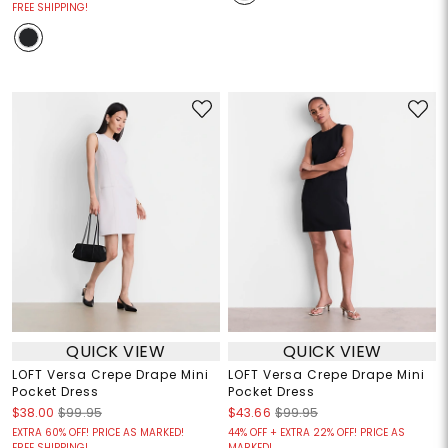
FREE SHIPPING!
QUICK VIEW
QUICK VIEW
LOFT Versa Crepe Drape Mini
LOFT Versa Crepe Drape Mini
Pocket Dress
Pocket Dress
$38.00
$99.95
$43.66
$99.95
EXTRA 60% OFF! PRICE AS MARKED!
44% OFF + EXTRA 22% OFF! PRICE AS
FREE SHIPPING!
MARKED!