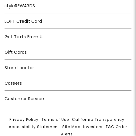
styleREWARDS
LOFT Credit Card
Get Texts From Us
Gift Cards
Store Locator
Careers
Customer Service
Privacy Policy
|
Terms of Use
|
California Transparency
|
Accessibility Statement
|
Site Map
|
Investors
|
T&C Order
Alerts
|