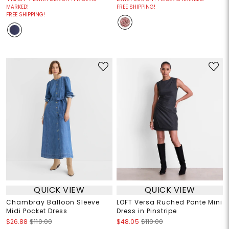
MARKED!
FREE SHIPPING!
FREE SHIPPING!
QUICK VIEW
QUICK VIEW
Chambray Balloon Sleeve
LOFT Versa Ruched Ponte Mini
Midi Pocket Dress
Dress in Pinstripe
$26.88
$110.00
$48.05
$110.00