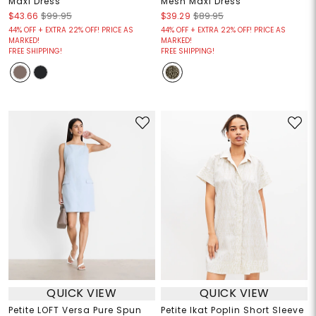
Maxi Dress
Mesh Maxi Dress
$43.66
$99.95
$39.29
$89.95
44% OFF + EXTRA 22% OFF! PRICE AS
44% OFF + EXTRA 22% OFF! PRICE AS
MARKED!
MARKED!
FREE SHIPPING!
FREE SHIPPING!
QUICK VIEW
QUICK VIEW
Petite LOFT Versa Pure Spun
Petite Ikat Poplin Short Sleeve