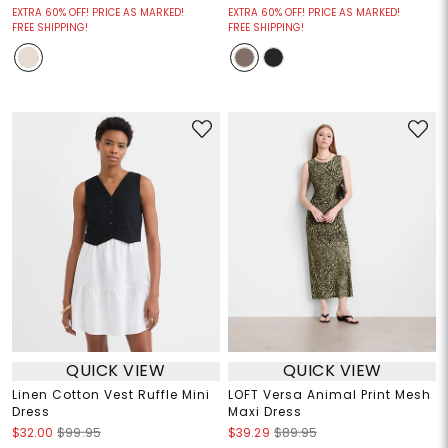
EXTRA 60% OFF! PRICE AS MARKED!
EXTRA 60% OFF! PRICE AS MARKED!
FREE SHIPPING!
FREE SHIPPING!
QUICK VIEW
QUICK VIEW
Linen Cotton Vest Ruffle Mini
LOFT Versa Animal Print Mesh
Dress
Maxi Dress
$32.00
$99.95
$39.29
$89.95