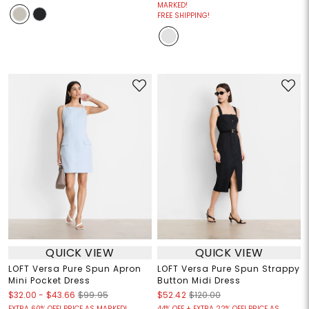
MARKED!
FREE SHIPPING!
QUICK VIEW
QUICK VIEW
LOFT Versa Pure Spun Apron
LOFT Versa Pure Spun Strappy
Mini Pocket Dress
Button Midi Dress
$32.00
-
$43.66
$99.95
$52.42
$120.00
EXTRA 60% OFF! PRICE AS MARKED!
44% OFF + EXTRA 22% OFF! PRICE AS