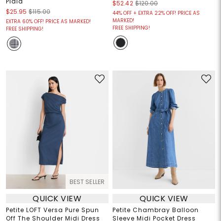
Plaid
$52.42
$120.00
$25.95
$115.00
44% OFF + EXTRA 22% OFF! PRICE AS
MARKED!
EXTRA 60% OFF! PRICE AS MARKED!
FREE SHIPPING!
FREE SHIPPING!
BEST SELLER
QUICK VIEW
QUICK VIEW
Petite LOFT Versa Pure Spun
Petite Chambray Balloon
Off The Shoulder Midi Dress
Sleeve Midi Pocket Dress