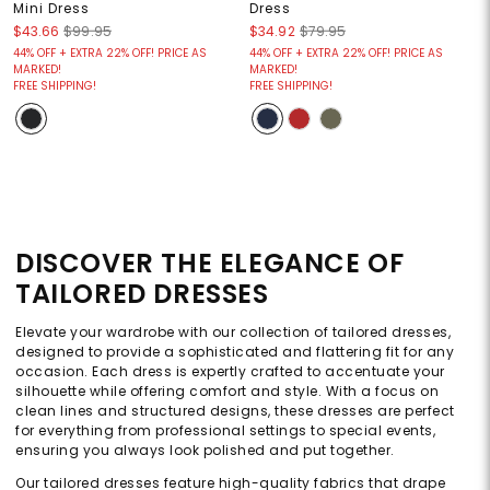
Mini Dress
Dress
$43.66
$99.95
$34.92
$79.95
44% OFF + EXTRA 22% OFF! PRICE AS
44% OFF + EXTRA 22% OFF! PRICE AS
MARKED!
MARKED!
FREE SHIPPING!
FREE SHIPPING!
DISCOVER THE ELEGANCE OF
TAILORED DRESSES
Elevate your wardrobe with our collection of tailored dresses,
designed to provide a sophisticated and flattering fit for any
occasion. Each dress is expertly crafted to accentuate your
silhouette while offering comfort and style. With a focus on
clean lines and structured designs, these dresses are perfect
for everything from professional settings to special events,
ensuring you always look polished and put together.
Our tailored dresses feature high-quality fabrics that drape