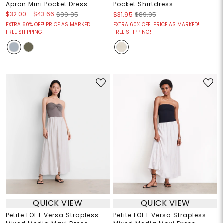
Apron Mini Pocket Dress
Pocket Shirtdress
$32.00
-
$43.66
$99.95
$31.95
$89.95
EXTRA 60% OFF! PRICE AS MARKED!
EXTRA 60% OFF! PRICE AS MARKED!
FREE SHIPPING!
FREE SHIPPING!
QUICK VIEW
QUICK VIEW
Petite LOFT Versa Strapless
Petite LOFT Versa Strapless