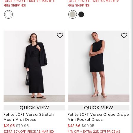
EXTRA 60% OFF! PRICE AS MARKED!
EXTRA 60% OFF! PRICE AS MARKED!
FREE SHIPPING!
FREE SHIPPING!
QUICK VIEW
QUICK VIEW
Petite LOFT Versa Stretch
Petite LOFT Versa Crepe Drape
Mesh Midi Dress
Mini Pocket Dress
$21.95
$79.95
$43.66
$99.95
EXTRA 60% OFF! PRICE AS MARKED!
44% OFF + EXTRA 22% OFF! PRICE AS