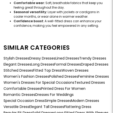
Comfortable wear:
Soft, breathable fabrics that keep you
feeling great throughout the day.
Seasonal versatility:
Layer with jackets or cardigans in
cooler months, or wear alone in warmer weather.
Confidence boost:
A well-fitted dress can enhance your
confidence, making you feel empowered in any setting.
SIMILAR CATEGORIES
Stylish Dresses
Dressy Dresses
Lined Dresses
Trendy Dresses
Elegant Dresses
Long Dresses
Formal Dresses
Draped Dresses
Stitched Dresses
Fitted Top Dress
Woven Dresses
Women's Fashion Dresses
Polished Dresses
Feminine Dresses
Women's Dresses For Special Occasions
Textured Dresses
Comfortable Dresses
Printed Dress For Women
Romantic Dresses
Dresses For Weddings
Special Occasion Dress
Simple Dresses
Modern Dresses
Versatile Dress
Elegant Tall Dresses
Flattering Dress
Regular Fit Dress
Solid Dresses
Long Fitted Dress With Sleeves