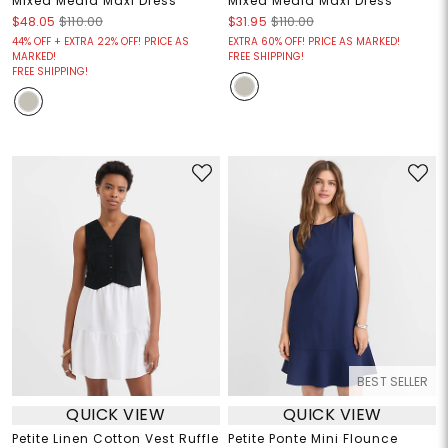
Mixed Media Maxi Dress
Mixed Media Maxi Dress
$48.05
$110.00
$31.95
$110.00
44% OFF + EXTRA 22% OFF! PRICE AS
EXTRA 60% OFF! PRICE AS MARKED!
MARKED!
FREE SHIPPING!
FREE SHIPPING!
BEST SELLER
QUICK VIEW
QUICK VIEW
Petite Linen Cotton Vest Ruffle
Petite Ponte Mini Flounce