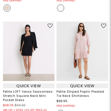
FREE SHIPPING!
FREE SHIPPING!
QUICK VIEW
QUICK VIEW
Petite LOFT Versa Seasonless
Petite Striped Poplin Pleated
Stretch Square Neck Mini
Tie Neck Shirtdress
Pocket Dress
$99.95
$48.05
$110.00
FREE SHIPPING!
44% OFF + EXTRA 22% OFF! PRICE AS