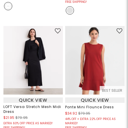
FREE SHIPPING!
BEST SELLER
QUICK VIEW
QUICK VIEW
LOFT Versa Stretch Mesh Midi
Ponte Mini Flounce Dress
Dress
$34.92
$79.95
$21.95
$79.95
44% OFF + EXTRA 22% OFF! PRICE AS
EXTRA 60% OFF! PRICE AS MARKED!
MARKED!
FREE SHIPPING!
FREE SHIPPING!