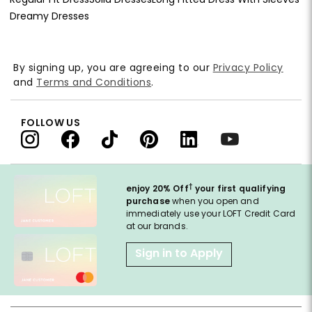
Dreamy Dresses
By signing up, you are agreeing to our
Privacy Policy
and
Terms and Conditions
.
FOLLOW US
†
enjoy 20% Off
your first qualifying
purchase
when you open and
immediately use your LOFT Credit Card
at our brands.
Sign in to Apply