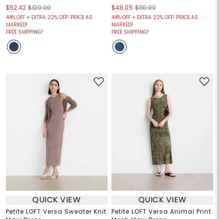
$52.42
$120.00
$48.05
$110.00
44% OFF + EXTRA 22% OFF! PRICE AS
44% OFF + EXTRA 22% OFF! PRICE AS
MARKED!
MARKED!
FREE SHIPPING!
FREE SHIPPING!
QUICK VIEW
QUICK VIEW
Petite LOFT Versa Sweater Knit
Petite LOFT Versa Animal Print