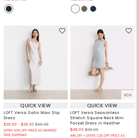
NEW
QUICK VIEW
QUICK VIEW
LOFT Versa Satin Maxi Slip
LOFT Versa Seasonless
Dress
Stretch Square Neck Mini
Pocket Dress in Heather
$26.00
-
$36.00
$99.95
$48.05
$110.00
EXTRA 60% OFF! PRICE AS MARKED!
FREE SHIPPING!
44% OFF + EXTRA 22% OFF! PRICE AS