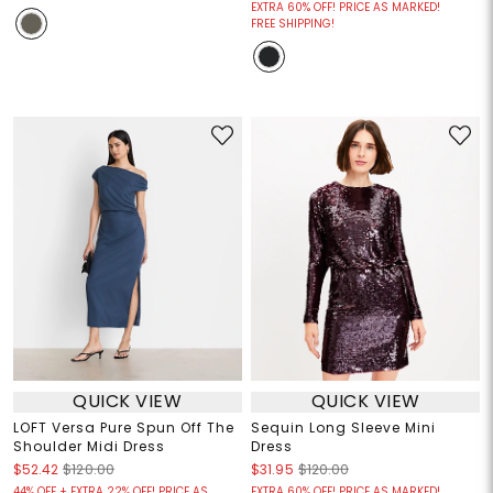
EXTRA 60% OFF! PRICE AS MARKED!
FREE SHIPPING!
QUICK VIEW
QUICK VIEW
LOFT Versa Pure Spun Off The
Sequin Long Sleeve Mini
Shoulder Midi Dress
Dress
$52.42
$120.00
$31.95
$120.00
44% OFF + EXTRA 22% OFF! PRICE AS
EXTRA 60% OFF! PRICE AS MARKED!