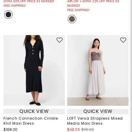
EXTRA 60% OFF! PRICE AS MARKED!
44% OFF + EXTRA 22% OFF! PRICE AS
FREE SHIPPING!
MARKED!
FREE SHIPPING!
QUICK VIEW
QUICK VIEW
French Connection Crinkle
LOFT Versa Strapless Mixed
Knit Maxi Dress
Media Maxi Dress
$168.00
$48.05
$110.00