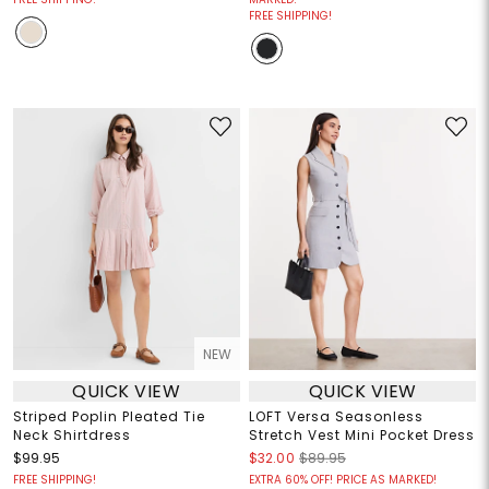
FREE SHIPPING!
NEW
QUICK VIEW
QUICK VIEW
Striped Poplin Pleated Tie
LOFT Versa Seasonless
Neck Shirtdress
Stretch Vest Mini Pocket Dress
$99.95
$32.00
$89.95
FREE SHIPPING!
EXTRA 60% OFF! PRICE AS MARKED!