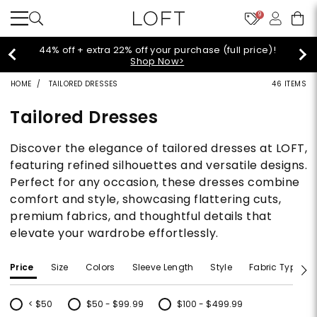
9
44% off + extra 22% off your purchase (full price)!
Shop Now>
HOME
TAILORED DRESSES
46 ITEMS
Tailored Dresses
Discover the elegance of tailored dresses at LOFT,
featuring refined silhouettes and versatile designs.
Perfect for any occasion, these dresses combine
comfort and style, showcasing flattering cuts,
premium fabrics, and thoughtful details that
elevate your wardrobe effortlessly.
Price
Size
Colors
Sleeve Length
Style
Fabric Type
< $50
$50 - $99.99
$100 - $499.99
Refine by Price: < $50
Refine by Price: $50 - $99.99
Refine by Price: $100 - $499.99