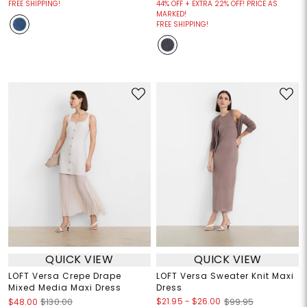
FREE SHIPPING!
44% OFF + EXTRA 22% OFF! PRICE AS
MARKED!
FREE SHIPPING!
QUICK VIEW
QUICK VIEW
LOFT Versa Crepe Drape
LOFT Versa Sweater Knit Maxi
Mixed Media Maxi Dress
Dress
$21.95
-
$26.00
$48.00
$130.00
$99.95