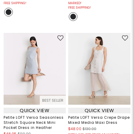
FREE SHIPPING!
MARKED!
FREE SHIPPING!
BEST SELLER
QUICK VIEW
QUICK VIEW
Petite LOFT Versa Seasonless
Petite LOFT Versa Crepe Drape
Stretch Square Neck Mini
Mixed Media Maxi Dress
Pocket Dress in Heather
$48.00
$130.00
$48.05
$110.00