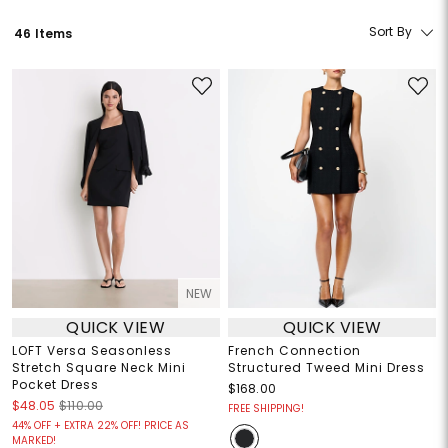
Sort By
46 Items
NEW
QUICK VIEW
QUICK VIEW
LOFT Versa Seasonless
French Connection
Stretch Square Neck Mini
Structured Tweed Mini Dress
Pocket Dress
$168.00
$48.05
$110.00
FREE SHIPPING!
44% OFF + EXTRA 22% OFF! PRICE AS
MARKED!