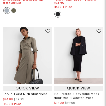
FREE SHIPPING!
MARKED!
FREE SHIPPING!
QUICK VIEW
QUICK VIEW
LOFT Versa Sleeveless Mock
Poplin Twist Midi Shirtdress
Neck Midi Sweater Dress
$24.88
$89.95
$32.00
$110.00
FREE SHIPPING!