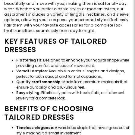
beautifully and move with you, making them ideal for all-day
wear. Whether you prefer classic styles or modern twists, our
assortment includes a variety of lengths, necklines, and sleeve
options, allowing you to express your personal style effortlessly.
Pair them with your favorite accessories for a complete look
that transitions seamlessly from day to night.
KEY FEATURES OF TAILORED
DRESSES
Flattering fit:
Designed to enhance your natural shape while
providing comfort and ease of movement.
Versatile styles:
Available in various lengths and designs,
perfect for both casual and formal occasions.
Quality craftsmanship:
Made from premium materials that
ensure durability and a luxurious feel.
Easy styling:
Effortlessly pairs with heels, flats, or statement
jewelry for a complete look.
BENEFITS OF CHOOSING
TAILORED DRESSES
Timeless elegance:
A wardrobe staple that never goes out of
style, making it a smart investment.