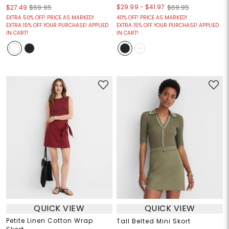
$29.99
-
$41.97
$27.49
$69.95
$69.95
EXTRA 50% OFF! PRICE AS MARKED!
40% OFF! PRICE AS MARKED!
EXTRA 15% OFF YOUR PURCHASE! APPLIED
EXTRA 15% OFF YOUR PURCHASE! APPLIED
IN CART!
IN CART!
QUICK VIEW
QUICK VIEW
Petite Linen Cotton Wrap
Tall Belted Mini Skort