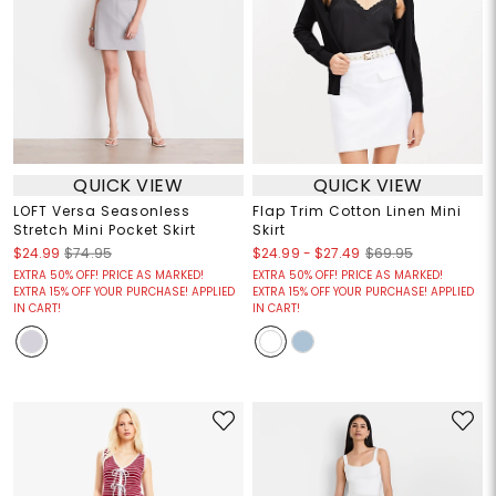
QUICK VIEW
QUICK VIEW
LOFT Versa Seasonless
Flap Trim Cotton Linen Mini
Stretch Mini Pocket Skirt
Skirt
$24.99
-
$27.49
$24.99
$74.95
$69.95
EXTRA 50% OFF! PRICE AS MARKED!
EXTRA 50% OFF! PRICE AS MARKED!
EXTRA 15% OFF YOUR PURCHASE! APPLIED
EXTRA 15% OFF YOUR PURCHASE! APPLIED
IN CART!
IN CART!