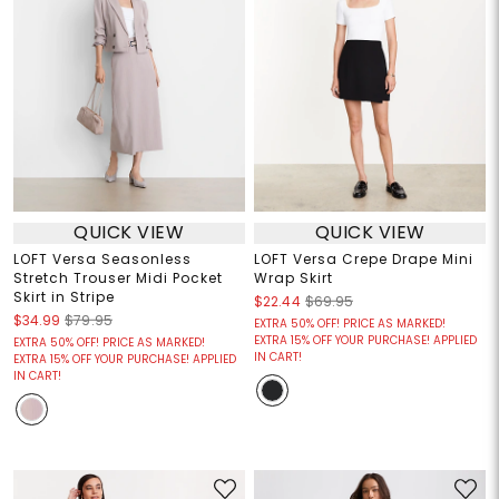
QUICK VIEW
QUICK VIEW
LOFT Versa Seasonless
LOFT Versa Crepe Drape Mini
Stretch Trouser Midi Pocket
Wrap Skirt
Skirt in Stripe
$22.44
$69.95
$34.99
$79.95
EXTRA 50% OFF! PRICE AS MARKED!
EXTRA 15% OFF YOUR PURCHASE! APPLIED
EXTRA 50% OFF! PRICE AS MARKED!
IN CART!
EXTRA 15% OFF YOUR PURCHASE! APPLIED
IN CART!