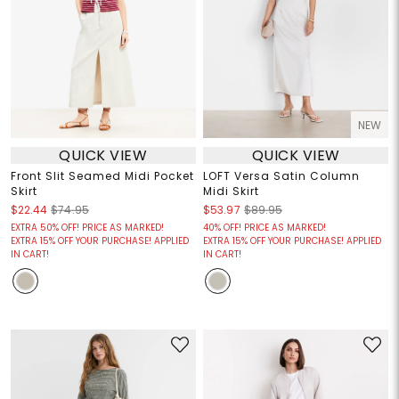
NEW
QUICK VIEW
QUICK VIEW
Front Slit Seamed Midi Pocket
LOFT Versa Satin Column
Skirt
Midi Skirt
$22.44
$74.95
$53.97
$89.95
EXTRA 50% OFF! PRICE AS MARKED!
40% OFF! PRICE AS MARKED!
EXTRA 15% OFF YOUR PURCHASE! APPLIED
EXTRA 15% OFF YOUR PURCHASE! APPLIED
IN CART!
IN CART!