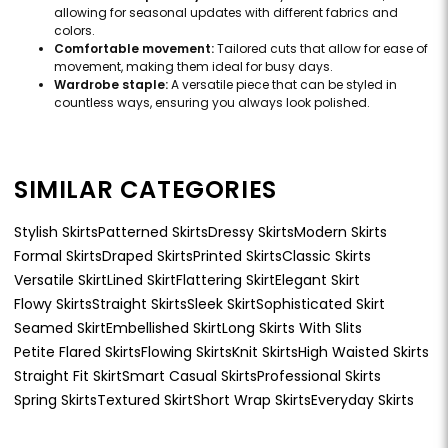
allowing for seasonal updates with different fabrics and
colors.
Comfortable movement:
Tailored cuts that allow for ease of
movement, making them ideal for busy days.
Wardrobe staple:
A versatile piece that can be styled in
countless ways, ensuring you always look polished.
SIMILAR CATEGORIES
Stylish Skirts
Patterned Skirts
Dressy Skirts
Modern Skirts
Formal Skirts
Draped Skirts
Printed Skirts
Classic Skirts
Versatile Skirt
Lined Skirt
Flattering Skirt
Elegant Skirt
Flowy Skirts
Straight Skirts
Sleek Skirt
Sophisticated Skirt
Seamed Skirt
Embellished Skirt
Long Skirts With Slits
Petite Flared Skirts
Flowing Skirts
Knit Skirts
High Waisted Skirts
Straight Fit Skirt
Smart Casual Skirts
Professional Skirts
Spring Skirts
Textured Skirt
Short Wrap Skirts
Everyday Skirts