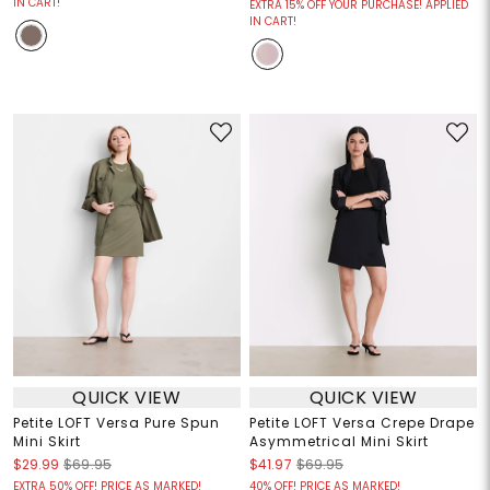
IN CART!
EXTRA 15% OFF YOUR PURCHASE! APPLIED
IN CART!
QUICK VIEW
QUICK VIEW
Petite LOFT Versa Pure Spun
Petite LOFT Versa Crepe Drape
Mini Skirt
Asymmetrical Mini Skirt
$29.99
$69.95
$41.97
$69.95
EXTRA 50% OFF! PRICE AS MARKED!
40% OFF! PRICE AS MARKED!