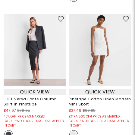
QUICK VIEW
QUICK VIEW
LOFT Versa Ponte Column
Pinstripe Cotton Linen Modern
Skirt in Pinstripe
Mini Skort
$47.97
$79.95
$27.49
$69.95
40% OFF! PRICE AS MARKED!
EXTRA 50% OFF! PRICE AS MARKED!
EXTRA 15% OFF YOUR PURCHASE! APPLIED
EXTRA 15% OFF YOUR PURCHASE! APPLIED
IN CART!
IN CART!