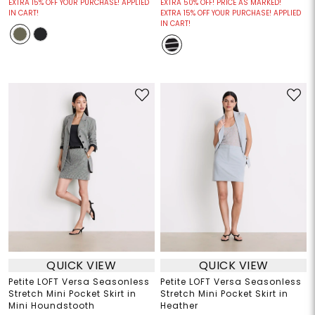
EXTRA 15% OFF YOUR PURCHASE! APPLIED
EXTRA 50% OFF! PRICE AS MARKED!
IN CART!
EXTRA 15% OFF YOUR PURCHASE! APPLIED
IN CART!
QUICK VIEW
QUICK VIEW
Petite LOFT Versa Seasonless
Petite LOFT Versa Seasonless
Stretch Mini Pocket Skirt in
Stretch Mini Pocket Skirt in
Mini Houndstooth
Heather