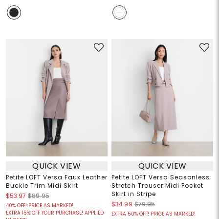
QUICK VIEW
QUICK VIEW
Petite LOFT Versa Faux Leather
Petite LOFT Versa Seasonless
Buckle Trim Midi Skirt
Stretch Trouser Midi Pocket
Skirt in Stripe
$53.97
$89.95
$34.99
$79.95
40% OFF! PRICE AS MARKED!
EXTRA 15% OFF YOUR PURCHASE! APPLIED
EXTRA 50% OFF! PRICE AS MARKED!