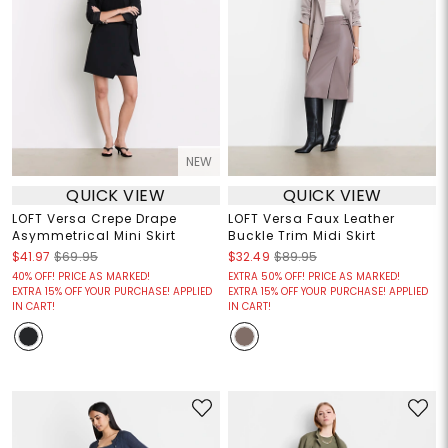
NEW
QUICK VIEW
QUICK VIEW
LOFT Versa Crepe Drape
LOFT Versa Faux Leather
Asymmetrical Mini Skirt
Buckle Trim Midi Skirt
$41.97
$69.95
$32.49
$89.95
40% OFF! PRICE AS MARKED!
EXTRA 50% OFF! PRICE AS MARKED!
EXTRA 15% OFF YOUR PURCHASE! APPLIED
EXTRA 15% OFF YOUR PURCHASE! APPLIED
IN CART!
IN CART!