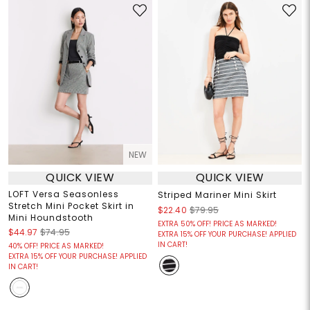
NEW
QUICK VIEW
QUICK VIEW
LOFT Versa Seasonless
Striped Mariner Mini Skirt
Stretch Mini Pocket Skirt in
$22.40
$79.95
Mini Houndstooth
EXTRA 50% OFF! PRICE AS MARKED!
$44.97
$74.95
EXTRA 15% OFF YOUR PURCHASE! APPLIED
IN CART!
40% OFF! PRICE AS MARKED!
EXTRA 15% OFF YOUR PURCHASE! APPLIED
IN CART!