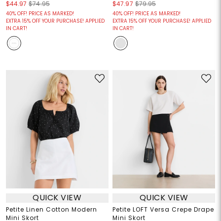
$44.97
$74.95
$47.97
$79.95
40% OFF! PRICE AS MARKED!
40% OFF! PRICE AS MARKED!
EXTRA 15% OFF YOUR PURCHASE! APPLIED
EXTRA 15% OFF YOUR PURCHASE! APPLIED
IN CART!
IN CART!
QUICK VIEW
QUICK VIEW
Petite Linen Cotton Modern
Petite LOFT Versa Crepe Drape
Mini Skort
Mini Skort