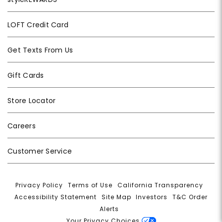
LOFT Credit Card
Get Texts From Us
Gift Cards
Store Locator
Careers
Customer Service
Privacy Policy
|
Terms of Use
|
California Transparency
|
Accessibility Statement
|
Site Map
|
Investors
|
T&C Order
Alerts
|
Your Privacy Choices