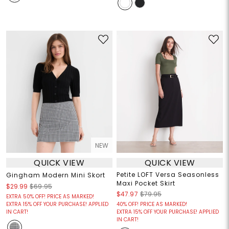
NEW
QUICK VIEW
QUICK VIEW
Petite LOFT Versa Seasonless
Gingham Modern Mini Skort
Maxi Pocket Skirt
$29.99
$69.95
$47.97
$79.95
EXTRA 50% OFF! PRICE AS MARKED!
EXTRA 15% OFF YOUR PURCHASE! APPLIED
40% OFF! PRICE AS MARKED!
IN CART!
EXTRA 15% OFF YOUR PURCHASE! APPLIED
IN CART!