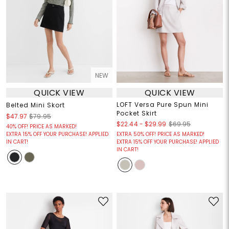
NEW
QUICK VIEW
QUICK VIEW
LOFT Versa Pure Spun Mini
Belted Mini Skort
Pocket Skirt
$47.97
$79.95
$22.44
-
$29.99
$69.95
40% OFF! PRICE AS MARKED!
EXTRA 15% OFF YOUR PURCHASE! APPLIED
EXTRA 50% OFF! PRICE AS MARKED!
IN CART!
EXTRA 15% OFF YOUR PURCHASE! APPLIED
IN CART!