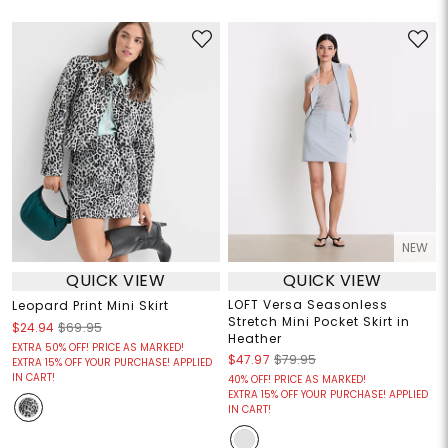
NEW
QUICK VIEW
QUICK VIEW
LOFT Versa Seasonless
Leopard Print Mini Skirt
Stretch Mini Pocket Skirt in
$24.94
$69.95
Heather
EXTRA 50% OFF! PRICE AS MARKED!
$47.97
$79.95
EXTRA 15% OFF YOUR PURCHASE! APPLIED
IN CART!
40% OFF! PRICE AS MARKED!
EXTRA 15% OFF YOUR PURCHASE! APPLIED
IN CART!