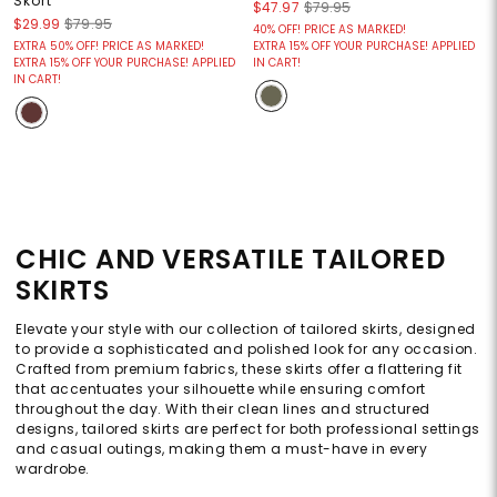
Skort
$47.97
$79.95
$29.99
$79.95
40% OFF! PRICE AS MARKED!
EXTRA 50% OFF! PRICE AS MARKED!
EXTRA 15% OFF YOUR PURCHASE! APPLIED
EXTRA 15% OFF YOUR PURCHASE! APPLIED
IN CART!
IN CART!
CHIC AND VERSATILE TAILORED
SKIRTS
Elevate your style with our collection of tailored skirts, designed
to provide a sophisticated and polished look for any occasion.
Crafted from premium fabrics, these skirts offer a flattering fit
that accentuates your silhouette while ensuring comfort
throughout the day. With their clean lines and structured
designs, tailored skirts are perfect for both professional settings
and casual outings, making them a must-have in every
wardrobe.