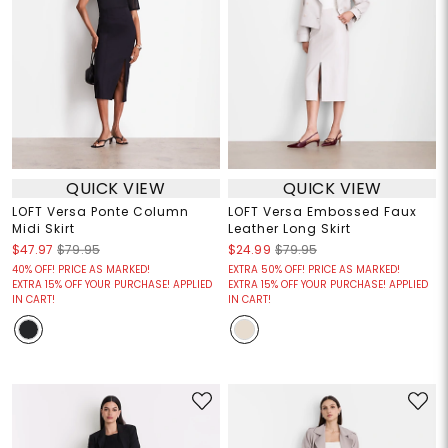
QUICK VIEW
QUICK VIEW
LOFT Versa Ponte Column
LOFT Versa Embossed Faux
Midi Skirt
Leather Long Skirt
$47.97
$79.95
$24.99
$79.95
40% OFF! PRICE AS MARKED!
EXTRA 50% OFF! PRICE AS MARKED!
EXTRA 15% OFF YOUR PURCHASE! APPLIED
EXTRA 15% OFF YOUR PURCHASE! APPLIED
IN CART!
IN CART!