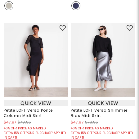
QUICK VIEW
QUICK VIEW
Petite LOFT Versa Ponte
Petite LOFT Versa Shimmer
Column Midi Skirt
Bias Midi Skirt
$47.97
$79.95
$47.97
$79.95
40% OFF! PRICE AS MARKED!
40% OFF! PRICE AS MARKED!
EXTRA 15% OFF YOUR PURCHASE! APPLIED
EXTRA 15% OFF YOUR PURCHASE! APPLIED
IN CART!
IN CART!