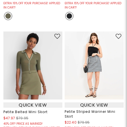
EXTRA 15% OFF YOUR PURCHASE! APPLIED
EXTRA 15% OFF YOUR PURCHASE! APPLIED
IN CART!
IN CART!
QUICK VIEW
QUICK VIEW
Petite Striped Mariner Mini
Petite Belted Mini Skort
Skirt
$47.97
$79.95
$22.40
$79.95
40% OFF! PRICE AS MARKED!