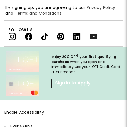
By signing up, you are agreeing to our
Privacy Policy
and
Terms and Conditions
.
FOLLOW US
†
enjoy 20% Off
your first qualifying
purchase
when you open and
immediately use your LOFT Credit Card
at our brands.
Sign in to Apply
Enable Accessibility
styleREWARDS