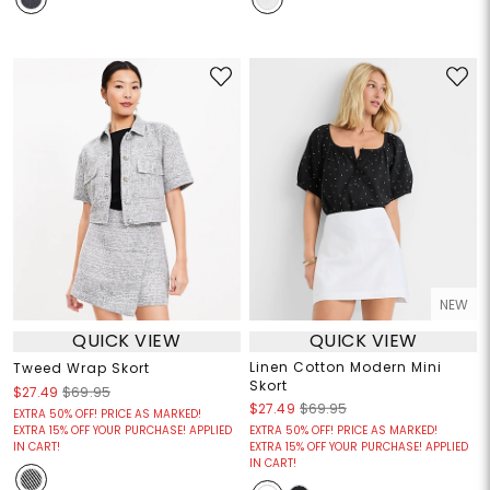
NEW
QUICK VIEW
QUICK VIEW
Linen Cotton Modern Mini
Tweed Wrap Skort
Skort
$27.49
$69.95
$27.49
$69.95
EXTRA 50% OFF! PRICE AS MARKED!
EXTRA 15% OFF YOUR PURCHASE! APPLIED
EXTRA 50% OFF! PRICE AS MARKED!
IN CART!
EXTRA 15% OFF YOUR PURCHASE! APPLIED
IN CART!