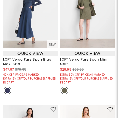
NEW
QUICK VIEW
QUICK VIEW
LOFT Versa Pure Spun Bias
LOFT Versa Pure Spun Mini
Maxi Skirt
Skirt
$47.97
$79.95
$29.99
$69.95
40% OFF! PRICE AS MARKED!
EXTRA 50% OFF! PRICE AS MARKED!
EXTRA 15% OFF YOUR PURCHASE! APPLIED
EXTRA 15% OFF YOUR PURCHASE! APPLIED
IN CART!
IN CART!