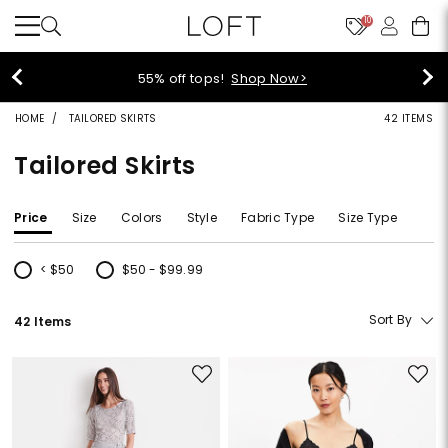
10
55% off tops!
Shop Now>
HOME
TAILORED SKIRTS
42 ITEMS
Tailored Skirts
Price
Size
Colors
Style
Fabric Type
Size Type
< $50
$50 - $99.99
Refine by Price: < $50
Refine by Price: $50 - $99.99
Sort By
42 Items