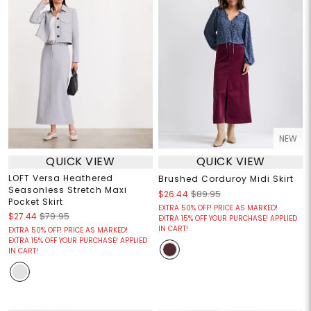
NEW
QUICK VIEW
QUICK VIEW
LOFT Versa Heathered
Brushed Corduroy Midi Skirt
Seasonless Stretch Maxi
$26.44
$89.95
Pocket Skirt
EXTRA 50% OFF! PRICE AS MARKED!
$27.44
$79.95
EXTRA 15% OFF YOUR PURCHASE! APPLIED
IN CART!
EXTRA 50% OFF! PRICE AS MARKED!
EXTRA 15% OFF YOUR PURCHASE! APPLIED
IN CART!