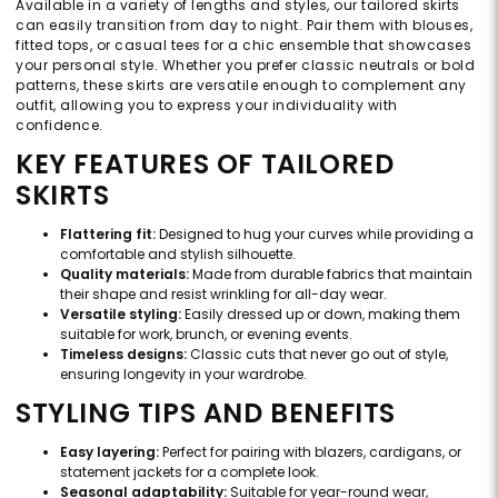
Available in a variety of lengths and styles, our tailored skirts
can easily transition from day to night. Pair them with blouses,
fitted tops, or casual tees for a chic ensemble that showcases
your personal style. Whether you prefer classic neutrals or bold
patterns, these skirts are versatile enough to complement any
outfit, allowing you to express your individuality with
confidence.
KEY FEATURES OF TAILORED
SKIRTS
Flattering fit:
Designed to hug your curves while providing a
comfortable and stylish silhouette.
Quality materials:
Made from durable fabrics that maintain
their shape and resist wrinkling for all-day wear.
Versatile styling:
Easily dressed up or down, making them
suitable for work, brunch, or evening events.
Timeless designs:
Classic cuts that never go out of style,
ensuring longevity in your wardrobe.
STYLING TIPS AND BENEFITS
Easy layering:
Perfect for pairing with blazers, cardigans, or
statement jackets for a complete look.
Seasonal adaptability:
Suitable for year-round wear,