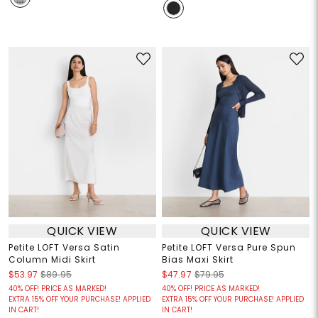
QUICK VIEW
QUICK VIEW
Petite LOFT Versa Satin
Petite LOFT Versa Pure Spun
Column Midi Skirt
Bias Maxi Skirt
$53.97
$89.95
$47.97
$79.95
40% OFF! PRICE AS MARKED!
40% OFF! PRICE AS MARKED!
EXTRA 15% OFF YOUR PURCHASE! APPLIED
EXTRA 15% OFF YOUR PURCHASE! APPLIED
IN CART!
IN CART!