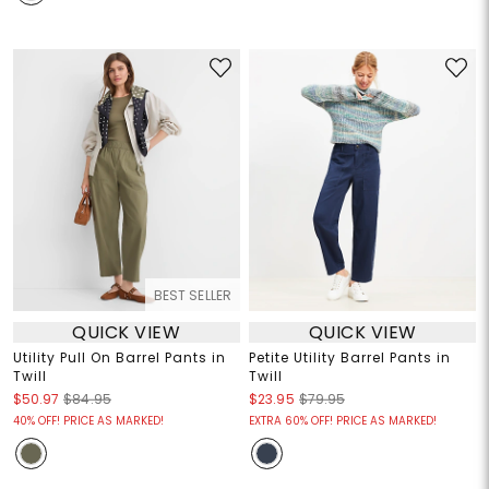
BEST SELLER
QUICK VIEW
QUICK VIEW
Utility Pull On Barrel Pants in
Petite Utility Barrel Pants in
Twill
Twill
$50.97
$84.95
$23.95
$79.95
40% OFF! PRICE AS MARKED!
EXTRA 60% OFF! PRICE AS MARKED!