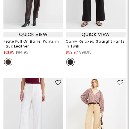
QUICK VIEW
QUICK VIEW
Petite Pull On Barrel Pants in
Curvy Relaxed Straight Pants
Faux Leather
in Twill
$21.95
$84.95
$59.97
$99.95