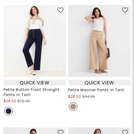
QUICK VIEW
QUICK VIEW
Petite Button Front Straight
Petite Mariner Pants in Twill
Pants in Twill
$28.00
$94.95
$24.00
$79.95