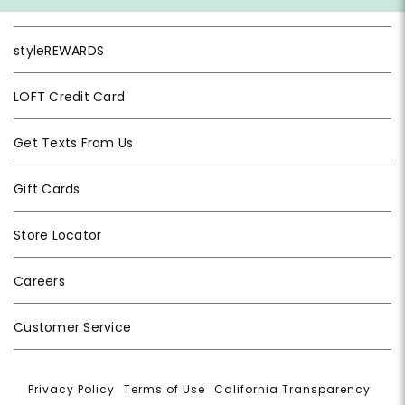
styleREWARDS
LOFT Credit Card
Get Texts From Us
Gift Cards
Store Locator
Careers
Customer Service
Privacy Policy
|
Terms of Use
|
California Transparency
|