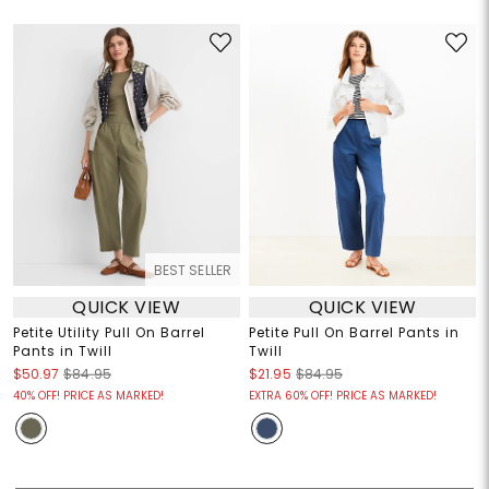
BEST SELLER
QUICK VIEW
QUICK VIEW
Petite Utility Pull On Barrel
Petite Pull On Barrel Pants in
Pants in Twill
Twill
$50.97
$84.95
$21.95
$84.95
40% OFF! PRICE AS MARKED!
EXTRA 60% OFF! PRICE AS MARKED!