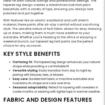
ideal for both casual outings and professional settings. The
tapered leg design creates a streamlined look that pairs
beautifully with a variety of tops, ensuring you always look
polished and put together.
With features like an elastic waistband and soft stretch
material, these pants offer all-day comfort without sacrificing
style. The versatile nature of twill fabric allows for easy dressing
up or down, making them a must-have addition to your
wardrobe. Whether you're heading to the office or enjoying a
weekend brunch, our tapered leg twill pants are the perfect
choice for any occasion.
KEY STYLE BENEFITS
Flattering fit:
The tapered leg design enhances your natural
shape while providing a comfortable fit.
Versatile styling:
Easily transition from day to night by
pairing with blouses, tees, or blazers.
Easy care:
Durable twill fabric is machine washable and
maintains its shape and color over time.
Seasonal adaptability:
Perfect for layering with sweaters in
cooler months or wearing with lighter tops in warmer weather.
FABRIC AND DESIGN FEATURES