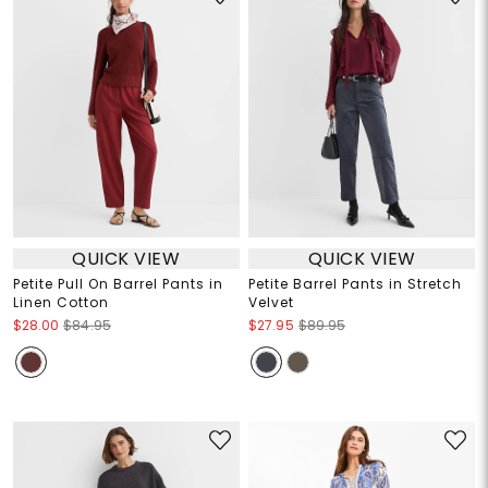
QUICK VIEW
QUICK VIEW
Petite Pull On Barrel Pants in
Petite Barrel Pants in Stretch
Linen Cotton
Velvet
$28.00
$84.95
$27.95
$89.95