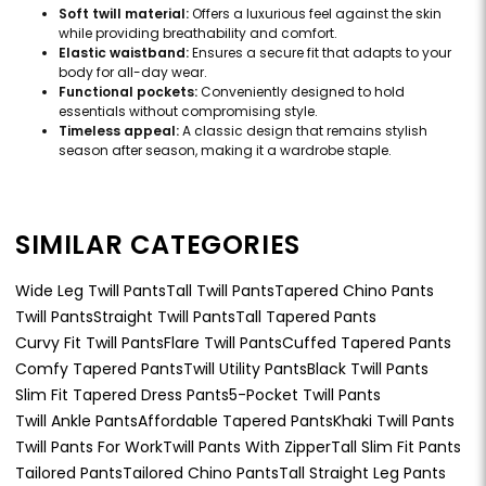
Soft twill material:
Offers a luxurious feel against the skin
while providing breathability and comfort.
Elastic waistband:
Ensures a secure fit that adapts to your
body for all-day wear.
Functional pockets:
Conveniently designed to hold
essentials without compromising style.
Timeless appeal:
A classic design that remains stylish
season after season, making it a wardrobe staple.
SIMILAR CATEGORIES
Wide Leg Twill Pants
Tall Twill Pants
Tapered Chino Pants
Twill Pants
Straight Twill Pants
Tall Tapered Pants
Curvy Fit Twill Pants
Flare Twill Pants
Cuffed Tapered Pants
Comfy Tapered Pants
Twill Utility Pants
Black Twill Pants
Slim Fit Tapered Dress Pants
5-Pocket Twill Pants
Twill Ankle Pants
Affordable Tapered Pants
Khaki Twill Pants
Twill Pants For Work
Twill Pants With Zipper
Tall Slim Fit Pants
Tailored Pants
Tailored Chino Pants
Tall Straight Leg Pants