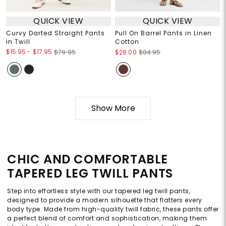
QUICK VIEW
QUICK VIEW
Curvy Darted Straight Pants
Pull On Barrel Pants in Linen
in Twill
Cotton
$15.95
-
$17.95
$79.95
$28.00
$84.95
Show More
CHIC AND COMFORTABLE
TAPERED LEG TWILL PANTS
Step into effortless style with our tapered leg twill pants,
designed to provide a modern silhouette that flatters every
body type. Made from high-quality twill fabric, these pants offer
a perfect blend of comfort and sophistication, making them