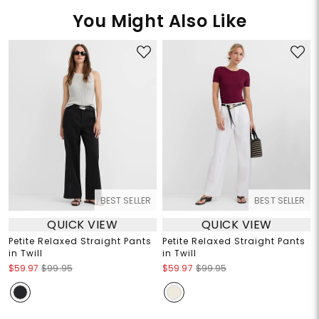
You Might Also Like
BEST SELLER
BEST SELLER
QUICK VIEW
QUICK VIEW
Petite Relaxed Straight Pants
Petite Relaxed Straight Pants
in Twill
in Twill
$59.97
$99.95
$59.97
$99.95