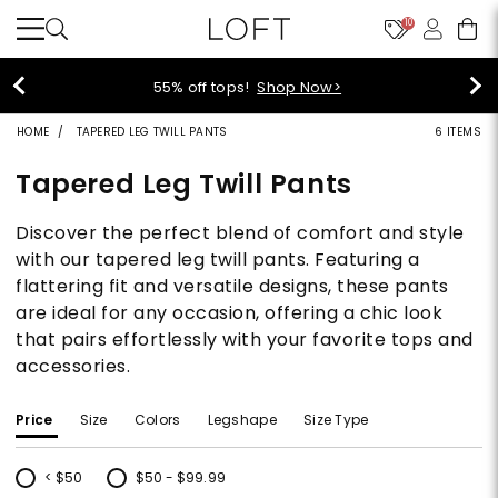
10
55% off tops!
Shop Now>
HOME
TAPERED LEG TWILL PANTS
6 ITEMS
Tapered Leg Twill Pants
Discover the perfect blend of comfort and style
with our tapered leg twill pants. Featuring a
flattering fit and versatile designs, these pants
are ideal for any occasion, offering a chic look
that pairs effortlessly with your favorite tops and
accessories.
Price
Size
Colors
Legshape
Size Type
< $50
$50 - $99.99
Refine by Price: < $50
Refine by Price: $50 - $99.99