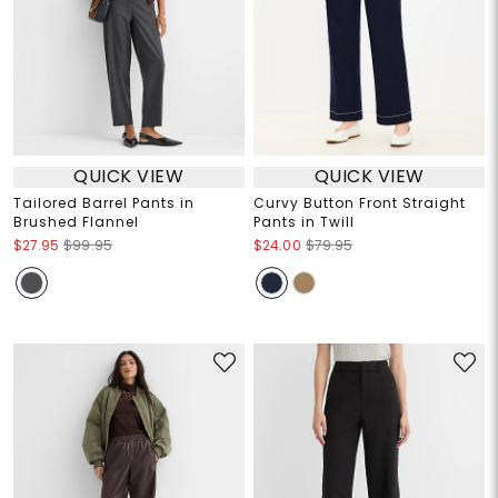
QUICK VIEW
QUICK VIEW
Tailored Barrel Pants in
Curvy Button Front Straight
Brushed Flannel
Pants in Twill
$27.95
$99.95
$24.00
$79.95