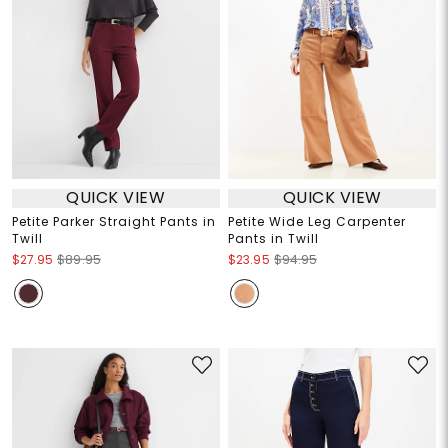
QUICK VIEW
QUICK VIEW
Petite Parker Straight Pants in
Petite Wide Leg Carpenter
Twill
Pants in Twill
$27.95
$89.95
$23.95
$94.95