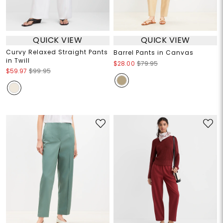
QUICK VIEW
QUICK VIEW
Curvy Relaxed Straight Pants
Barrel Pants in Canvas
in Twill
$28.00
$79.95
$59.97
$99.95