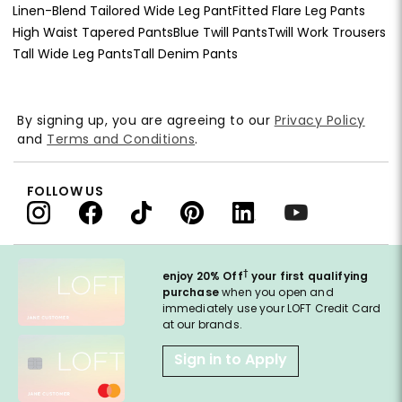
Linen-Blend Tailored Wide Leg Pant
Fitted Flare Leg Pants
High Waist Tapered Pants
Blue Twill Pants
Twill Work Trousers
Tall Wide Leg Pants
Tall Denim Pants
By signing up, you are agreeing to our
Privacy Policy
and
Terms and Conditions
.
FOLLOW US
†
enjoy 20% Off
your first qualifying
purchase
when you open and
immediately use your LOFT Credit Card
at our brands.
Sign in to Apply