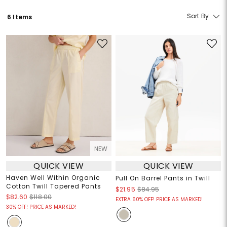
Sort By
6 Items
NEW
QUICK VIEW
QUICK VIEW
Haven Well Within Organic
Pull On Barrel Pants in Twill
Cotton Twill Tapered Pants
$21.95
$84.95
$82.60
$118.00
EXTRA 60% OFF! PRICE AS MARKED!
30% OFF! PRICE AS MARKED!