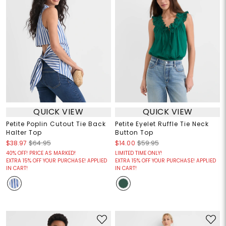
QUICK VIEW
QUICK VIEW
Petite Poplin Cutout Tie Back
Petite Eyelet Ruffle Tie Neck
Halter Top
Button Top
$38.97
$64.95
$14.00
$59.95
40% OFF! PRICE AS MARKED!
LIMITED TIME ONLY!
EXTRA 15% OFF YOUR PURCHASE! APPLIED
EXTRA 15% OFF YOUR PURCHASE! APPLIED
IN CART!
IN CART!