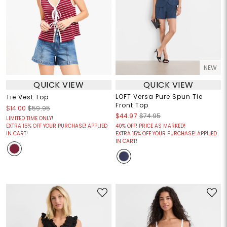
NEW
QUICK VIEW
QUICK VIEW
LOFT Versa Pure Spun Tie
Tie Vest Top
Front Top
$14.00
$59.95
$44.97
$74.95
LIMITED TIME ONLY!
EXTRA 15% OFF YOUR PURCHASE! APPLIED
40% OFF! PRICE AS MARKED!
IN CART!
EXTRA 15% OFF YOUR PURCHASE! APPLIED
IN CART!