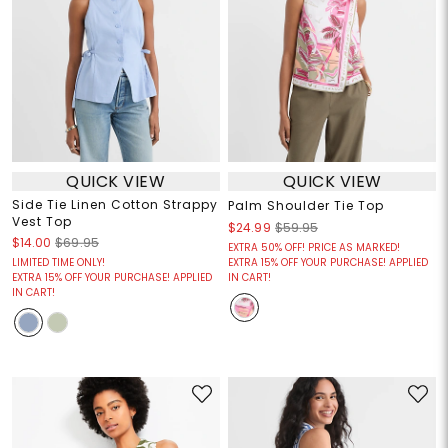
QUICK VIEW
QUICK VIEW
Side Tie Linen Cotton Strappy
Palm Shoulder Tie Top
Vest Top
$24.99
$59.95
$14.00
$69.95
EXTRA 50% OFF! PRICE AS MARKED!
LIMITED TIME ONLY!
EXTRA 15% OFF YOUR PURCHASE! APPLIED
EXTRA 15% OFF YOUR PURCHASE! APPLIED
IN CART!
IN CART!