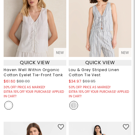
NEW
NEW
QUICK VIEW
QUICK VIEW
Haven Well Within Organic
Lou & Grey Striped Linen
Cotton Eyelet Tie-Front Tank
Cotton Tie Vest
$61.60
$88.00
$34.97
$69.95
30% OFF! PRICE AS MARKED!
50% OFF! PRICE AS MARKED!
EXTRA 15% OFF YOUR PURCHASE! APPLIED
EXTRA 15% OFF YOUR PURCHASE! APPLIED
IN CART!
IN CART!