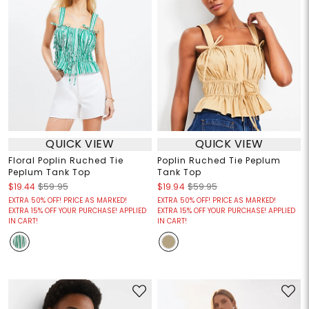
QUICK VIEW
QUICK VIEW
Floral Poplin Ruched Tie
Poplin Ruched Tie Peplum
Peplum Tank Top
Tank Top
$19.44
$59.95
$19.94
$59.95
EXTRA 50% OFF! PRICE AS MARKED!
EXTRA 50% OFF! PRICE AS MARKED!
EXTRA 15% OFF YOUR PURCHASE! APPLIED
EXTRA 15% OFF YOUR PURCHASE! APPLIED
IN CART!
IN CART!