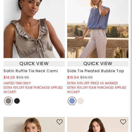
QUICK VIEW
QUICK VIEW
Satin Ruffle Tie Neck Cami
Side Tie Pleated Bubble Top
$14.00
$59.95
$19.94
$59.95
LIMITED TIME ONLY!
EXTRA 50% OFF! PRICE AS MARKED!
EXTRA 15% OFF YOUR PURCHASE! APPLIED
EXTRA 15% OFF YOUR PURCHASE! APPLIED
IN CART!
IN CART!