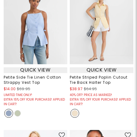
QUICK VIEW
QUICK VIEW
Petite Side Tie Linen Cotton
Petite Striped Poplin Cutout
Strappy Vest Top
Tie Back Halter Top
$14.00
$69.95
$38.97
$64.95
LIMITED TIME ONLY!
40% OFF! PRICE AS MARKED!
EXTRA 15% OFF YOUR PURCHASE! APPLIED
EXTRA 15% OFF YOUR PURCHASE! APPLIED
IN CART!
IN CART!