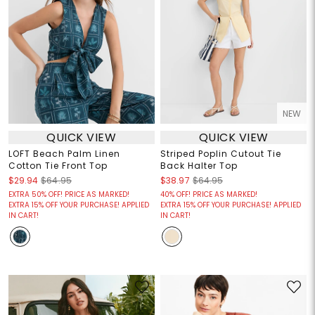
NEW
QUICK VIEW
QUICK VIEW
LOFT Beach Palm Linen
Striped Poplin Cutout Tie
Cotton Tie Front Top
Back Halter Top
$29.94
$64.95
$38.97
$64.95
EXTRA 50% OFF! PRICE AS MARKED!
40% OFF! PRICE AS MARKED!
EXTRA 15% OFF YOUR PURCHASE! APPLIED
EXTRA 15% OFF YOUR PURCHASE! APPLIED
IN CART!
IN CART!