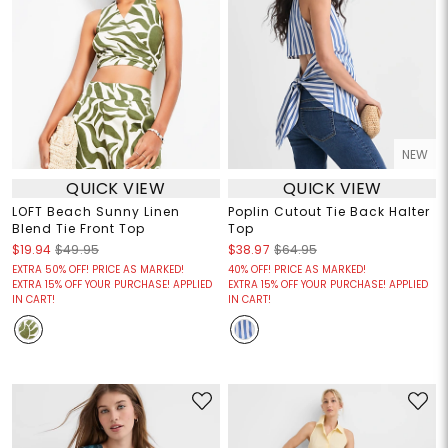
NEW
QUICK VIEW
QUICK VIEW
LOFT Beach Sunny Linen
Poplin Cutout Tie Back Halter
Blend Tie Front Top
Top
$19.94
$49.95
$38.97
$64.95
EXTRA 50% OFF! PRICE AS MARKED!
40% OFF! PRICE AS MARKED!
EXTRA 15% OFF YOUR PURCHASE! APPLIED
EXTRA 15% OFF YOUR PURCHASE! APPLIED
IN CART!
IN CART!