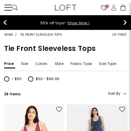
10
55% off tops!
Shop Now>
HOME
TIE FRONT SLEEVELESS TOPS
28 ITEMS
Tie Front Sleeveless Tops
Price
Size
Colors
Style
Fabric Type
Size Type
< $50
$50 - $99.99
Refine by Price: < $50
Refine by Price: $50 - $99.99
Sort By
28 Items