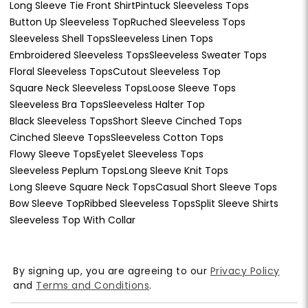
Long Sleeve Tie Front Shirt
Pintuck Sleeveless Tops
Button Up Sleeveless Top
Ruched Sleeveless Tops
Sleeveless Shell Tops
Sleeveless Linen Tops
Embroidered Sleeveless Tops
Sleeveless Sweater Tops
Floral Sleeveless Tops
Cutout Sleeveless Top
Square Neck Sleeveless Tops
Loose Sleeve Tops
Sleeveless Bra Tops
Sleeveless Halter Top
Black Sleeveless Tops
Short Sleeve Cinched Tops
Cinched Sleeve Tops
Sleeveless Cotton Tops
Flowy Sleeve Tops
Eyelet Sleeveless Tops
Sleeveless Peplum Tops
Long Sleeve Knit Tops
Long Sleeve Square Neck Tops
Casual Short Sleeve Tops
Bow Sleeve Top
Ribbed Sleeveless Tops
Split Sleeve Shirts
Sleeveless Top With Collar
By signing up, you are agreeing to our
Privacy Policy
and
Terms and Conditions
.