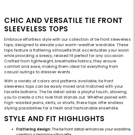
CHIC AND VERSATILE TIE FRONT
SLEEVELESS TOPS
Embrace effortless style with our collection of tie front sleeveless
tops, designed to elevate your warm-weather wardrobe. These
tops feature a flattering silhouette that accentuates your waist
while providing a breezy, relaxed fit perfect for any occasion.
Crafted from lightweight, breathable fabrics, they ensure
comfort and ease, making them ideal for everything from
casual outings to dressier events.
With a variety of colors and patterns available, tie front
sleeveless tops can be easily mixed and matched with your
favorite bottoms. The tie detail adds a playful touch, allowing
you to create a chic look that stands out. Whether paired with
high-waisted jeans, skirts, or shorts, these tops offer endless
styling possibilities for a fresh and fashionable ensemble.
STYLE AND FIT HIGHLIGHTS
Flattering design:
The tie front detail enhances your waistline,
creating a feminine silhouette.