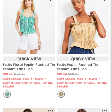
QUICK VIEW
QUICK VIEW
Petite Floral Poplin Ruched Tie
Petite Poplin Ruched Tie
Peplum Tank Top
Peplum Tank Top
$19.44
$59.95
$19.94
$59.95
EXTRA 50% OFF! PRICE AS MARKED!
EXTRA 50% OFF! PRICE AS MARKED!
EXTRA 15% OFF YOUR PURCHASE! APPLIED
EXTRA 15% OFF YOUR PURCHASE! APPLIED
IN CART!
IN CART!