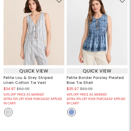
QUICK VIEW
QUICK VIEW
Petite Lou & Grey Striped
Petite Border Paisley Pleated
Linen Cotton Tie Vest
Bow Tie Shell
$34.97
$69.95
$35.97
$59.95
50% OFF! PRICE AS MARKED!
40% OFF! PRICE AS MARKED!
EXTRA 15% OFF YOUR PURCHASE! APPLIED
EXTRA 15% OFF YOUR PURCHASE! APPLIED
IN CART!
IN CART!