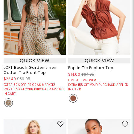
QUICK VIEW
QUICK VIEW
LOFT Beach Garden Linen
Poplin Tie Peplum Top
Cotton Tie Front Top
$14.00
$64.95
$22.49
$59.95
LIMITED TIME ONLY!
EXTRA 50% OFF! PRICE AS MARKED!
EXTRA 15% OFF YOUR PURCHASE! APPLIED
EXTRA 15% OFF YOUR PURCHASE! APPLIED
IN CART!
IN CART!