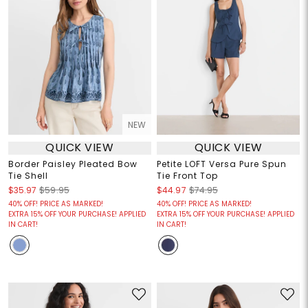
NEW
QUICK VIEW
QUICK VIEW
Border Paisley Pleated Bow
Petite LOFT Versa Pure Spun
Tie Shell
Tie Front Top
$35.97
$59.95
$44.97
$74.95
40% OFF! PRICE AS MARKED!
40% OFF! PRICE AS MARKED!
EXTRA 15% OFF YOUR PURCHASE! APPLIED
EXTRA 15% OFF YOUR PURCHASE! APPLIED
IN CART!
IN CART!