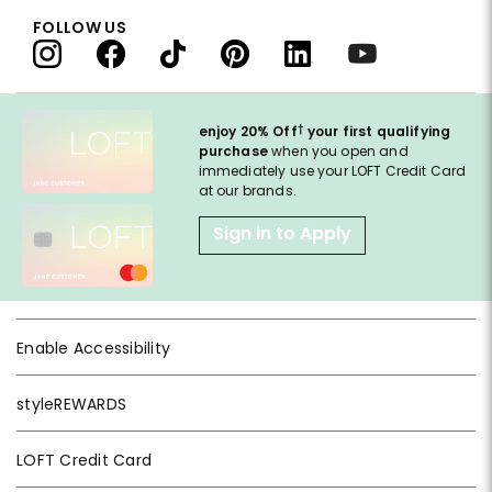
FOLLOW US
†
enjoy 20% Off
your first qualifying
purchase
when you open and
immediately use your LOFT Credit Card
at our brands.
Sign in to Apply
Enable Accessibility
styleREWARDS
LOFT Credit Card