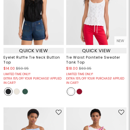
NEW
QUICK VIEW
QUICK VIEW
Eyelet Ruffle Tie Neck Button
Tie Waist Pointelle Sweater
Top
Tank Top
$14.00
$59.95
$18.00
$69.95
LIMITED TIME ONLY!
LIMITED TIME ONLY!
EXTRA 15% OFF YOUR PURCHASE! APPLIED
EXTRA 15% OFF YOUR PURCHASE! APPLIED
IN CART!
IN CART!