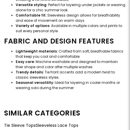
Versatile styling:
Perfect for layering under jackets or wearing
alone for a chic summer look.
Comfortable fit:
Sleeveless design allows for breathability
and ease of movement on warm days.
Variety of options:
Available in multiple colors and prints to
suit every personal style.
FABRIC AND DESIGN FEATURES
Lightweight materials:
Crafted from soft, breathable fabrics
that keep you cool and comfortable.
Easy care:
Machine washable and designed to maintain
their shape and color after multiple washes.
Trendy details:
Tie front accents add a modern twist to
classic sleeveless styles.
Seasonal versatility:
Ideal for layering in cooler months or
wearing solo during the summer.
SIMILAR CATEGORIES
Tie Sleeve Tops
Sleeveless Lace Tops