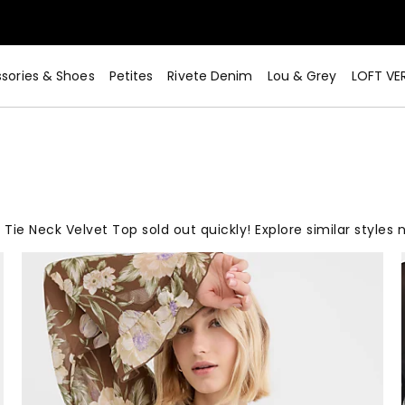
sories & Shoes
Petites
Rivete Denim
Lou & Grey
LOFT VE
 Tie Neck Velvet Top sold out quickly! Explore similar styles 