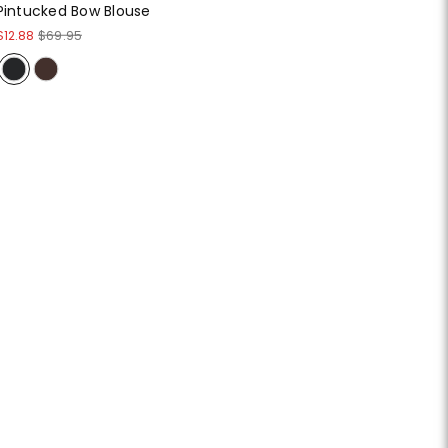
Pintucked Bow Blouse
$12.88
$69.95