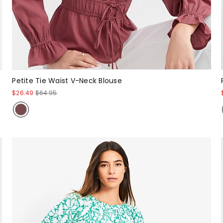
Petite Tie Waist V-Neck Blouse
$26.49
$64.95