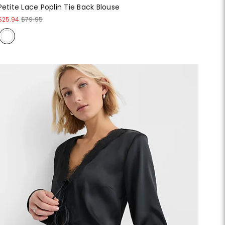
Petite Lace Poplin Tie Back Blouse
$25.94
$79.95