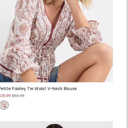
Petite Paisley Tie Waist V-Neck Blouse
$29.99
$69.95