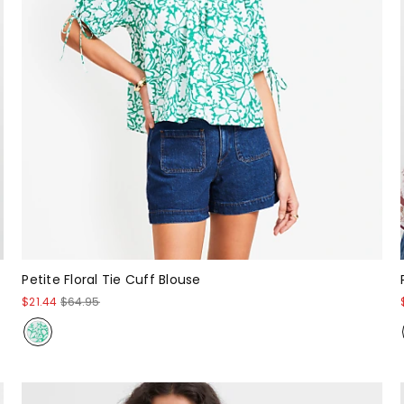
Petite Floral Tie Cuff Blouse
$21.44
$64.95