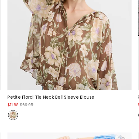
Petite Floral Tie Neck Bell Sleeve Blouse
$11.88
$69.95