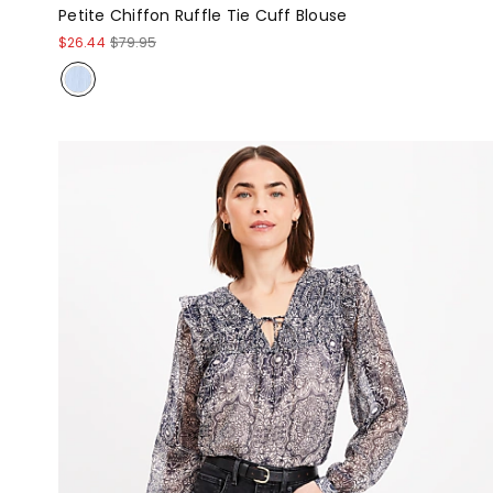
Petite Chiffon Ruffle Tie Cuff Blouse
$26.44
$79.95