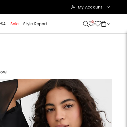
My Account
10
RSA
Sale
Style Report
now!