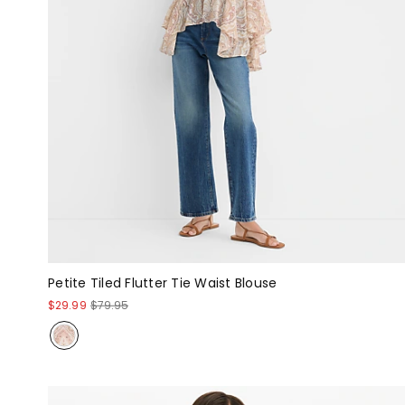
Petite Tiled Flutter Tie Waist Blouse
$29.99
$79.95