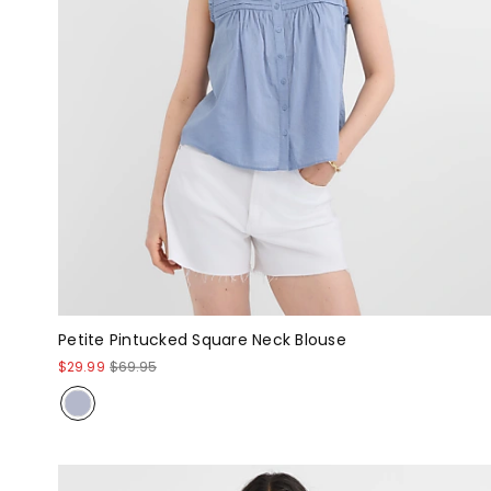
Petite Pintucked Square Neck Blouse
$29.99
$69.95