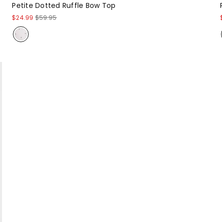
Petite Dotted Ruffle Bow Top
$24.99
$59.95