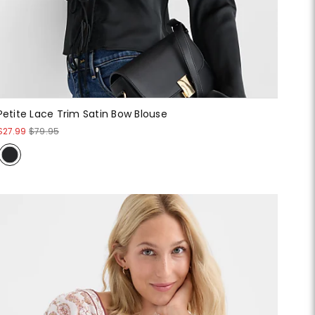
Petite Lace Trim Satin Bow Blouse
$27.99
$79.95