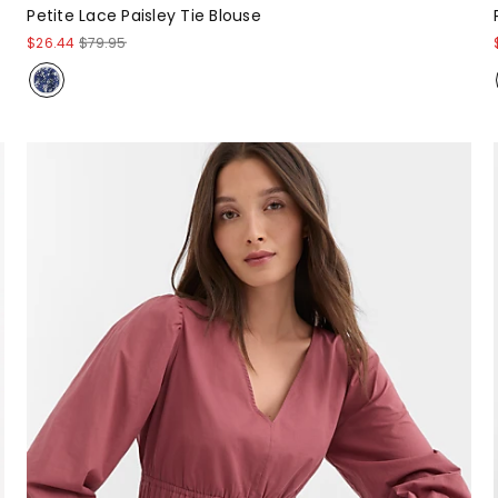
Petite Lace Paisley Tie Blouse
$26.44
$79.95