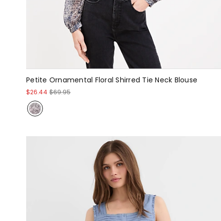
Petite Ornamental Floral Shirred Tie Neck Blouse
$26.44
$69.95