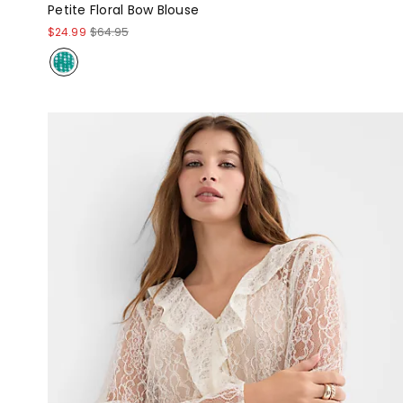
Petite Floral Bow Blouse
$24.99
$64.95