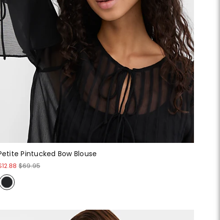
Petite Pintucked Bow Blouse
$12.88
$69.95