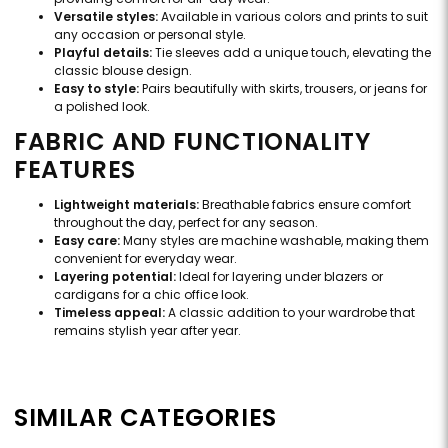
Versatile styles:
Available in various colors and prints to suit
any occasion or personal style.
Playful details:
Tie sleeves add a unique touch, elevating the
classic blouse design.
Easy to style:
Pairs beautifully with skirts, trousers, or jeans for
a polished look.
FABRIC AND FUNCTIONALITY
FEATURES
Lightweight materials:
Breathable fabrics ensure comfort
throughout the day, perfect for any season.
Easy care:
Many styles are machine washable, making them
convenient for everyday wear.
Layering potential:
Ideal for layering under blazers or
cardigans for a chic office look.
Timeless appeal:
A classic addition to your wardrobe that
remains stylish year after year.
SIMILAR CATEGORIES