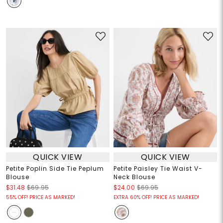
QUICK VIEW
QUICK VIEW
Petite Poplin Side Tie Peplum
Petite Paisley Tie Waist V-
Blouse
Neck Blouse
$31.48
$69.95
$24.00
$69.95
55% OFF! PRICE AS MARKED!
EXTRA 60% OFF! PRICE AS MARKED!