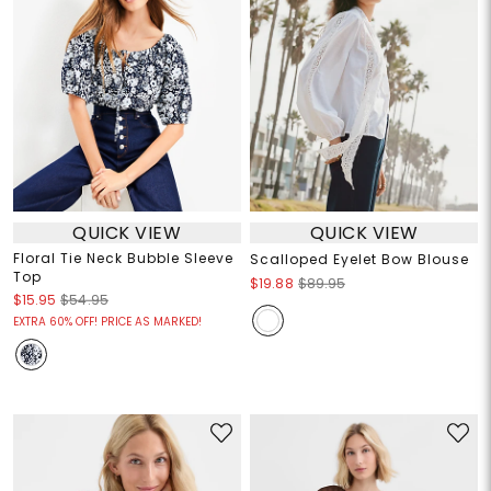
QUICK VIEW
QUICK VIEW
Floral Tie Neck Bubble Sleeve
Scalloped Eyelet Bow Blouse
Top
$19.88
$89.95
$15.95
$54.95
EXTRA 60% OFF! PRICE AS MARKED!