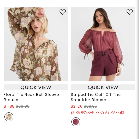
QUICK VIEW
QUICK VIEW
Floral Tie Neck Bell Sleeve
Striped Tie Cuff Off The
Blouse
Shoulder Blouse
$11.88
$69.95
$21.20
$69.95
EXTRA 60% OFF! PRICE AS MARKED!