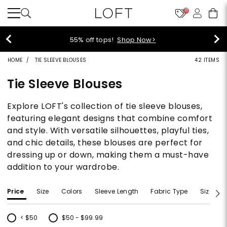
10
40% off new arrivals!
Shop Now>
HOME
TIE SLEEVE BLOUSES
42 ITEMS
Tie Sleeve Blouses
Explore LOFT's collection of tie sleeve blouses,
featuring elegant designs that combine comfort
and style. With versatile silhouettes, playful ties,
and chic details, these blouses are perfect for
dressing up or down, making them a must-have
addition to your wardrobe.
Price
Size
Colors
Sleeve Length
Fabric Type
Size Typ
< $50
$50 - $99.99
Refine by Price: < $50
Refine by Price: $50 - $99.99