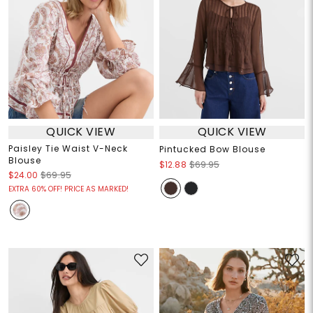
QUICK VIEW
QUICK VIEW
Paisley Tie Waist V-Neck
Pintucked Bow Blouse
Blouse
$12.88
$69.95
$24.00
$69.95
EXTRA 60% OFF! PRICE AS MARKED!