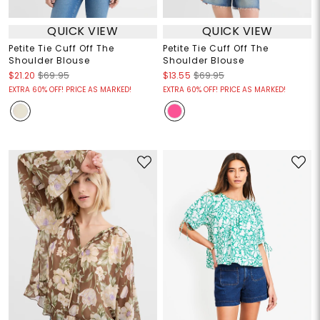
QUICK VIEW
QUICK VIEW
Petite Tie Cuff Off The
Petite Tie Cuff Off The
Shoulder Blouse
Shoulder Blouse
$21.20
$69.95
$13.55
$69.95
EXTRA 60% OFF! PRICE AS MARKED!
EXTRA 60% OFF! PRICE AS MARKED!