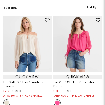
Sort By
42 Items
QUICK VIEW
QUICK VIEW
Tie Cuff Off The Shoulder
Tie Cuff Off The Shoulder
Blouse
Blouse
$21.20
$69.95
$13.55
$69.95
EXTRA 60% OFF! PRICE AS MARKED!
EXTRA 60% OFF! PRICE AS MARKED!