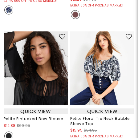
EXTRA 60% OFF! PRICE AS MARKED!
EXTRA 60% OFF! PRICE AS MARKED!
QUICK VIEW
QUICK VIEW
Petite Floral Tie Neck Bubble
Petite Pintucked Bow Blouse
Sleeve Top
$12.88
$69.95
$15.95
$54.95
EXTRA 60% OFF! PRICE AS MARKED!