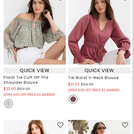
QUICK VIEW
QUICK VIEW
Floral Tie Cuff Off The
Tie Waist V-Neck Blouse
Shoulder Blouse
$21.20
$64.95
$22.00
$69.95
EXTRA 60% OFF! PRICE AS MARKED!
EXTRA 60% OFF! PRICE AS MARKED!