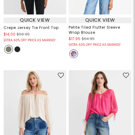
QUICK VIEW
QUICK VIEW
Petite Tiled Flutter Sleeve
Crepe Jersey Tie Front Top
Wrap Blouse
$14.00
$59.95
$17.95
$64.95
EXTRA 60% OFF! PRICE AS MARKED!
EXTRA 60% OFF! PRICE AS MARKED!