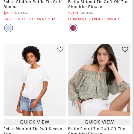
Petite Chiffon Ruffle Tie Cuff
Petite Striped Tie Cuff Off The
Blouse
Shoulder Blouse
$21.15
$79.95
$21.20
$69.95
EXTRA 60% OFF! PRICE AS MARKED!
EXTRA 60% OFF! PRICE AS MARKED!
QUICK VIEW
QUICK VIEW
Petite Pleated Tie Puff Sleeve
Petite Floral Tie Cuff Off The
Top
Shoulder Blouse