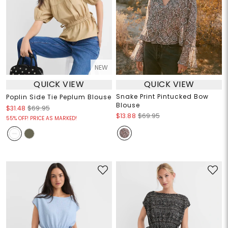
NEW
QUICK VIEW
QUICK VIEW
Snake Print Pintucked Bow
Poplin Side Tie Peplum Blouse
Blouse
$31.48
$69.95
$13.88
$69.95
55% OFF! PRICE AS MARKED!