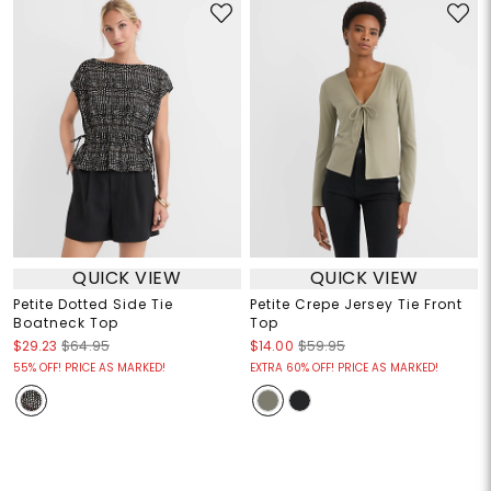
QUICK VIEW
QUICK VIEW
Petite Dotted Side Tie
Petite Crepe Jersey Tie Front
Boatneck Top
Top
$29.23
$64.95
$14.00
$59.95
55% OFF! PRICE AS MARKED!
EXTRA 60% OFF! PRICE AS MARKED!