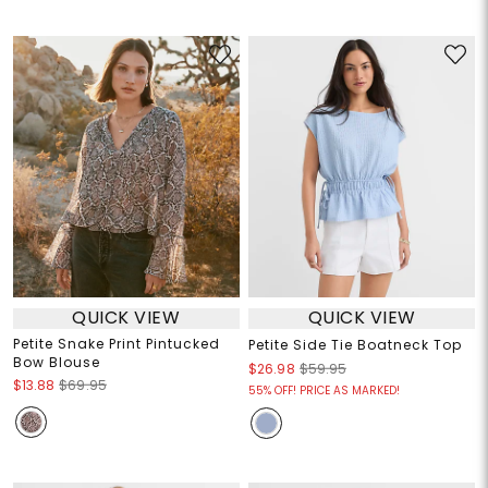
QUICK VIEW
QUICK VIEW
Petite Snake Print Pintucked
Petite Side Tie Boatneck Top
Bow Blouse
$26.98
$59.95
$13.88
$69.95
55% OFF! PRICE AS MARKED!