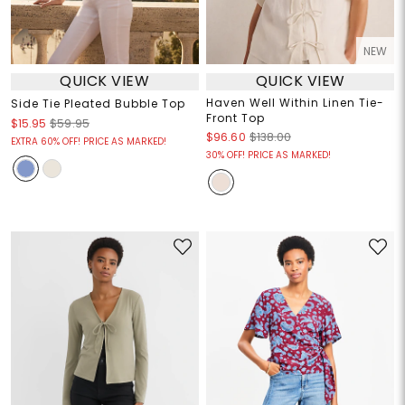
NEW
QUICK VIEW
QUICK VIEW
Haven Well Within Linen Tie-
Side Tie Pleated Bubble Top
Front Top
$15.95
$59.95
$96.60
$138.00
EXTRA 60% OFF! PRICE AS MARKED!
30% OFF! PRICE AS MARKED!