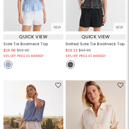
NEW
NEW
QUICK VIEW
QUICK VIEW
Side Tie Boatneck Top
Dotted Side Tie Boatneck Top
$26.98
$59.95
$29.23
$64.95
55% OFF! PRICE AS MARKED!
55% OFF! PRICE AS MARKED!