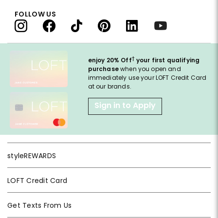
FOLLOW US
†
enjoy 20% Off
your first qualifying
purchase
when you open and
immediately use your LOFT Credit Card
at our brands.
Sign in to Apply
styleREWARDS
LOFT Credit Card
Get Texts From Us