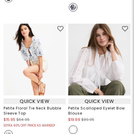
QUICK VIEW
QUICK VIEW
Petite Floral Tie Neck Bubble
Petite Scalloped Eyelet Bow
Sleeve Top
Blouse
$15.95
$54.95
$19.88
$89.95
EXTRA 60% OFF! PRICE AS MARKED!