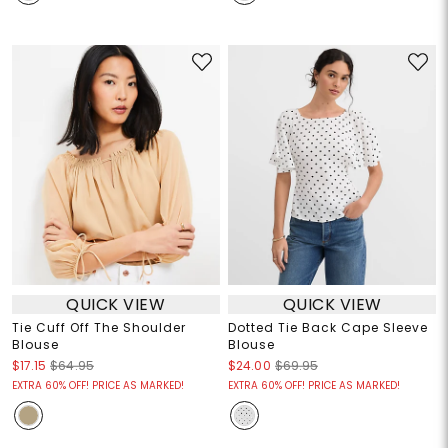
QUICK VIEW
QUICK VIEW
Tie Cuff Off The Shoulder
Dotted Tie Back Cape Sleeve
Blouse
Blouse
$17.15
$64.95
$24.00
$69.95
EXTRA 60% OFF! PRICE AS MARKED!
EXTRA 60% OFF! PRICE AS MARKED!