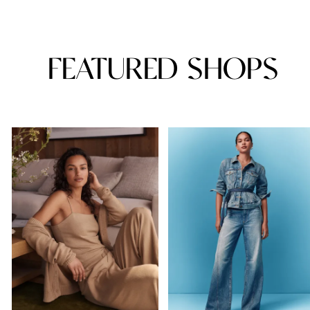
FEATURED SHOPS