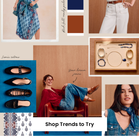
Shop Trends to Try