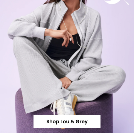
Shop Lou & Grey