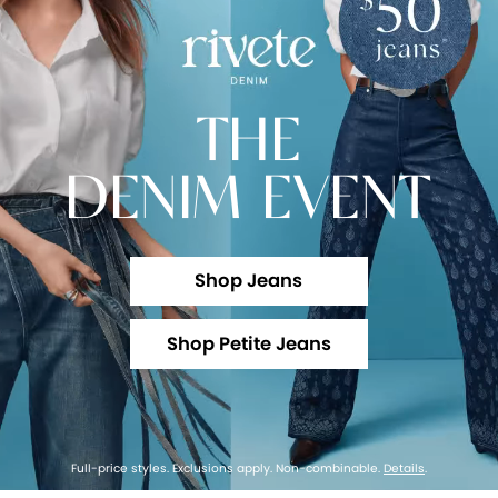
THE
DENIM EVENT
Shop Jeans
Shop Petite Jeans
Full-price styles. Exclusions apply. Non-combinable.
Details
.