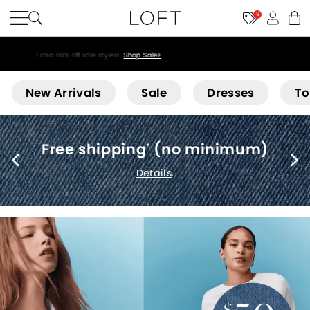
9
Extra 60% off sale styles!
Shop Sale>
Loft
New Arrivals
Sale
Dresses
To
Free shipping
(no minimum)
*
Details
.