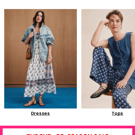
Dresses
Tops