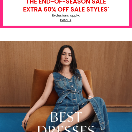
THE END-OF-SEASON SALE
EXTRA 60% OFF SALE STYLES
*
Exclusions apply.
Details
.