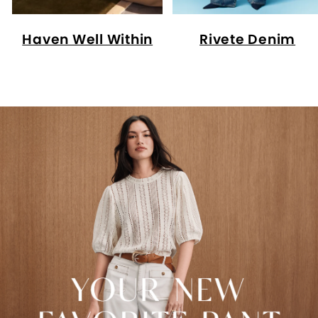
Haven Well Within
Rivete Denim