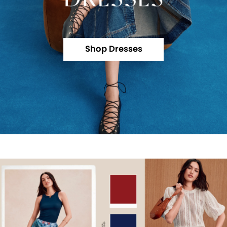
Shop Dresses