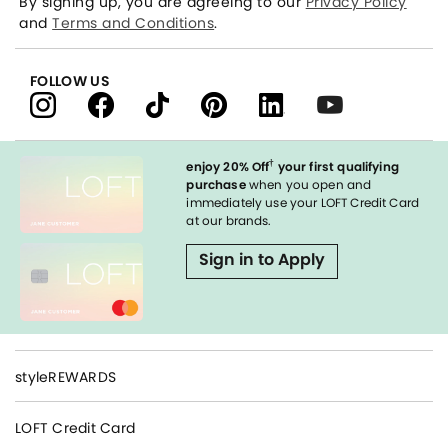
By signing up, you are agreeing to our
Privacy Policy
and
Terms and Conditions
.
FOLLOW US
†
enjoy 20% Off
your first qualifying
purchase
when you open and
immediately use your LOFT Credit Card
at our brands.
Sign in to Apply
styleREWARDS
LOFT Credit Card