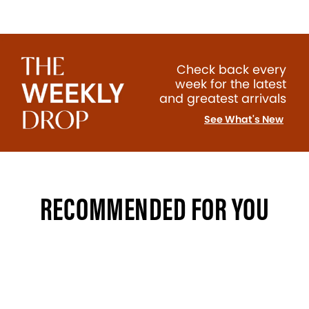
Check back every
week for the latest
and greatest arrivals
See What's New
RECOMMENDED FOR YOU