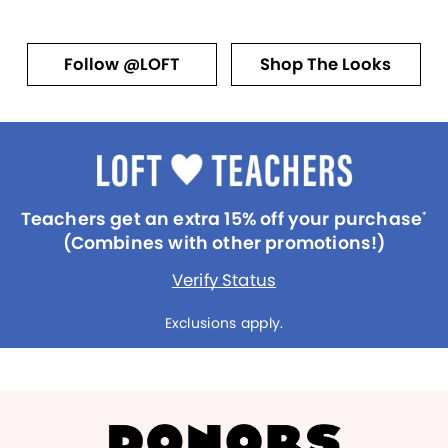
Follow @LOFT
Shop The Looks
Teachers get an extra 15% off your purchase
*
(Combines with other promotions!)
Verify Status
Exclusions apply.