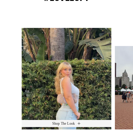
Media Carousel
Slide 1 of 15.
Shop The Look