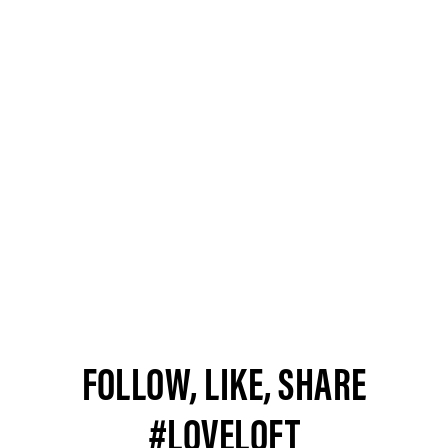
FOLLOW, LIKE, SHARE
#LOVELOFT