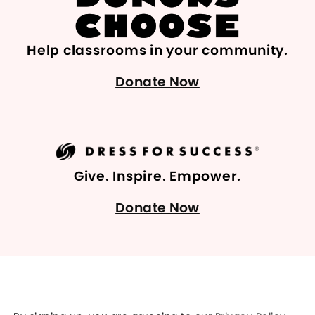
Help classrooms in your community.
Donate Now
Give. Inspire. Empower.
Donate Now