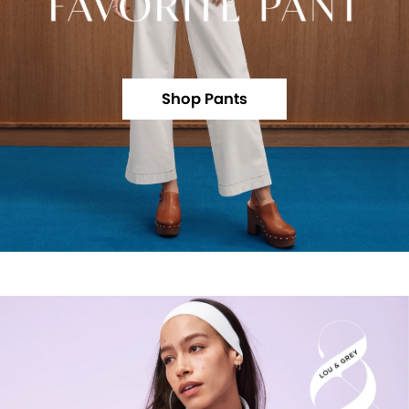
Shop Pants