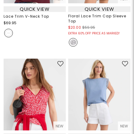
QUICK VIEW
QUICK VIEW
Floral Lace Trim Cap Sleeve
Lace Trim V-Neck Top
Top
$69.95
$20.00
$59.95
EXTRA 60% OFF! PRICE AS MARKED!
NEW
NEW