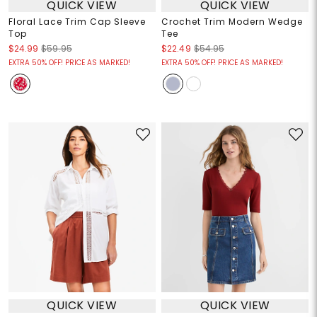
QUICK VIEW
QUICK VIEW
Floral Lace Trim Cap Sleeve
Crochet Trim Modern Wedge
Top
Tee
$24.99
$59.95
$22.49
$54.95
EXTRA 50% OFF! PRICE AS MARKED!
EXTRA 50% OFF! PRICE AS MARKED!
QUICK VIEW
QUICK VIEW