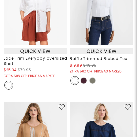
QUICK VIEW
QUICK VIEW
Lace Trim Everyday Oversized
Ruffle Trimmed Ribbed Tee
Shirt
$19.99
$49.95
$25.94
$79.95
EXTRA 50% OFF! PRICE AS MARKED!
EXTRA 50% OFF! PRICE AS MARKED!