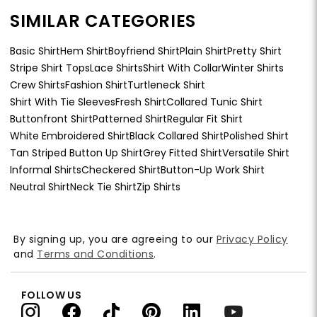
SIMILAR CATEGORIES
Basic Shirt
Hem Shirt
Boyfriend Shirt
Plain Shirt
Pretty Shirt
Stripe Shirt Tops
Lace Shirts
Shirt With Collar
Winter Shirts
Crew Shirts
Fashion Shirt
Turtleneck Shirt
Shirt With Tie Sleeves
Fresh Shirt
Collared Tunic Shirt
Buttonfront Shirt
Patterned Shirt
Regular Fit Shirt
White Embroidered Shirt
Black Collared Shirt
Polished Shirt
Tan Striped Button Up Shirt
Grey Fitted Shirt
Versatile Shirt
Informal Shirts
Checkered Shirt
Button-Up Work Shirt
Neutral Shirt
Neck Tie Shirt
Zip Shirts
By signing up, you are agreeing to our
Privacy Policy
and
Terms and Conditions
.
FOLLOW US