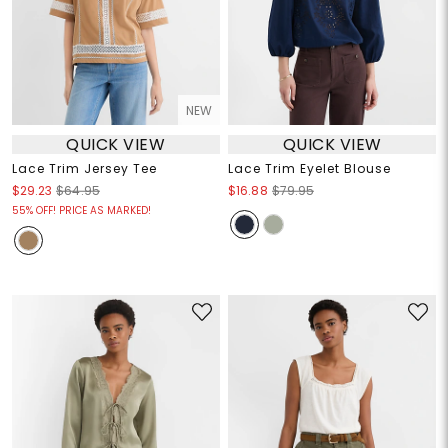
NEW
QUICK VIEW
QUICK VIEW
Lace Trim Jersey Tee
Lace Trim Eyelet Blouse
$29.23
$64.95
$16.88
$79.95
55% OFF! PRICE AS MARKED!