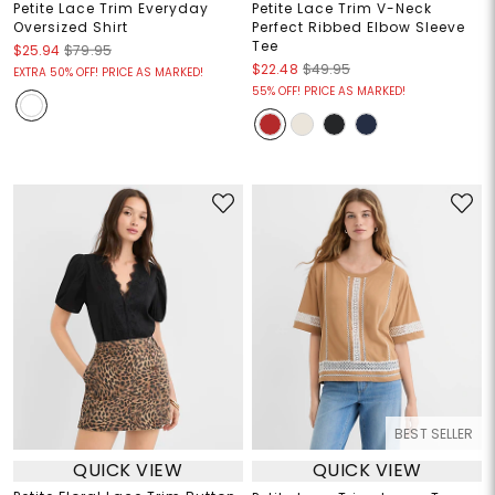
Petite Lace Trim Everyday
Petite Lace Trim V-Neck
Oversized Shirt
Perfect Ribbed Elbow Sleeve
Tee
$25.94
$79.95
$22.48
$49.95
EXTRA 50% OFF! PRICE AS MARKED!
55% OFF! PRICE AS MARKED!
BEST SELLER
QUICK VIEW
QUICK VIEW