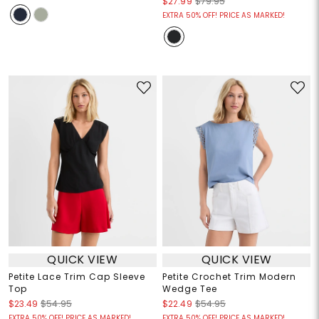
$27.99
$79.95
EXTRA 50% OFF! PRICE AS MARKED!
QUICK VIEW
QUICK VIEW
Petite Lace Trim Cap Sleeve
Petite Crochet Trim Modern
Top
Wedge Tee
$23.49
$54.95
$22.49
$54.95
EXTRA 50% OFF! PRICE AS MARKED!
EXTRA 50% OFF! PRICE AS MARKED!