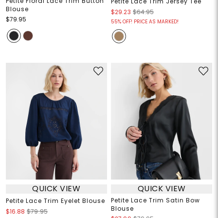
Petite Floral Lace Trim Button
Petite Lace Trim Jersey Tee
Blouse
$29.23
$64.95
$79.95
55% OFF! PRICE AS MARKED!
QUICK VIEW
QUICK VIEW
Petite Lace Trim Satin Bow
Petite Lace Trim Eyelet Blouse
Blouse
$16.88
$79.95