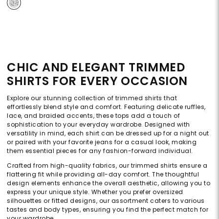
CHIC AND ELEGANT TRIMMED
SHIRTS FOR EVERY OCCASION
Explore our stunning collection of trimmed shirts that
effortlessly blend style and comfort. Featuring delicate ruffles,
lace, and braided accents, these tops add a touch of
sophistication to your everyday wardrobe. Designed with
versatility in mind, each shirt can be dressed up for a night out
or paired with your favorite jeans for a casual look, making
them essential pieces for any fashion-forward individual.
Crafted from high-quality fabrics, our trimmed shirts ensure a
flattering fit while providing all-day comfort. The thoughtful
design elements enhance the overall aesthetic, allowing you to
express your unique style. Whether you prefer oversized
silhouettes or fitted designs, our assortment caters to various
tastes and body types, ensuring you find the perfect match for
your wardrobe.