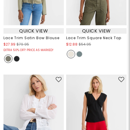
QUICK VIEW
QUICK VIEW
Lace Trim Satin Bow Blouse
Lace Trim Square Neck Top
$27.99
$79.95
$12.88
$54.95
EXTRA 50% OFF! PRICE AS MARKED!