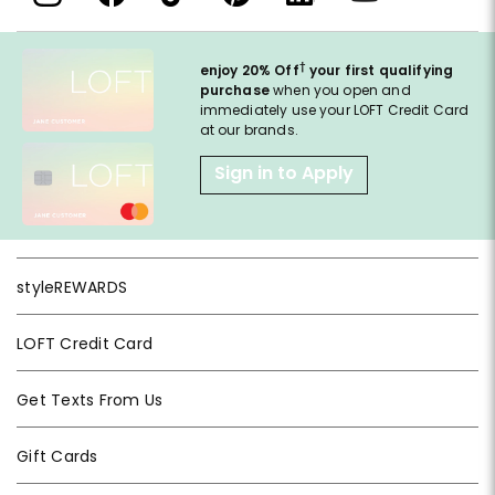
†
enjoy 20% Off
your first qualifying
purchase
when you open and
immediately use your LOFT Credit Card
at our brands.
Sign in to Apply
styleREWARDS
LOFT Credit Card
Get Texts From Us
Gift Cards