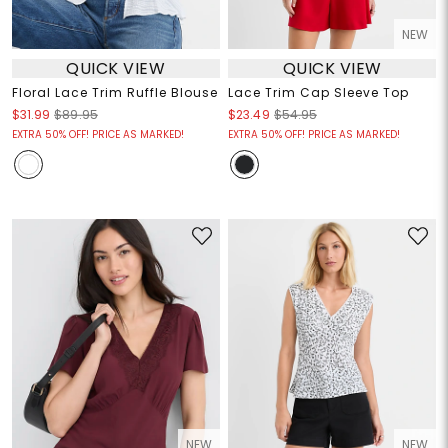
NEW
QUICK VIEW
QUICK VIEW
Floral Lace Trim Ruffle Blouse
Lace Trim Cap Sleeve Top
$31.99
$89.95
$23.49
$54.95
EXTRA 50% OFF! PRICE AS MARKED!
EXTRA 50% OFF! PRICE AS MARKED!
NEW
NEW