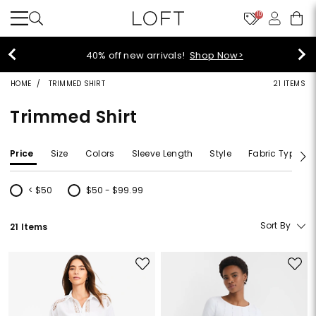
10
40% off new arrivals!
Shop Now>
HOME
TRIMMED SHIRT
21 ITEMS
Trimmed Shirt
Price
Size
Colors
Sleeve Length
Style
Fabric Type
< $50
$50 - $99.99
Refine by Price: < $50
Refine by Price: $50 - $99.99
Sort By
21 Items