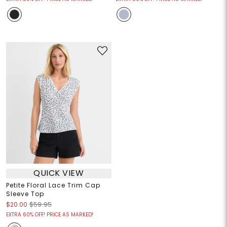
QUICK VIEW
Petite Floral Lace Trim Cap
Sleeve Top
$20.00
$59.95
EXTRA 60% OFF! PRICE AS MARKED!