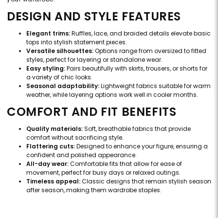
DESIGN AND STYLE FEATURES
Elegant trims:
Ruffles, lace, and braided details elevate basic
tops into stylish statement pieces.
Versatile silhouettes:
Options range from oversized to fitted
styles, perfect for layering or standalone wear.
Easy styling:
Pairs beautifully with skirts, trousers, or shorts for
a variety of chic looks.
Seasonal adaptability:
Lightweight fabrics suitable for warm
weather, while layering options work well in cooler months.
COMFORT AND FIT BENEFITS
Quality materials:
Soft, breathable fabrics that provide
comfort without sacrificing style.
Flattering cuts:
Designed to enhance your figure, ensuring a
confident and polished appearance.
All-day wear:
Comfortable fits that allow for ease of
movement, perfect for busy days or relaxed outings.
Timeless appeal:
Classic designs that remain stylish season
after season, making them wardrobe staples.