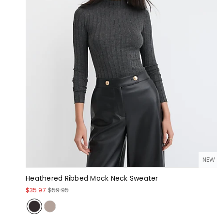
NEW
Heathered Ribbed Mock Neck Sweater
$35.97
$59.95