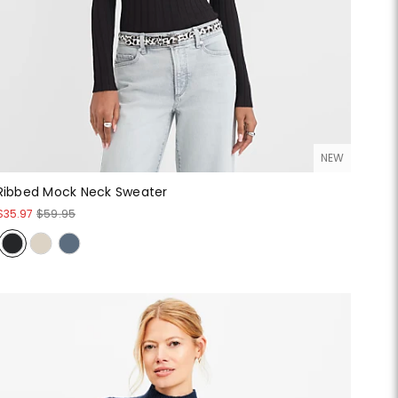
NEW
Ribbed Mock Neck Sweater
$35.97
$59.95