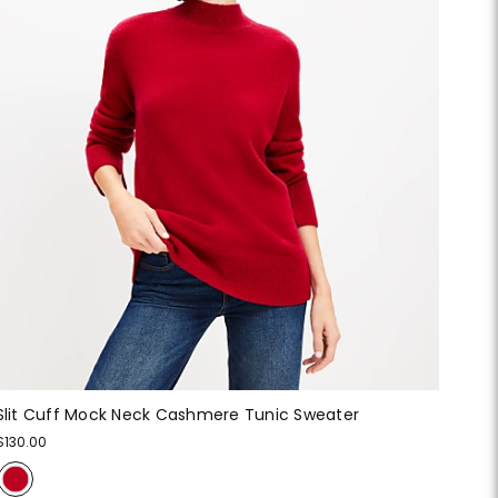
Slit Cuff Mock Neck Cashmere Tunic Sweater
$130.00