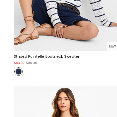
NEW
Striped Pointelle Boatneck Sweater
$53.97
$89.95