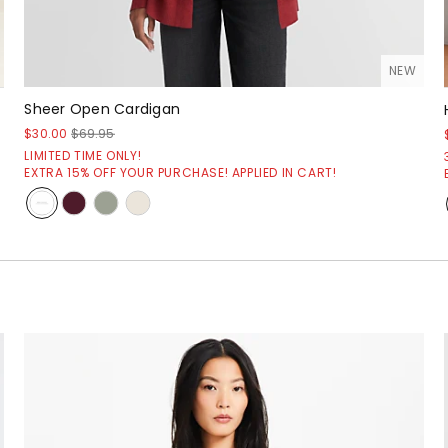
NEW
Sheer Open Cardigan
$30.00
$69.95
LIMITED TIME ONLY!
EXTRA 15% OFF YOUR PURCHASE! APPLIED IN CART!