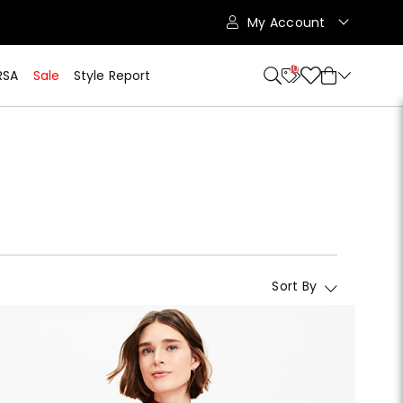
My Account
10
RSA
Sale
Style Report
Sort By