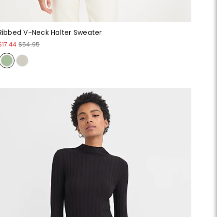
Ribbed V-Neck Halter Sweater
$17.44
$54.95