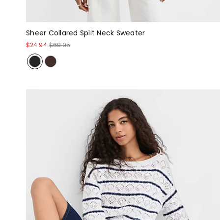
Sheer Collared Split Neck Sweater
$24.94
$69.95