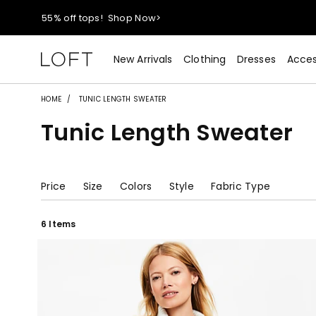
55% off tops!
Shop Now>
40% off new arrivals!
Shop Now>
New Arrivals
Clothing
Dresses
Acces
styleREWARDS members earn 2x points!
Shop Denim>
HOME
TUNIC LENGTH SWEATER
Tunic Length Sweater
55% off tops!
Shop Now>
40% off new arrivals!
Shop Now>
Price
Size
Colors
Style
Fabric Type
styleREWARDS members earn 2x points!
Shop Denim>
6 Items