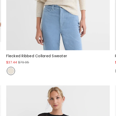
Flecked Ribbed Collared Sweater
$37.44
$79.95