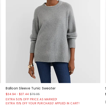
Balloon Sleeve Tunic Sweater
$34.94
-
$37.44
$79.95
EXTRA 50% OFF! PRICE AS MARKED!
EXTRA 15% OFF YOUR PURCHASE! APPLIED IN CART!