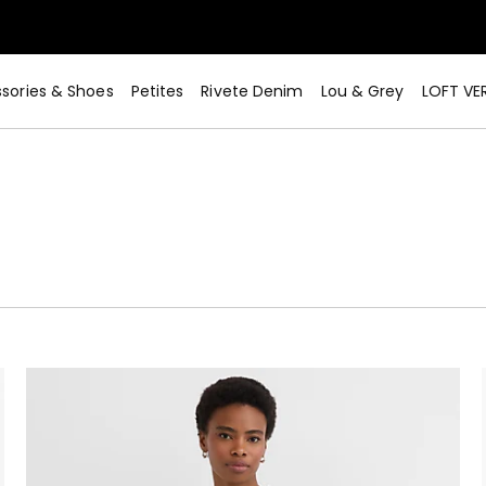
sories & Shoes
Petites
Rivete Denim
Lou & Grey
LOFT VE