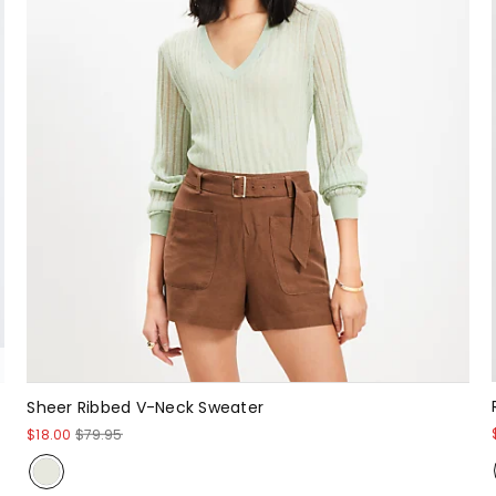
Sheer Ribbed V-Neck Sweater
$18.00
$79.95