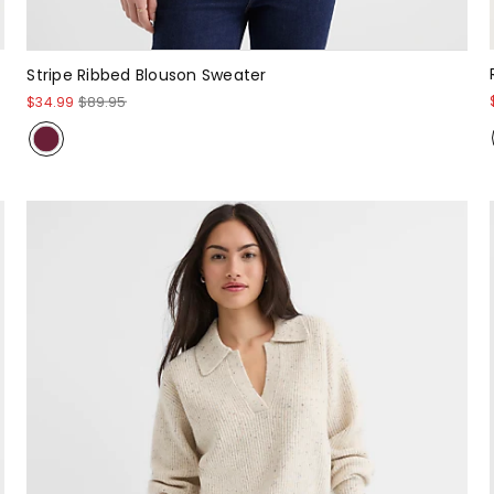
Stripe Ribbed Blouson Sweater
$34.99
$89.95