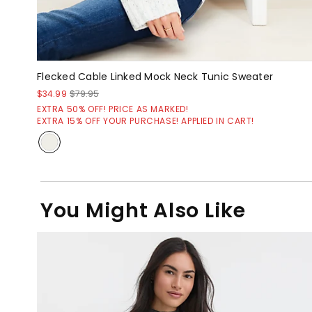
Flecked Cable Linked Mock Neck Tunic Sweater
$34.99
$79.95
EXTRA 50% OFF! PRICE AS MARKED!
EXTRA 15% OFF YOUR PURCHASE! APPLIED IN CART!
You Might Also Like