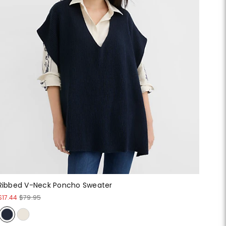
Ribbed V-Neck Poncho Sweater
$17.44
$79.95