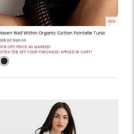
NEW
Haven Well Within Organic Cotton Pointelle Tunic
$68.60
$98.00
30% OFF! PRICE AS MARKED!
EXTRA 15% OFF YOUR PURCHASE! APPLIED IN CART!