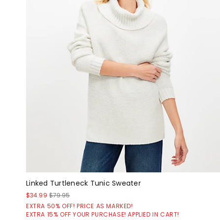
Linked Turtleneck Tunic Sweater
$34.99
$79.95
EXTRA 50% OFF! PRICE AS MARKED!
EXTRA 15% OFF YOUR PURCHASE! APPLIED IN CART!