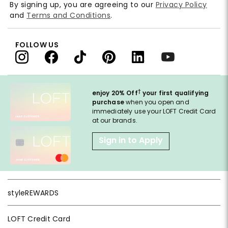
By signing up, you are agreeing to our
Privacy Policy
and
Terms and Conditions
.
FOLLOW US
†
enjoy 20% Off
your first qualifying
purchase
when you open and
immediately use your LOFT Credit Card
at our brands.
Sign in to Apply
styleREWARDS
LOFT Credit Card