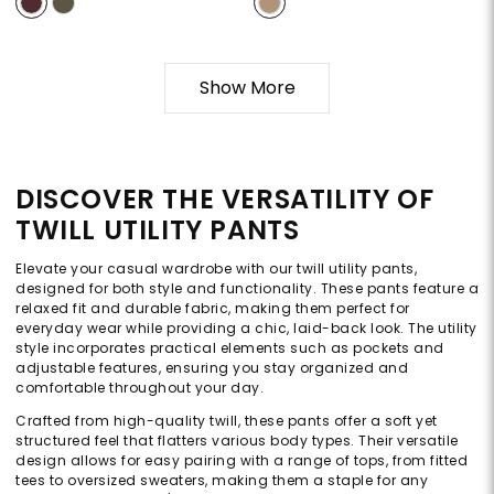
Show More
DISCOVER THE VERSATILITY OF
TWILL UTILITY PANTS
Elevate your casual wardrobe with our twill utility pants,
designed for both style and functionality. These pants feature a
relaxed fit and durable fabric, making them perfect for
everyday wear while providing a chic, laid-back look. The utility
style incorporates practical elements such as pockets and
adjustable features, ensuring you stay organized and
comfortable throughout your day.
Crafted from high-quality twill, these pants offer a soft yet
structured feel that flatters various body types. Their versatile
design allows for easy pairing with a range of tops, from fitted
tees to oversized sweaters, making them a staple for any