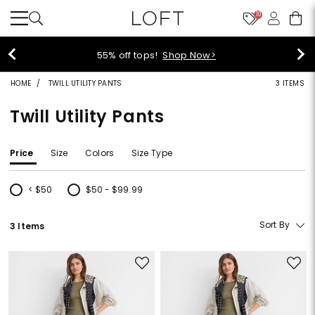
10
40% off new arrivals!
Shop Now>
HOME
TWILL UTILITY PANTS
3 ITEMS
Twill Utility Pants
Price
Size
Colors
Size Type
< $50
$50 - $99.99
Refine by Price: < $50
Refine by Price: $50 - $99.99
Sort By
3 Items