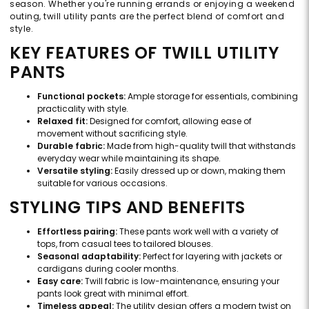
season. Whether you're running errands or enjoying a weekend
outing, twill utility pants are the perfect blend of comfort and
style.
KEY FEATURES OF TWILL UTILITY
PANTS
Functional pockets:
Ample storage for essentials, combining
practicality with style.
Relaxed fit:
Designed for comfort, allowing ease of
movement without sacrificing style.
Durable fabric:
Made from high-quality twill that withstands
everyday wear while maintaining its shape.
Versatile styling:
Easily dressed up or down, making them
suitable for various occasions.
STYLING TIPS AND BENEFITS
Effortless pairing:
These pants work well with a variety of
tops, from casual tees to tailored blouses.
Seasonal adaptability:
Perfect for layering with jackets or
cardigans during cooler months.
Easy care:
Twill fabric is low-maintenance, ensuring your
pants look great with minimal effort.
Timeless appeal:
The utility design offers a modern twist on