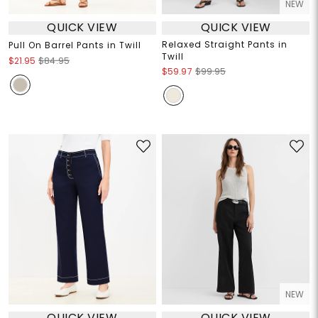
NEW
QUICK VIEW
QUICK VIEW
Relaxed Straight Pants in
Pull On Barrel Pants in Twill
Twill
$21.95
$84.95
$59.97
$99.95
NEW
QUICK VIEW
QUICK VIEW