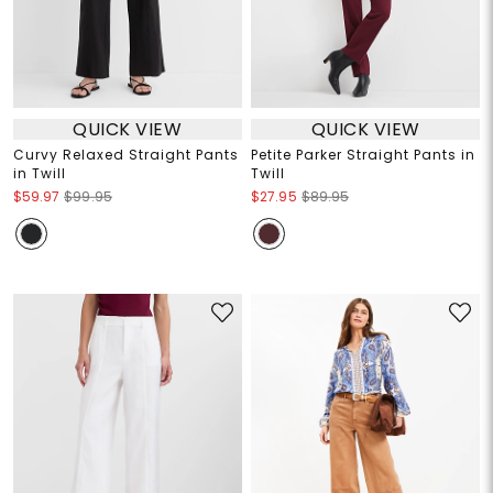
QUICK VIEW
QUICK VIEW
Curvy Relaxed Straight Pants
Petite Parker Straight Pants in
in Twill
Twill
$59.97
$99.95
$27.95
$89.95