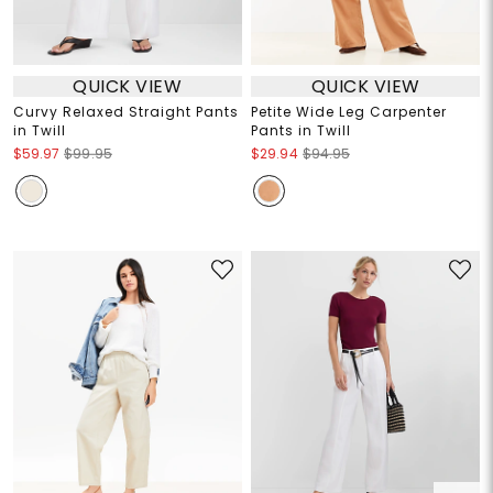
QUICK VIEW
QUICK VIEW
Curvy Relaxed Straight Pants
Petite Wide Leg Carpenter
in Twill
Pants in Twill
$59.97
$99.95
$29.94
$94.95