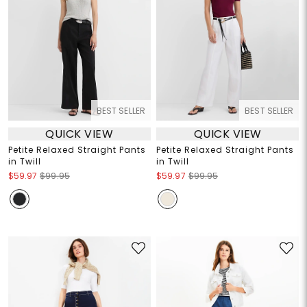
BEST SELLER
BEST SELLER
QUICK VIEW
QUICK VIEW
Petite Relaxed Straight Pants
Petite Relaxed Straight Pants
in Twill
in Twill
$59.97
$99.95
$59.97
$99.95