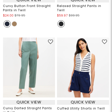
Curvy Button Front Straight
Relaxed Straight Pants in
Pants in Twill
Twill
$24.00
$79.95
$59.97
$99.95
QUICK VIEW
QUICK VIEW
Curvy Darted Straight Pants
Cuffed Utility Shorts in Twill