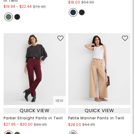
in Twill
$18.00
$54.95
$19.94
-
$22.44
$79.95
NEW
QUICK VIEW
QUICK VIEW
Parker Straight Pants in Twill
Petite Mariner Pants in Twill
$27.95
-
$30.00
$89.95
$28.00
$94.95