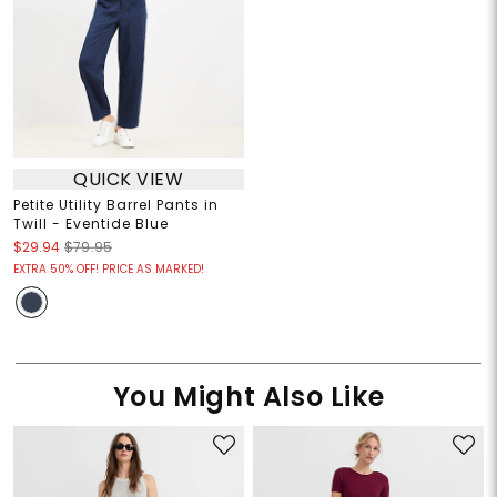
QUICK VIEW
Petite Utility Barrel Pants in
Twill - Eventide Blue
$29.94
$79.95
EXTRA 50% OFF! PRICE AS MARKED!
You Might Also Like