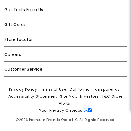
Get Texts From Us
Gift Cards
Store Locator
Careers
Customer Service
Privacy Policy
|
Terms of Use
|
California Transparency
|
Accessibility Statement
|
Site Map
|
Investors
|
T&C Order
Alerts
|
Your Privacy Choices
©2026 Premium Brands Opco LLC All Rights Reserved.