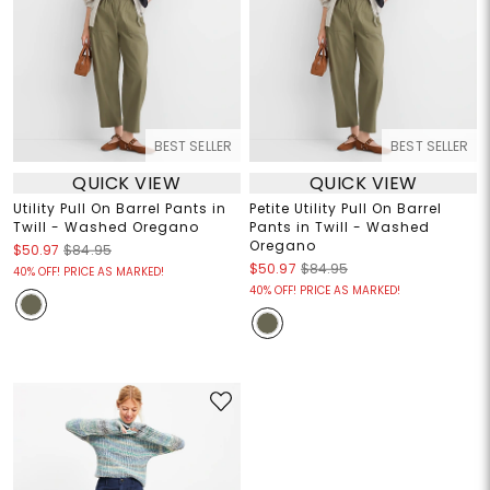
BEST SELLER
BEST SELLER
QUICK VIEW
QUICK VIEW
Utility Pull On Barrel Pants in
Petite Utility Pull On Barrel
Twill - Washed Oregano
Pants in Twill - Washed
Oregano
$50.97
$84.95
$50.97
$84.95
40% OFF! PRICE AS MARKED!
40% OFF! PRICE AS MARKED!