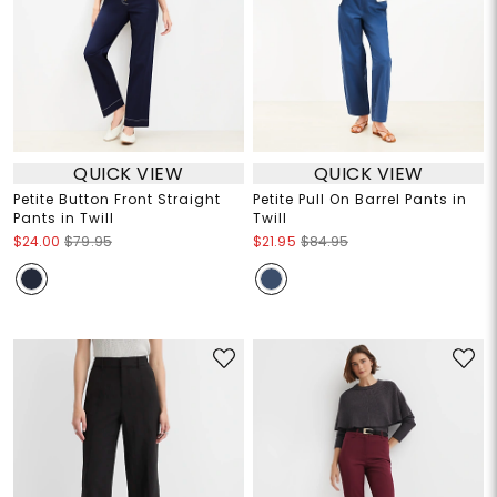
QUICK VIEW
QUICK VIEW
Petite Button Front Straight
Petite Pull On Barrel Pants in
Pants in Twill
Twill
$24.00
$79.95
$21.95
$84.95