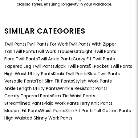
classic styles, ensuring longevity in your wardrobe.
SIMILAR CATEGORIES
Twill Pants
Twill Pants For Work
Twill Pants With Zipper
Tall Twill Pants
Twill Work Trousers
Straight Twill Pants
Flare Twill Pants
Twill Ankle Pants
Curvy Fit Twill Pants
Tapered Leg Twill Pants
Black Twill Pants
5-Pocket Twill Pants
High Waist Utility Pants
Khaki Twill Pants
Blue Twill Pants
Versatile Pants
Tall Slim Fit Pants
Stylish Work Pants
Ankle Length Utility Pants
Wrinkle Resistant Pants
Comfy Tapered Pants
Slim Tie Waist Pants
Streamlined Pants
Plaid Work Pants
Terry Knit Pants
Modern Fit Pants
Waist Pants
Slim Fit Pants
Tall Cotton Pants
High Waisted Skinny Work Pants