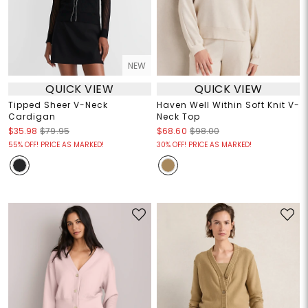
NEW
QUICK VIEW
QUICK VIEW
Tipped Sheer V-Neck
Haven Well Within Soft Knit V-
Cardigan
Neck Top
$35.98
$79.95
$68.60
$98.00
55% OFF! PRICE AS MARKED!
30% OFF! PRICE AS MARKED!