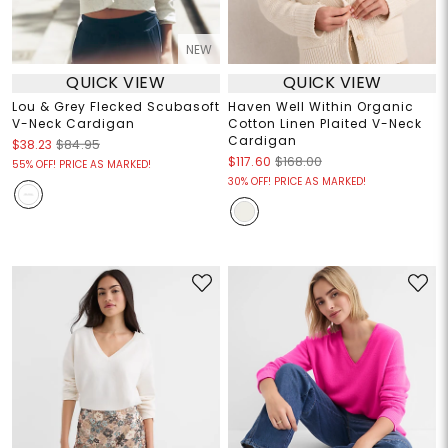
NEW
QUICK VIEW
QUICK VIEW
Lou & Grey Flecked Scubasoft
Haven Well Within Organic
V-Neck Cardigan
Cotton Linen Plaited V-Neck
Cardigan
$38.23
$84.95
$117.60
$168.00
55% OFF! PRICE AS MARKED!
30% OFF! PRICE AS MARKED!