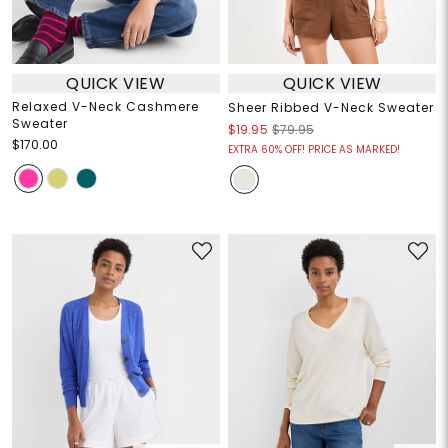
QUICK VIEW
QUICK VIEW
Relaxed V-Neck Cashmere
Sheer Ribbed V-Neck Sweater
Sweater
$19.95
$79.95
$170.00
EXTRA 60% OFF! PRICE AS MARKED!