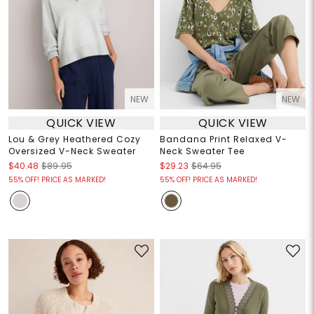
NEW
NEW
QUICK VIEW
QUICK VIEW
Lou & Grey Heathered Cozy
Bandana Print Relaxed V-
Oversized V-Neck Sweater
Neck Sweater Tee
$40.48
$89.95
$29.23
$64.95
55% OFF! PRICE AS MARKED!
55% OFF! PRICE AS MARKED!