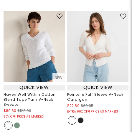
NEW
QUICK VIEW
QUICK VIEW
Haven Well Within Cotton
Pointelle Puff Sleeve V-Neck
Blend Tape Yarn V-Neck
Cardigan
Sweater
$22.80
$69.95
$89.60
$128.00
EXTRA 60% OFF! PRICE AS MARKED!
30% OFF! PRICE AS MARKED!