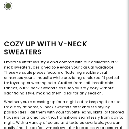
COZY UP WITH V-NECK
SWEATERS
Embrace effortless style and comfort with our collection of v-
neck sweaters, designed to elevate your casual wardrobe.
These versatile pieces feature a flattering neckline that
enhances your silhouette while providing a relaxed fit perfect
for layering or wearing solo. Crafted from soft, breathable
fabrics, our v-neck sweaters ensure you stay cozy without
sacrificing style, making them ideal for any season.
Whether you're dressing up for a night out or keeping it casual
for a day at home, v-neck sweaters offer endless styling
possibilities. Pair them with your favorite jeans, skirts, or tailored
trousers for a chic look that transitions seamlessly from day to
night. With a variety of colors and textures available, you can
easily find the perfect v-neck sweater to express your personal