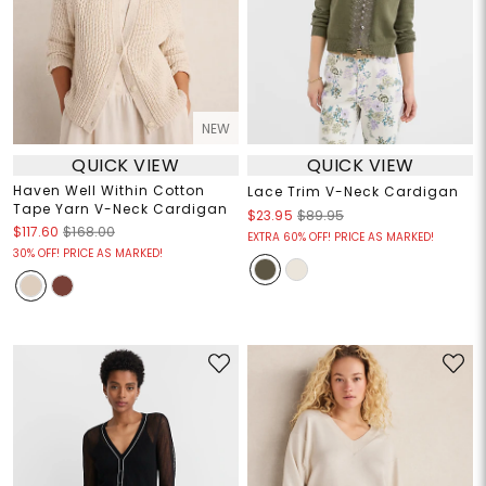
NEW
QUICK VIEW
QUICK VIEW
Haven Well Within Cotton
Lace Trim V-Neck Cardigan
Tape Yarn V-Neck Cardigan
$23.95
$89.95
$117.60
$168.00
EXTRA 60% OFF! PRICE AS MARKED!
30% OFF! PRICE AS MARKED!