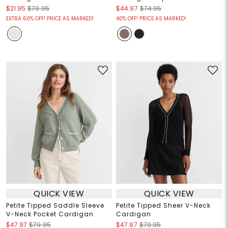
$21.95
$79.95
$44.97
$74.95
EXTRA 60% OFF! PRICE AS MARKED!
40% OFF! PRICE AS MARKED!
QUICK VIEW
QUICK VIEW
Petite Tipped Saddle Sleeve
Petite Tipped Sheer V-Neck
V-Neck Pocket Cardigan
Cardigan
$47.97
$79.95
$47.97
$79.95