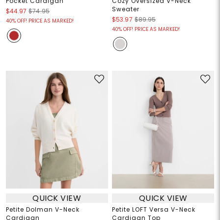
Pocket Cardigan
Cozy Oversized V-Neck
Sweater
$44.97
$74.95
$53.97
$89.95
40% OFF! PRICE AS MARKED!
40% OFF! PRICE AS MARKED!
QUICK VIEW
QUICK VIEW
Petite Dolman V-Neck
Petite LOFT Versa V-Neck
Cardigan
Cardigan Top