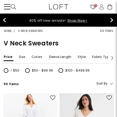
10
40% off new arrivals!
Shop Now>
HOME
V NECK SWEATERS
59 ITEMS
V Neck Sweaters
Price
Size
Colors
Sleeve Length
Style
Fabric Type
< $50
$50 - $99.99
$100 - $499.99
Refine by Price: < $50
Refine by Price: $50 - $99.99
Refine by Price: $100 - $499.99
Sort By
59 Items