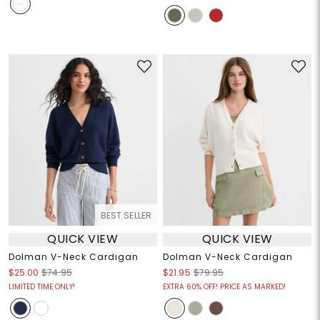
BEST SELLER
QUICK VIEW
QUICK VIEW
Dolman V-Neck Cardigan
Dolman V-Neck Cardigan
$25.00
$74.95
$21.95
$79.95
LIMITED TIME ONLY!
EXTRA 60% OFF! PRICE AS MARKED!