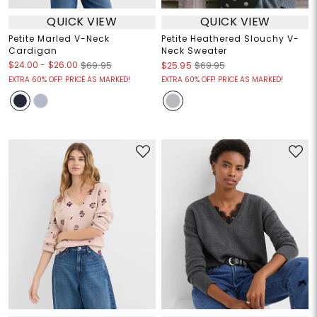
QUICK VIEW
QUICK VIEW
Petite Marled V-Neck
Petite Heathered Slouchy V-
Cardigan
Neck Sweater
$24.00
-
$26.00
$69.95
$25.95
$69.95
EXTRA 60% OFF! PRICE AS MARKED!
EXTRA 60% OFF! PRICE AS MARKED!