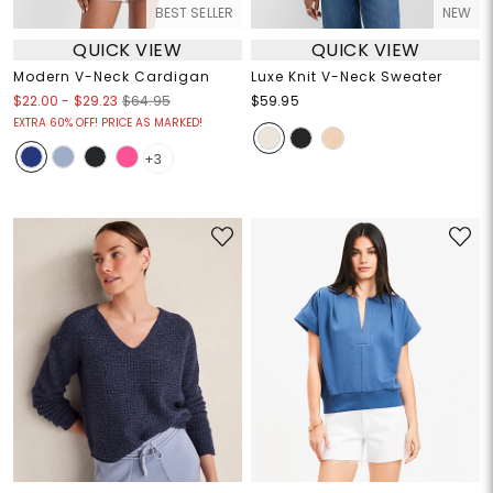
BEST SELLER
NEW
QUICK VIEW
QUICK VIEW
Modern V-Neck Cardigan
Luxe Knit V-Neck Sweater
$22.00
-
$29.23
$64.95
$59.95
EXTRA 60% OFF! PRICE AS MARKED!
+3