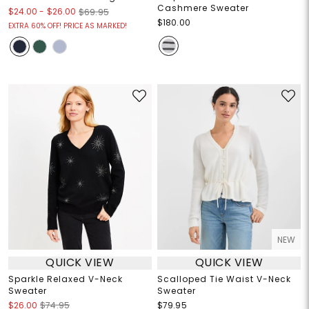
Cashmere Sweater
$24.00
-
$26.00
$69.95
$180.00
EXTRA 60% OFF! PRICE AS MARKED!
NEW
QUICK VIEW
QUICK VIEW
Sparkle Relaxed V-Neck
Scalloped Tie Waist V-Neck
Sweater
Sweater
$26.00
$74.95
$79.95