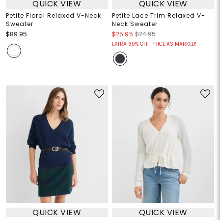
QUICK VIEW
QUICK VIEW
Petite Floral Relaxed V-Neck
Petite Lace Trim Relaxed V-
Sweater
Neck Sweater
$89.95
$25.95
$74.95
EXTRA 60% OFF! PRICE AS MARKED!
QUICK VIEW
QUICK VIEW