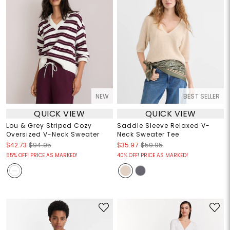
NEW
BEST SELLER
QUICK VIEW
QUICK VIEW
Lou & Grey Striped Cozy
Saddle Sleeve Relaxed V-
Oversized V-Neck Sweater
Neck Sweater Tee
$42.73
$94.95
$35.97
$59.95
55% OFF! PRICE AS MARKED!
40% OFF! PRICE AS MARKED!