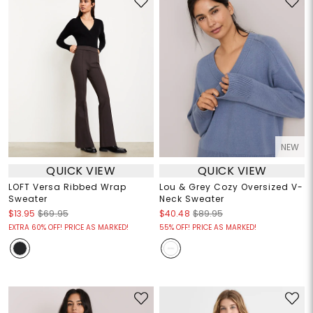
NEW
QUICK VIEW
QUICK VIEW
LOFT Versa Ribbed Wrap
Lou & Grey Cozy Oversized V-
Sweater
Neck Sweater
$13.95
$69.95
$40.48
$89.95
EXTRA 60% OFF! PRICE AS MARKED!
55% OFF! PRICE AS MARKED!