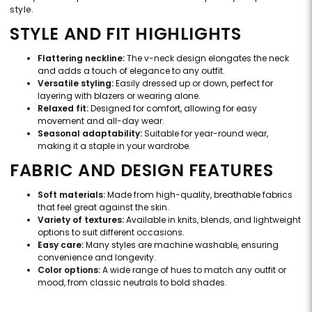
style.
STYLE AND FIT HIGHLIGHTS
Flattering neckline:
The v-neck design elongates the neck
and adds a touch of elegance to any outfit.
Versatile styling:
Easily dressed up or down, perfect for
layering with blazers or wearing alone.
Relaxed fit:
Designed for comfort, allowing for easy
movement and all-day wear.
Seasonal adaptability:
Suitable for year-round wear,
making it a staple in your wardrobe.
FABRIC AND DESIGN FEATURES
Soft materials:
Made from high-quality, breathable fabrics
that feel great against the skin.
Variety of textures:
Available in knits, blends, and lightweight
options to suit different occasions.
Easy care:
Many styles are machine washable, ensuring
convenience and longevity.
Color options:
A wide range of hues to match any outfit or
mood, from classic neutrals to bold shades.