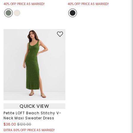
40% OFF! PRICE AS MARKED!
40% OFF! PRICE AS MARKED!
QUICK VIEW
Petite LOFT Beach Stitchy V-
Neck Maxi Sweater Dress
$36.00
$120.00
EXTRA 60% OFF! PRICE AS MARKED!