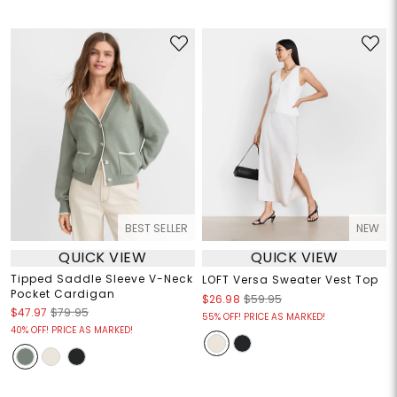
BEST SELLER
NEW
QUICK VIEW
QUICK VIEW
Tipped Saddle Sleeve V-Neck
LOFT Versa Sweater Vest Top
Pocket Cardigan
$26.98
$59.95
$47.97
$79.95
55% OFF! PRICE AS MARKED!
40% OFF! PRICE AS MARKED!