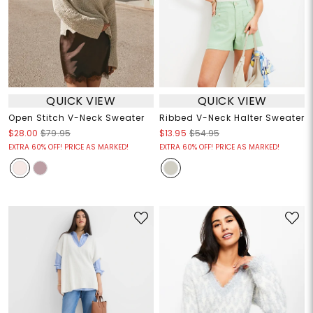
QUICK VIEW
QUICK VIEW
Open Stitch V-Neck Sweater
Ribbed V-Neck Halter Sweater
$28.00
$79.95
$13.95
$54.95
EXTRA 60% OFF! PRICE AS MARKED!
EXTRA 60% OFF! PRICE AS MARKED!