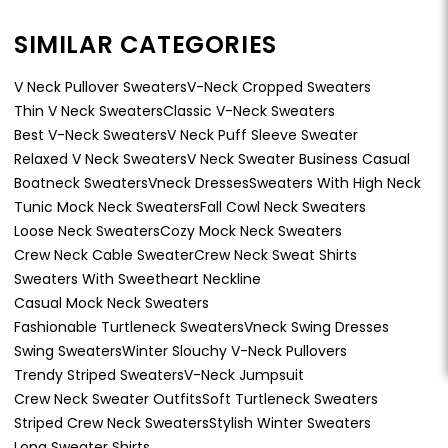
SIMILAR CATEGORIES
V Neck Pullover Sweaters
V-Neck Cropped Sweaters
Thin V Neck Sweaters
Classic V-Neck Sweaters
Best V-Neck Sweaters
V Neck Puff Sleeve Sweater
Relaxed V Neck Sweaters
V Neck Sweater Business Casual
Boatneck Sweaters
Vneck Dresses
Sweaters With High Neck
Tunic Mock Neck Sweaters
Fall Cowl Neck Sweaters
Loose Neck Sweaters
Cozy Mock Neck Sweaters
Crew Neck Cable Sweater
Crew Neck Sweat Shirts
Sweaters With Sweetheart Neckline
Casual Mock Neck Sweaters
Fashionable Turtleneck Sweaters
Vneck Swing Dresses
Swing Sweaters
Winter Slouchy V-Neck Pullovers
Trendy Striped Sweaters
V-Neck Jumpsuit
Crew Neck Sweater Outfits
Soft Turtleneck Sweaters
Striped Crew Neck Sweaters
Stylish Winter Sweaters
Long Sweater Shirts