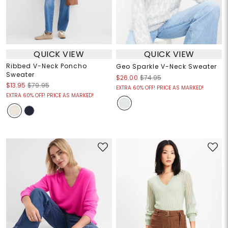
QUICK VIEW
QUICK VIEW
Ribbed V-Neck Poncho
Geo Sparkle V-Neck Sweater
Sweater
$26.00
$74.95
$13.95
$79.95
EXTRA 60% OFF! PRICE AS MARKED!
EXTRA 60% OFF! PRICE AS MARKED!