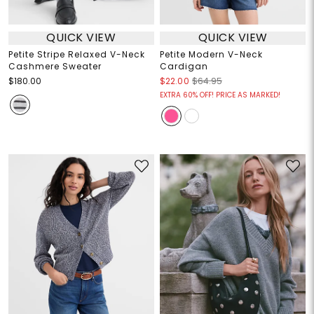
QUICK VIEW
QUICK VIEW
Petite Stripe Relaxed V-Neck
Petite Modern V-Neck
Cashmere Sweater
Cardigan
$180.00
$22.00
$64.95
EXTRA 60% OFF! PRICE AS MARKED!