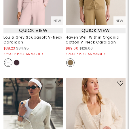
NEW
NEW
QUICK VIEW
QUICK VIEW
Lou & Grey Scubasoft V-Neck
Haven Well Within Organic
Cardigan
Cotton V-Neck Cardigan
$38.23
$84.95
$89.60
$128.00
55% OFF! PRICE AS MARKED!
30% OFF! PRICE AS MARKED!