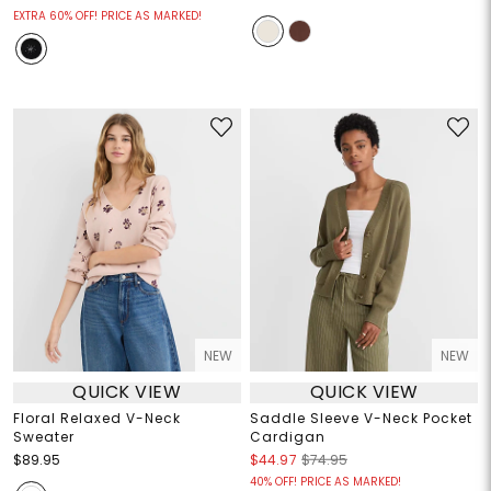
EXTRA 60% OFF! PRICE AS MARKED!
NEW
NEW
QUICK VIEW
QUICK VIEW
Floral Relaxed V-Neck
Saddle Sleeve V-Neck Pocket
Sweater
Cardigan
$89.95
$44.97
$74.95
40% OFF! PRICE AS MARKED!