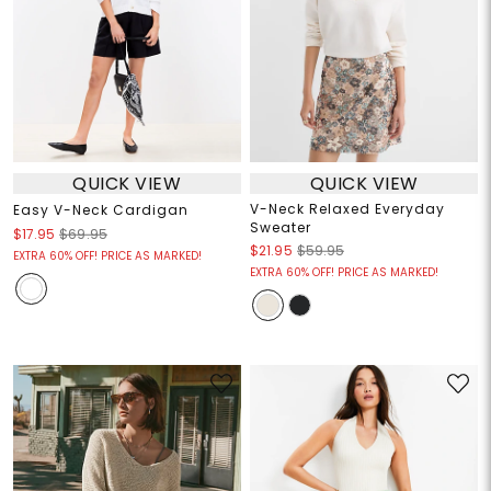
QUICK VIEW
QUICK VIEW
V-Neck Relaxed Everyday
Easy V-Neck Cardigan
Sweater
$17.95
$69.95
$21.95
$59.95
EXTRA 60% OFF! PRICE AS MARKED!
EXTRA 60% OFF! PRICE AS MARKED!