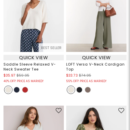
BEST SELLER
QUICK VIEW
QUICK VIEW
Saddle Sleeve Relaxed V-
LOFT Versa V-Neck Cardigan
Neck Sweater Tee
Top
$35.97
$59.95
$33.73
$74.95
40% OFF! PRICE AS MARKED!
55% OFF! PRICE AS MARKED!