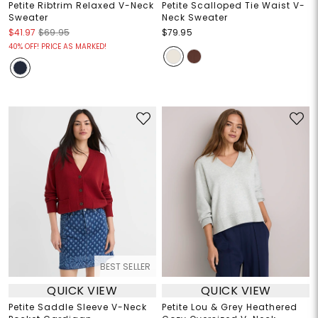
Petite Ribtrim Relaxed V-Neck
Petite Scalloped Tie Waist V-
Sweater
Neck Sweater
$41.97
$69.95
$79.95
40% OFF! PRICE AS MARKED!
BEST SELLER
QUICK VIEW
QUICK VIEW
Petite Saddle Sleeve V-Neck
Petite Lou & Grey Heathered