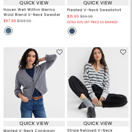
QUICK VIEW
QUICK VIEW
Haven Well Within Merino
Pleated V-Neck Sweatshirt
Wool Blend V-Neck Sweater
$15.95
$59.95
$67.99
$148.00
EXTRA 60% OFF! PRICE AS MARKED!
QUICK VIEW
QUICK VIEW
Stripe Relaxed V-Neck
Marled V-Neck Cardigan