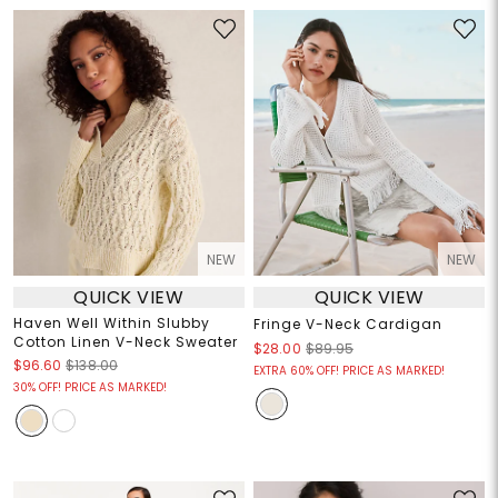
NEW
NEW
QUICK VIEW
QUICK VIEW
Haven Well Within Slubby
Fringe V-Neck Cardigan
Cotton Linen V-Neck Sweater
$28.00
$89.95
$96.60
$138.00
EXTRA 60% OFF! PRICE AS MARKED!
30% OFF! PRICE AS MARKED!