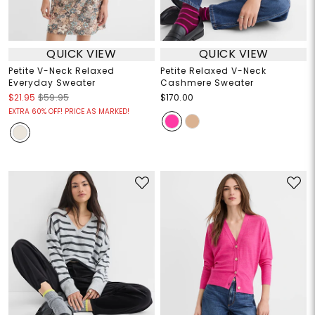
QUICK VIEW
QUICK VIEW
Petite V-Neck Relaxed
Petite Relaxed V-Neck
Everyday Sweater
Cashmere Sweater
$21.95
$59.95
$170.00
EXTRA 60% OFF! PRICE AS MARKED!