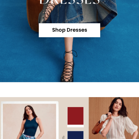
Shop Dresses