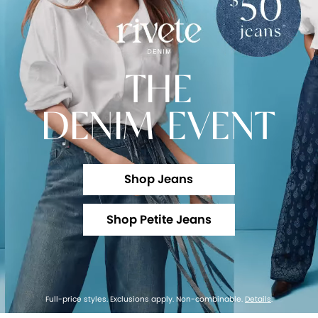
THE
DENIM EVENT
Shop Jeans
Shop Petite Jeans
Full-price styles. Exclusions apply. Non-combinable.
Details
.