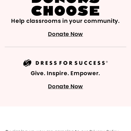
Help classrooms in your community.
Donate Now
Give. Inspire. Empower.
Donate Now