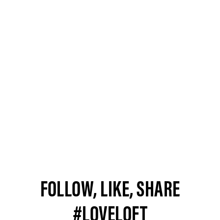
FOLLOW, LIKE, SHARE
#LOVELOFT