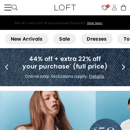
9
44% off + extra 22% off your purchase (full price)!
Shop Now>
Loft
New Arrivals
Sale
Dresses
To
Free shipping
(no minimum)
*
Details
.