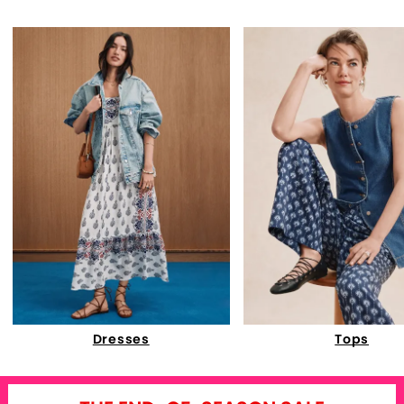
Dresses
Tops