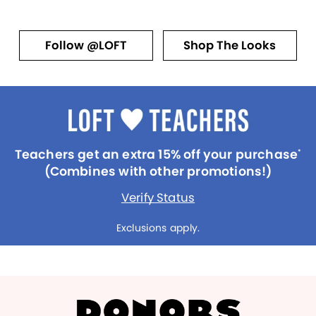
Follow @LOFT
Shop The Looks
Teachers get an extra 15% off your purchase
*
(Combines with other promotions!)
Verify Status
Exclusions apply.