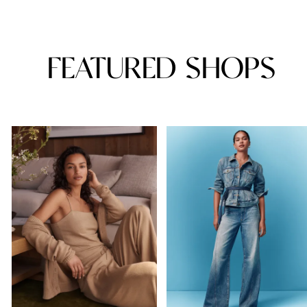
FEATURED SHOPS