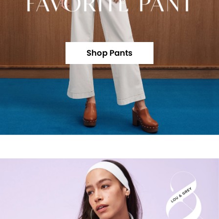
Shop Pants