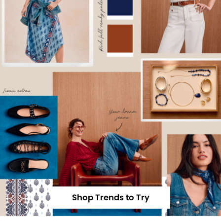
Shop Trends to Try