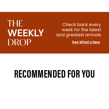
Check back every
week for the latest
and greatest arrivals
See What's New
RECOMMENDED FOR YOU