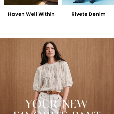
Haven Well Within
Rivete Denim