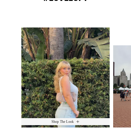
Media Carousel
Slide 1 of 15.
Shop The Look