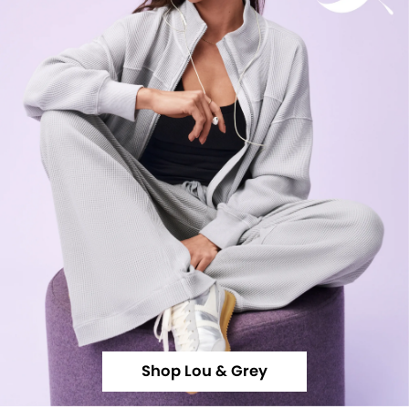
Shop Lou & Grey