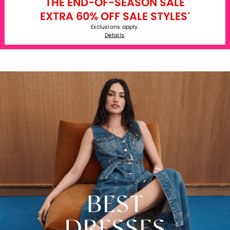
THE END-OF-SEASON SALE
EXTRA 60% OFF SALE STYLES
*
Exclusions apply.
Details
.