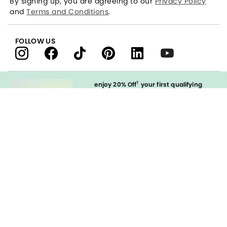
By signing up, you are agreeing to our
Privacy Policy
and
Terms and Conditions
.
FOLLOW US
†
enjoy 20% Off
your first qualifying
purchase
when you open and
immediately use your LOFT Credit Card
at our brands.
Sign in to Apply
styleREWARDS
LOFT Credit Card