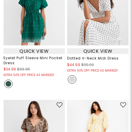
QUICK VIEW
QUICK VIEW
Eyelet Puff Sleeve Mini Pocket
Dotted V-Neck Midi Dress
Dress
$44.99
$110.00
$34.99
$99.95
EXTRA 50% OFF! PRICE AS MARKED!
EXTRA 50% OFF! PRICE AS MARKED!