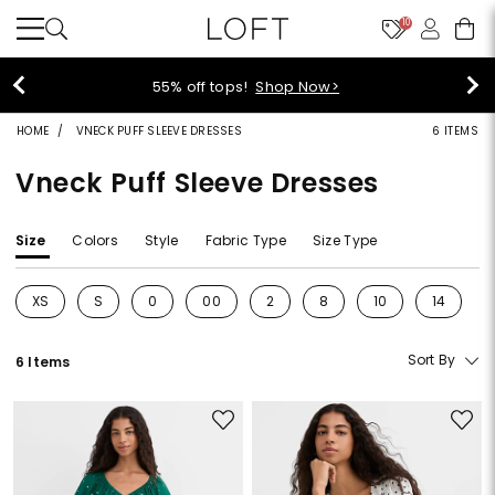
10
55% off tops!
Shop Now>
HOME
VNECK PUFF SLEEVE DRESSES
6 ITEMS
Vneck Puff Sleeve Dresses
Size
Colors
Style
Fabric Type
Size Type
XS
S
0
00
2
8
10
14
Refine by Size: XS
Refine by Size: S
Refine by Size: 0
Refine by Size: 00
Refine by Size: 2
Refine by Size: 8
Refine by Size: 10
Refine by 
Sort By
6 Items