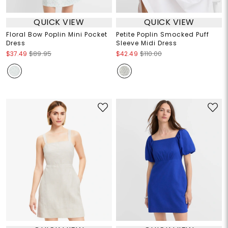
QUICK VIEW
QUICK VIEW
Floral Bow Poplin Mini Pocket
Petite Poplin Smocked Puff
Dress
Sleeve Midi Dress
$37.49
$89.95
$42.49
$110.00