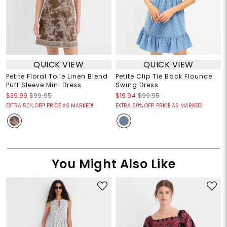
QUICK VIEW
QUICK VIEW
Petite Floral Toile Linen Blend
Petite Clip Tie Back Flounce
Puff Sleeve Mini Dress
Swing Dress
$39.99
$99.95
$19.94
$99.95
EXTRA 50% OFF! PRICE AS MARKED!
EXTRA 50% OFF! PRICE AS MARKED!
You Might Also Like