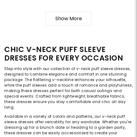
Show More
CHIC V-NECK PUFF SLEEVE
DRESSES FOR EVERY OCCASION
Step into style with our collection of v-neck puff sleeve dresses,
designed to combine elegance and comfort in one stunning
package. The flattering v-neckline enhances your silhouette,
while the puff sleeves add a touch of romance and playfulness,
making these dresses perfect for both casual outings and
special events. Crafted from lightweight, breathable fabrics,
these dresses ensure you stay comfortable and chic all day
long.
Available in a variety of colors and patterns, our v-neck puff
sleeve dresses offer versatility for any wardrobe. Whether you're
dressing up for a brunch date or heading to a garden party,
these dresses can be easily accessorized to create your