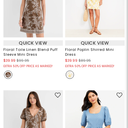
QUICK VIEW
QUICK VIEW
Floral Toile Linen Blend Puff
Floral Poplin Shirred Mini
Sleeve Mini Dress
Dress
$39.99
$99.95
$39.99
$89.95
EXTRA 50% OFF! PRICE AS MARKED!
EXTRA 50% OFF! PRICE AS MARKED!