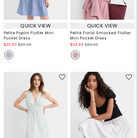
QUICK VIEW
QUICK VIEW
Petite Poplin Flutter Mini
Petite Floral Smocked Flutter
Pocket Dress
Mini Pocket Dress
$30.00
$89.95
$34.99
$89.95