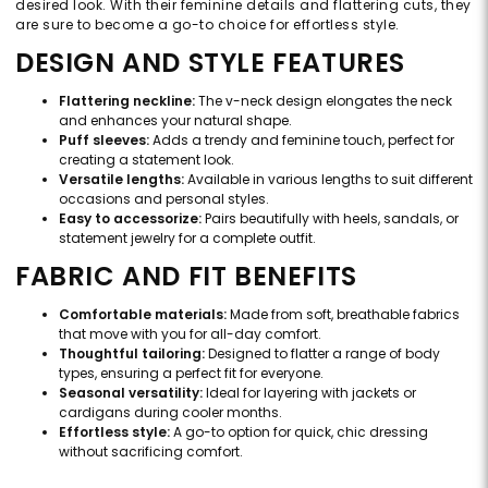
desired look. With their feminine details and flattering cuts, they
are sure to become a go-to choice for effortless style.
DESIGN AND STYLE FEATURES
Flattering neckline:
The v-neck design elongates the neck
and enhances your natural shape.
Puff sleeves:
Adds a trendy and feminine touch, perfect for
creating a statement look.
Versatile lengths:
Available in various lengths to suit different
occasions and personal styles.
Easy to accessorize:
Pairs beautifully with heels, sandals, or
statement jewelry for a complete outfit.
FABRIC AND FIT BENEFITS
Comfortable materials:
Made from soft, breathable fabrics
that move with you for all-day comfort.
Thoughtful tailoring:
Designed to flatter a range of body
types, ensuring a perfect fit for everyone.
Seasonal versatility:
Ideal for layering with jackets or
cardigans during cooler months.
Effortless style:
A go-to option for quick, chic dressing
without sacrificing comfort.