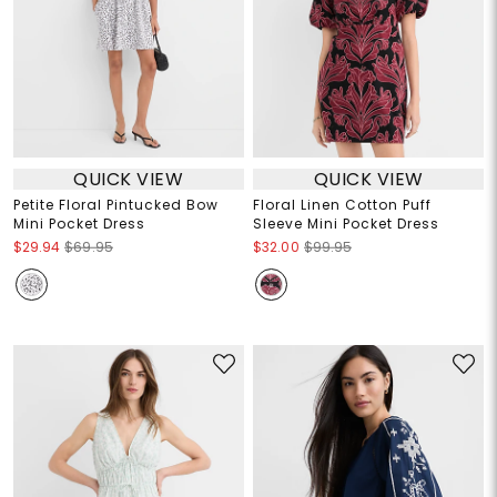
QUICK VIEW
QUICK VIEW
Petite Floral Pintucked Bow
Floral Linen Cotton Puff
Mini Pocket Dress
Sleeve Mini Pocket Dress
$29.94
$69.95
$32.00
$99.95