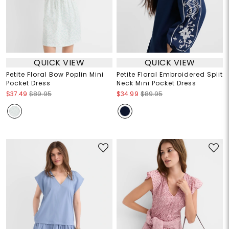
QUICK VIEW
QUICK VIEW
Petite Floral Bow Poplin Mini
Petite Floral Embroidered Split
Pocket Dress
Neck Mini Pocket Dress
$37.49
$89.95
$34.99
$89.95