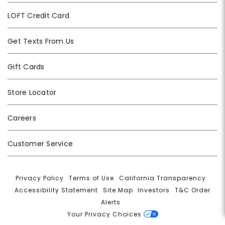
LOFT Credit Card
Get Texts From Us
Gift Cards
Store Locator
Careers
Customer Service
Privacy Policy
|
Terms of Use
|
California Transparency
|
Accessibility Statement
|
Site Map
|
Investors
|
T&C Order
Alerts
|
Your Privacy Choices