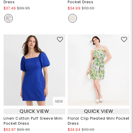
Dress
Pocket Dress
$37.49
$89.95
$34.99
$110.00
NEW
QUICK VIEW
QUICK VIEW
Linen Cotton Puff Sleeve Mini
Floral Clip Pleated Mini Pocket
Pocket Dress
Dress
$53.97
$89.95
$34.94
$110.00