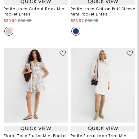
QUICK VIEW
QUICK VIEW
Petite Linen Cutout Back Mini
Petite Linen Cotton Puff Sleeve
Pocket Dress
Mini Pocket Dress
$39.99
$99.95
$53.97
$89.95
QUICK VIEW
QUICK VIEW
Floral Toile Flutter Mini Pocket
Petite Floral Lace Trim Mini