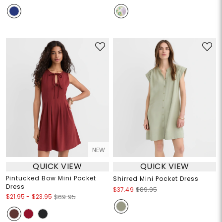
NEW
QUICK VIEW
QUICK VIEW
Pintucked Bow Mini Pocket
Shirred Mini Pocket Dress
Dress
$37.49
$89.95
$21.95
-
$23.95
$69.95