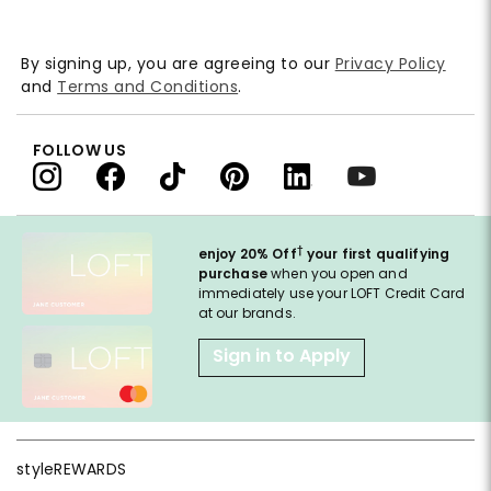
By signing up, you are agreeing to our
Privacy Policy
and
Terms and Conditions
.
FOLLOW US
†
enjoy 20% Off
your first qualifying
purchase
when you open and
immediately use your LOFT Credit Card
at our brands.
Sign in to Apply
styleREWARDS