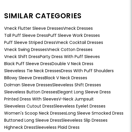
SIMILAR CATEGORIES
Vneck Flutter Sleeve Dresses
Vneck Dresses
Tall Puff Sleeve Dress
Puff Sleeve Work Dresses
Puff Sleeve Striped Dress
Vneck Cocktail Dresses
Vneck Swing Dresses
Vneck Cotton Dresses
Vneck Shift Dress
Party Dress With Puff Sleeves
Black Puff Sleeve Dress
Double V Neck Dress
Sleeveless Tie Neck Dresses
Dress With Puff Shoulders
Billowy Sleeve Dress
Black V Neck Dresses
Dolman Sleeve Dresses
Sleeveless Shift Dresses
Sleeveless Button Dresses
Elegant Long Sleeve Dress
Printed Dress With Sleeves
V-Neck Jumpsuit
Sleeveless Cutout Dress
Sleeveless Eyelet Dresses
Women's Scoop Neck Dresses
Long Sleeve Smocked Dress
Buttoned Long Sleeve Dress
Sleeveless Slip Dresses
Highneck Dress
Sleeveless Plaid Dress