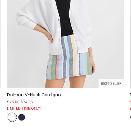
BEST SELLER
Dolman V-Neck Cardigan
$25.00
$74.95
LIMITED TIME ONLY!