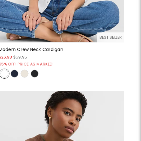
BEST SELLER
Modern Crew Neck Cardigan
$26.98
$59.95
55% OFF! PRICE AS MARKED!