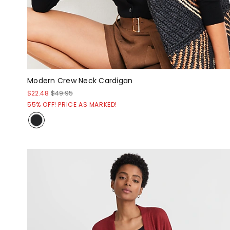
Modern Crew Neck Cardigan
$22.48
$49.95
55% OFF! PRICE AS MARKED!