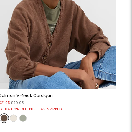
Dolman V-Neck Cardigan
$21.95
$79.95
EXTRA 60% OFF! PRICE AS MARKED!