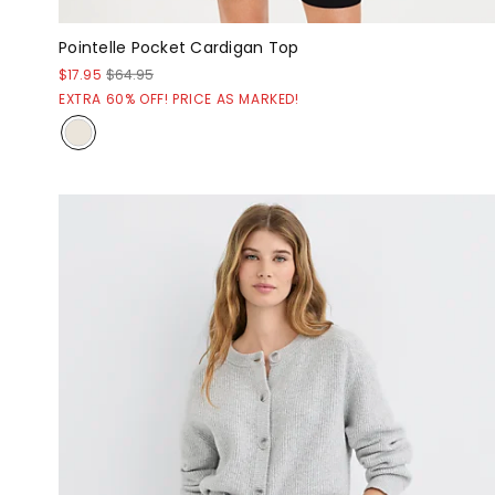
Pointelle Pocket Cardigan Top
$17.95
$64.95
EXTRA 60% OFF! PRICE AS MARKED!