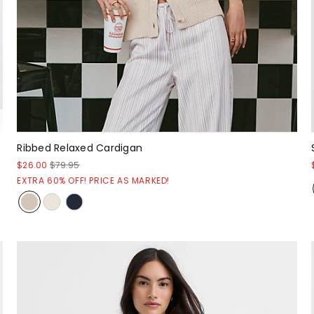
Ribbed Relaxed Cardigan
$26.00
$79.95
EXTRA 60% OFF! PRICE AS MARKED!