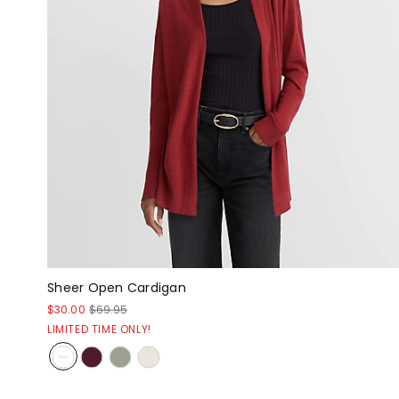
Sheer Open Cardigan
$30.00
$69.95
LIMITED TIME ONLY!