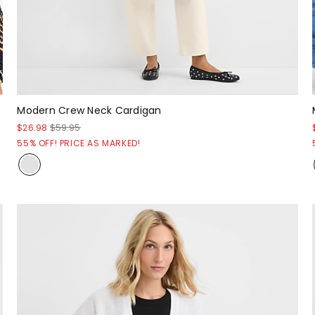
Modern Crew Neck Cardigan
$26.98
$59.95
55% OFF! PRICE AS MARKED!