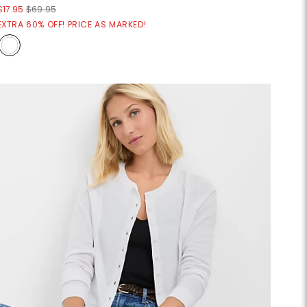
$17.95
$69.95
EXTRA 60% OFF! PRICE AS MARKED!