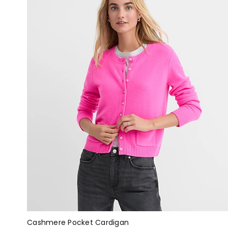
Cashmere Pocket Cardigan