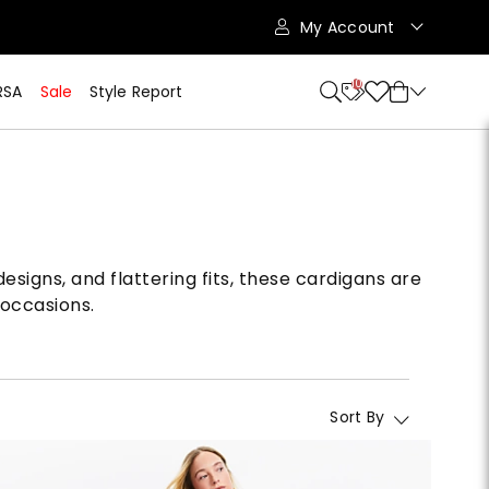
My Account
10
RSA
Sale
Style Report
esigns, and flattering fits, these cardigans are
 occasions.
Sort By