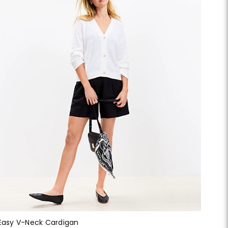
Easy V-Neck Cardigan