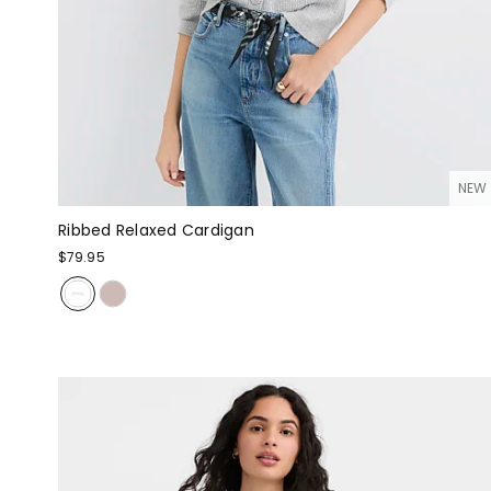
NEW
Ribbed Relaxed Cardigan
$79.95