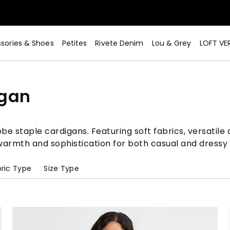
sories & Shoes
Petites
Rivete Denim
Lou & Grey
LOFT VE
igan
e staple cardigans. Featuring soft fabrics, versatile d
g warmth and sophistication for both casual and dressy
ric Type
Size Type