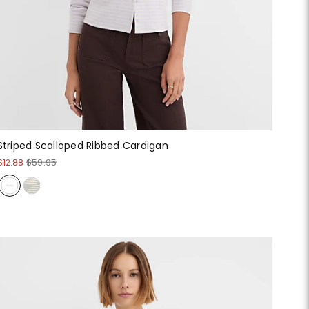
Striped Scalloped Ribbed Cardigan
$12.88
$59.95