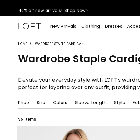
40% off new arrivals!
Shop Now>
styleREWARDS members earn 2x points!
Shop Denim>
New Arrivals
Clothing
Dresses
Acces
55% off tops!
Shop Now>
HOME
WARDROBE STAPLE CARDIGAN
Wardrobe Staple Card
40% off new arrivals!
Shop Now>
styleREWARDS members earn 2x points!
Shop Denim>
Elevate your everyday style with LOFT's wardrob
perfect for layering over any outfit, providin
Price
Size
Colors
Sleeve Length
Style
Fab
95 Items