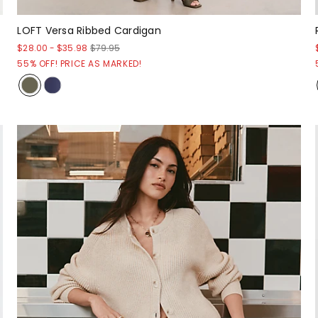
LOFT Versa Ribbed Cardigan
$28.00
-
$35.98
$79.95
55% OFF! PRICE AS MARKED!