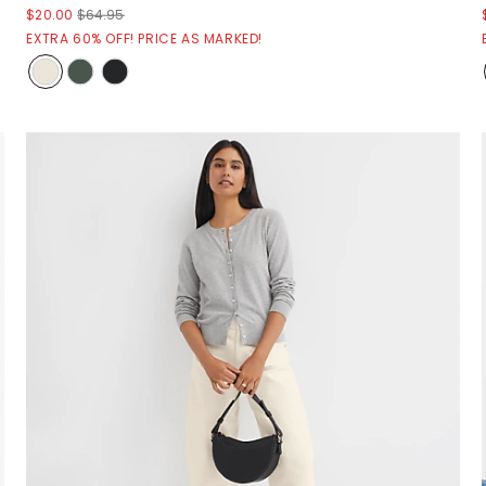
$20.00
$64.95
EXTRA 60% OFF! PRICE AS MARKED!