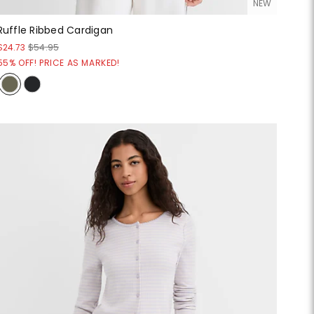
NEW
Ruffle Ribbed Cardigan
$24.73
$54.95
55% OFF! PRICE AS MARKED!