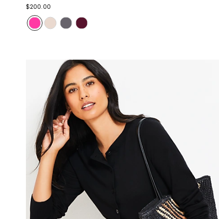
$200.00