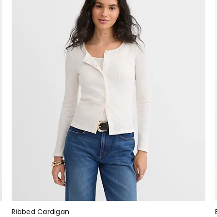
Ribbed Cardigan