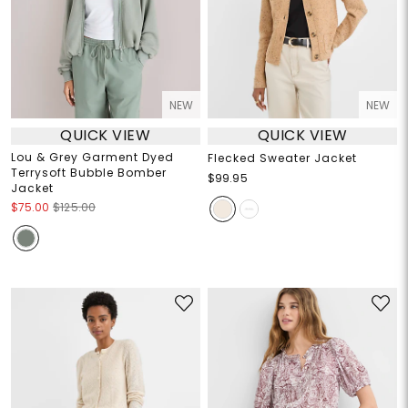
NEW
NEW
QUICK VIEW
QUICK VIEW
Lou & Grey Garment Dyed
Flecked Sweater Jacket
Terrysoft Bubble Bomber
$99.95
Jacket
$75.00
$125.00