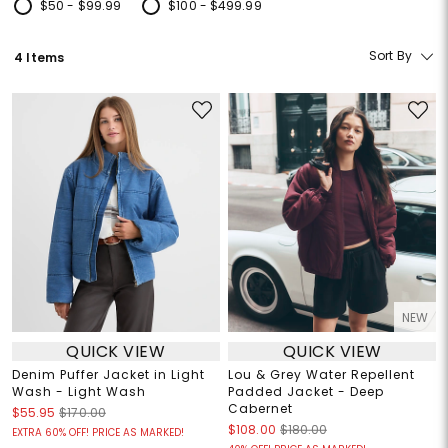
$50 - $99.99
$100 - $499.99
Refine by Price: $50 - $99.99
Refine by Price: $100 - $499.99
Sort By
4 Items
NEW
QUICK VIEW
QUICK VIEW
Denim Puffer Jacket in Light
Lou & Grey Water Repellent
Wash - Light Wash
Padded Jacket - Deep
Cabernet
$55.95
$170.00
$108.00
$180.00
EXTRA 60% OFF! PRICE AS MARKED!