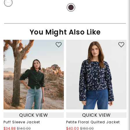
You Might Also Like
QUICK VIEW
QUICK VIEW
Puff Sleeve Jacket
Petite Floral Quilted Jacket
$34.88
$140.00
$40.00
$160.00