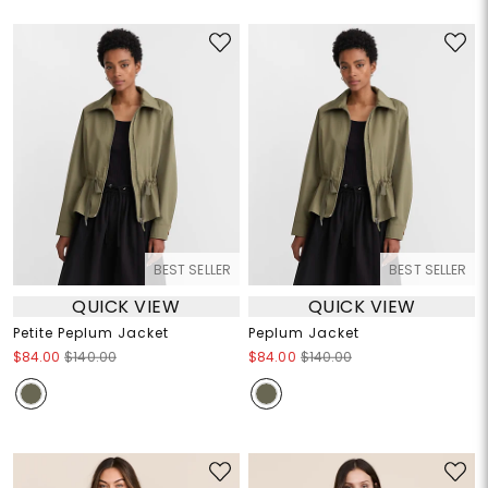
BEST SELLER
BEST SELLER
QUICK VIEW
QUICK VIEW
Petite Peplum Jacket
Peplum Jacket
$84.00
$140.00
$84.00
$140.00