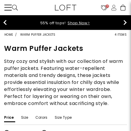
10
55% off tops!
Shop Now>
HOME
WARM PUFFER JACKETS
4 ITEMS
Warm Puffer Jackets
Stay cozy and stylish with our collection of warm
puffer jackets. Featuring water-repellent
materials and trendy designs, these jackets
provide essential insulation for chilly days while
effortlessly elevating your winter wardrobe.
Perfect for layering or wearing on their own,
embrace comfort without sacrificing style.
Price
Size
Colors
Size Type