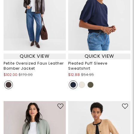
QUICK VIEW
QUICK VIEW
Petite Oversized Faux Leather
Pleated Puff Sleeve
Bomber Jacket
Sweatshirt
$102.00
$170.00
$12.88
$54.95