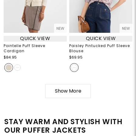
NEW
NEW
QUICK VIEW
QUICK VIEW
Pointelle Puff Sleeve
Paisley Pintucked Puff Sleeve
Cardigan
Blouse
$84.95
$69.95
Show More
STAY WARM AND STYLISH WITH
OUR PUFFER JACKETS