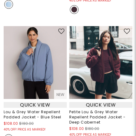
40% OFF! PRICE AS MARKED!
NEW
QUICK VIEW
QUICK VIEW
Lou & Grey Water Repellent
Petite Lou & Grey Water
Padded Jacket - Blue Steel
Repellent Padded Jacket -
Deep Cabernet
$108.00
$180.00
$108.00
$180.00
40% OFF! PRICE AS MARKED!
40% OFF! PRICE AS MARKED!