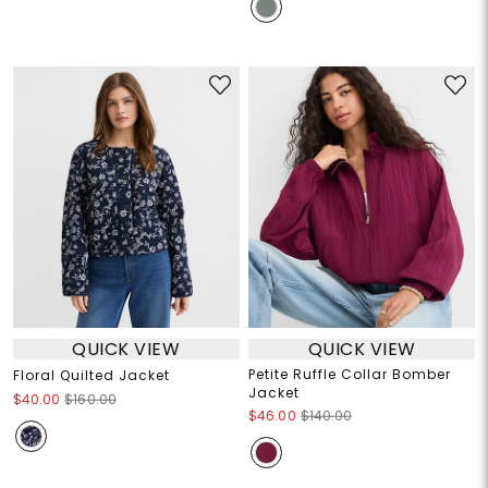
QUICK VIEW
QUICK VIEW
Petite Ruffle Collar Bomber
Floral Quilted Jacket
Jacket
$40.00
$160.00
$46.00
$140.00