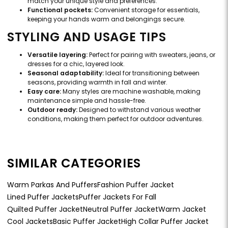
match your unique style and preferences.
Functional pockets:
Convenient storage for essentials,
keeping your hands warm and belongings secure.
STYLING AND USAGE TIPS
Versatile layering:
Perfect for pairing with sweaters, jeans, or
dresses for a chic, layered look.
Seasonal adaptability:
Ideal for transitioning between
seasons, providing warmth in fall and winter.
Easy care:
Many styles are machine washable, making
maintenance simple and hassle-free.
Outdoor ready:
Designed to withstand various weather
conditions, making them perfect for outdoor adventures.
SIMILAR CATEGORIES
Warm Parkas And Puffers
Fashion Puffer Jacket
Lined Puffer Jackets
Puffer Jackets For Fall
Quilted Puffer Jacket
Neutral Puffer Jacket
Warm Jacket
Cool Jackets
Basic Puffer Jacket
High Collar Puffer Jacket