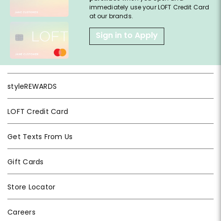
immediately use your LOFT Credit Card
at our brands.
Sign in to Apply
styleREWARDS
LOFT Credit Card
Get Texts From Us
Gift Cards
Store Locator
Careers