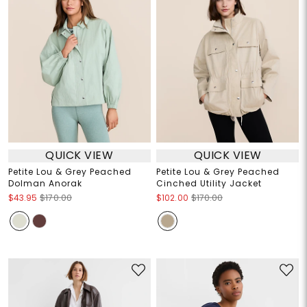
QUICK VIEW
QUICK VIEW
Petite Lou & Grey Peached
Petite Lou & Grey Peached
Dolman Anorak
Cinched Utility Jacket
$43.95
$170.00
$102.00
$170.00