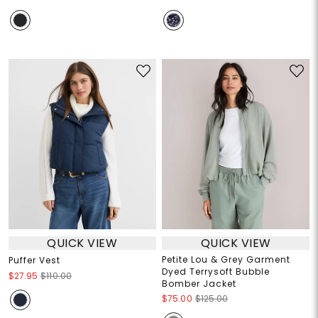
QUICK VIEW
QUICK VIEW
Petite Lou & Grey Garment
Puffer Vest
Dyed Terrysoft Bubble
$27.95
$110.00
Bomber Jacket
$75.00
$125.00