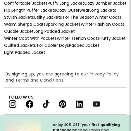
Comfortable Jackets
Puffy Long Jacket
Cozy Bomber Jacket
Hip Length Puffer Jackets
Cozy Outerwear
Long Jackets
Stylish Jackets
Utility Jackets For The Season
Winter Coats
Warm Sherpa Coats
Sparkling Jackets
Winter Fashion Coats
Cuddle Jacket
Long Padded Jacket
Winter Coat With Pockets
Winter Trench Coats
Fluffy Jacket
Quilted Jackets For Cooler Days
Padded Jacket
Light Padded Jacket
By signing up, you are agreeing to our
Privacy Policy
and
Terms and Conditions
.
FOLLOW US
†
enjoy 20% Off
your first qualifying
purchase
when you open and