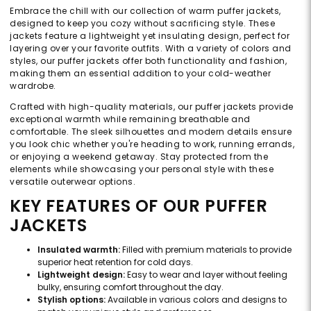
Embrace the chill with our collection of warm puffer jackets,
designed to keep you cozy without sacrificing style. These
jackets feature a lightweight yet insulating design, perfect for
layering over your favorite outfits. With a variety of colors and
styles, our puffer jackets offer both functionality and fashion,
making them an essential addition to your cold-weather
wardrobe.
Crafted with high-quality materials, our puffer jackets provide
exceptional warmth while remaining breathable and
comfortable. The sleek silhouettes and modern details ensure
you look chic whether you're heading to work, running errands,
or enjoying a weekend getaway. Stay protected from the
elements while showcasing your personal style with these
versatile outerwear options.
KEY FEATURES OF OUR PUFFER
JACKETS
Insulated warmth:
Filled with premium materials to provide
superior heat retention for cold days.
Lightweight design:
Easy to wear and layer without feeling
bulky, ensuring comfort throughout the day.
Stylish options:
Available in various colors and designs to