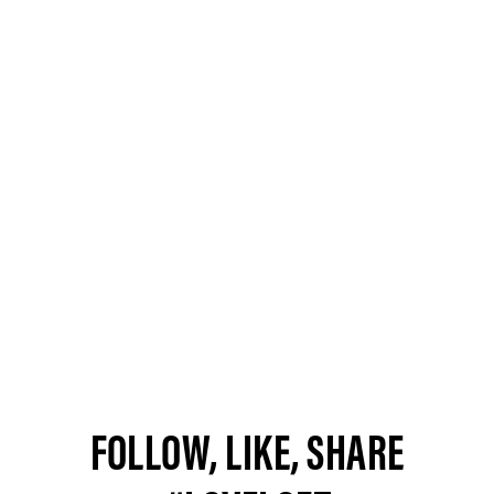
FOLLOW, LIKE, SHARE