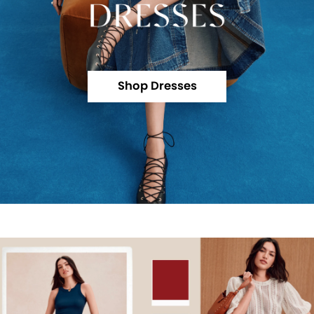
Shop Dresses