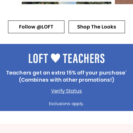
Follow @LOFT
Shop The Looks
Teachers get an extra 15% off your purchase
*
(Combines with other promotions!)
Verify Status
Exclusions apply.