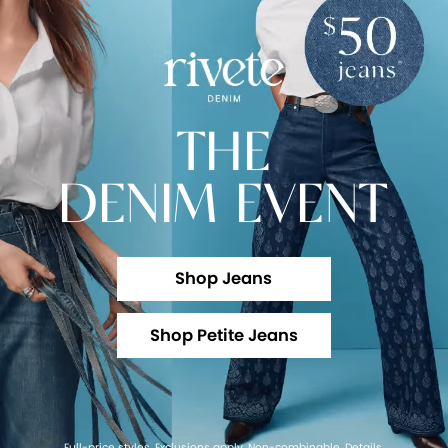
THE
DENIM EVENT
Shop Jeans
Shop Petite Jeans
Full-price styles. Exclusions apply. Non-combinable.
Details
.