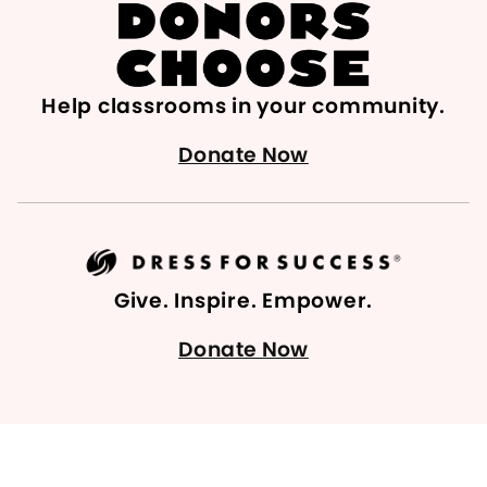
Help classrooms in your community.
Donate Now
Give. Inspire. Empower.
Donate Now