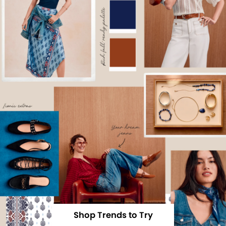
Shop Trends to Try