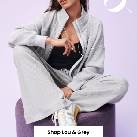
Shop Lou & Grey