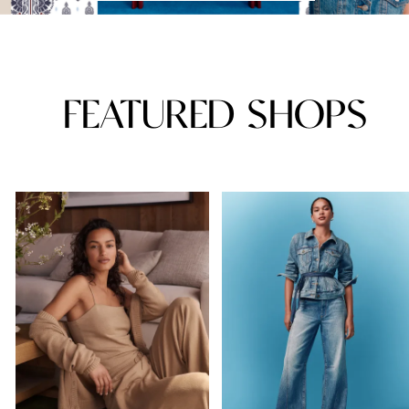
FEATURED SHOPS