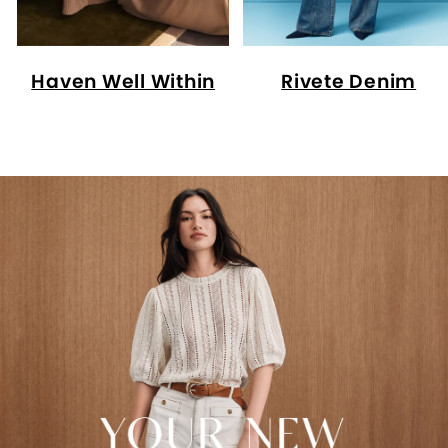
Haven Well Within
Rivete Denim