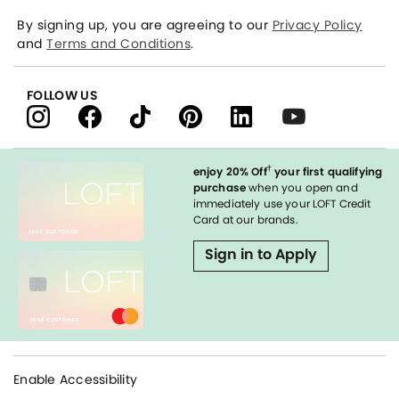
By signing up, you are agreeing to our
Privacy Policy
and
Terms and Conditions
.
FOLLOW US
†
enjoy 20% Off
your first qualifying
purchase
when you open and
immediately use your LOFT Credit
Card at our brands.
Sign in to Apply
Enable Accessibility