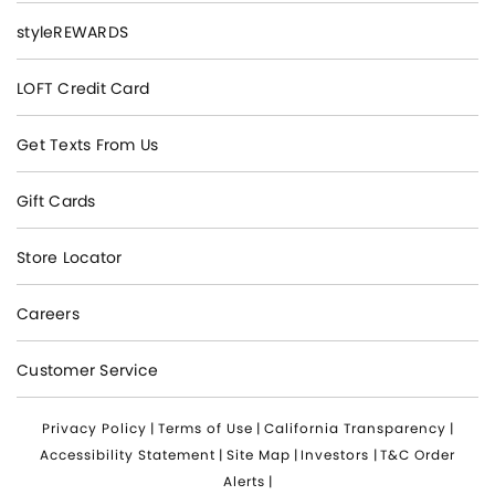
styleREWARDS
LOFT Credit Card
Get Texts From Us
Gift Cards
Store Locator
Careers
Customer Service
Privacy Policy
|
Terms of Use
|
California Transparency
|
Accessibility Statement
|
Site Map
|
Investors
|
T&C Order
Alerts
|