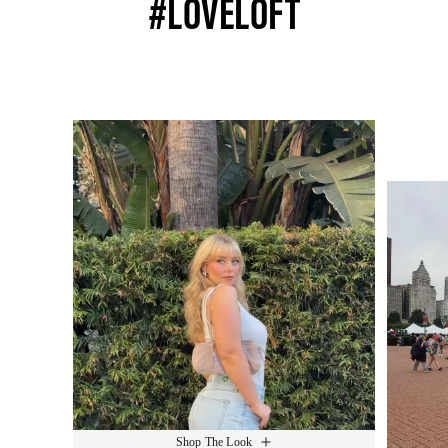
#LOVELOFT
Media Carousel
Slide 1 of 15.
Shop The Look