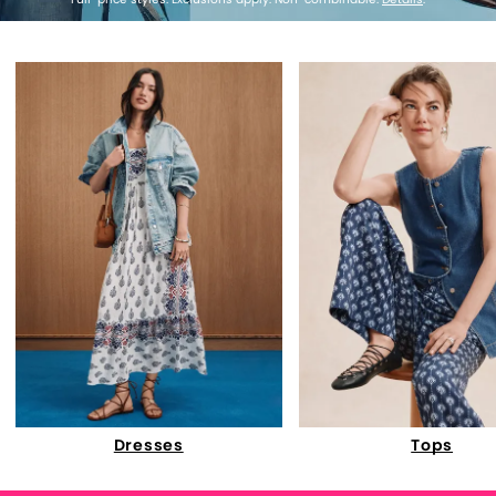
Dresses
Tops