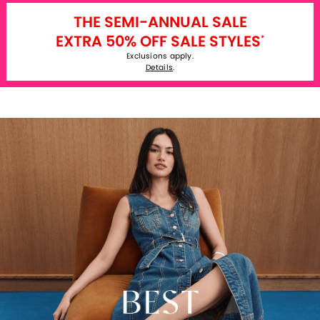
THE SEMI-ANNUAL SALE
EXTRA 50% OFF SALE STYLES
*
Exclusions apply.
Details
.