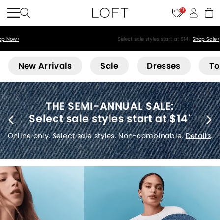
11
Select sale styles start at $14!
Shop Sale>
Loft
New Arrivals
Sale
Dresses
To
THE SEMI-ANNUAL SALE:
Select sale styles start at $14
*
Online only. Select sale styles. Non-combinable.
Details
.