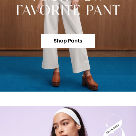
Shop Pants