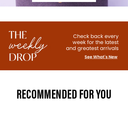
Check back every
week for the latest
and greatest arrivals
See What's New
RECOMMENDED FOR YOU