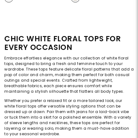
CHIC WHITE FLORAL TOPS FOR
EVERY OCCASION
Embrace effortless elegance with our collection of white floral
tops, designed to bring a fresh and feminine touch to your
wardrobe. These tops feature delicate floral patterns that add a
pop of color and charm, making them perfect for both casual
outings and special events. Crafted from lightweight,
breathable fabrics, each piece ensures comfort while
maintaining a stylish silhouette that flatters all body types.
Whether you prefer a relaxed fit or a more tailored look, our
white floral tops offer versatile styling options that can be
dressed up or down. Pair them with jeans for a laid-back vibe
or tuck them into a skirt for a polished ensemble. With a variety
of sleeve lengths and necklines, these tops are perfect for
layering or wearing solo, making them a must-have addition
to your seasonal wardrobe.