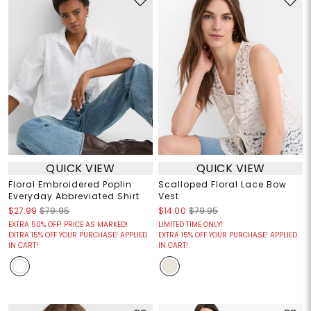
QUICK VIEW
QUICK VIEW
Floral Embroidered Poplin
Scalloped Floral Lace Bow
Everyday Abbreviated Shirt
Vest
$27.99
$79.95
$14.00
$79.95
EXTRA 50% OFF! PRICE AS MARKED!
LIMITED TIME ONLY!
EXTRA 15% OFF YOUR PURCHASE! APPLIED
EXTRA 15% OFF YOUR PURCHASE! APPLIED
IN CART!
IN CART!