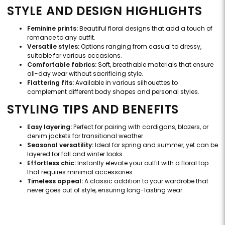
STYLE AND DESIGN HIGHLIGHTS
Feminine prints:
Beautiful floral designs that add a touch of
romance to any outfit.
Versatile styles:
Options ranging from casual to dressy,
suitable for various occasions.
Comfortable fabrics:
Soft, breathable materials that ensure
all-day wear without sacrificing style.
Flattering fits:
Available in various silhouettes to
complement different body shapes and personal styles.
STYLING TIPS AND BENEFITS
Easy layering:
Perfect for pairing with cardigans, blazers, or
denim jackets for transitional weather.
Seasonal versatility:
Ideal for spring and summer, yet can be
layered for fall and winter looks.
Effortless chic:
Instantly elevate your outfit with a floral top
that requires minimal accessories.
Timeless appeal:
A classic addition to your wardrobe that
never goes out of style, ensuring long-lasting wear.