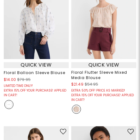
QUICK VIEW
QUICK VIEW
Floral Flutter Sleeve Mixed
Floral Balloon Sleeve Blouse
Media Blouse
$14.00
$79.95
$21.49
$54.95
LIMITED TIME ONLY!
EXTRA 15% OFF YOUR PURCHASE! APPLIED
EXTRA 50% OFF! PRICE AS MARKED!
IN CART!
EXTRA 15% OFF YOUR PURCHASE! APPLIED
IN CART!