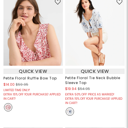
QUICK VIEW
QUICK VIEW
Petite Floral Tie Neck Bubble
Petite Floral Ruffle Bow Top
Sleeve Top
$14.00
$59.95
$19.94
$54.95
LIMITED TIME ONLY!
EXTRA 15% OFF YOUR PURCHASE! APPLIED
EXTRA 50% OFF! PRICE AS MARKED!
IN CART!
EXTRA 15% OFF YOUR PURCHASE! APPLIED
IN CART!