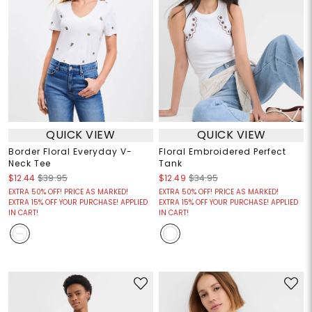
QUICK VIEW
QUICK VIEW
Border Floral Everyday V-
Floral Embroidered Perfect
Neck Tee
Tank
$12.44
$39.95
$12.49
$34.95
EXTRA 50% OFF! PRICE AS MARKED!
EXTRA 50% OFF! PRICE AS MARKED!
EXTRA 15% OFF YOUR PURCHASE! APPLIED
EXTRA 15% OFF YOUR PURCHASE! APPLIED
IN CART!
IN CART!