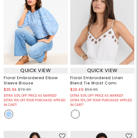
QUICK VIEW
QUICK VIEW
Floral Embroidered Elbow
Floral Embroidered Linen
Sleeve Blouse
Blend Tie Waist Cami
$35.94
$79.95
$26.49
$59.95
EXTRA 50% OFF! PRICE AS MARKED!
EXTRA 50% OFF! PRICE AS MARKED!
EXTRA 15% OFF YOUR PURCHASE! APPLIED
EXTRA 15% OFF YOUR PURCHASE! APPLIED
IN CART!
IN CART!