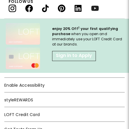
FOLLOW US
†
enjoy 20% Off
your first qualifying
purchase
when you open and
immediately use your LOFT Credit Card
at our brands.
Sign in to Apply
Enable Accessibility
styleREWARDS
LOFT Credit Card