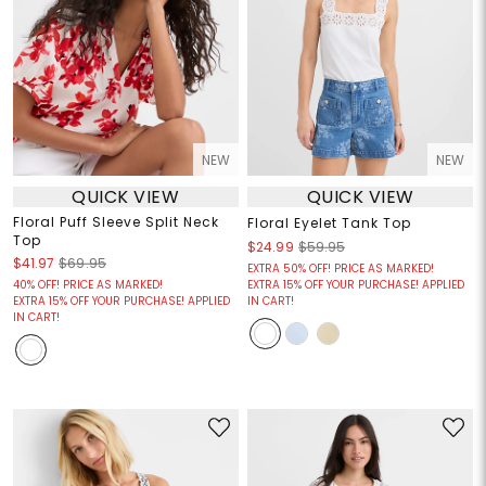
NEW
NEW
QUICK VIEW
QUICK VIEW
Floral Puff Sleeve Split Neck
Floral Eyelet Tank Top
Top
$24.99
$59.95
$41.97
$69.95
EXTRA 50% OFF! PRICE AS MARKED!
40% OFF! PRICE AS MARKED!
EXTRA 15% OFF YOUR PURCHASE! APPLIED
EXTRA 15% OFF YOUR PURCHASE! APPLIED
IN CART!
IN CART!