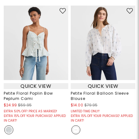
QUICK VIEW
QUICK VIEW
Petite Floral Poplin Bow
Petite Floral Balloon Sleeve
Peplum Cami
Blouse
$24.99
$59.95
$14.00
$79.95
EXTRA 50% OFF! PRICE AS MARKED!
LIMITED TIME ONLY!
EXTRA 15% OFF YOUR PURCHASE! APPLIED
EXTRA 15% OFF YOUR PURCHASE! APPLIED
IN CART!
IN CART!