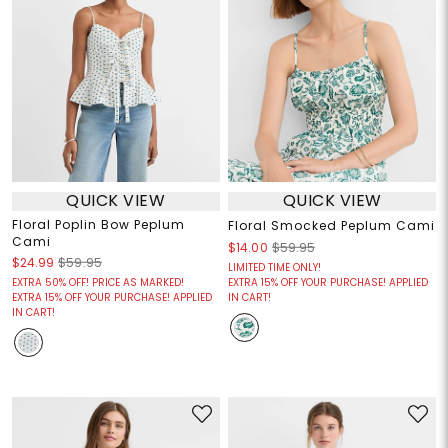
QUICK VIEW
QUICK VIEW
Floral Poplin Bow Peplum
Floral Smocked Peplum Cami
Cami
$14.00
$59.95
$24.99
$59.95
LIMITED TIME ONLY!
EXTRA 50% OFF! PRICE AS MARKED!
EXTRA 15% OFF YOUR PURCHASE! APPLIED
EXTRA 15% OFF YOUR PURCHASE! APPLIED
IN CART!
IN CART!