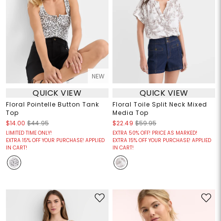
NEW
QUICK VIEW
QUICK VIEW
Floral Pointelle Button Tank
Floral Toile Split Neck Mixed
Top
Media Top
$14.00
$44.95
$22.49
$59.95
LIMITED TIME ONLY!
EXTRA 50% OFF! PRICE AS MARKED!
EXTRA 15% OFF YOUR PURCHASE! APPLIED
EXTRA 15% OFF YOUR PURCHASE! APPLIED
IN CART!
IN CART!