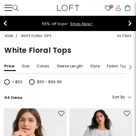
10
>
40% off new arrivals!
Shop 
HOME
WHITE FLORAL TOPS
44 ITEMS
White Floral Tops
Price
Size
Colors
Sleeve Length
Style
Fabric Type
< $50
$50 - $99.99
Refine by Price: < $50
Refine by Price: $50 - $99.99
Sort By
44 Items