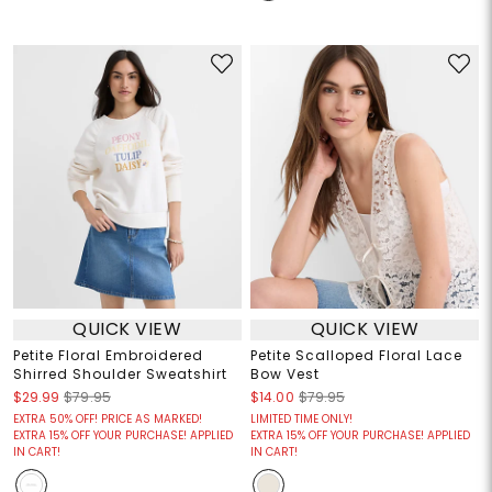
QUICK VIEW
QUICK VIEW
Petite Floral Embroidered
Petite Scalloped Floral Lace
Shirred Shoulder Sweatshirt
Bow Vest
$29.99
$79.95
$14.00
$79.95
EXTRA 50% OFF! PRICE AS MARKED!
LIMITED TIME ONLY!
EXTRA 15% OFF YOUR PURCHASE! APPLIED
EXTRA 15% OFF YOUR PURCHASE! APPLIED
IN CART!
IN CART!