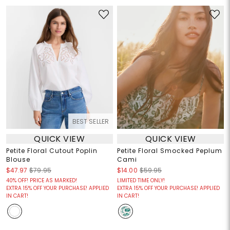
BEST SELLER
QUICK VIEW
QUICK VIEW
Petite Floral Cutout Poplin
Petite Floral Smocked Peplum
Blouse
Cami
$47.97
$79.95
$14.00
$59.95
40% OFF! PRICE AS MARKED!
LIMITED TIME ONLY!
EXTRA 15% OFF YOUR PURCHASE! APPLIED
EXTRA 15% OFF YOUR PURCHASE! APPLIED
IN CART!
IN CART!