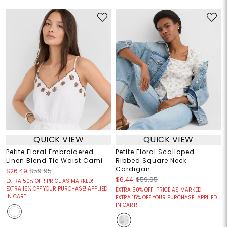
QUICK VIEW
QUICK VIEW
Petite Floral Embroidered
Petite Floral Scalloped
Linen Blend Tie Waist Cami
Ribbed Square Neck
Cardigan
$26.49
$59.95
$6.44
$59.95
EXTRA 50% OFF! PRICE AS MARKED!
EXTRA 15% OFF YOUR PURCHASE! APPLIED
EXTRA 50% OFF! PRICE AS MARKED!
IN CART!
EXTRA 15% OFF YOUR PURCHASE! APPLIED
IN CART!