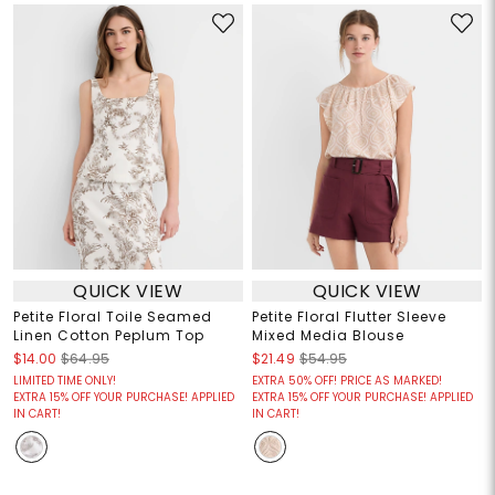
QUICK VIEW
QUICK VIEW
Petite Floral Toile Seamed
Petite Floral Flutter Sleeve
Linen Cotton Peplum Top
Mixed Media Blouse
$14.00
$64.95
$21.49
$54.95
LIMITED TIME ONLY!
EXTRA 50% OFF! PRICE AS MARKED!
EXTRA 15% OFF YOUR PURCHASE! APPLIED
EXTRA 15% OFF YOUR PURCHASE! APPLIED
IN CART!
IN CART!