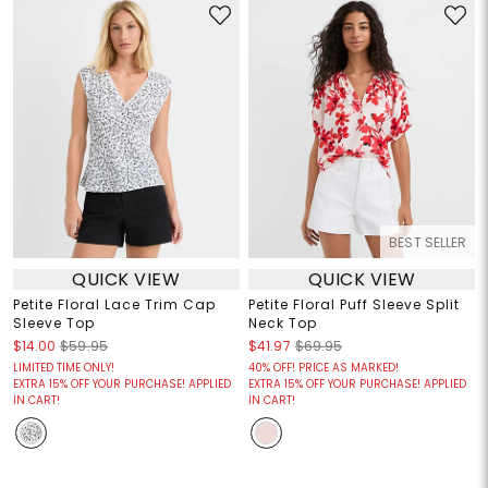
BEST SELLER
QUICK VIEW
QUICK VIEW
Petite Floral Lace Trim Cap
Petite Floral Puff Sleeve Split
Sleeve Top
Neck Top
$14.00
$59.95
$41.97
$69.95
LIMITED TIME ONLY!
40% OFF! PRICE AS MARKED!
EXTRA 15% OFF YOUR PURCHASE! APPLIED
EXTRA 15% OFF YOUR PURCHASE! APPLIED
IN CART!
IN CART!