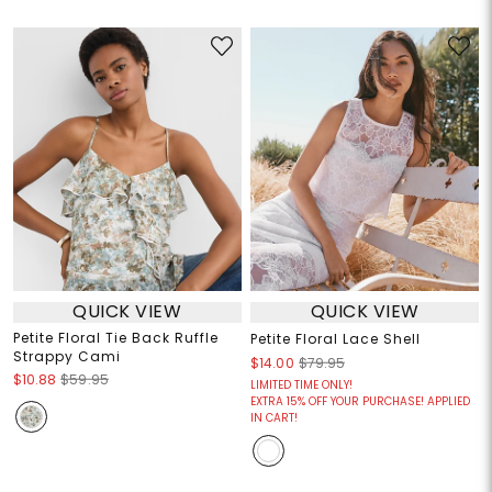
QUICK VIEW
QUICK VIEW
Petite Floral Tie Back Ruffle
Petite Floral Lace Shell
Strappy Cami
$14.00
$79.95
$10.88
$59.95
LIMITED TIME ONLY!
EXTRA 15% OFF YOUR PURCHASE! APPLIED
IN CART!