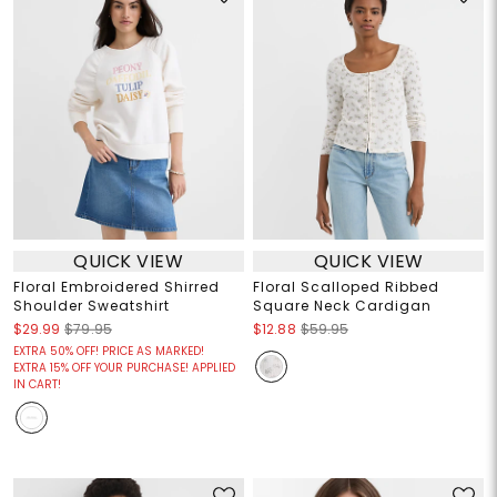
QUICK VIEW
QUICK VIEW
Floral Embroidered Shirred
Floral Scalloped Ribbed
Shoulder Sweatshirt
Square Neck Cardigan
$29.99
$79.95
$12.88
$59.95
EXTRA 50% OFF! PRICE AS MARKED!
EXTRA 15% OFF YOUR PURCHASE! APPLIED
IN CART!