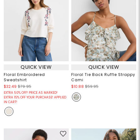
QUICK VIEW
QUICK VIEW
Floral Embroidered
Floral Tie Back Ruffle Strappy
Sweatshirt
Cami
$32.49
$79.95
$10.88
$59.95
EXTRA 50% OFF! PRICE AS MARKED!
EXTRA 15% OFF YOUR PURCHASE! APPLIED
IN CART!