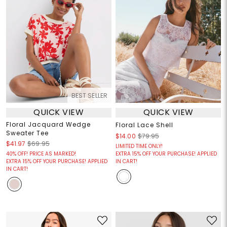
BEST SELLER
QUICK VIEW
QUICK VIEW
Floral Jacquard Wedge
Floral Lace Shell
Sweater Tee
$14.00
$79.95
$41.97
$69.95
LIMITED TIME ONLY!
40% OFF! PRICE AS MARKED!
EXTRA 15% OFF YOUR PURCHASE! APPLIED
EXTRA 15% OFF YOUR PURCHASE! APPLIED
IN CART!
IN CART!