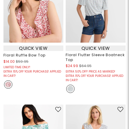
QUICK VIEW
QUICK VIEW
Floral Flutter Sleeve Boatneck
Floral Ruffle Bow Top
Top
$14.00
$59.95
$24.99
$64.95
LIMITED TIME ONLY!
EXTRA 15% OFF YOUR PURCHASE! APPLIED
EXTRA 50% OFF! PRICE AS MARKED!
IN CART!
EXTRA 15% OFF YOUR PURCHASE! APPLIED
IN CART!