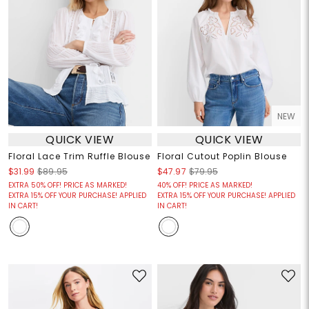
NEW
QUICK VIEW
QUICK VIEW
Floral Lace Trim Ruffle Blouse
Floral Cutout Poplin Blouse
$31.99
$89.95
$47.97
$79.95
EXTRA 50% OFF! PRICE AS MARKED!
40% OFF! PRICE AS MARKED!
EXTRA 15% OFF YOUR PURCHASE! APPLIED
EXTRA 15% OFF YOUR PURCHASE! APPLIED
IN CART!
IN CART!