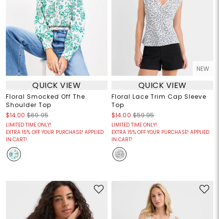
NEW
QUICK VIEW
QUICK VIEW
Floral Smocked Off The
Floral Lace Trim Cap Sleeve
Shoulder Top
Top
$14.00
$69.95
$14.00
$59.95
LIMITED TIME ONLY!
LIMITED TIME ONLY!
EXTRA 15% OFF YOUR PURCHASE! APPLIED
EXTRA 15% OFF YOUR PURCHASE! APPLIED
IN CART!
IN CART!