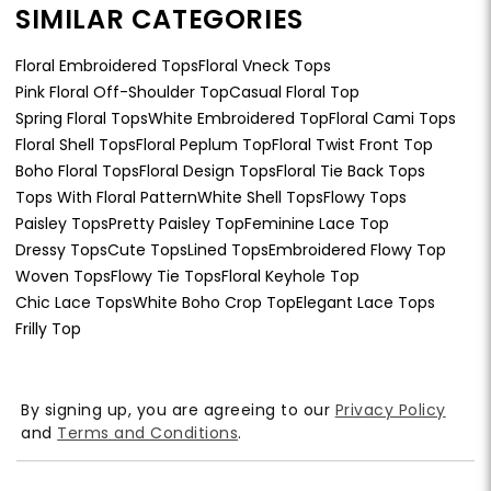
SIMILAR CATEGORIES
Floral Embroidered Tops
Floral Vneck Tops
Pink Floral Off-Shoulder Top
Casual Floral Top
Spring Floral Tops
White Embroidered Top
Floral Cami Tops
Floral Shell Tops
Floral Peplum Top
Floral Twist Front Top
Boho Floral Tops
Floral Design Tops
Floral Tie Back Tops
Tops With Floral Pattern
White Shell Tops
Flowy Tops
Paisley Tops
Pretty Paisley Top
Feminine Lace Top
Dressy Tops
Cute Tops
Lined Tops
Embroidered Flowy Top
Woven Tops
Flowy Tie Tops
Floral Keyhole Top
Chic Lace Tops
White Boho Crop Top
Elegant Lace Tops
Frilly Top
By signing up, you are agreeing to our
Privacy Policy
and
Terms and Conditions
.