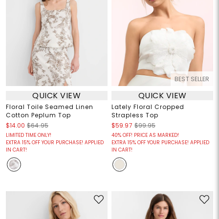
BEST SELLER
QUICK VIEW
QUICK VIEW
Floral Toile Seamed Linen
Lately Floral Cropped
Cotton Peplum Top
Strapless Top
$14.00
$64.95
$59.97
$99.95
LIMITED TIME ONLY!
40% OFF! PRICE AS MARKED!
EXTRA 15% OFF YOUR PURCHASE! APPLIED
EXTRA 15% OFF YOUR PURCHASE! APPLIED
IN CART!
IN CART!