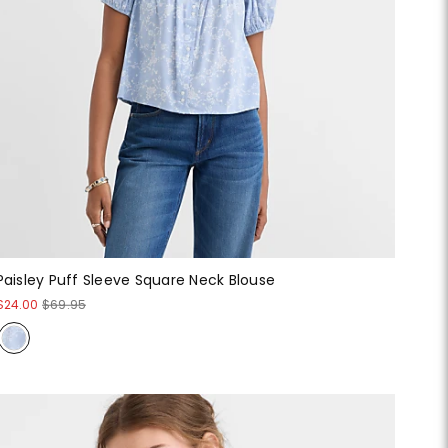
Paisley Puff Sleeve Square Neck Blouse
$24.00
$69.95