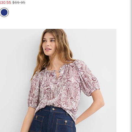
$30.55
$69.95