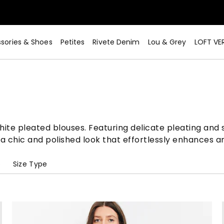
sories & Shoes
Petites
Rivete Denim
Lou & Grey
LOFT VE
Now>
ite pleated blouses. Featuring delicate pleating and st
a chic and polished look that effortlessly enhances an
e
Size Type