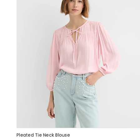
Pleated Tie Neck Blouse