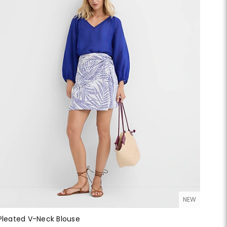
NEW
Pleated V-Neck Blouse