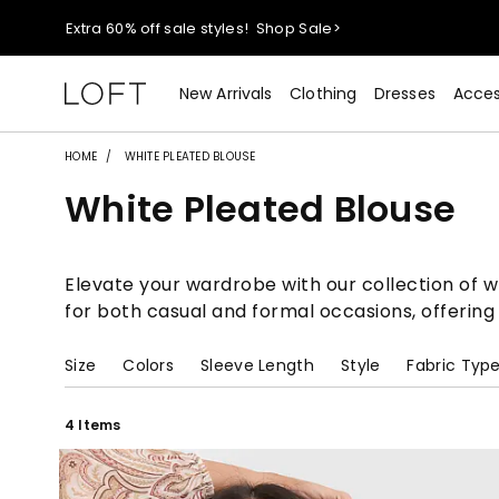
Extra 60% off sale styles!
Shop Sale>
$50 jeans!
Shop Now>
New Arrivals
Clothing
Dresses
Acces
44% off + extra 22% off your purchase (full price)!
Shop 
HOME
WHITE PLEATED BLOUSE
White Pleated Blouse
Extra 60% off sale styles!
Shop Sale>
$50 jeans!
Shop Now>
Elevate your wardrobe with our collection of wh
for both casual and formal occasions, offering 
Size
Colors
Sleeve Length
Style
Fabric Typ
4 Items