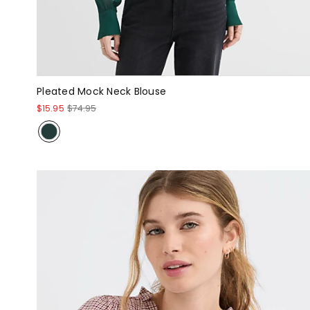
Pleated Mock Neck Blouse
$15.95
$74.95