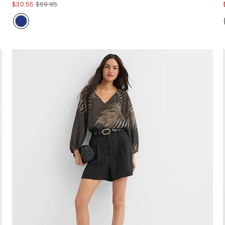
$30.55
$69.95