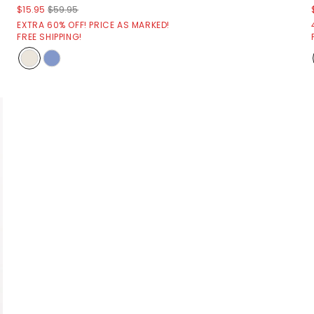
$15.95
$59.95
EXTRA 60% OFF! PRICE AS MARKED!
FREE SHIPPING!