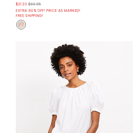
$21.20
$69.95
EXTRA 60% OFF! PRICE AS MARKED!
FREE SHIPPING!