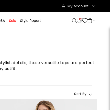
My Account
9
RSA
Sale
Style Report
ylish details, these versatile tops are perfect
y outfit.
Sort By