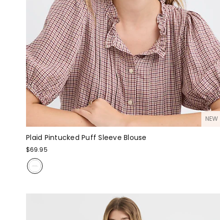
NEW
Plaid Pintucked Puff Sleeve Blouse
$69.95