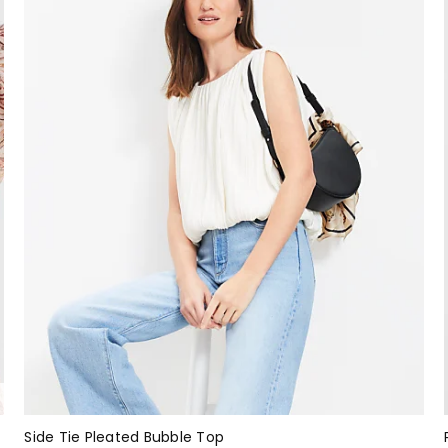
Side Tie Pleated Bubble Top