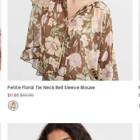
Petite Floral Tie Neck Bell Sleeve Blouse
$11.88
$69.95