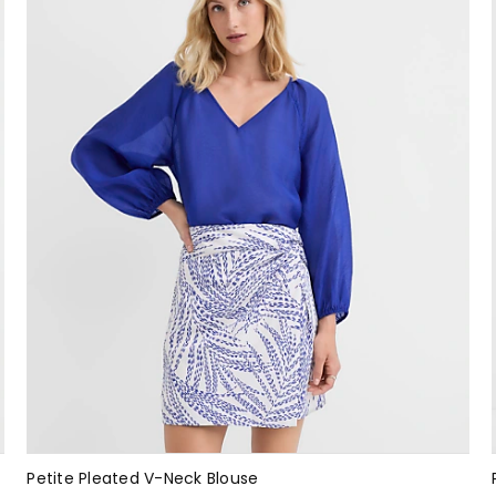
Petite Pleated V-Neck Blouse