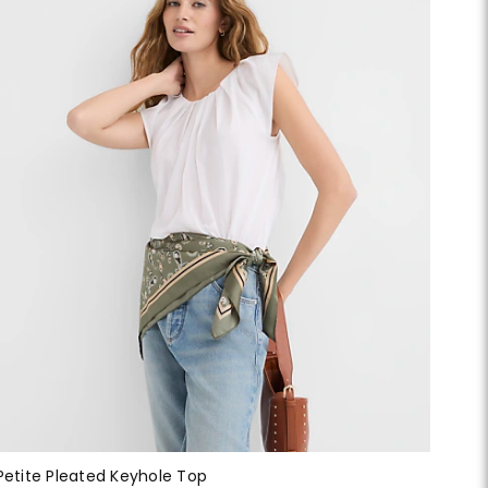
Petite Pleated Keyhole Top