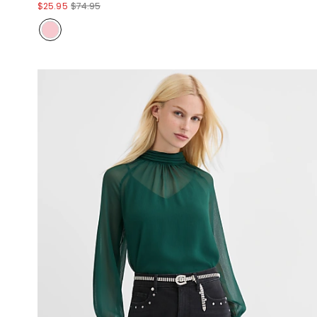
$25.95
$74.95