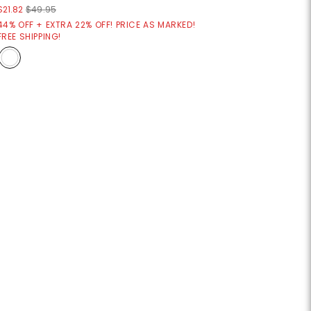
$21.82
$49.95
44% OFF + EXTRA 22% OFF! PRICE AS MARKED!
FREE SHIPPING!