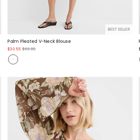
BEST SELLER
Palm Pleated V-Neck Blouse
$30.55
$69.95