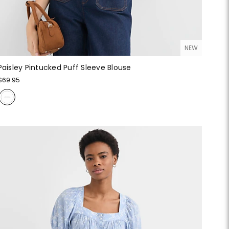
NEW
Paisley Pintucked Puff Sleeve Blouse
$69.95