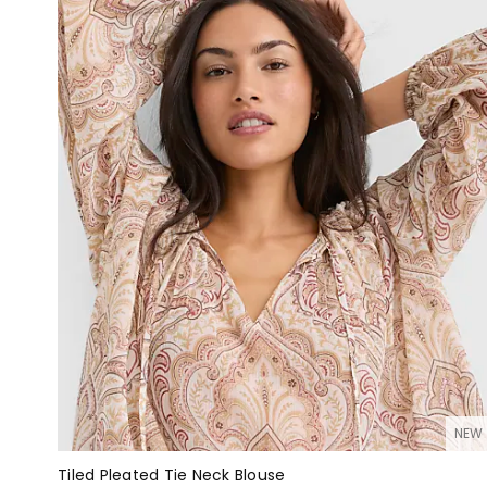
NEW
Tiled Pleated Tie Neck Blouse