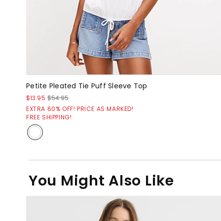
Petite Pleated Tie Puff Sleeve Top
$13.95
$54.95
EXTRA 60% OFF! PRICE AS MARKED!
FREE SHIPPING!
You Might Also Like