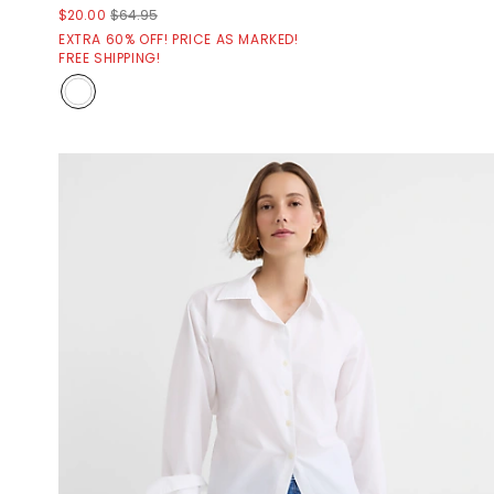
$20.00
$64.95
EXTRA 60% OFF! PRICE AS MARKED!
FREE SHIPPING!