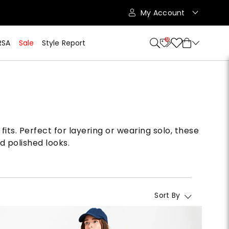
My Account
9
RSA
Sale
Style Report
fits. Perfect for layering or wearing solo, these
d polished looks.
Sort By