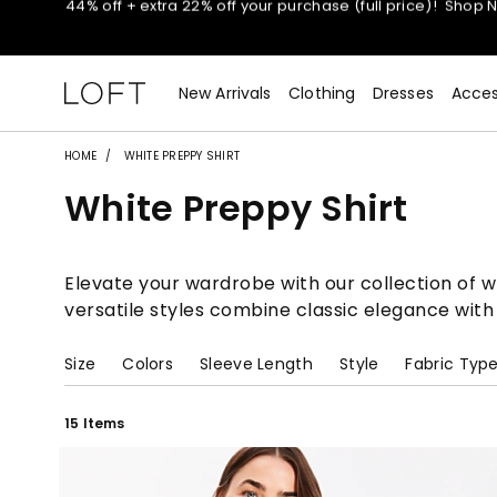
Extra 60% off sale styles!
Shop Sale>
$50 jeans!
Shop Now>
New Arrivals
Clothing
Dresses
Acces
44% off + extra 22% off your purchase (full price)!
Shop 
HOME
WHITE PREPPY SHIRT
White Preppy Shirt
Extra 60% off sale styles!
Shop Sale>
$50 jeans!
Shop Now>
Elevate your wardrobe with our collection of whi
versatile styles combine classic elegance with
Size
Colors
Sleeve Length
Style
Fabric Typ
15 Items