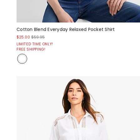
Cotton Blend Everyday Relaxed Pocket Shirt
$25.00
$59.95
LIMITED TIME ONLY!
FREE SHIPPING!