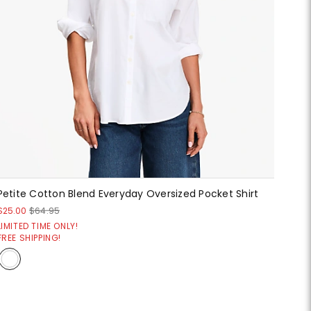
Petite Cotton Blend Everyday Oversized Pocket Shirt
$25.00
$64.95
LIMITED TIME ONLY!
FREE SHIPPING!