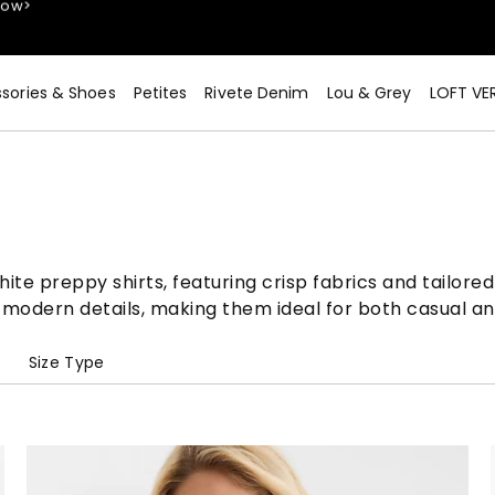
sories & Shoes
Petites
Rivete Denim
Lou & Grey
LOFT VE
Now>
te preppy shirts, featuring crisp fabrics and tailored 
 modern details, making them ideal for both casual an
e
Size Type