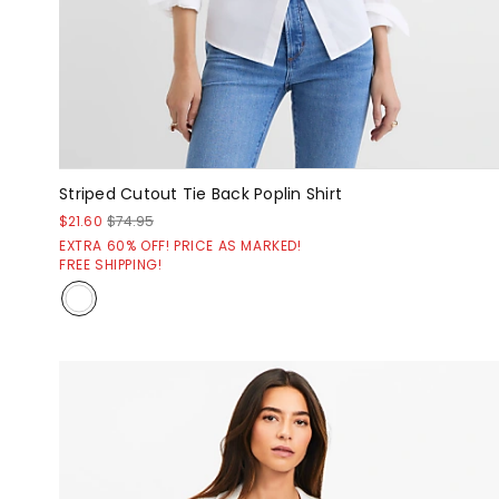
Striped Cutout Tie Back Poplin Shirt
$21.60
$74.95
EXTRA 60% OFF! PRICE AS MARKED!
FREE SHIPPING!