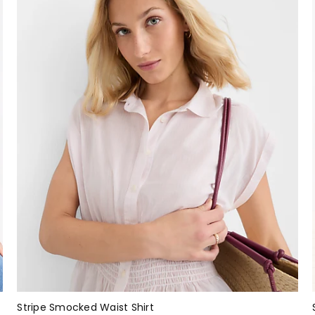
Stripe Smocked Waist Shirt