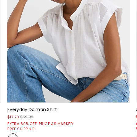
Everyday Dolman Shirt
$17.20
$59.95
EXTRA 60% OFF! PRICE AS MARKED!
FREE SHIPPING!