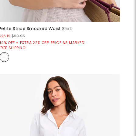
Petite Stripe Smocked Waist Shirt
$26.19
$59.95
44% OFF + EXTRA 22% OFF! PRICE AS MARKED!
FREE SHIPPING!