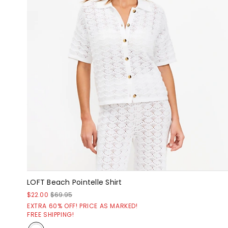
LOFT Beach Pointelle Shirt
$22.00
$69.95
EXTRA 60% OFF! PRICE AS MARKED!
FREE SHIPPING!