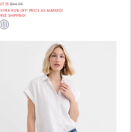
$17.15
$64.95
EXTRA 60% OFF! PRICE AS MARKED!
FREE SHIPPING!