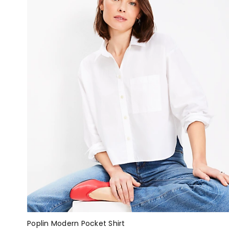
Poplin Modern Pocket Shirt