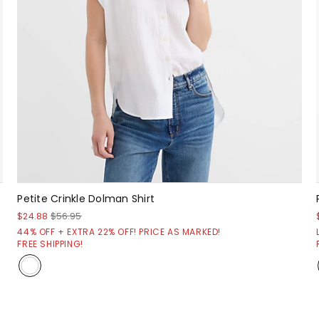
Petite Crinkle Dolman Shirt
$24.88
$56.95
44% OFF + EXTRA 22% OFF! PRICE AS MARKED!
FREE SHIPPING!