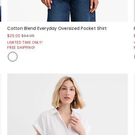
Cotton Blend Everyday Oversized Pocket Shirt
$25.00
$64.95
LIMITED TIME ONLY!
FREE SHIPPING!