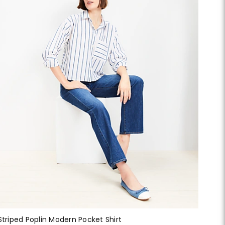
Striped Poplin Modern Pocket Shirt