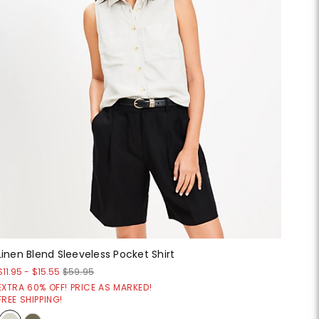
Linen Blend Sleeveless Pocket Shirt
$11.95
-
$15.55
$59.95
EXTRA 60% OFF! PRICE AS MARKED!
FREE SHIPPING!