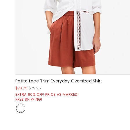
Petite Lace Trim Everyday Oversized Shirt
$20.75
$79.95
EXTRA 60% OFF! PRICE AS MARKED!
FREE SHIPPING!