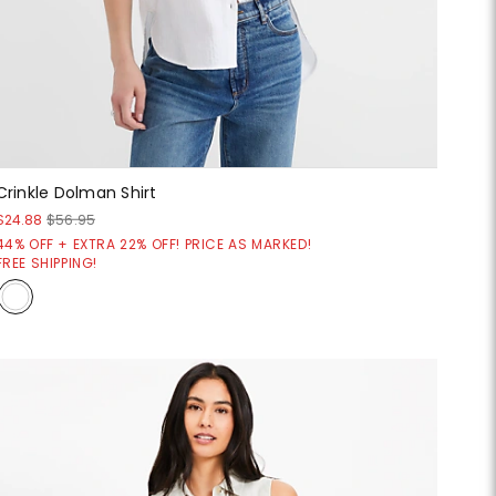
Crinkle Dolman Shirt
$24.88
$56.95
44% OFF + EXTRA 22% OFF! PRICE AS MARKED!
FREE SHIPPING!