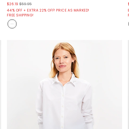
$26.19
$59.95
44% OFF + EXTRA 22% OFF! PRICE AS MARKED!
FREE SHIPPING!