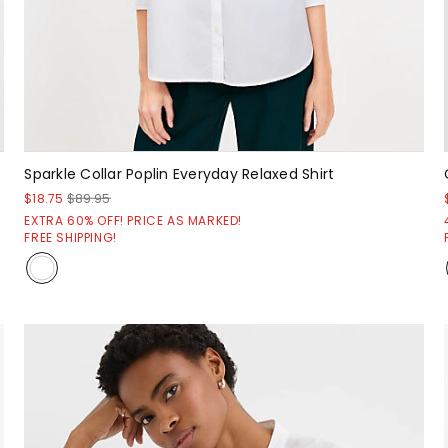
Sparkle Collar Poplin Everyday Relaxed Shirt
$18.75
$89.95
EXTRA 60% OFF! PRICE AS MARKED!
FREE SHIPPING!