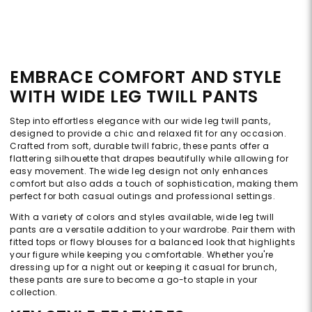
EMBRACE COMFORT AND STYLE
WITH WIDE LEG TWILL PANTS
Step into effortless elegance with our wide leg twill pants,
designed to provide a chic and relaxed fit for any occasion.
Crafted from soft, durable twill fabric, these pants offer a
flattering silhouette that drapes beautifully while allowing for
easy movement. The wide leg design not only enhances
comfort but also adds a touch of sophistication, making them
perfect for both casual outings and professional settings.
With a variety of colors and styles available, wide leg twill
pants are a versatile addition to your wardrobe. Pair them with
fitted tops or flowy blouses for a balanced look that highlights
your figure while keeping you comfortable. Whether you're
dressing up for a night out or keeping it casual for brunch,
these pants are sure to become a go-to staple in your
collection.