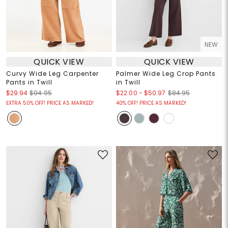
NEW
QUICK VIEW
QUICK VIEW
Curvy Wide Leg Carpenter
Palmer Wide Leg Crop Pants
Pants in Twill
in Twill
$22.00
-
$50.97
$29.94
$94.95
$84.95
EXTRA 50% OFF! PRICE AS MARKED!
40% OFF! PRICE AS MARKED!