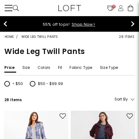
10
55% off tops!
Shop Now>
HOME
WIDE LEG TWILL PANTS
28 ITEMS
Wide Leg Twill Pants
Price
Size
Colors
Fit
Fabric Type
Size Type
< $50
$50 - $99.99
Refine by Price: < $50
Refine by Price: $50 - $99.99
Sort By
28 Items