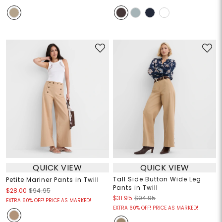
QUICK VIEW
QUICK VIEW
Tall Side Button Wide Leg
Petite Mariner Pants in Twill
Pants in Twill
$28.00
$94.95
$31.95
$94.95
EXTRA 60% OFF! PRICE AS MARKED!
EXTRA 60% OFF! PRICE AS MARKED!