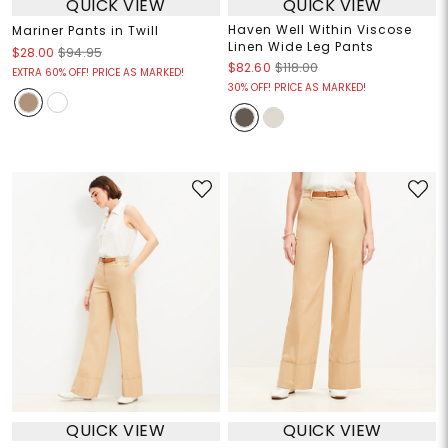
QUICK VIEW
QUICK VIEW
Haven Well Within Viscose
Mariner Pants in Twill
Linen Wide Leg Pants
$28.00
$94.95
$82.60
$118.00
EXTRA 60% OFF! PRICE AS MARKED!
30% OFF! PRICE AS MARKED!
QUICK VIEW
QUICK VIEW