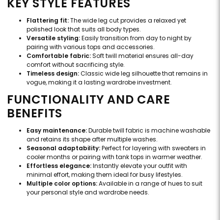
KEY STYLE FEATURES
Flattering fit:
The wide leg cut provides a relaxed yet
polished look that suits all body types.
Versatile styling:
Easily transition from day to night by
pairing with various tops and accessories.
Comfortable fabric:
Soft twill material ensures all-day
comfort without sacrificing style.
Timeless design:
Classic wide leg silhouette that remains in
vogue, making it a lasting wardrobe investment.
FUNCTIONALITY AND CARE
BENEFITS
Easy maintenance:
Durable twill fabric is machine washable
and retains its shape after multiple washes.
Seasonal adaptability:
Perfect for layering with sweaters in
cooler months or pairing with tank tops in warmer weather.
Effortless elegance:
Instantly elevate your outfit with
minimal effort, making them ideal for busy lifestyles.
Multiple color options:
Available in a range of hues to suit
your personal style and wardrobe needs.