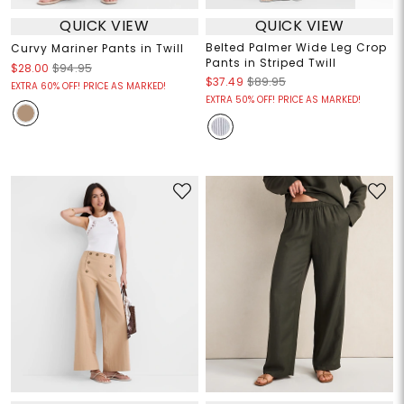
QUICK VIEW
QUICK VIEW
Belted Palmer Wide Leg Crop
Curvy Mariner Pants in Twill
Pants in Striped Twill
$28.00
$94.95
$37.49
$89.95
EXTRA 60% OFF! PRICE AS MARKED!
EXTRA 50% OFF! PRICE AS MARKED!