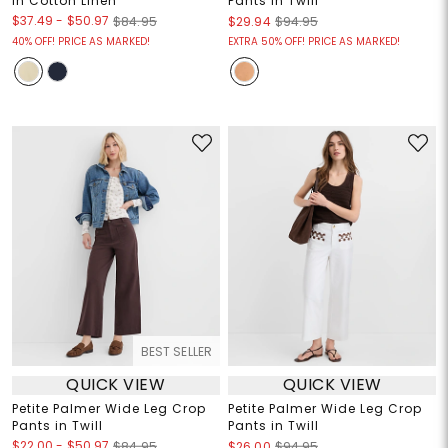
in Cotton Linen
Pants in Twill
$37.49
-
$50.97
$84.95
$29.94
$94.95
40% OFF! PRICE AS MARKED!
EXTRA 50% OFF! PRICE AS MARKED!
BEST SELLER
QUICK VIEW
QUICK VIEW
Petite Palmer Wide Leg Crop
Petite Palmer Wide Leg Crop
Pants in Twill
Pants in Twill
$22.00
-
$50.97
$84.95
$26.00
$94.95