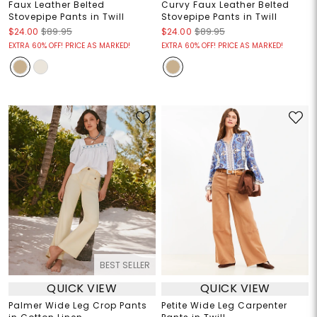
Faux Leather Belted
Curvy Faux Leather Belted
Stovepipe Pants in Twill
Stovepipe Pants in Twill
$24.00
$89.95
$24.00
$89.95
EXTRA 60% OFF! PRICE AS MARKED!
EXTRA 60% OFF! PRICE AS MARKED!
BEST SELLER
QUICK VIEW
QUICK VIEW
Palmer Wide Leg Crop Pants
Petite Wide Leg Carpenter