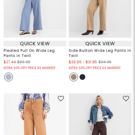
QUICK VIEW
QUICK VIEW
Pleated Pull On Wide Leg
Side Button Wide Leg Pants in
Pants in Twill
Twill
$29.95
-
$31.95
$27.44
$89.95
$94.95
EXTRA 50% OFF! PRICE AS MARKED!
EXTRA 60% OFF! PRICE AS MARKED!