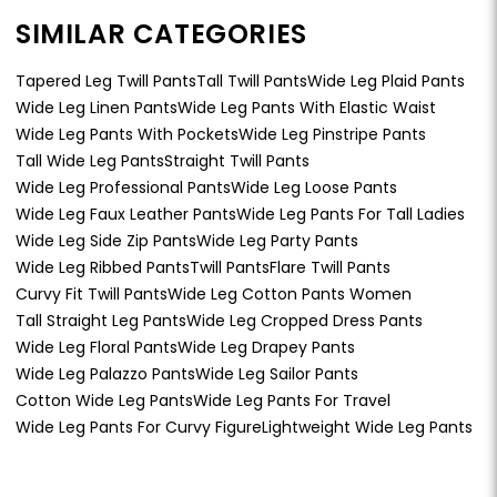
SIMILAR CATEGORIES
Tapered Leg Twill Pants
Tall Twill Pants
Wide Leg Plaid Pants
Wide Leg Linen Pants
Wide Leg Pants With Elastic Waist
Wide Leg Pants With Pockets
Wide Leg Pinstripe Pants
Tall Wide Leg Pants
Straight Twill Pants
Wide Leg Professional Pants
Wide Leg Loose Pants
Wide Leg Faux Leather Pants
Wide Leg Pants For Tall Ladies
Wide Leg Side Zip Pants
Wide Leg Party Pants
Wide Leg Ribbed Pants
Twill Pants
Flare Twill Pants
Curvy Fit Twill Pants
Wide Leg Cotton Pants Women
Tall Straight Leg Pants
Wide Leg Cropped Dress Pants
Wide Leg Floral Pants
Wide Leg Drapey Pants
Wide Leg Palazzo Pants
Wide Leg Sailor Pants
Cotton Wide Leg Pants
Wide Leg Pants For Travel
Wide Leg Pants For Curvy Figure
Lightweight Wide Leg Pants