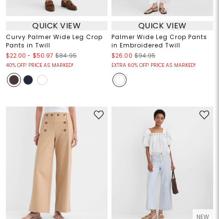
QUICK VIEW
QUICK VIEW
Curvy Palmer Wide Leg Crop
Palmer Wide Leg Crop Pants
Pants in Twill
in Embroidered Twill
$22.00
-
$50.97
$84.95
$26.00
$94.95
40% OFF! PRICE AS MARKED!
EXTRA 60% OFF! PRICE AS MARKED!
NEW