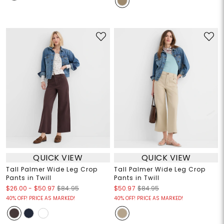
QUICK VIEW
QUICK VIEW
Tall Palmer Wide Leg Crop
Tall Palmer Wide Leg Crop
Pants in Twill
Pants in Twill
$26.00
-
$50.97
$84.95
$50.97
$84.95
40% OFF! PRICE AS MARKED!
40% OFF! PRICE AS MARKED!