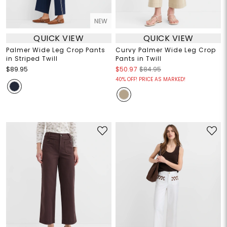
NEW
QUICK VIEW
QUICK VIEW
Palmer Wide Leg Crop Pants
Curvy Palmer Wide Leg Crop
in Striped Twill
Pants in Twill
$89.95
$50.97
$84.95
40% OFF! PRICE AS MARKED!