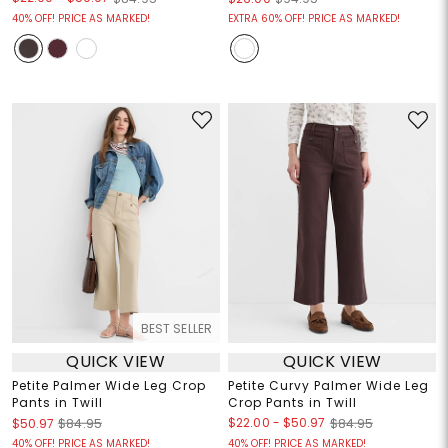
40% OFF! PRICE AS MARKED!
EXTRA 60% OFF! PRICE AS MARKED!
BEST SELLER
QUICK VIEW
QUICK VIEW
Petite Palmer Wide Leg Crop
Petite Curvy Palmer Wide Leg
Pants in Twill
Crop Pants in Twill
$22.00
-
$50.97
$50.97
$84.95
$84.95
40% OFF! PRICE AS MARKED!
40% OFF! PRICE AS MARKED!