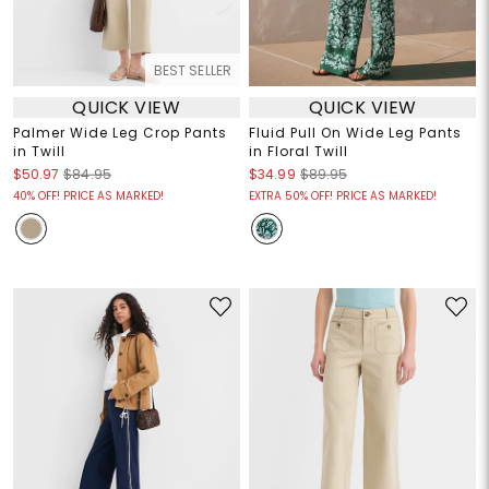
BEST SELLER
QUICK VIEW
QUICK VIEW
Palmer Wide Leg Crop Pants
Fluid Pull On Wide Leg Pants
in Twill
in Floral Twill
$50.97
$84.95
$34.99
$89.95
40% OFF! PRICE AS MARKED!
EXTRA 50% OFF! PRICE AS MARKED!