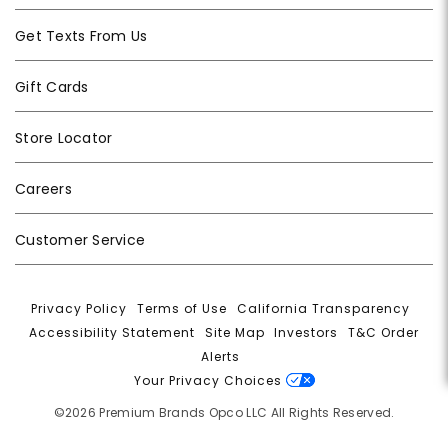
Get Texts From Us
Gift Cards
Store Locator
Careers
Customer Service
Privacy Policy
|
Terms of Use
|
California Transparency
|
Accessibility Statement
|
Site Map
|
Investors
|
T&C Order
Alerts
|
Your Privacy Choices
©2026 Premium Brands Opco LLC All Rights Reserved.