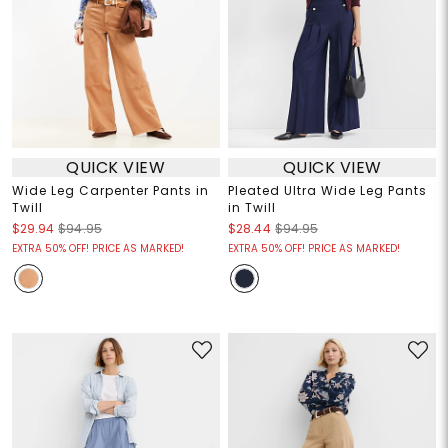
QUICK VIEW
QUICK VIEW
Wide Leg Carpenter Pants in
Pleated Ultra Wide Leg Pants
Twill
in Twill
$29.94
$94.95
$28.44
$94.95
EXTRA 50% OFF! PRICE AS MARKED!
EXTRA 50% OFF! PRICE AS MARKED!