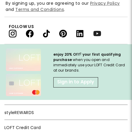
By signing up, you are agreeing to our
Privacy Policy
and
Terms and Conditions
.
FOLLOW US
†
enjoy 20% Off
your first qualifying
purchase
when you open and
immediately use your LOFT Credit Card
at our brands.
Sign in to Apply
styleREWARDS
LOFT Credit Card