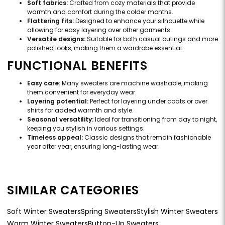
Soft fabrics:
Crafted from cozy materials that provide
warmth and comfort during the colder months.
Flattering fits:
Designed to enhance your silhouette while
allowing for easy layering over other garments.
Versatile designs:
Suitable for both casual outings and more
polished looks, making them a wardrobe essential.
FUNCTIONAL BENEFITS
Easy care:
Many sweaters are machine washable, making
them convenient for everyday wear.
Layering potential:
Perfect for layering under coats or over
shirts for added warmth and style.
Seasonal versatility:
Ideal for transitioning from day to night,
keeping you stylish in various settings.
Timeless appeal:
Classic designs that remain fashionable
year after year, ensuring long-lasting wear.
SIMILAR CATEGORIES
Soft Winter Sweaters
Spring Sweaters
Stylish Winter Sweaters
Warm Winter Sweaters
Button-Up Sweaters