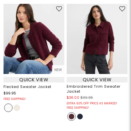
NEW
QUICK VIEW
QUICK VIEW
Embroidered Trim Sweater
Flecked Sweater Jacket
Jacket
$99.95
$36.00
$99.95
FREE SHIPPING!
EXTRA 60% OFF! PRICE AS MARKED!
FREE SHIPPING!