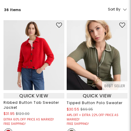
Sort By
36 Items
BEST SELLER
QUICK VIEW
QUICK VIEW
Ribbed Button Tab Sweater
Tipped Button Polo Sweater
Jacket
$30.55
$69.95
$31.95
$120.00
44% OFF + EXTRA 22% OFF! PRICE AS
EXTRA 60% OFF! PRICE AS MARKED!
MARKED!
FREE SHIPPING!
FREE SHIPPING!