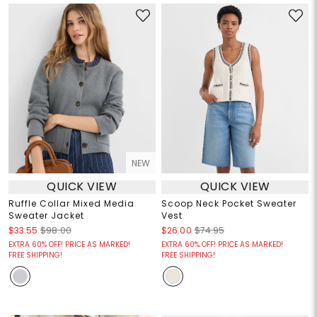
NEW
QUICK VIEW
QUICK VIEW
Ruffle Collar Mixed Media
Scoop Neck Pocket Sweater
Sweater Jacket
Vest
$33.55
$98.00
$26.00
$74.95
EXTRA 60% OFF! PRICE AS MARKED!
EXTRA 60% OFF! PRICE AS MARKED!
FREE SHIPPING!
FREE SHIPPING!