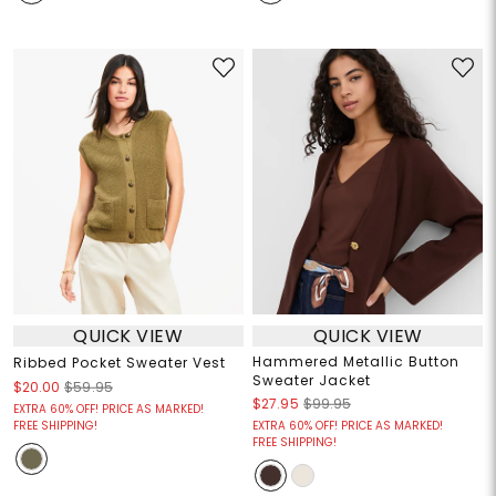
QUICK VIEW
QUICK VIEW
Hammered Metallic Button
Ribbed Pocket Sweater Vest
Sweater Jacket
$20.00
$59.95
$27.95
$99.95
EXTRA 60% OFF! PRICE AS MARKED!
FREE SHIPPING!
EXTRA 60% OFF! PRICE AS MARKED!
FREE SHIPPING!