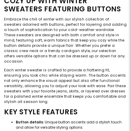
COZY UP WITH WINTER
SWEATERS FEATURING BUTTONS
Embrace the chill of winter with our stylish collection of
sweaters adorned with buttons, perfect for layering and adding
a touch of sophistication to your cold-weather wardrobe.
These sweaters are designed with both comfort and style in
mind, featuring soft, warm fabrics that keep you cozy while the
button details provide a unique flair. Whether you prefer a
classic crew neck or a trendy cardigan style, our selection
offers versatile options that can be dressed up or down for any
occasion.
Each winter sweater is crafted to provide a flattering fit,
ensuring you look chic while staying warm. The button accents
not only enhance the visual appeal but also offer functional
versatility, allowing you to adjust your look with ease. Pair these
sweaters with your favorite jeans, skirts, or layered over dresses
for a polished winter ensemble that keeps you comfortable and
stylish all season long.
KEY STYLE FEATURES
Button details:
Unique button accents add a stylish touch
and allow for versatile styling options.