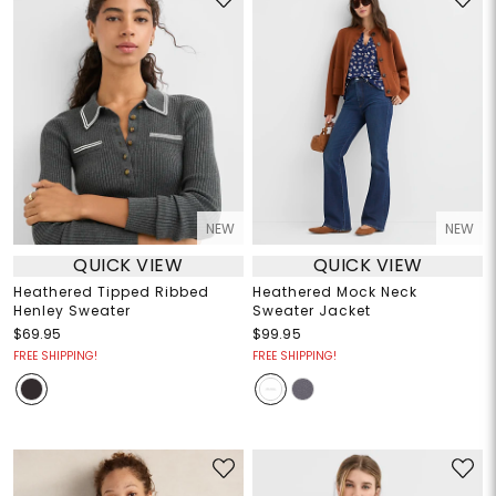
NEW
NEW
QUICK VIEW
QUICK VIEW
Heathered Tipped Ribbed
Heathered Mock Neck
Henley Sweater
Sweater Jacket
$69.95
$99.95
FREE SHIPPING!
FREE SHIPPING!