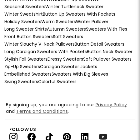
Seasonal Sweaters
Winter Turtleneck Sweater
Winter Sweatshirt
Button Up Sweaters With Pockets
Holiday Sweaters
Warm Sweaters
Winter Pullover
Long Sweater Shirts
Autumn Sweaters
Sweaters With Ties
Front Button Sweaters
Soft Sweaters
Winter Slouchy V-Neck Pullovers
Button Detail Sweaters
Long Cardigan Sweaters With Pockets
Button Neck Sweater
Stylish Fall Sweaters
Dressy Sweaters
Soft Pullover Sweaters
Zip-Up Sweaters
Cardigan Sweater Jackets
Embellished Sweaters
Sweaters With Big Sleeves
Swing Sweaters
Colorful Sweaters
By signing up, you are agreeing to our
Privacy Policy
and
Terms and Conditions
.
FOLLOW US