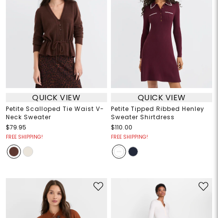
QUICK VIEW
QUICK VIEW
Petite Scalloped Tie Waist V-
Petite Tipped Ribbed Henley
Neck Sweater
Sweater Shirtdress
$79.95
$110.00
FREE SHIPPING!
FREE SHIPPING!