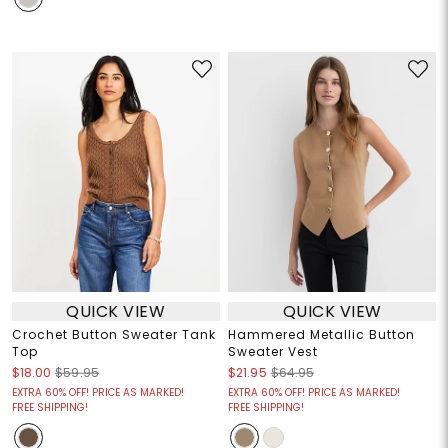
QUICK VIEW
QUICK VIEW
Crochet Button Sweater Tank
Hammered Metallic Button
Top
Sweater Vest
$18.00
$59.95
$21.95
$64.95
EXTRA 60% OFF! PRICE AS MARKED!
EXTRA 60% OFF! PRICE AS MARKED!
FREE SHIPPING!
FREE SHIPPING!