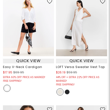
QUICK VIEW
QUICK VIEW
Easy V-Neck Cardigan
LOFT Versa Sweater Vest Top
$17.95
$69.95
$26.19
$59.95
EXTRA 60% OFF! PRICE AS MARKED!
44% OFF + EXTRA 22% OFF! PRICE AS
FREE SHIPPING!
MARKED!
FREE SHIPPING!