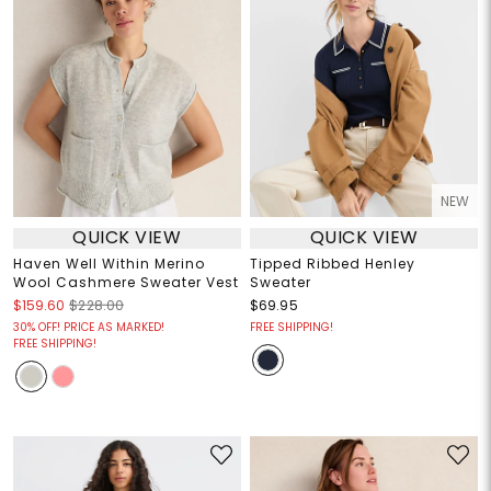
NEW
QUICK VIEW
QUICK VIEW
Haven Well Within Merino
Tipped Ribbed Henley
Wool Cashmere Sweater Vest
Sweater
$159.60
$228.00
$69.95
30% OFF! PRICE AS MARKED!
FREE SHIPPING!
FREE SHIPPING!