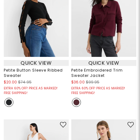
QUICK VIEW
QUICK VIEW
Petite Button Sleeve Ribbed
Petite Embroidered Trim
Sweater
Sweater Jacket
$20.00
$74.95
$36.00
$99.95
EXTRA 60% OFF! PRICE AS MARKED!
EXTRA 60% OFF! PRICE AS MARKED!
FREE SHIPPING!
FREE SHIPPING!