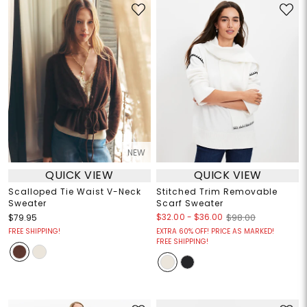
NEW
QUICK VIEW
QUICK VIEW
Scalloped Tie Waist V-Neck
Stitched Trim Removable
Sweater
Scarf Sweater
$32.00
-
$36.00
$79.95
$98.00
FREE SHIPPING!
EXTRA 60% OFF! PRICE AS MARKED!
FREE SHIPPING!