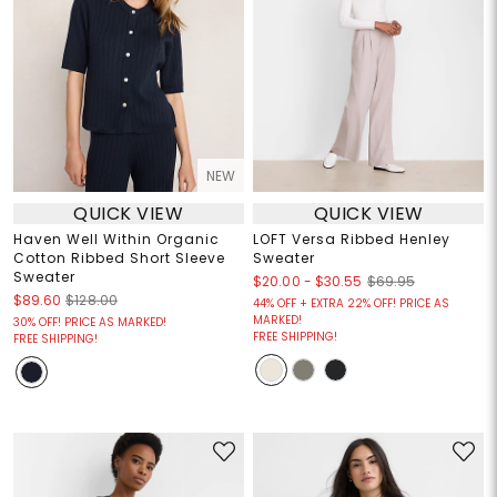
NEW
QUICK VIEW
QUICK VIEW
Haven Well Within Organic
LOFT Versa Ribbed Henley
Cotton Ribbed Short Sleeve
Sweater
Sweater
$20.00
-
$30.55
$69.95
$89.60
$128.00
44% OFF + EXTRA 22% OFF! PRICE AS
MARKED!
30% OFF! PRICE AS MARKED!
FREE SHIPPING!
FREE SHIPPING!