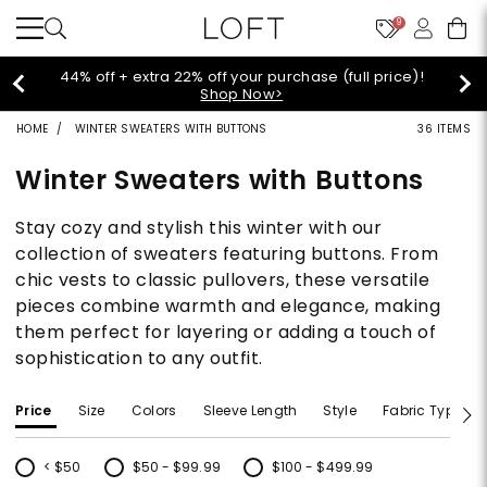
9
44% off + extra 22% off your purchase (full price)!
Shop Now>
HOME
WINTER SWEATERS WITH BUTTONS
36 ITEMS
Winter Sweaters with Buttons
Stay cozy and stylish this winter with our
collection of sweaters featuring buttons. From
chic vests to classic pullovers, these versatile
pieces combine warmth and elegance, making
them perfect for layering or adding a touch of
sophistication to any outfit.
Price
Size
Colors
Sleeve Length
Style
Fabric Type
< $50
$50 - $99.99
$100 - $499.99
Refine by Price: < $50
Refine by Price: $50 - $99.99
Refine by Price: $100 - $499.99