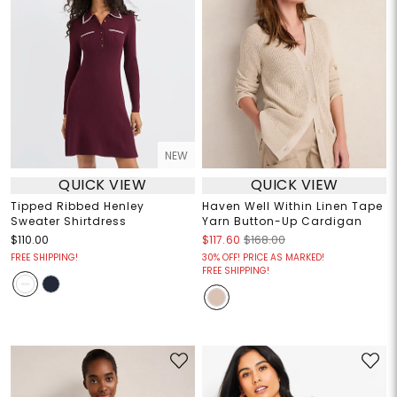
NEW
QUICK VIEW
QUICK VIEW
Tipped Ribbed Henley
Haven Well Within Linen Tape
Sweater Shirtdress
Yarn Button-Up Cardigan
$110.00
$117.60
$168.00
FREE SHIPPING!
30% OFF! PRICE AS MARKED!
FREE SHIPPING!