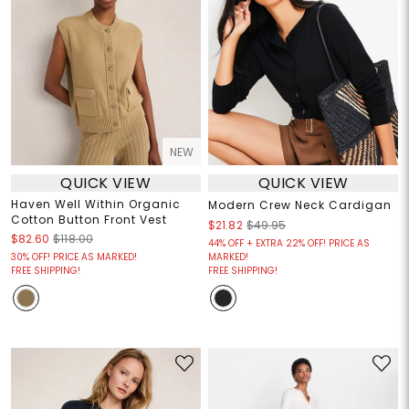
NEW
QUICK VIEW
QUICK VIEW
Haven Well Within Organic
Modern Crew Neck Cardigan
Cotton Button Front Vest
$21.82
$49.95
$82.60
$118.00
44% OFF + EXTRA 22% OFF! PRICE AS
30% OFF! PRICE AS MARKED!
MARKED!
FREE SHIPPING!
FREE SHIPPING!