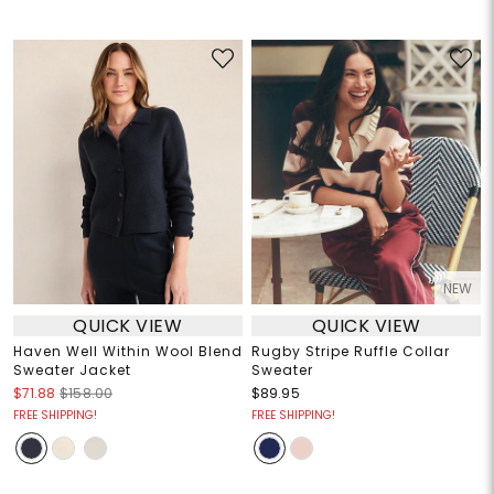
NEW
QUICK VIEW
QUICK VIEW
Haven Well Within Wool Blend
Rugby Stripe Ruffle Collar
Sweater Jacket
Sweater
$71.88
$158.00
$89.95
FREE SHIPPING!
FREE SHIPPING!