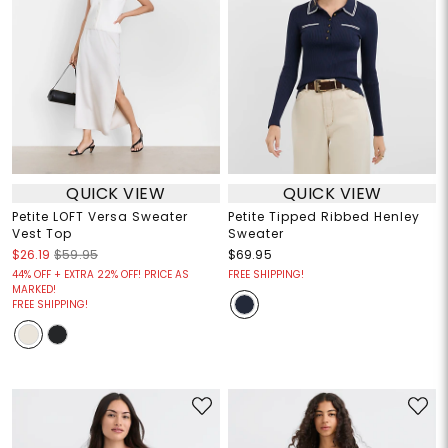
QUICK VIEW
QUICK VIEW
Petite LOFT Versa Sweater
Petite Tipped Ribbed Henley
Vest Top
Sweater
$26.19
$59.95
$69.95
44% OFF + EXTRA 22% OFF! PRICE AS
FREE SHIPPING!
MARKED!
FREE SHIPPING!