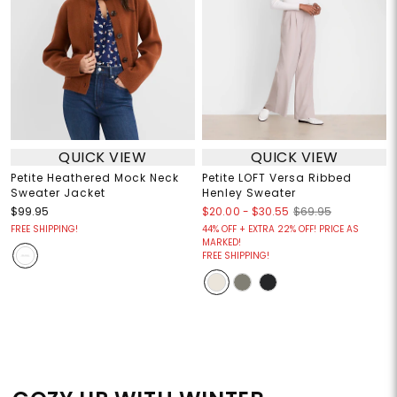
QUICK VIEW
QUICK VIEW
Petite Heathered Mock Neck
Petite LOFT Versa Ribbed
Sweater Jacket
Henley Sweater
$20.00
-
$30.55
$99.95
$69.95
FREE SHIPPING!
44% OFF + EXTRA 22% OFF! PRICE AS
MARKED!
FREE SHIPPING!