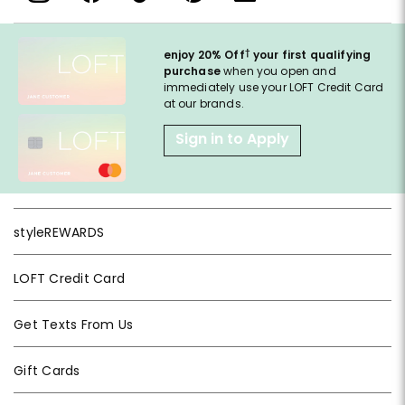
†
enjoy 20% Off
your first qualifying
purchase
when you open and
immediately use your LOFT Credit Card
at our brands.
Sign in to Apply
styleREWARDS
LOFT Credit Card
Get Texts From Us
Gift Cards