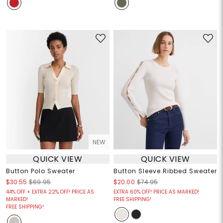
NEW
QUICK VIEW
QUICK VIEW
Button Polo Sweater
Button Sleeve Ribbed Sweater
$30.55
$69.95
$20.00
$74.95
44% OFF + EXTRA 22% OFF! PRICE AS
EXTRA 60% OFF! PRICE AS MARKED!
MARKED!
FREE SHIPPING!
FREE SHIPPING!