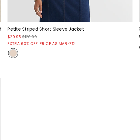
d
Petite Striped Short Sleeve Jacket
$29.95
$120.00
EXTRA 60% OFF! PRICE AS MARKED!