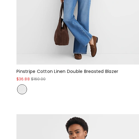
Pinstripe Cotton Linen Double Breasted Blazer
$36.88
$160.00