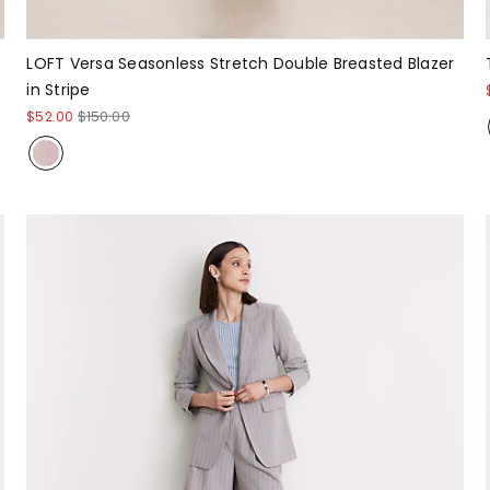
LOFT Versa Seasonless Stretch Double Breasted Blazer
in Stripe
$52.00
$150.00