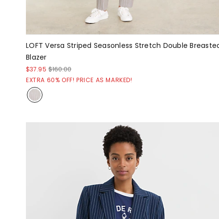
LOFT Versa Striped Seasonless Stretch Double Breaste
Blazer
$37.95
$160.00
EXTRA 60% OFF! PRICE AS MARKED!