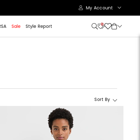
My Account
10
RSA
Sale
Style Report
Sort By