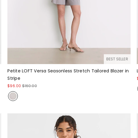
BEST SELLER
Petite LOFT Versa Seasonless Stretch Tailored Blazer in
Stripe
$96.00
$160.00