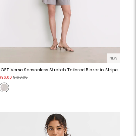
NEW
LOFT Versa Seasonless Stretch Tailored Blazer in Stripe
$96.00
$160.00