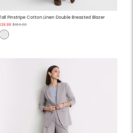
Tall Pinstripe Cotton Linen Double Breasted Blazer
$38.88
$160.00