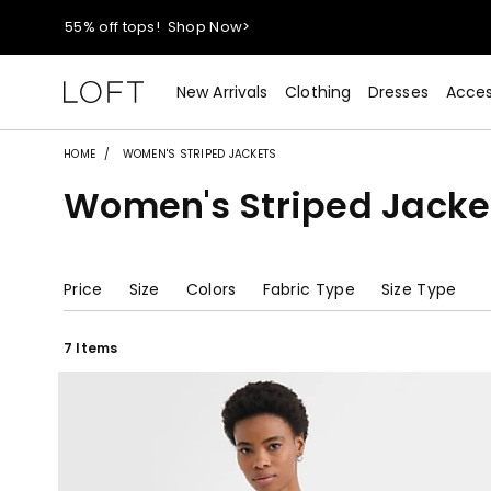
40% off new arrivals!
Shop Now>
styleREWARDS members earn 2x points!
Shop Denim>
New Arrivals
Clothing
Dresses
Acces
55% off tops!
Shop Now>
HOME
WOMEN'S STRIPED JACKETS
Women's Striped Jacke
40% off new arrivals!
Shop Now>
styleREWARDS members earn 2x points!
Shop Denim>
Price
Size
Colors
Fabric Type
Size Type
7 Items