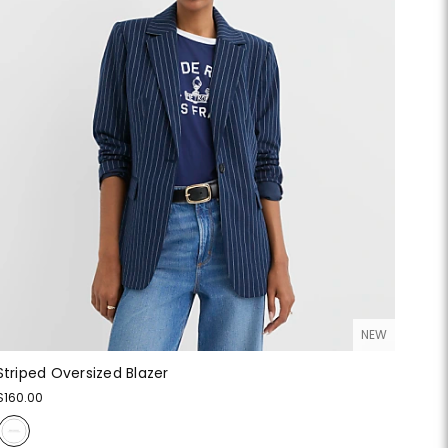
NEW
Striped Oversized Blazer
$160.00