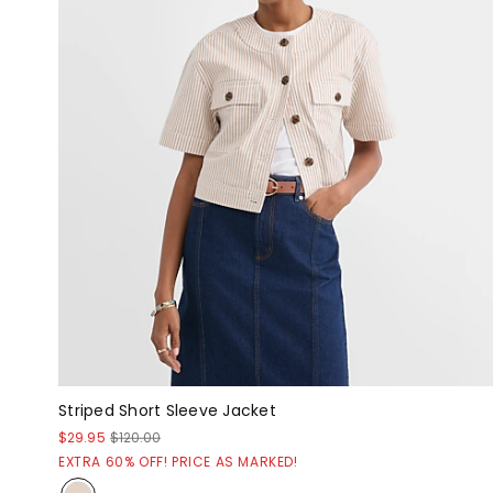
Striped Short Sleeve Jacket
$29.95
$120.00
EXTRA 60% OFF! PRICE AS MARKED!