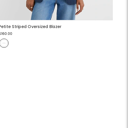
Petite Striped Oversized Blazer
$160.00