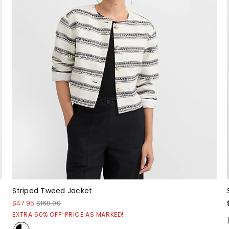
Striped Tweed Jacket
$47.95
$160.00
EXTRA 60% OFF! PRICE AS MARKED!