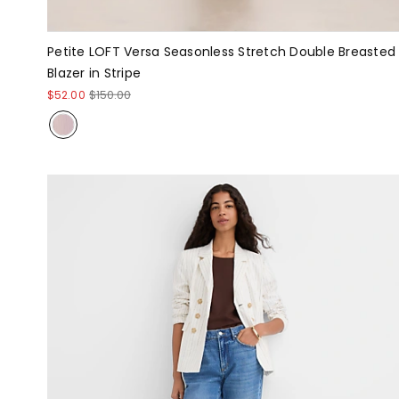
Petite LOFT Versa Seasonless Stretch Double Breasted
Blazer in Stripe
$52.00
$150.00