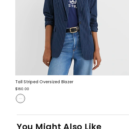
Tall Striped Oversized Blazer
$160.00
You Might Also Like