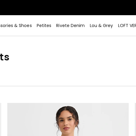
sories & Shoes
Petites
Rivete Denim
Lou & Grey
LOFT VE
ts