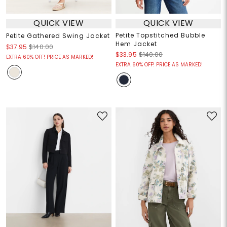
QUICK VIEW
QUICK VIEW
Petite Topstitched Bubble
Petite Gathered Swing Jacket
Hem Jacket
$37.95
$140.00
$33.95
$140.00
EXTRA 60% OFF! PRICE AS MARKED!
EXTRA 60% OFF! PRICE AS MARKED!