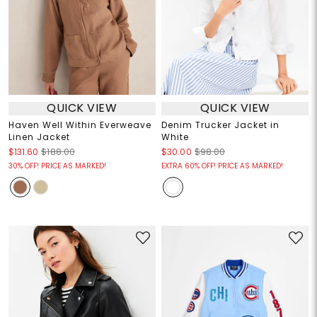
QUICK VIEW
QUICK VIEW
Haven Well Within Everweave
Denim Trucker Jacket in
Linen Jacket
White
$131.60
$188.00
$30.00
$98.00
30% OFF! PRICE AS MARKED!
EXTRA 60% OFF! PRICE AS MARKED!