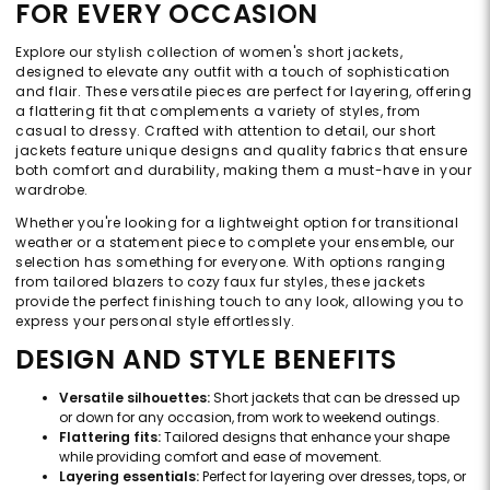
FOR EVERY OCCASION
Explore our stylish collection of women's short jackets,
designed to elevate any outfit with a touch of sophistication
and flair. These versatile pieces are perfect for layering, offering
a flattering fit that complements a variety of styles, from
casual to dressy. Crafted with attention to detail, our short
jackets feature unique designs and quality fabrics that ensure
both comfort and durability, making them a must-have in your
wardrobe.
Whether you're looking for a lightweight option for transitional
weather or a statement piece to complete your ensemble, our
selection has something for everyone. With options ranging
from tailored blazers to cozy faux fur styles, these jackets
provide the perfect finishing touch to any look, allowing you to
express your personal style effortlessly.
DESIGN AND STYLE BENEFITS
Versatile silhouettes:
Short jackets that can be dressed up
or down for any occasion, from work to weekend outings.
Flattering fits:
Tailored designs that enhance your shape
while providing comfort and ease of movement.
Layering essentials:
Perfect for layering over dresses, tops, or