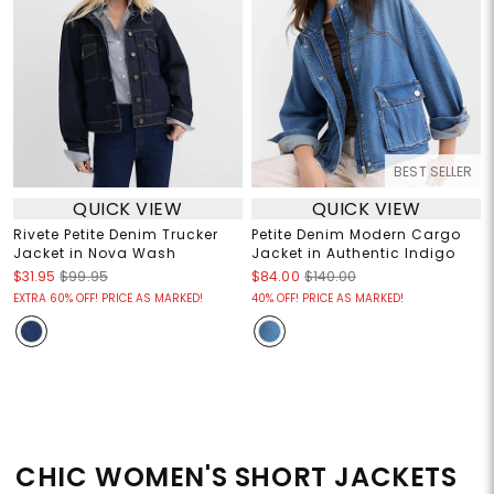
BEST SELLER
QUICK VIEW
QUICK VIEW
Rivete Petite Denim Trucker
Petite Denim Modern Cargo
Jacket in Nova Wash
Jacket in Authentic Indigo
$31.95
$99.95
$84.00
$140.00
EXTRA 60% OFF! PRICE AS MARKED!
40% OFF! PRICE AS MARKED!
CHIC WOMEN'S SHORT JACKETS