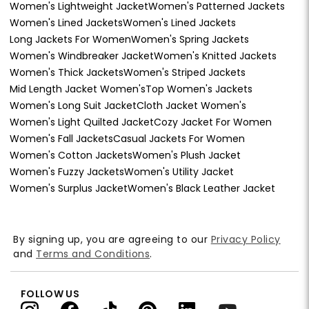
Women's Lightweight Jacket
Women's Patterned Jackets
Women's Lined Jackets
Women's Lined Jackets
Long Jackets For Women
Women's Spring Jackets
Women's Windbreaker Jacket
Women's Knitted Jackets
Women's Thick Jackets
Women's Striped Jackets
Mid Length Jacket Women's
Top Women's Jackets
Women's Long Suit Jacket
Cloth Jacket Women's
Women's Light Quilted Jacket
Cozy Jacket For Women
Women's Fall Jackets
Casual Jackets For Women
Women's Cotton Jackets
Women's Plush Jacket
Women's Fuzzy Jackets
Women's Utility Jacket
Women's Surplus Jacket
Women's Black Leather Jacket
By signing up, you are agreeing to our
Privacy Policy
and
Terms and Conditions
.
FOLLOW US