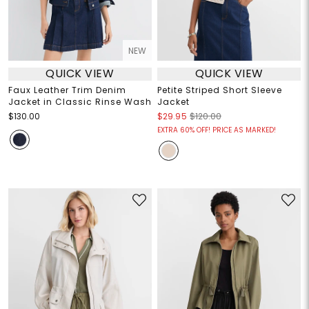
NEW
QUICK VIEW
QUICK VIEW
Faux Leather Trim Denim
Petite Striped Short Sleeve
Jacket in Classic Rinse Wash
Jacket
$130.00
$29.95
$120.00
EXTRA 60% OFF! PRICE AS MARKED!