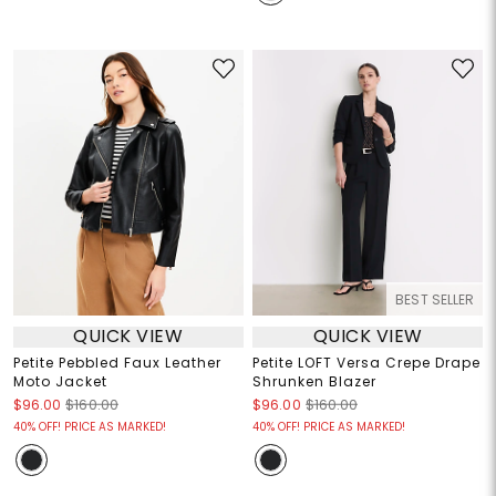
BEST SELLER
QUICK VIEW
QUICK VIEW
Petite Pebbled Faux Leather
Petite LOFT Versa Crepe Drape
Moto Jacket
Shrunken Blazer
$96.00
$160.00
$96.00
$160.00
40% OFF! PRICE AS MARKED!
40% OFF! PRICE AS MARKED!