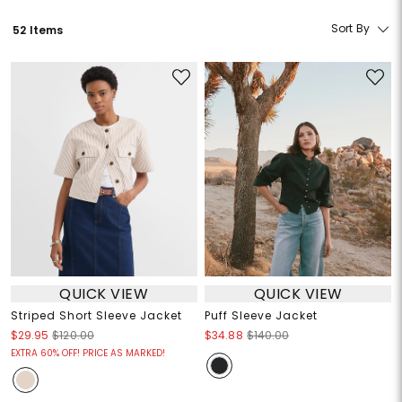
Sort By
52 Items
QUICK VIEW
QUICK VIEW
Striped Short Sleeve Jacket
Puff Sleeve Jacket
$29.95
$120.00
$34.88
$140.00
EXTRA 60% OFF! PRICE AS MARKED!