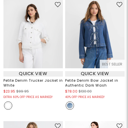
BEST SELLER
QUICK VIEW
QUICK VIEW
Petite Denim Trucker Jacket in
Petite Denim Bow Jacket in
White
Authentic Dark Wash
$23.95
$99.95
$78.00
$130.00
EXTRA 60% OFF! PRICE AS MARKED!
40% OFF! PRICE AS MARKED!