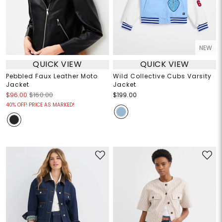
NEW
QUICK VIEW
QUICK VIEW
Pebbled Faux Leather Moto
Wild Collective Cubs Varsity
Jacket
Jacket
$96.00
$160.00
$199.00
40% OFF! PRICE AS MARKED!