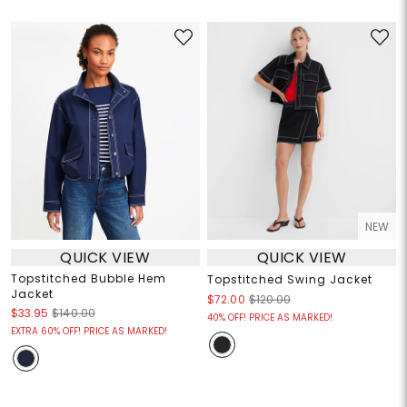
NEW
QUICK VIEW
QUICK VIEW
Topstitched Bubble Hem
Topstitched Swing Jacket
Jacket
$72.00
$120.00
$33.95
$140.00
40% OFF! PRICE AS MARKED!
EXTRA 60% OFF! PRICE AS MARKED!