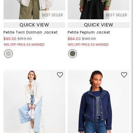
BEST SELLER
BEST SELLER
QUICK VIEW
QUICK VIEW
Petite Twill Dolman Jacket
Petite Peplum Jacket
$90.00
$150.00
$84.00
$140.00
40% OFF! PRICE AS MARKED!
40% OFF! PRICE AS MARKED!