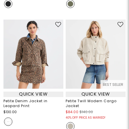
BEST SELLER
QUICK VIEW
QUICK VIEW
Petite Denim Jacket in
Petite Twill Modern Cargo
Leopard Print
Jacket
$130.00
$84.00
$140.00
40% OFF! PRICE AS MARKED!