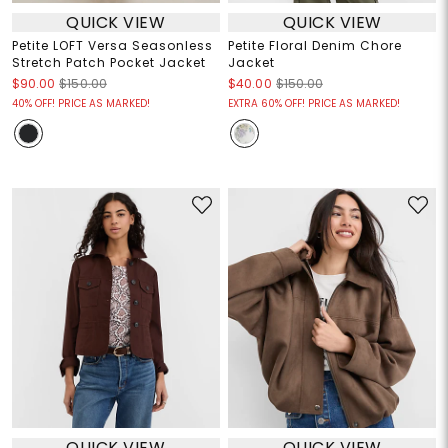
QUICK VIEW
QUICK VIEW
Petite LOFT Versa Seasonless
Petite Floral Denim Chore
Stretch Patch Pocket Jacket
Jacket
$90.00
$150.00
$40.00
$150.00
40% OFF! PRICE AS MARKED!
EXTRA 60% OFF! PRICE AS MARKED!
QUICK VIEW
QUICK VIEW