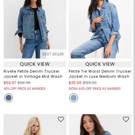
BEST SELLER
QUICK VIEW
QUICK VIEW
Rivete Petite Denim Trucker
Petite Tie Waist Denim Trucker
Jacket in Vintage Mid Wash
Jacket in Luxe Medium Wash
$59.97
$99.95
$35.95
$120.00
40% OFF! PRICE AS MARKED!
EXTRA 60% OFF! PRICE AS MARKED!