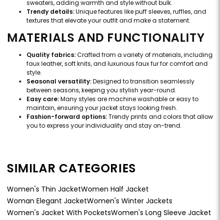
sweaters, adding warmth and style without bulk.
Trendy details:
Unique features like puff sleeves, ruffles, and
textures that elevate your outfit and make a statement.
MATERIALS AND FUNCTIONALITY
Quality fabrics:
Crafted from a variety of materials, including
faux leather, soft knits, and luxurious faux fur for comfort and
style.
Seasonal versatility:
Designed to transition seamlessly
between seasons, keeping you stylish year-round.
Easy care:
Many styles are machine washable or easy to
maintain, ensuring your jacket stays looking fresh.
Fashion-forward options:
Trendy prints and colors that allow
you to express your individuality and stay on-trend.
SIMILAR CATEGORIES
Women's Thin Jacket
Women Half Jacket
Woman Elegant Jacket
Women's Winter Jackets
Women's Jacket With Pockets
Women's Long Sleeve Jacket