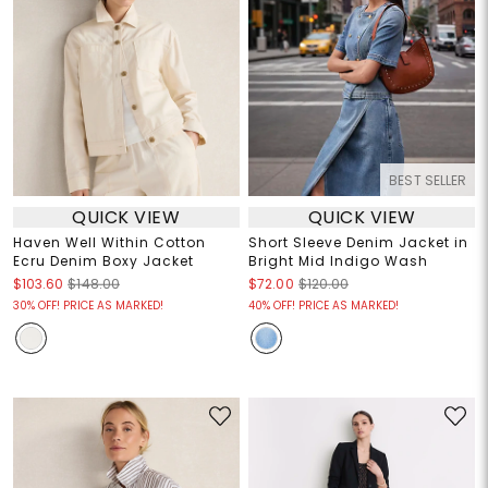
BEST SELLER
QUICK VIEW
QUICK VIEW
Haven Well Within Cotton
Short Sleeve Denim Jacket in
Ecru Denim Boxy Jacket
Bright Mid Indigo Wash
$103.60
$148.00
$72.00
$120.00
30% OFF! PRICE AS MARKED!
40% OFF! PRICE AS MARKED!