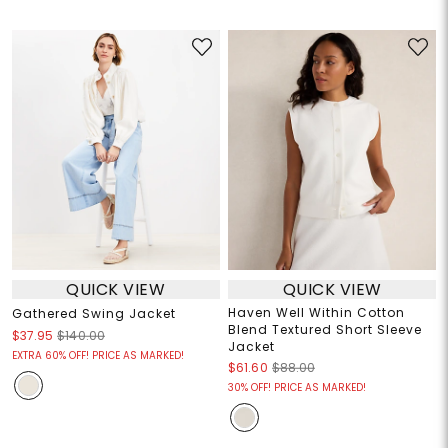
QUICK VIEW
QUICK VIEW
Haven Well Within Cotton
Gathered Swing Jacket
Blend Textured Short Sleeve
$37.95
$140.00
Jacket
EXTRA 60% OFF! PRICE AS MARKED!
$61.60
$88.00
30% OFF! PRICE AS MARKED!