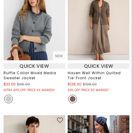
NEW
QUICK VIEW
QUICK VIEW
Ruffle Collar Mixed Media
Haven Well Within Quilted
Sweater Jacket
Tie-Front Jacket
$33.55
$98.00
$138.60
$198.00
EXTRA 60% OFF! PRICE AS MARKED!
30% OFF! PRICE AS MARKED!