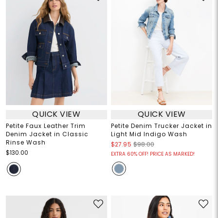
QUICK VIEW
QUICK VIEW
Petite Faux Leather Trim
Petite Denim Trucker Jacket in
Denim Jacket in Classic
Light Mid Indigo Wash
Rinse Wash
$27.95
$98.00
$130.00
EXTRA 60% OFF! PRICE AS MARKED!