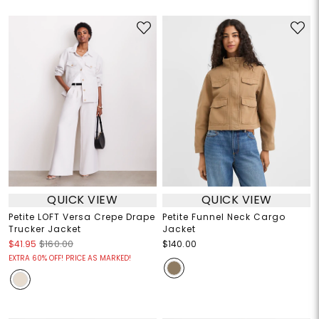
QUICK VIEW
QUICK VIEW
Petite LOFT Versa Crepe Drape
Petite Funnel Neck Cargo
Trucker Jacket
Jacket
$41.95
$160.00
$140.00
EXTRA 60% OFF! PRICE AS MARKED!