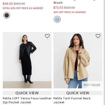
Wash
$46.00
$140.00
$72.00
$120.00
EXTRA 60% OFF! PRICE AS MARKED!
40% OFF! PRICE AS MARKED!
BEST SELLER
QUICK VIEW
QUICK VIEW
Petite LOFT Versa Faux Leather
Petite Twill Funnel Neck
Zip Pocket Jacket
Jacket