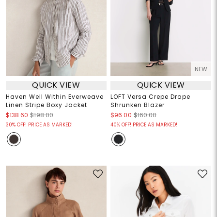
NEW
QUICK VIEW
QUICK VIEW
Haven Well Within Everweave
LOFT Versa Crepe Drape
Linen Stripe Boxy Jacket
Shrunken Blazer
$138.60
$198.00
$96.00
$160.00
30% OFF! PRICE AS MARKED!
40% OFF! PRICE AS MARKED!