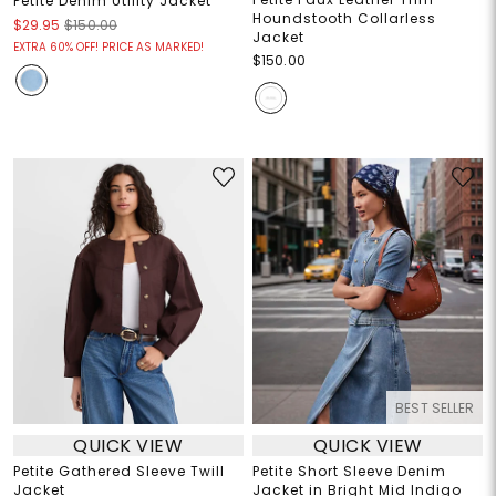
Petite Denim Utility Jacket
Houndstooth Collarless
$29.95
$150.00
Jacket
EXTRA 60% OFF! PRICE AS MARKED!
$150.00
BEST SELLER
QUICK VIEW
QUICK VIEW
Petite Gathered Sleeve Twill
Petite Short Sleeve Denim
Jacket
Jacket in Bright Mid Indigo