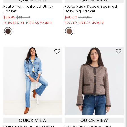
Petite Twill Tailored Utility
Petite Faux Suede Seamed
Jacket
Batwing Jacket
$35.95
$140.00
$96.00
$160.00
EXTRA 60% OFF! PRICE AS MARKED!
40% OFF! PRICE AS MARKED!
QUICK VIEW
QUICK VIEW
Petite Faux Leather Trim