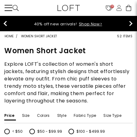
10
styleREWARDS members earn 2x points!
Shop
Denim>
HOME
WOMEN SHORT JACKET
52 ITEMS
Women Short Jacket
Explore LOFT's collection of women's short
jackets, featuring stylish designs that effortlessly
elevate any outfit. From chic puff sleeves to
trendy moto styles, these versatile pieces offer
comfort and flair, making them perfect for
layering throughout the seasons.
Price
Size
Colors
Style
Fabric Type
Size Type
< $50
$50 - $99.99
$100 - $499.99
Refine by Price: < $50
Refine by Price: $50 - $99.99
Refine by Price: $100 - $499.99