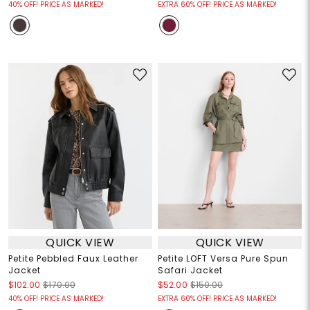
40% OFF! PRICE AS MARKED!
EXTRA 60% OFF! PRICE AS MARKED!
QUICK VIEW
QUICK VIEW
Petite Pebbled Faux Leather
Petite LOFT Versa Pure Spun
Jacket
Safari Jacket
$102.00
$170.00
$52.00
$150.00
40% OFF! PRICE AS MARKED!
EXTRA 60% OFF! PRICE AS MARKED!