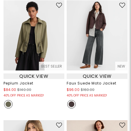
BEST SELLER
NEW
QUICK VIEW
QUICK VIEW
Peplum Jacket
Faux Suede Moto Jacket
$84.00
$140.00
$96.00
$160.00
40% OFF! PRICE AS MARKED!
40% OFF! PRICE AS MARKED!