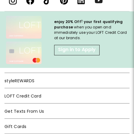
†
enjoy 20% Off
your first qualifying
purchase
when you open and
immediately use your LOFT Credit Card
at our brands.
Sign in to Apply
styleREWARDS
LOFT Credit Card
Get Texts From Us
Gift Cards