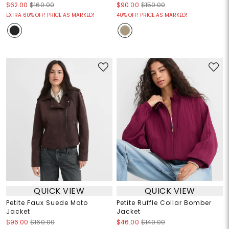
$62.00
$160.00
$90.00
$150.00
EXTRA 60% OFF! PRICE AS MARKED!
40% OFF! PRICE AS MARKED!
QUICK VIEW
QUICK VIEW
Petite Faux Suede Moto
Petite Ruffle Collar Bomber
Jacket
Jacket
$96.00
$160.00
$46.00
$140.00