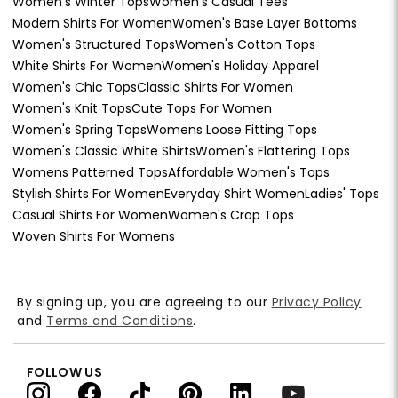
Women's Winter Tops
Women's Casual Tees
Modern Shirts For Women
Women's Base Layer Bottoms
Women's Structured Tops
Women's Cotton Tops
White Shirts For Women
Women's Holiday Apparel
Women's Chic Tops
Classic Shirts For Women
Women's Knit Tops
Cute Tops For Women
Women's Spring Tops
Womens Loose Fitting Tops
Women's Classic White Shirts
Women's Flattering Tops
Womens Patterned Tops
Affordable Women's Tops
Stylish Shirts For Women
Everyday Shirt Women
Ladies' Tops
Casual Shirts For Women
Women's Crop Tops
Woven Shirts For Womens
By signing up, you are agreeing to our
Privacy Policy
and
Terms and Conditions
.
FOLLOW US