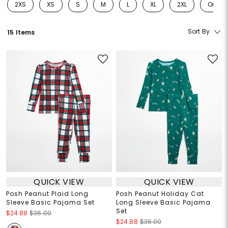
2XS
XS
S
M
L
XL
2XL
One Si
Refine by Size: 2XS
Refine by Size: XS
Refine by Size: S
Refine by Size: M
Refine by Size: L
Refine by Size: XL
Refine by Size: 2
Refine
Sort By
15 Items
QUICK VIEW
QUICK VIEW
Posh Peanut Plaid Long
Posh Peanut Holiday Cat
Sleeve Basic Pajama Set
Long Sleeve Basic Pajama
Set
$24.88
$36.00
$24.88
$36.00