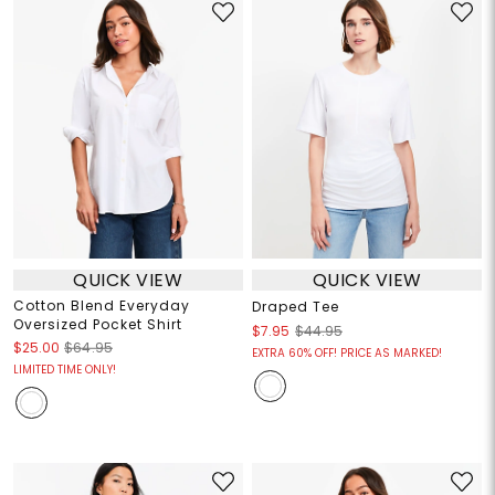
QUICK VIEW
QUICK VIEW
Cotton Blend Everyday
Draped Tee
Oversized Pocket Shirt
$7.95
$44.95
$25.00
$64.95
EXTRA 60% OFF! PRICE AS MARKED!
LIMITED TIME ONLY!