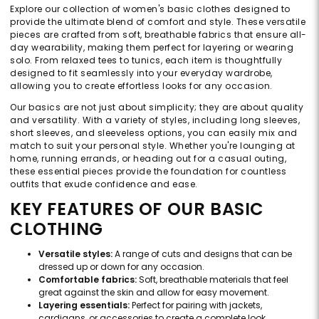
Explore our collection of women's basic clothes designed to
provide the ultimate blend of comfort and style. These versatile
pieces are crafted from soft, breathable fabrics that ensure all-
day wearability, making them perfect for layering or wearing
solo. From relaxed tees to tunics, each item is thoughtfully
designed to fit seamlessly into your everyday wardrobe,
allowing you to create effortless looks for any occasion.
Our basics are not just about simplicity; they are about quality
and versatility. With a variety of styles, including long sleeves,
short sleeves, and sleeveless options, you can easily mix and
match to suit your personal style. Whether you're lounging at
home, running errands, or heading out for a casual outing,
these essential pieces provide the foundation for countless
outfits that exude confidence and ease.
KEY FEATURES OF OUR BASIC
CLOTHING
Versatile styles:
A range of cuts and designs that can be
dressed up or down for any occasion.
Comfortable fabrics:
Soft, breathable materials that feel
great against the skin and allow for easy movement.
Layering essentials:
Perfect for pairing with jackets,
cardigans, or accessories to create a complete look.