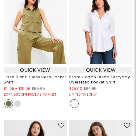
QUICK VIEW
QUICK VIEW
Linen Blend Sleeveless Pocket
Petite Cotton Blend Everyday
Shirt
Oversized Pocket Shirt
$11.95
-
$15.55
$59.95
$25.00
$64.95
EXTRA 60% OFF! PRICE AS MARKED!
LIMITED TIME ONLY!