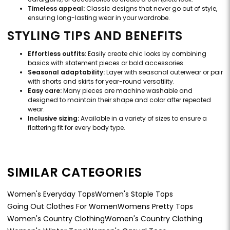
Timeless appeal:
Classic designs that never go out of style,
ensuring long-lasting wear in your wardrobe.
STYLING TIPS AND BENEFITS
Effortless outfits:
Easily create chic looks by combining
basics with statement pieces or bold accessories.
Seasonal adaptability:
Layer with seasonal outerwear or pair
with shorts and skirts for year-round versatility.
Easy care:
Many pieces are machine washable and
designed to maintain their shape and color after repeated
wear.
Inclusive sizing:
Available in a variety of sizes to ensure a
flattering fit for every body type.
SIMILAR CATEGORIES
Women's Everyday Tops
Women's Staple Tops
Going Out Clothes For Women
Womens Pretty Tops
Women's Country Clothing
Women's Country Clothing