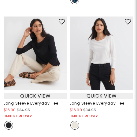
QUICK VIEW
QUICK VIEW
Long Sleeve Everyday Tee
Long Sleeve Everyday Tee
$16.00
$34.95
$16.00
$34.95
LIMITED TIME ONLY!
LIMITED TIME ONLY!