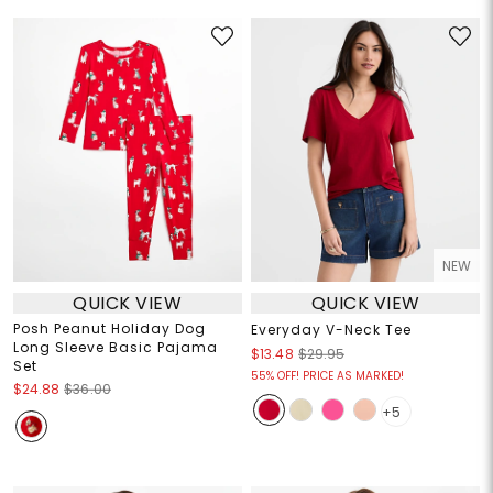
NEW
QUICK VIEW
QUICK VIEW
Posh Peanut Holiday Dog
Everyday V-Neck Tee
Long Sleeve Basic Pajama
$13.48
$29.95
Set
55% OFF! PRICE AS MARKED!
$24.88
$36.00
+5