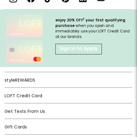
†
enjoy 20% Off
your first qualifying
purchase
when you open and
immediately use your LOFT Credit Card
at our brands.
Sign in to Apply
styleREWARDS
LOFT Credit Card
Get Texts From Us
Gift Cards