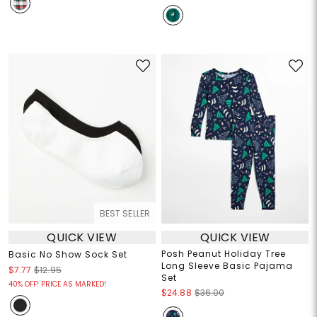
BEST SELLER
QUICK VIEW
QUICK VIEW
Posh Peanut Holiday Tree
Basic No Show Sock Set
Long Sleeve Basic Pajama
$7.77
$12.95
Set
40% OFF! PRICE AS MARKED!
$24.88
$36.00