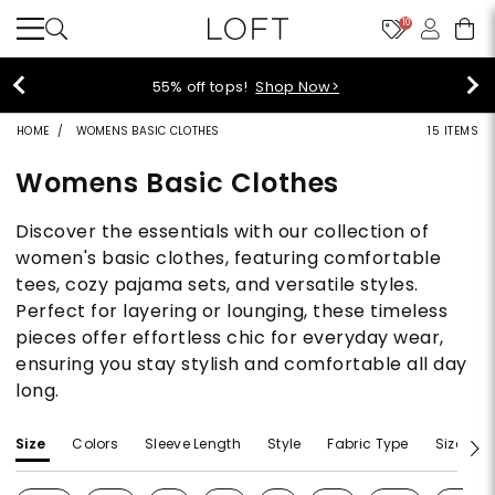
10
40% off new arrivals!
Shop Now>
HOME
WOMENS BASIC CLOTHES
15 ITEMS
Womens Basic Clothes
Discover the essentials with our collection of
women's basic clothes, featuring comfortable
tees, cozy pajama sets, and versatile styles.
Perfect for layering or lounging, these timeless
pieces offer effortless chic for everyday wear,
ensuring you stay stylish and comfortable all day
long.
Size
Colors
Sleeve Length
Style
Fabric Type
Size Typ