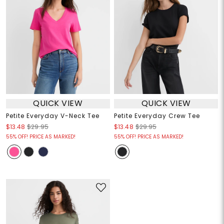
QUICK VIEW
QUICK VIEW
Petite Everyday V-Neck Tee
Petite Everyday Crew Tee
$13.48
$29.95
$13.48
$29.95
55% OFF! PRICE AS MARKED!
55% OFF! PRICE AS MARKED!