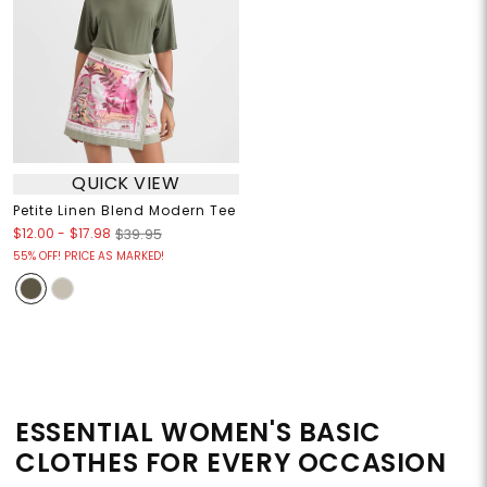
QUICK VIEW
Petite Linen Blend Modern Tee
$12.00
-
$17.98
$39.95
55% OFF! PRICE AS MARKED!
ESSENTIAL WOMEN'S BASIC
CLOTHES FOR EVERY OCCASION