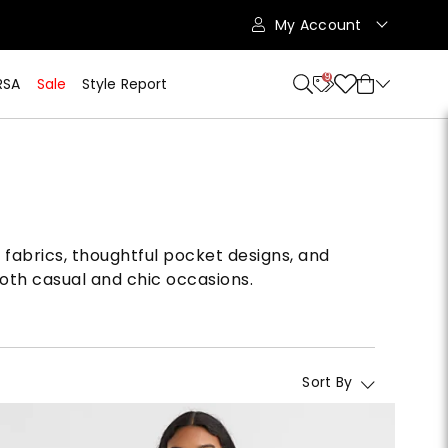
My Account
9
RSA
Sale
Style Report
 fabrics, thoughtful pocket designs, and
 both casual and chic occasions.
Sort By