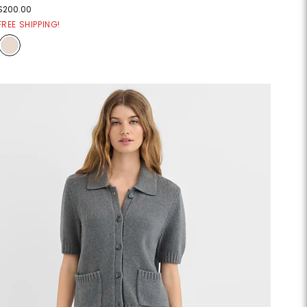
$200.00
FREE SHIPPING!