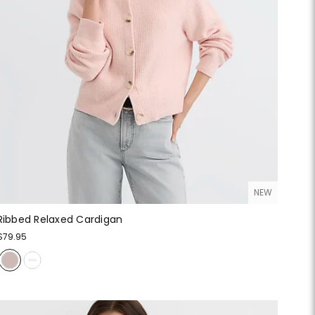
NEW
Ribbed Relaxed Cardigan
$79.95