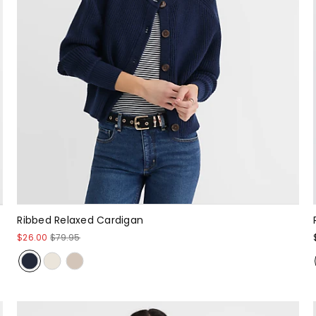
Ribbed Relaxed Cardigan
$26.00
$79.95