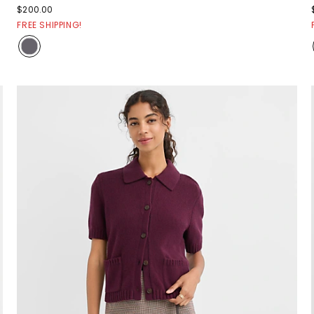
$200.00
FREE SHIPPING!