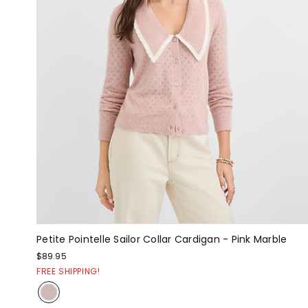
Petite Pointelle Sailor Collar Cardigan - Pink Marble
$89.95
FREE SHIPPING!