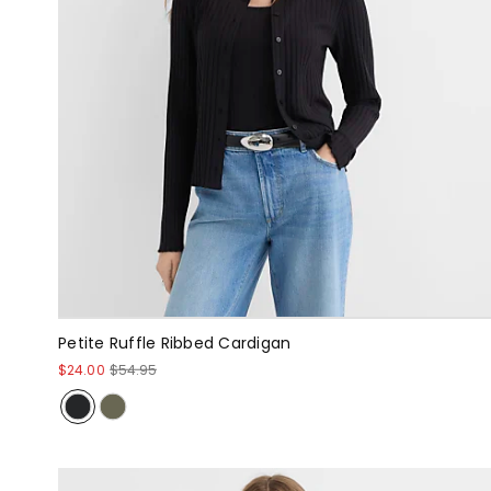
Petite Ruffle Ribbed Cardigan
$24.00
$54.95