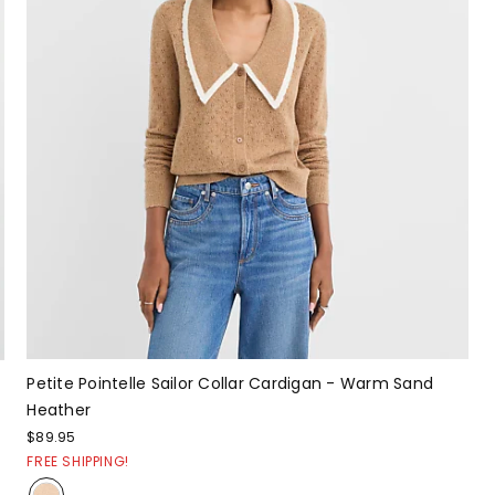
Petite Pointelle Sailor Collar Cardigan - Warm Sand
Heather
$89.95
FREE SHIPPING!