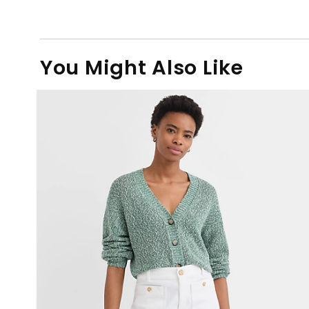
You Might Also Like