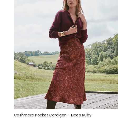
Cashmere Pocket Cardigan - Deep Ruby