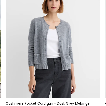
Cashmere Pocket Cardigan - Dusk Grey Melange