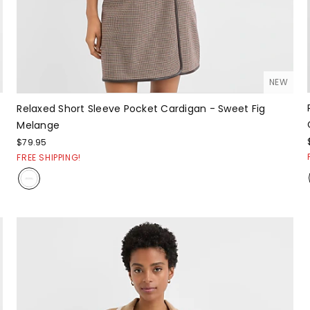
NEW
Relaxed Short Sleeve Pocket Cardigan - Sweet Fig
Melange
$79.95
FREE SHIPPING!