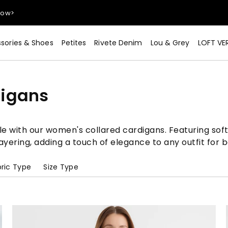
Now>
sories & Shoes
Petites
Rivete Denim
Lou & Grey
LOFT VE
digans
Now>
e with our women's collared cardigans. Featuring soft
 layering, adding a touch of elegance to any outfit for
ric Type
Size Type