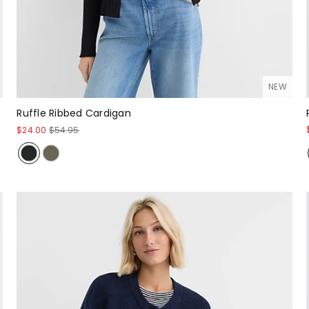
NEW
Ruffle Ribbed Cardigan
$24.00
$54.95