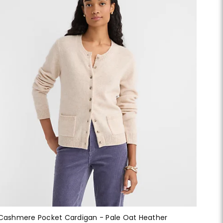
Cashmere Pocket Cardigan - Pale Oat Heather