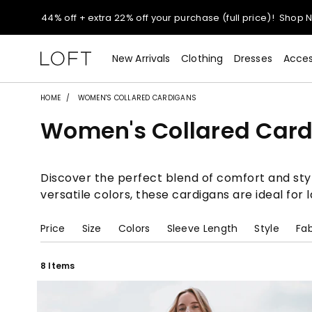
44% off + extra 22% off your purchase (full price)!
Shop 
Extra 60% off sale styles!
Shop Sale>
New Arrivals
Clothing
Dresses
Acces
$50 jeans!
Shop Now>
HOME
WOMEN'S COLLARED CARDIGANS
Women's Collared Car
44% off + extra 22% off your purchase (full price)!
Shop 
Extra 60% off sale styles!
Shop Sale>
Discover the perfect blend of comfort and styl
versatile colors, these cardigans are ideal for
$50 jeans!
Shop Now>
Price
Size
Colors
Sleeve Length
Style
Fab
8 Items