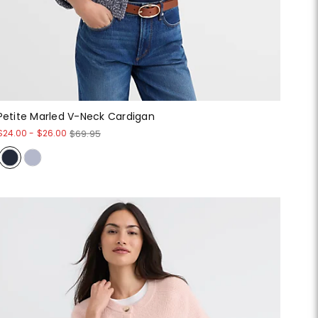
Petite Marled V-Neck Cardigan
$24.00
-
$26.00
$69.95