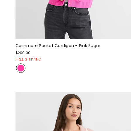
Cashmere Pocket Cardigan - Pink Sugar
$200.00
FREE SHIPPING!