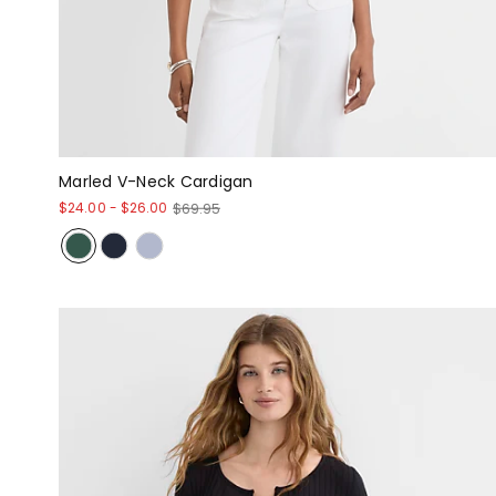
Marled V-Neck Cardigan
$24.00
-
$26.00
$69.95