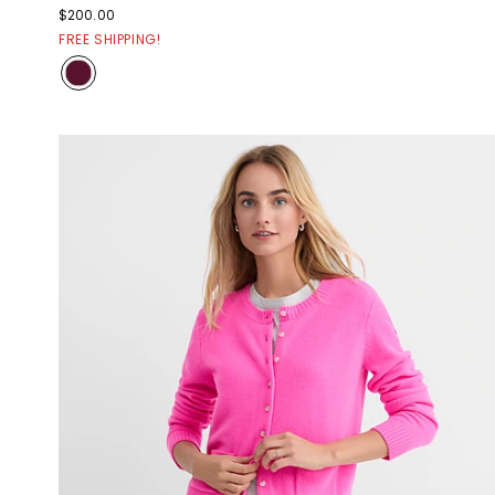
$200.00
FREE SHIPPING!