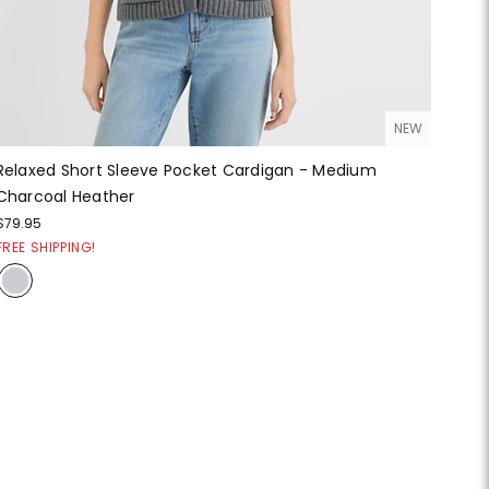
NEW
Relaxed Short Sleeve Pocket Cardigan - Medium
Charcoal Heather
$79.95
FREE SHIPPING!