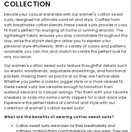
COLLECTION
Elevate your casual wardrobe with our women's cotton sweat
suits, designed for ultimate comfort and style. Crafted from
soft, breathable cotton blends, these sweat suits provide a cozy
fit that’s perfect for lounging at home or running errands. The
lightweight fabric ensures you stay comfortable throughout the
day, while the stylish designs allow you to express your
personal style effortlessly. With a variety of colors and patterns
available, you can mix and match to create the perfect look for
any occasion.
Our women's cotton sweat suits feature thoughtful details such
as elastic waistbands, adjustable drawstrings, and functional
pockets, making them as practical as they are fashionable.
Whether you prefer a classic jogger style or a more relaxed fit,
these sweat suits are versatile enough to transition from
workout sessions to casual outings. Pair them with your favorite
sneakers or slide into some comfy slippers for a laid-back vibe.
Experience the perfect blend of comfort and style with our
collection of women's cotton sweat suits!
What are the benefits of wearing cotton sweat suits?
Cotton sweat suits are known for their breathability and
softness, making them comfortable for all-day wear. They are