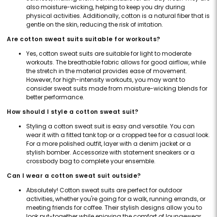
also moisture-wicking, helping to keep you dry during
physical activities. Additionally, cotton is a natural fiber that is
gentle on the skin, reducing the risk of irritation.
Are cotton sweat suits suitable for workouts?
Yes, cotton sweat suits are suitable for light to moderate
workouts. The breathable fabric allows for good airflow, while
the stretch in the material provides ease of movement.
However, for high-intensity workouts, you may want to
consider sweat suits made from moisture-wicking blends for
better performance.
How should I style a cotton sweat suit?
Styling a cotton sweat suit is easy and versatile. You can
wear it with a fitted tank top or a cropped tee for a casual look.
For a more polished outfit, layer with a denim jacket or a
stylish bomber. Accessorize with statement sneakers or a
crossbody bag to complete your ensemble.
Can I wear a cotton sweat suit outside?
Absolutely! Cotton sweat suits are perfect for outdoor
activities, whether you're going for a walk, running errands, or
meeting friends for coffee. Their stylish designs allow you to
look put-together while enjoying the comfort of loungewear.