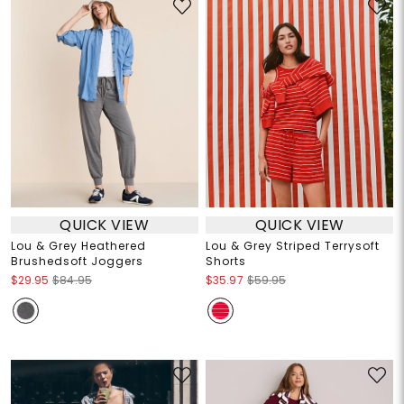
QUICK VIEW
QUICK VIEW
Lou & Grey Heathered
Lou & Grey Striped Terrysoft
Brushedsoft Joggers
Shorts
$29.95
$84.95
$35.97
$59.95