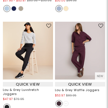
$37.95
-
$53.97
$89.95 – $99.95
$30.00
$84.95
NEW
QUICK VIEW
QUICK VIEW
Lou & Grey Luvstretch
Lou & Grey Waffle Joggers
Joggers
$53.97
$89.95
$47.97
$79.95