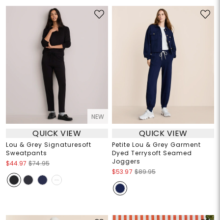
NEW
QUICK VIEW
QUICK VIEW
Lou & Grey Signaturesoft
Petite Lou & Grey Garment
Sweatpants
Dyed Terrysoft Seamed
Joggers
$44.97
$74.95
$53.97
$89.95