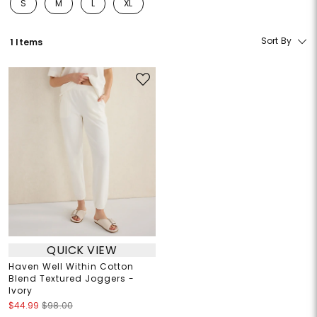
S
M
L
XL
Refine by Size: S
Refine by Size: M
Refine by Size: L
Refine by Size: XL
Sort By
1 Items
QUICK VIEW
Haven Well Within Cotton
Blend Textured Joggers -
Ivory
$44.99
$98.00