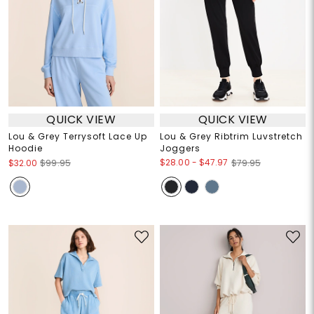
QUICK VIEW
QUICK VIEW
Lou & Grey Terrysoft Lace Up
Lou & Grey Ribtrim Luvstretch
Hoodie
Joggers
$28.00
-
$47.97
$32.00
$99.95
$79.95