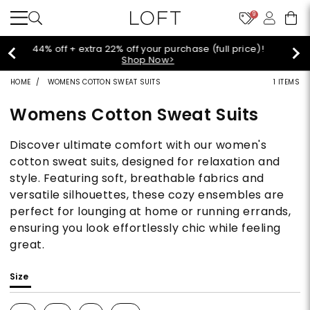
9
Extra 60% off sale styles!
Shop Sale>
HOME
WOMENS COTTON SWEAT SUITS
1 ITEMS
Womens Cotton Sweat Suits
Discover ultimate comfort with our women's
cotton sweat suits, designed for relaxation and
style. Featuring soft, breathable fabrics and
versatile silhouettes, these cozy ensembles are
perfect for lounging at home or running errands,
ensuring you look effortlessly chic while feeling
great.
Size