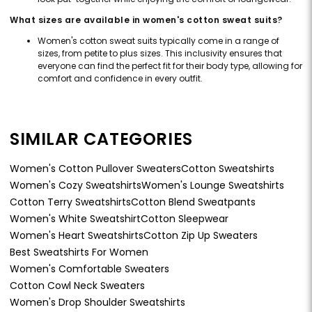
What sizes are available in women's cotton sweat suits?
Women's cotton sweat suits typically come in a range of
sizes, from petite to plus sizes. This inclusivity ensures that
everyone can find the perfect fit for their body type, allowing for
comfort and confidence in every outfit.
SIMILAR CATEGORIES
Women's Cotton Pullover Sweaters
Cotton Sweatshirts
Women's Cozy Sweatshirts
Women's Lounge Sweatshirts
Cotton Terry Sweatshirts
Cotton Blend Sweatpants
Women's White Sweatshirt
Cotton Sleepwear
Women's Heart Sweatshirts
Cotton Zip Up Sweaters
Best Sweatshirts For Women
Women's Comfortable Sweaters
Cotton Cowl Neck Sweaters
Women's Drop Shoulder Sweatshirts