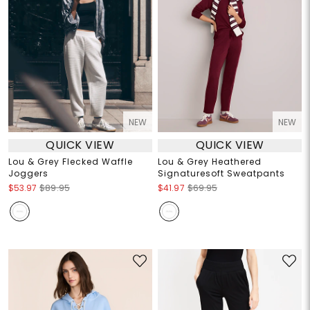
NEW
NEW
QUICK VIEW
QUICK VIEW
Lou & Grey Flecked Waffle
Lou & Grey Heathered
Joggers
Signaturesoft Sweatpants
$53.97
$89.95
$41.97
$69.95