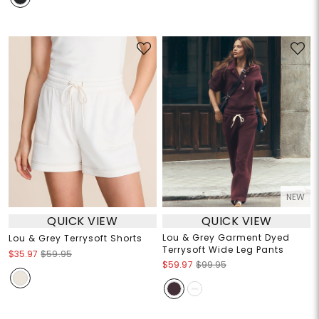
NEW
QUICK VIEW
QUICK VIEW
Lou & Grey Garment Dyed
Lou & Grey Terrysoft Shorts
Terrysoft Wide Leg Pants
$35.97
$59.95
$59.97
$99.95