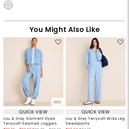
You Might Also Like
NEW
QUICK VIEW
QUICK VIEW
Lou & Grey Garment Dyed
Lou & Grey Terrysoft Wide Leg
Terrysoft Seamed Joggers
Sweatpants