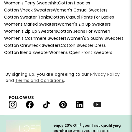
Women's Terry Sweatshirt
Cotton Hoodies
Cotton Vneck Sweaters
Women's Casual Sweaters
Cotton Sweater Tanks
Cotton Casual Pants For Ladies
Womens Marled Sweaters
Women's Zip Up Sweaters
Women's Zip Up Sweaters
Cotton Jeans For Women
Women's Cashmere Sweaters
Women's Slouchy Sweaters
Cotton Crewneck Sweaters
Cotton Sweater Dress
Cotton Blend Sweater
Womens Open Front Sweaters
By signing up, you are agreeing to our
Privacy Policy
and
Terms and Conditions
.
FOLLOW US
†
enjoy 20% Off
your first qualifying
purchase
when you open and