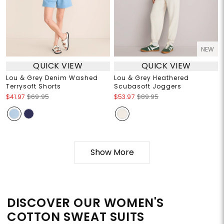
NEW
QUICK VIEW
QUICK VIEW
Lou & Grey Denim Washed
Lou & Grey Heathered
Terrysoft Shorts
Scubasoft Joggers
$41.97
$69.95
$53.97
$89.95
Show More
DISCOVER OUR WOMEN'S
COTTON SWEAT SUITS