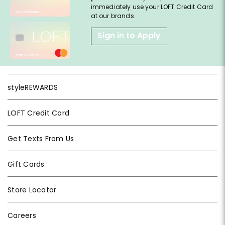
immediately use your LOFT Credit Card
at our brands.
Sign in to Apply
styleREWARDS
LOFT Credit Card
Get Texts From Us
Gift Cards
Store Locator
Careers