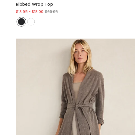
Ribbed Wrap Top
$13.95
-
$18.00
$69.95