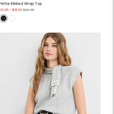
Petite Ribbed Wrap Top
$13.95
-
$18.00
$69.95