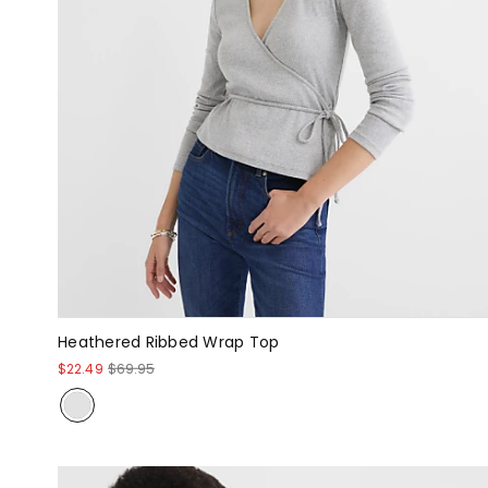
Heathered Ribbed Wrap Top
$22.49
$69.95