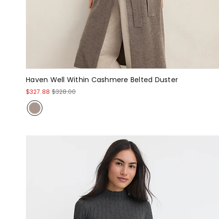
Haven Well Within Cashmere Belted Duster
$327.88
$328.00