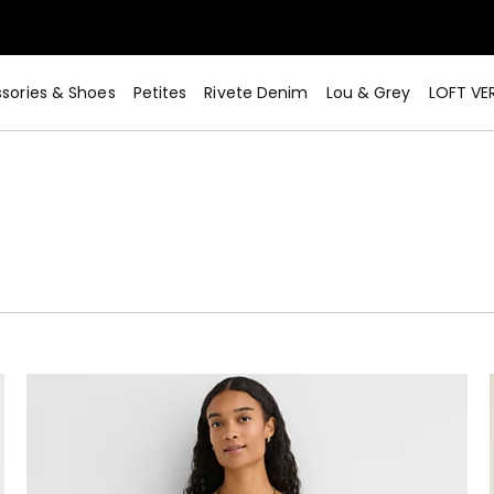
sories & Shoes
Petites
Rivete Denim
Lou & Grey
LOFT VE