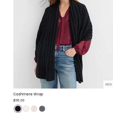
NEW
Cashmere Wrap
$115.00