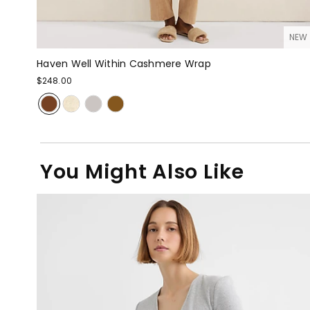
NEW
Haven Well Within Cashmere Wrap
$248.00
You Might Also Like