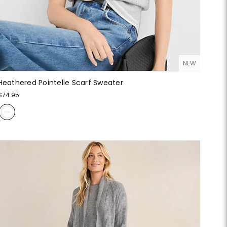
NEW
Heathered Pointelle Scarf Sweater
$74.95