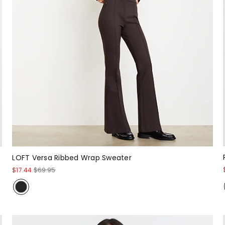
LOFT Versa Ribbed Wrap Sweater
$17.44
$69.95