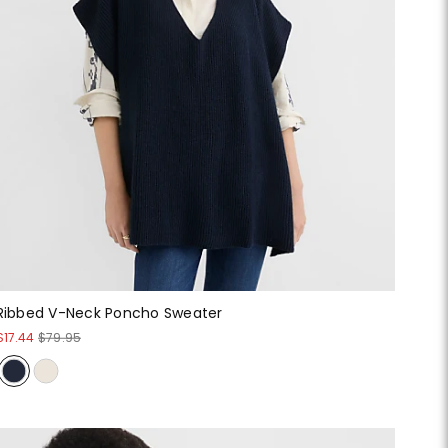
Ribbed V-Neck Poncho Sweater
$17.44
$79.95