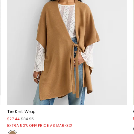
Tie Knit Wrap
$27.44
$84.95
EXTRA 50% OFF! PRICE AS MARKED!