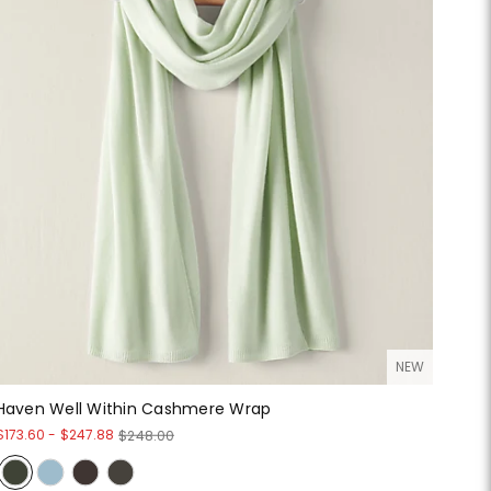
NEW
Haven Well Within Cashmere Wrap
$173.60
-
$247.88
$248.00