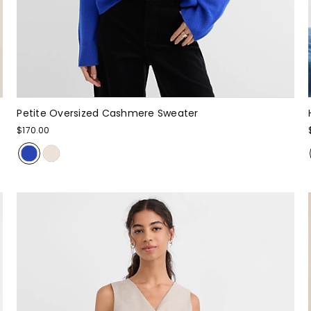
Petite Oversized Cashmere Sweater
$170.00