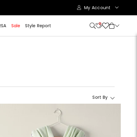
My Account
10
RSA
Sale
Style Report
Sort By