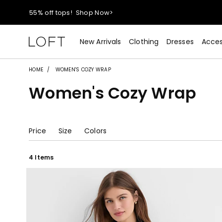
40% off new arrivals!
Shop Now>
styleREWARDS members earn 2x points!
Shop Denim>
New Arrivals
Clothing
Dresses
Acces
55% off tops!
Shop Now>
HOME
WOMEN'S COZY WRAP
Women's Cozy Wrap
40% off new arrivals!
Shop Now>
styleREWARDS members earn 2x points!
Shop Denim>
Price
Size
Colors
4 Items