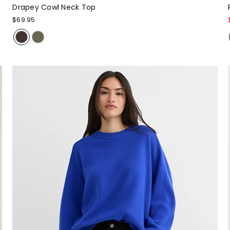
Drapey Cowl Neck Top
$69.95