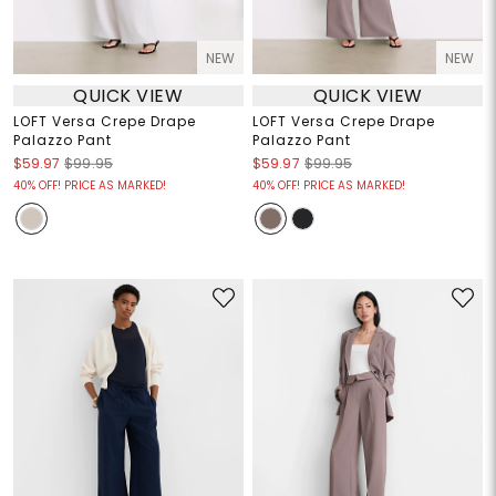
NEW
NEW
QUICK VIEW
QUICK VIEW
LOFT Versa Crepe Drape
LOFT Versa Crepe Drape
Palazzo Pant
Palazzo Pant
$59.97
$99.95
$59.97
$99.95
40% OFF! PRICE AS MARKED!
40% OFF! PRICE AS MARKED!