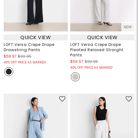
NEW
QUICK VIEW
QUICK VIEW
LOFT Versa Crepe Drape
LOFT Versa Crepe Drape
Drawstring Pants
Pleated Relaxed Straight
Pants
$59.97
$99.95
$59.97
$99.95
40% OFF! PRICE AS MARKED!
40% OFF! PRICE AS MARKED!