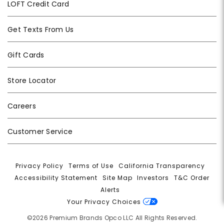
LOFT Credit Card
Get Texts From Us
Gift Cards
Store Locator
Careers
Customer Service
Privacy Policy
|
Terms of Use
|
California Transparency
|
Accessibility Statement
|
Site Map
|
Investors
|
T&C Order
Alerts
|
Your Privacy Choices
©2026 Premium Brands Opco LLC All Rights Reserved.