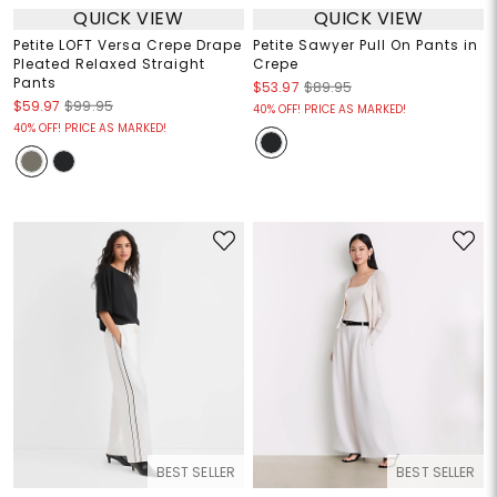
QUICK VIEW
QUICK VIEW
Petite LOFT Versa Crepe Drape
Petite Sawyer Pull On Pants in
Pleated Relaxed Straight
Crepe
Pants
$53.97
$89.95
$59.97
$99.95
40% OFF! PRICE AS MARKED!
40% OFF! PRICE AS MARKED!
BEST SELLER
BEST SELLER