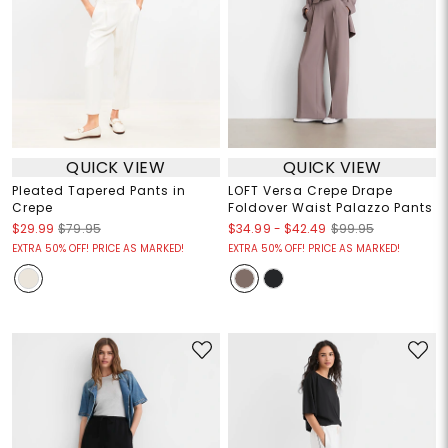
QUICK VIEW
QUICK VIEW
Pleated Tapered Pants in
LOFT Versa Crepe Drape
Crepe
Foldover Waist Palazzo Pants
$34.99
-
$42.49
$29.99
$79.95
$99.95
EXTRA 50% OFF! PRICE AS MARKED!
EXTRA 50% OFF! PRICE AS MARKED!