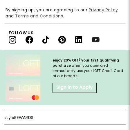
By signing up, you are agreeing to our
Privacy Policy
and
Terms and Conditions
.
FOLLOW US
†
enjoy 20% Off
your first qualifying
purchase
when you open and
immediately use your LOFT Credit Card
at our brands.
Sign in to Apply
styleREWARDS