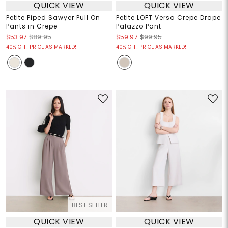
QUICK VIEW
QUICK VIEW
Petite Piped Sawyer Pull On
Petite LOFT Versa Crepe Drape
Pants in Crepe
Palazzo Pant
$53.97
$89.95
$59.97
$99.95
40% OFF! PRICE AS MARKED!
40% OFF! PRICE AS MARKED!
BEST SELLER
QUICK VIEW
QUICK VIEW