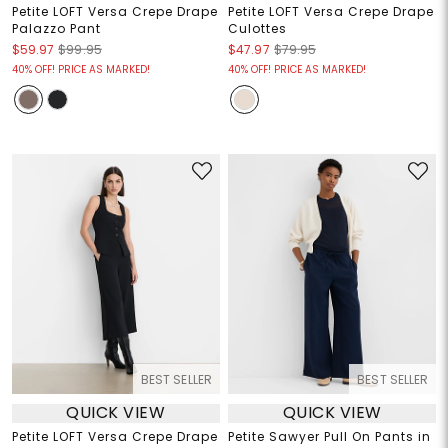
Petite LOFT Versa Crepe Drape
Petite LOFT Versa Crepe Drape
Palazzo Pant
Culottes
$59.97
$99.95
$47.97
$79.95
40% OFF! PRICE AS MARKED!
40% OFF! PRICE AS MARKED!
BEST SELLER
BEST SELLER
QUICK VIEW
QUICK VIEW
Petite LOFT Versa Crepe Drape
Petite Sawyer Pull On Pants in