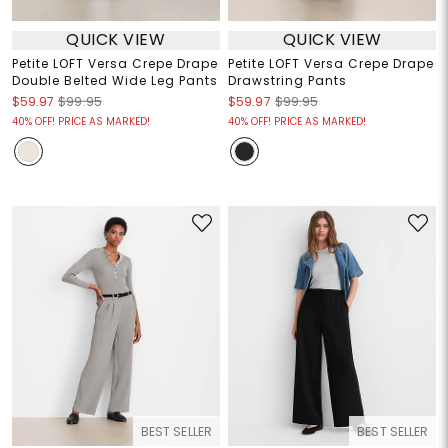
QUICK VIEW
QUICK VIEW
Petite LOFT Versa Crepe Drape
Petite LOFT Versa Crepe Drape
Double Belted Wide Leg Pants
Drawstring Pants
$59.97
$99.95
$59.97
$99.95
40% OFF! PRICE AS MARKED!
40% OFF! PRICE AS MARKED!
BEST SELLER
BEST SELLER