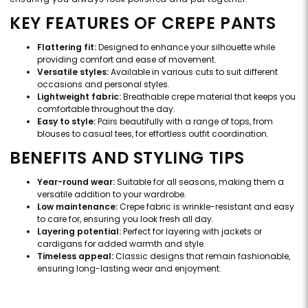
KEY FEATURES OF CREPE PANTS
Flattering fit:
Designed to enhance your silhouette while
providing comfort and ease of movement.
Versatile styles:
Available in various cuts to suit different
occasions and personal styles.
Lightweight fabric:
Breathable crepe material that keeps you
comfortable throughout the day.
Easy to style:
Pairs beautifully with a range of tops, from
blouses to casual tees, for effortless outfit coordination.
BENEFITS AND STYLING TIPS
Year-round wear:
Suitable for all seasons, making them a
versatile addition to your wardrobe.
Low maintenance:
Crepe fabric is wrinkle-resistant and easy
to care for, ensuring you look fresh all day.
Layering potential:
Perfect for layering with jackets or
cardigans for added warmth and style.
Timeless appeal:
Classic designs that remain fashionable,
ensuring long-lasting wear and enjoyment.