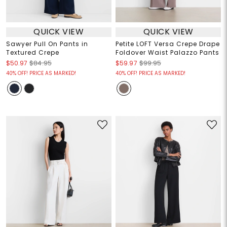
QUICK VIEW
QUICK VIEW
Sawyer Pull On Pants in
Petite LOFT Versa Crepe Drape
Textured Crepe
Foldover Waist Palazzo Pants
$50.97
$84.95
$59.97
$99.95
40% OFF! PRICE AS MARKED!
40% OFF! PRICE AS MARKED!