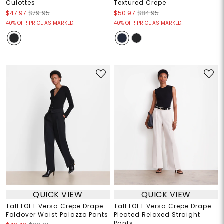
Culottes
Textured Crepe
$47.97
$79.95
$50.97
$84.95
40% OFF! PRICE AS MARKED!
40% OFF! PRICE AS MARKED!
QUICK VIEW
QUICK VIEW
Tall LOFT Versa Crepe Drape
Tall LOFT Versa Crepe Drape
Foldover Waist Palazzo Pants
Pleated Relaxed Straight
Pants