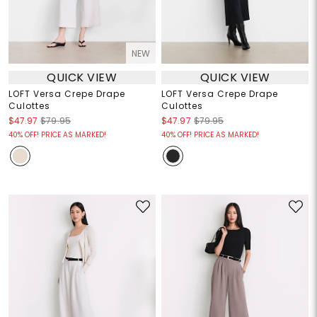
NEW
QUICK VIEW
QUICK VIEW
LOFT Versa Crepe Drape
LOFT Versa Crepe Drape
Culottes
Culottes
$47.97
$79.95
$47.97
$79.95
40% OFF! PRICE AS MARKED!
40% OFF! PRICE AS MARKED!