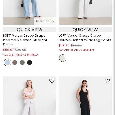
BEST SELLER
QUICK VIEW
QUICK VIEW
LOFT Versa Crepe Drape
LOFT Versa Crepe Drape
Pleated Relaxed Straight
Double Belted Wide Leg Pants
Pants
$59.97
$99.95
$59.97
$99.95
40% OFF! PRICE AS MARKED!
40% OFF! PRICE AS MARKED!