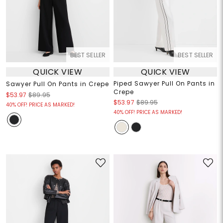
BEST SELLER
BEST SELLER
QUICK VIEW
QUICK VIEW
Piped Sawyer Pull On Pants in
Sawyer Pull On Pants in Crepe
Crepe
$53.97
$89.95
$53.97
$89.95
40% OFF! PRICE AS MARKED!
40% OFF! PRICE AS MARKED!