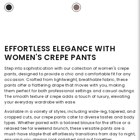
EFFORTLESS ELEGANCE WITH
WOMEN'S CREPE PANTS
Step into sophistication with our collection of women's crepe
pants, designed to provide a chic and comfortable fit for any
occasion. Crafted from lightweight, breathable fabric, these
pants offer a flattering drape that moves with you, making
them perfect for both professional settings and casual outings.
The smooth texture of crepe adds a touch of luxury, elevating
your everyday wardrobe with ease.
Available in a variety of styles, including wide-leg, tapered, and
cropped cuts, our crepe pants cater to diverse tastes and body
types. Whether paired with a tailored blouse for the office or a
relaxed tee for weekend brunch, these versatile pants are a
must-have staple that effortlessly transitions from day to night,
ensuring you always look polished and put together.