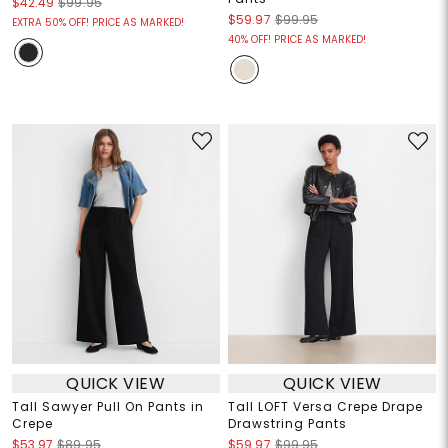
$42.49
$99.95
$59.97
$99.95
EXTRA 50% OFF! PRICE AS MARKED!
40% OFF! PRICE AS MARKED!
QUICK VIEW
QUICK VIEW
Tall Sawyer Pull On Pants in
Tall LOFT Versa Crepe Drape
Crepe
Drawstring Pants
$53.97
$89.95
$59.97
$99.95