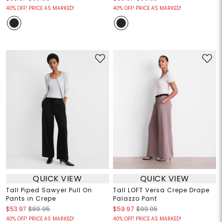
40% OFF! PRICE AS MARKED!
40% OFF! PRICE AS MARKED!
QUICK VIEW
QUICK VIEW
Tall Piped Sawyer Pull On
Tall LOFT Versa Crepe Drape
Pants in Crepe
Palazzo Pant
$53.97
$89.95
$59.97
$99.95
40% OFF! PRICE AS MARKED!
40% OFF! PRICE AS MARKED!