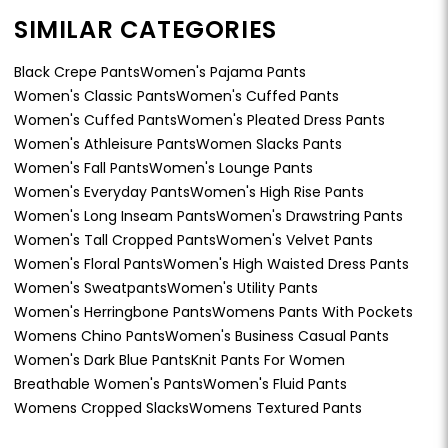
SIMILAR CATEGORIES
Black Crepe Pants
Women's Pajama Pants
Women's Classic Pants
Women's Cuffed Pants
Women's Cuffed Pants
Women's Pleated Dress Pants
Women's Athleisure Pants
Women Slacks Pants
Women's Fall Pants
Women's Lounge Pants
Women's Everyday Pants
Women's High Rise Pants
Women's Long Inseam Pants
Women's Drawstring Pants
Women's Tall Cropped Pants
Women's Velvet Pants
Women's Floral Pants
Women's High Waisted Dress Pants
Women's Sweatpants
Women's Utility Pants
Women's Herringbone Pants
Womens Pants With Pockets
Womens Chino Pants
Women's Business Casual Pants
Women's Dark Blue Pants
Knit Pants For Women
Breathable Women's Pants
Women's Fluid Pants
Womens Cropped Slacks
Womens Textured Pants