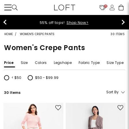
10
55% off tops!
Shop Now>
HOME
WOMEN'S CREPE PANTS
30 ITEMS
Women's Crepe Pants
Price
Size
Colors
Legshape
Fabric Type
Size Type
< $50
$50 - $99.99
Refine by Price: < $50
Refine by Price: $50 - $99.99
Sort By
30 Items