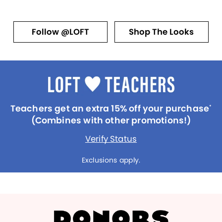
Follow @LOFT
Shop The Looks
Teachers get an extra 15% off your purchase
*
(Combines with other promotions!)
Verify Status
Exclusions apply.