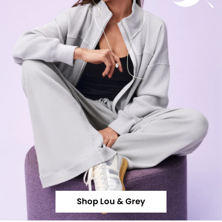
Shop Lou & Grey