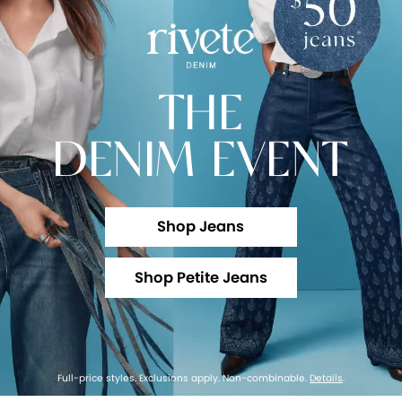
THE
DENIM EVENT
Shop Jeans
Shop Petite Jeans
Full-price styles. Exclusions apply. Non-combinable.
Details
.