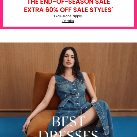
THE END-OF-SEASON SALE
EXTRA 60% OFF SALE STYLES
*
Exclusions apply.
Details
.