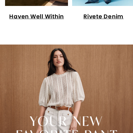
Haven Well Within
Rivete Denim