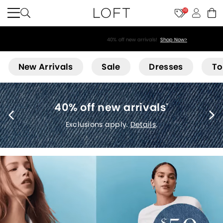
10
40% off new arrivals!
Shop Now>
Loft
New Arrivals
Sale
Dresses
To
40% off new arrivals
*
Exclusions apply.
Details
.