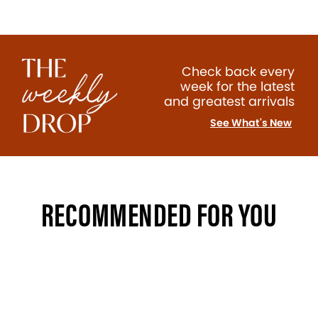
Check back every
week for the latest
and greatest arrivals
See What's New
RECOMMENDED FOR YOU