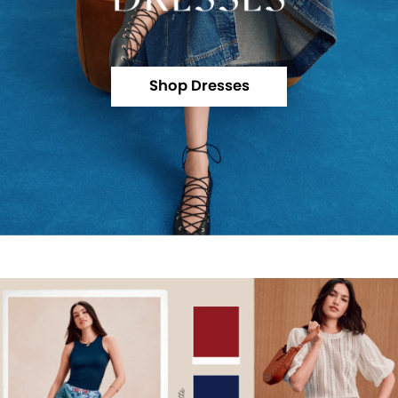
Shop Dresses