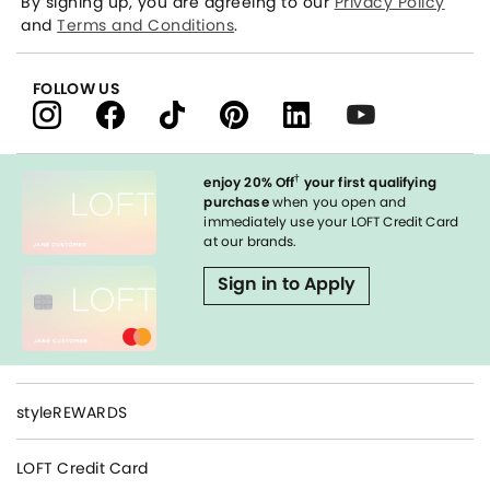
By signing up, you are agreeing to our
Privacy Policy
and
Terms and Conditions
.
FOLLOW US
†
enjoy 20% Off
your first qualifying
purchase
when you open and
immediately use your LOFT Credit Card
at our brands.
Sign in to Apply
styleREWARDS
LOFT Credit Card