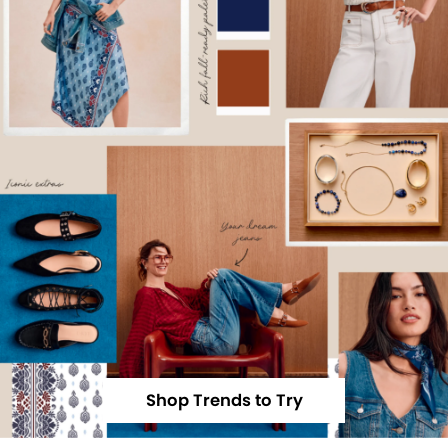
Shop Trends to Try