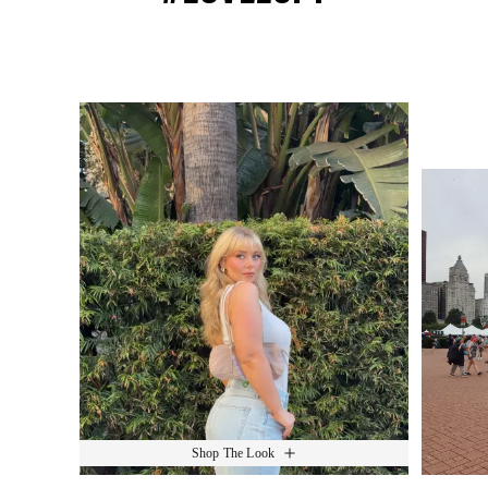
Media Carousel
Slide 1 of 15.
Shop The Look