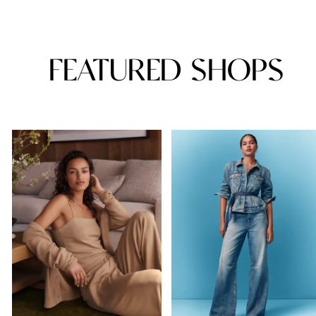
FEATURED SHOPS