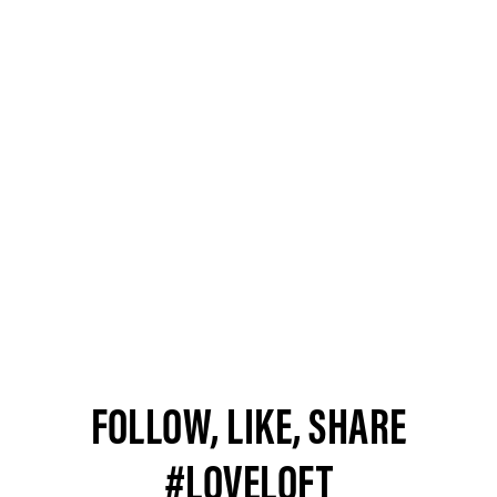
FOLLOW, LIKE, SHARE
#LOVELOFT