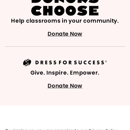
Help classrooms in your community.
Donate Now
Give. Inspire. Empower.
Donate Now