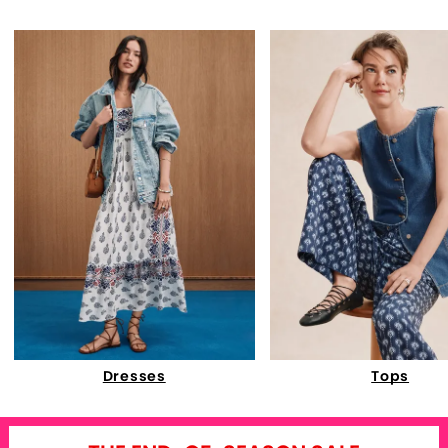
Dresses
Tops