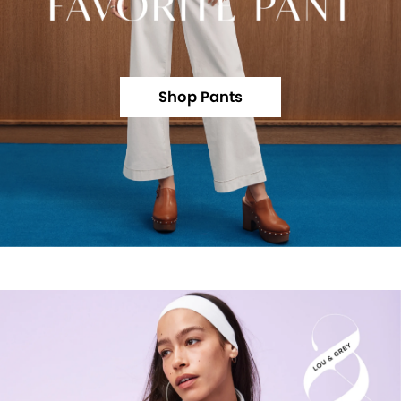
Shop Pants