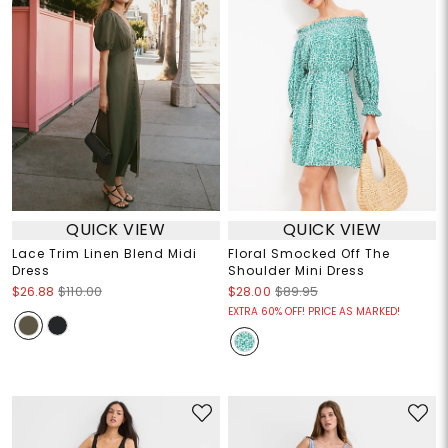
QUICK VIEW
QUICK VIEW
Lace Trim Linen Blend Midi
Floral Smocked Off The
Dress
Shoulder Mini Dress
$26.88
$110.00
$28.00
$89.95
EXTRA 60% OFF! PRICE AS MARKED!