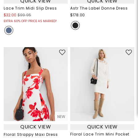
QUICK VIEW
QUICK VIEW
Lace Trim Midi Slip Dress
Astr The Label Donne Dress
$32.00
$99.95
$178.00
EXTRA 60% OFF! PRICE AS MARKED!
NEW
QUICK VIEW
QUICK VIEW
Floral Lace Trim Mini Pocket
Floral Strappy Maxi Dress