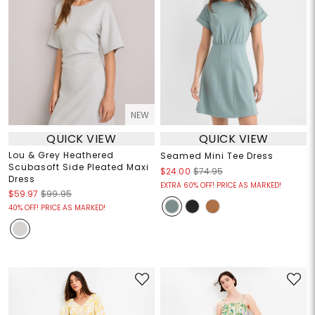
NEW
QUICK VIEW
QUICK VIEW
Lou & Grey Heathered
Seamed Mini Tee Dress
Scubasoft Side Pleated Maxi
$24.00
$74.95
Dress
EXTRA 60% OFF! PRICE AS MARKED!
$59.97
$99.95
40% OFF! PRICE AS MARKED!