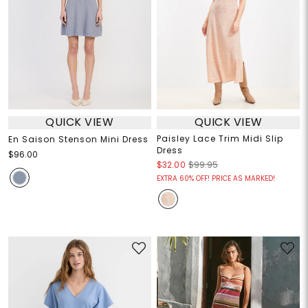
QUICK VIEW
QUICK VIEW
Paisley Lace Trim Midi Slip
En Saison Stenson Mini Dress
Dress
$96.00
$32.00
$99.95
EXTRA 60% OFF! PRICE AS MARKED!