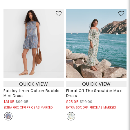
QUICK VIEW
QUICK VIEW
Paisley Linen Cotton Bubble
Floral Off The Shoulder Maxi
Mini Dress
Dress
$31.95
$99.95
$25.95
$110.00
EXTRA 60% OFF! PRICE AS MARKED!
EXTRA 60% OFF! PRICE AS MARKED!