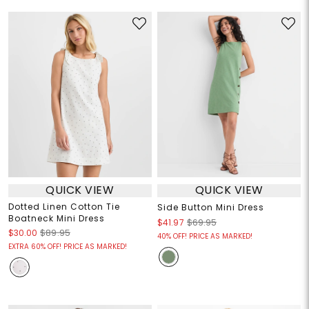
QUICK VIEW
QUICK VIEW
Dotted Linen Cotton Tie
Side Button Mini Dress
Boatneck Mini Dress
$41.97
$69.95
$30.00
$89.95
40% OFF! PRICE AS MARKED!
EXTRA 60% OFF! PRICE AS MARKED!