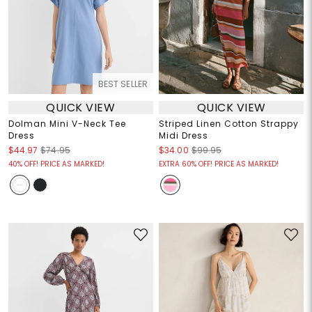
BEST SELLER
QUICK VIEW
QUICK VIEW
Dolman Mini V-Neck Tee
Striped Linen Cotton Strappy
Dress
Midi Dress
$44.97
$74.95
$34.00
$99.95
40% OFF! PRICE AS MARKED!
EXTRA 60% OFF! PRICE AS MARKED!