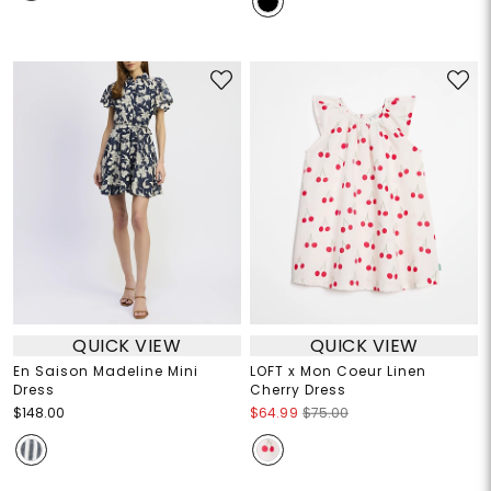
QUICK VIEW
QUICK VIEW
En Saison Madeline Mini
LOFT x Mon Coeur Linen
Dress
Cherry Dress
$148.00
$64.99
$75.00