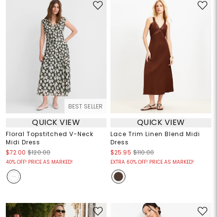
BEST SELLER
QUICK VIEW
QUICK VIEW
Floral Topstitched V-Neck
Lace Trim Linen Blend Midi
Midi Dress
Dress
$72.00
$120.00
$25.95
$110.00
40% OFF! PRICE AS MARKED!
EXTRA 60% OFF! PRICE AS MARKED!