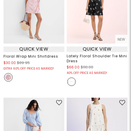
NEW
QUICK VIEW
QUICK VIEW
Lately Floral Shoulder Tie Mini
Floral Wrap Mini Shirtdress
Dress
$30.00
$89.95
$66.00
$110.00
EXTRA 60% OFF! PRICE AS MARKED!
40% OFF! PRICE AS MARKED!