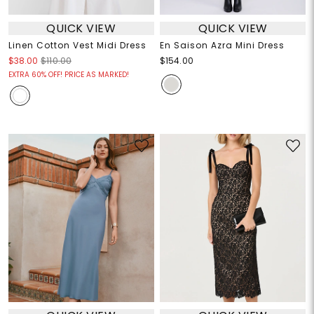
QUICK VIEW
QUICK VIEW
Linen Cotton Vest Midi Dress
En Saison Azra Mini Dress
$38.00
$110.00
$154.00
EXTRA 60% OFF! PRICE AS MARKED!