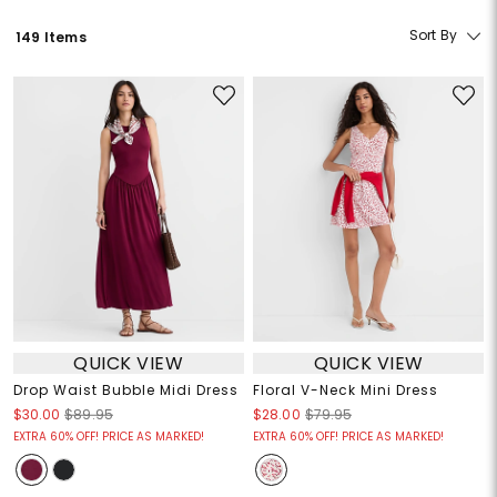
Sort By
149 Items
QUICK VIEW
QUICK VIEW
Drop Waist Bubble Midi Dress
Floral V-Neck Mini Dress
$30.00
$89.95
$28.00
$79.95
EXTRA 60% OFF! PRICE AS MARKED!
EXTRA 60% OFF! PRICE AS MARKED!