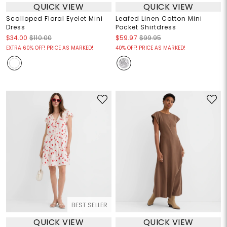
QUICK VIEW
QUICK VIEW
Scalloped Floral Eyelet Mini
Leafed Linen Cotton Mini
Dress
Pocket Shirtdress
$34.00
$110.00
$59.97
$99.95
EXTRA 60% OFF! PRICE AS MARKED!
40% OFF! PRICE AS MARKED!
BEST SELLER
QUICK VIEW
QUICK VIEW