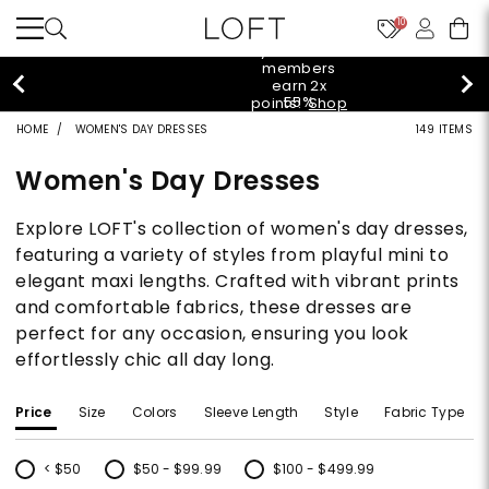
10
styleREWARDS members earn 2x points!
Shop
Denim>
HOME
WOMEN'S DAY DRESSES
149 ITEMS
Women's Day Dresses
Explore LOFT's collection of women's day dresses,
featuring a variety of styles from playful mini to
elegant maxi lengths. Crafted with vibrant prints
and comfortable fabrics, these dresses are
perfect for any occasion, ensuring you look
effortlessly chic all day long.
Price
Size
Colors
Sleeve Length
Style
Fabric Type
< $50
$50 - $99.99
$100 - $499.99
Refine by Price: < $50
Refine by Price: $50 - $99.99
Refine by Price: $100 - $499.99