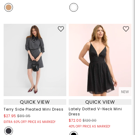
NEW
QUICK VIEW
QUICK VIEW
Lately Dotted V-Neck Mini
Terry Side Pleated Mini Dress
Dress
$27.95
$89.95
$72.00
$120.00
EXTRA 60% OFF! PRICE AS MARKED!
40% OFF! PRICE AS MARKED!