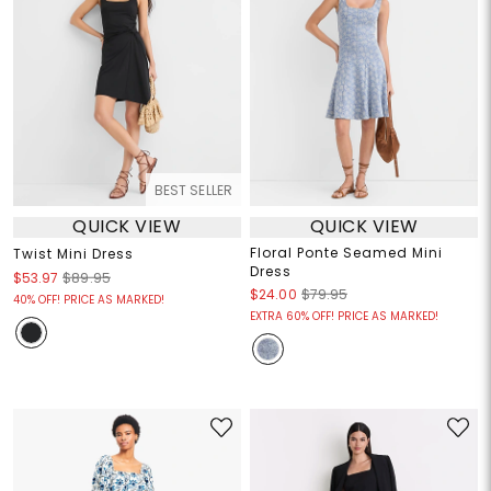
BEST SELLER
QUICK VIEW
QUICK VIEW
Floral Ponte Seamed Mini
Twist Mini Dress
Dress
$53.97
$89.95
$24.00
$79.95
40% OFF! PRICE AS MARKED!
EXTRA 60% OFF! PRICE AS MARKED!