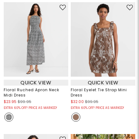
QUICK VIEW
QUICK VIEW
Floral Ruched Apron Neck
Floral Eyelet Tie Strap Mini
Midi Dress
Dress
$23.95
$99.95
$32.00
$99.95
EXTRA 60% OFF! PRICE AS MARKED!
EXTRA 60% OFF! PRICE AS MARKED!