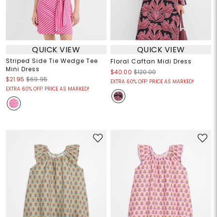
QUICK VIEW
QUICK VIEW
Striped Side Tie Wedge Tee
Floral Caftan Midi Dress
Mini Dress
$40.00
$120.00
$21.95
$69.95
EXTRA 60% OFF! PRICE AS MARKED!
EXTRA 60% OFF! PRICE AS MARKED!