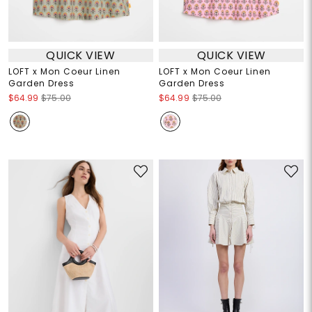
QUICK VIEW
QUICK VIEW
LOFT x Mon Coeur Linen
LOFT x Mon Coeur Linen
Garden Dress
Garden Dress
$64.99
$75.00
$64.99
$75.00