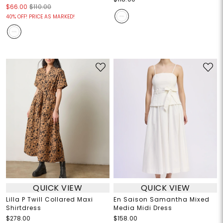
$66.00
$110.00
40% OFF! PRICE AS MARKED!
QUICK VIEW
QUICK VIEW
Lilla P Twill Collared Maxi
En Saison Samantha Mixed
Shirtdress
Media Midi Dress
$278.00
$158.00