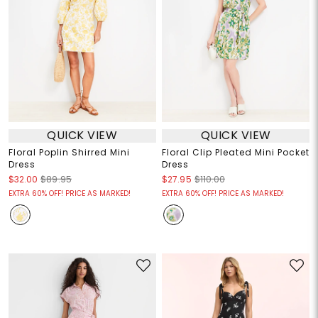
QUICK VIEW
QUICK VIEW
Floral Poplin Shirred Mini
Floral Clip Pleated Mini Pocket
Dress
Dress
$32.00
$89.95
$27.95
$110.00
EXTRA 60% OFF! PRICE AS MARKED!
EXTRA 60% OFF! PRICE AS MARKED!