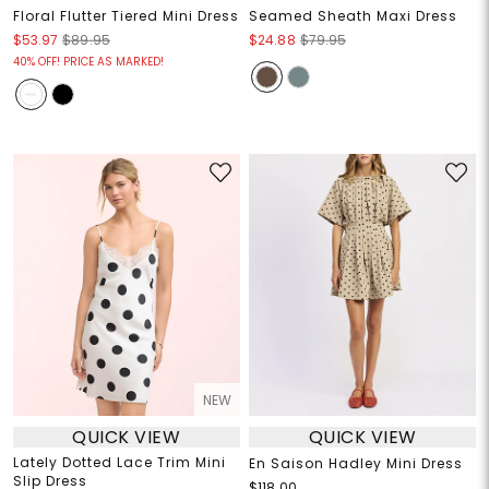
Floral Flutter Tiered Mini Dress
Seamed Sheath Maxi Dress
$53.97
$89.95
$24.88
$79.95
40% OFF! PRICE AS MARKED!
NEW
QUICK VIEW
QUICK VIEW
Lately Dotted Lace Trim Mini
En Saison Hadley Mini Dress
Slip Dress
$118.00