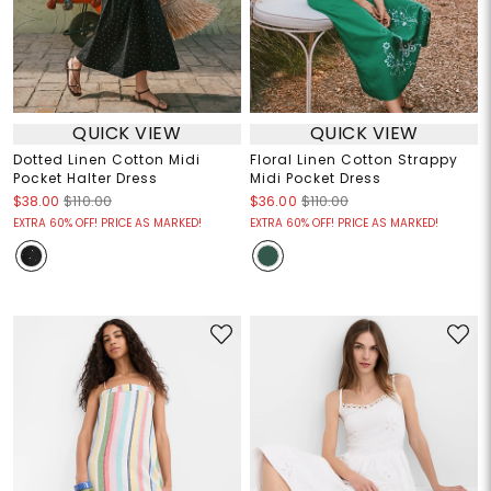
QUICK VIEW
QUICK VIEW
Dotted Linen Cotton Midi
Floral Linen Cotton Strappy
Pocket Halter Dress
Midi Pocket Dress
$38.00
$110.00
$36.00
$110.00
EXTRA 60% OFF! PRICE AS MARKED!
EXTRA 60% OFF! PRICE AS MARKED!