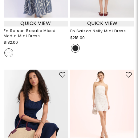
QUICK VIEW
QUICK VIEW
En Saison Rosalie Mixed
En Saison Nelly Midi Dress
Media Midi Dress
$218.00
$182.00