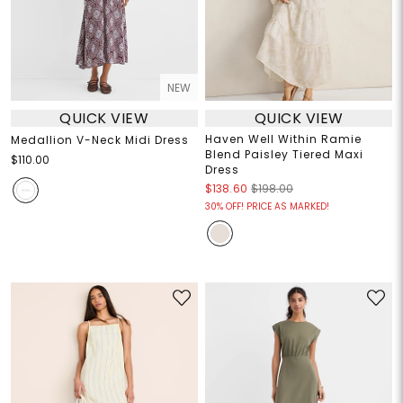
NEW
QUICK VIEW
QUICK VIEW
Haven Well Within Ramie
Medallion V-Neck Midi Dress
Blend Paisley Tiered Maxi
$110.00
Dress
$138.60
$198.00
30% OFF! PRICE AS MARKED!