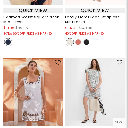
QUICK VIEW
QUICK VIEW
Seamed Waist Square Neck
Lately Floral Lace Strapless
Midi Dress
Mini Dress
$31.95
$99.95
$84.00
$140.00
EXTRA 60% OFF! PRICE AS MARKED!
40% OFF! PRICE AS MARKED!
NEW