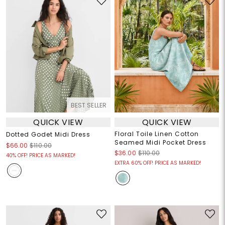
BEST SELLER
QUICK VIEW
QUICK VIEW
Floral Toile Linen Cotton
Dotted Godet Midi Dress
Seamed Midi Pocket Dress
$66.00
$110.00
$36.00
$110.00
40% OFF! PRICE AS MARKED!
EXTRA 60% OFF! PRICE AS MARKED!