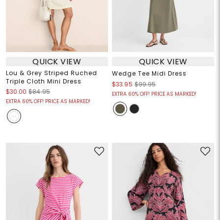
QUICK VIEW
QUICK VIEW
Lou & Grey Striped Ruched
Wedge Tee Midi Dress
Triple Cloth Mini Dress
$33.95
$99.95
$30.00
$84.95
EXTRA 60% OFF! PRICE AS MARKED!
EXTRA 60% OFF! PRICE AS MARKED!