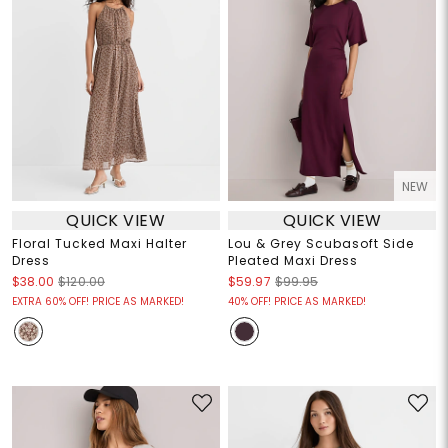
NEW
QUICK VIEW
QUICK VIEW
Floral Tucked Maxi Halter
Lou & Grey Scubasoft Side
Dress
Pleated Maxi Dress
$38.00
$120.00
$59.97
$99.95
EXTRA 60% OFF! PRICE AS MARKED!
40% OFF! PRICE AS MARKED!