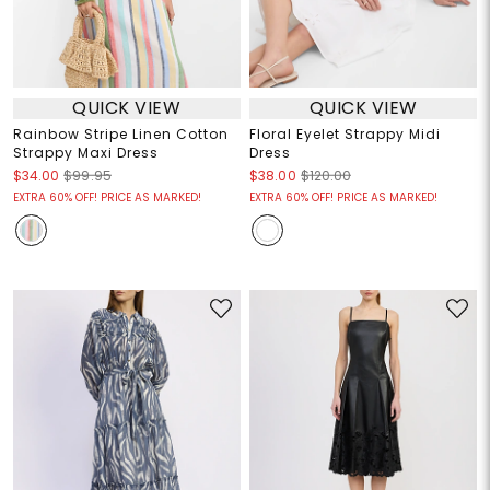
QUICK VIEW
QUICK VIEW
Rainbow Stripe Linen Cotton
Floral Eyelet Strappy Midi
Strappy Maxi Dress
Dress
$34.00
$99.95
$38.00
$120.00
EXTRA 60% OFF! PRICE AS MARKED!
EXTRA 60% OFF! PRICE AS MARKED!