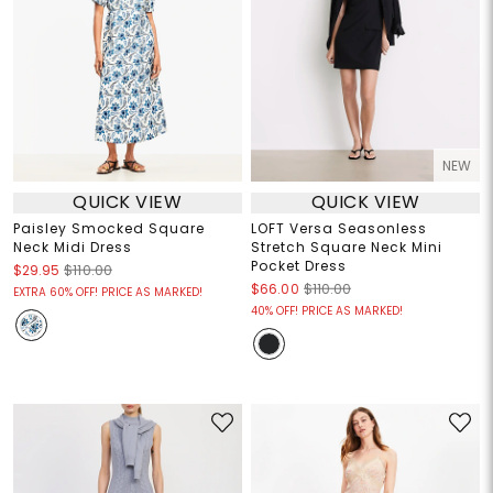
NEW
QUICK VIEW
QUICK VIEW
Paisley Smocked Square
LOFT Versa Seasonless
Neck Midi Dress
Stretch Square Neck Mini
Pocket Dress
$29.95
$110.00
$66.00
$110.00
EXTRA 60% OFF! PRICE AS MARKED!
40% OFF! PRICE AS MARKED!