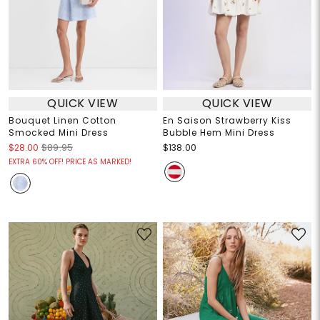
QUICK VIEW
QUICK VIEW
Bouquet Linen Cotton
En Saison Strawberry Kiss
Smocked Mini Dress
Bubble Hem Mini Dress
$28.00
$89.95
$138.00
EXTRA 60% OFF! PRICE AS MARKED!