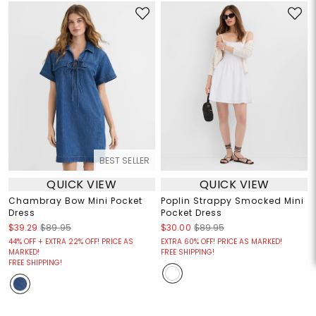
BEST SELLER
QUICK VIEW
QUICK VIEW
Chambray Bow Mini Pocket
Poplin Strappy Smocked Mini
Dress
Pocket Dress
$39.29
$89.95
$30.00
$89.95
44% OFF + EXTRA 22% OFF! PRICE AS
EXTRA 60% OFF! PRICE AS MARKED!
MARKED!
FREE SHIPPING!
FREE SHIPPING!