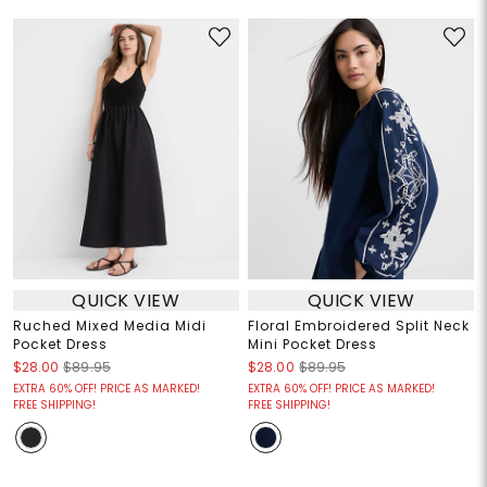
QUICK VIEW
QUICK VIEW
Ruched Mixed Media Midi
Floral Embroidered Split Neck
Pocket Dress
Mini Pocket Dress
$28.00
$89.95
$28.00
$89.95
EXTRA 60% OFF! PRICE AS MARKED!
EXTRA 60% OFF! PRICE AS MARKED!
FREE SHIPPING!
FREE SHIPPING!