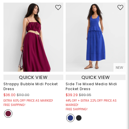
NEW
QUICK VIEW
QUICK VIEW
Strappy Bubble Midi Pocket
Side Tie Mixed Media Midi
Dress
Pocket Dress
$36.00
$110.00
$39.29
$89.95
EXTRA 60% OFF! PRICE AS MARKED!
44% OFF + EXTRA 22% OFF! PRICE AS
FREE SHIPPING!
MARKED!
FREE SHIPPING!