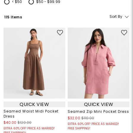
< $50
$50 - $99.99
Refine by Price: < $50
Refine by Price: $50 - $99.99
Sort By
115 Items
QUICK VIEW
QUICK VIEW
Seamed Waist Midi Pocket
Seamed Zip Mini Pocket Dress
Dress
$32.00
$110.00
$40.00
$120.00
EXTRA 60% OFF! PRICE AS MARKED!
EXTRA 60% OFF! PRICE AS MARKED!
FREE SHIPPING!
FREE SHIPPING!