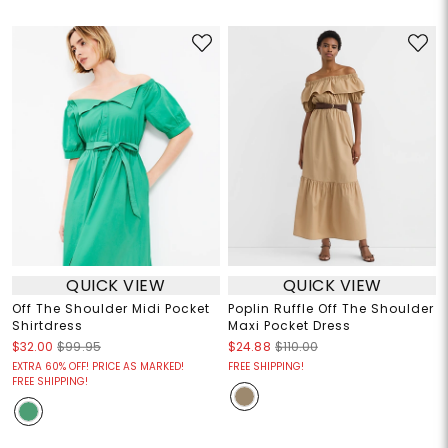
QUICK VIEW
QUICK VIEW
Off The Shoulder Midi Pocket
Poplin Ruffle Off The Shoulder
Shirtdress
Maxi Pocket Dress
$32.00
$99.95
$24.88
$110.00
EXTRA 60% OFF! PRICE AS MARKED!
FREE SHIPPING!
FREE SHIPPING!