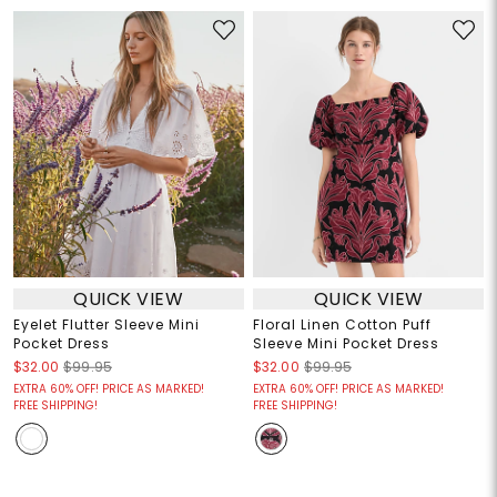
QUICK VIEW
QUICK VIEW
Eyelet Flutter Sleeve Mini
Floral Linen Cotton Puff
Pocket Dress
Sleeve Mini Pocket Dress
$32.00
$99.95
$32.00
$99.95
EXTRA 60% OFF! PRICE AS MARKED!
EXTRA 60% OFF! PRICE AS MARKED!
FREE SHIPPING!
FREE SHIPPING!