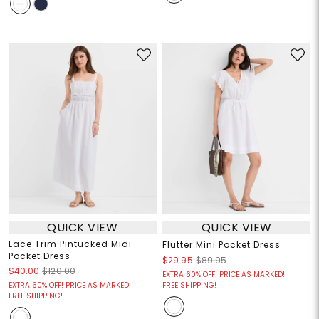
QUICK VIEW
QUICK VIEW
Lace Trim Pintucked Midi
Flutter Mini Pocket Dress
Pocket Dress
$29.95
$89.95
$40.00
$120.00
EXTRA 60% OFF! PRICE AS MARKED!
EXTRA 60% OFF! PRICE AS MARKED!
FREE SHIPPING!
FREE SHIPPING!