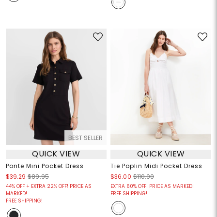
BEST SELLER
QUICK VIEW
QUICK VIEW
Ponte Mini Pocket Dress
Tie Poplin Midi Pocket Dress
$39.29
$89.95
$36.00
$110.00
44% OFF + EXTRA 22% OFF! PRICE AS
EXTRA 60% OFF! PRICE AS MARKED!
MARKED!
FREE SHIPPING!
FREE SHIPPING!