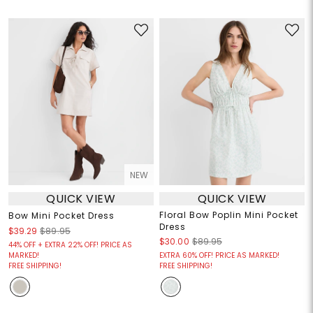
NEW
QUICK VIEW
QUICK VIEW
Floral Bow Poplin Mini Pocket
Bow Mini Pocket Dress
Dress
$39.29
$89.95
$30.00
$89.95
44% OFF + EXTRA 22% OFF! PRICE AS
MARKED!
EXTRA 60% OFF! PRICE AS MARKED!
FREE SHIPPING!
FREE SHIPPING!