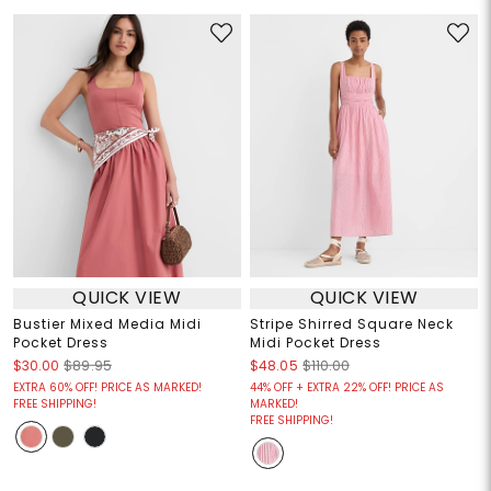
QUICK VIEW
QUICK VIEW
Bustier Mixed Media Midi
Stripe Shirred Square Neck
Pocket Dress
Midi Pocket Dress
$30.00
$89.95
$48.05
$110.00
EXTRA 60% OFF! PRICE AS MARKED!
44% OFF + EXTRA 22% OFF! PRICE AS
FREE SHIPPING!
MARKED!
FREE SHIPPING!