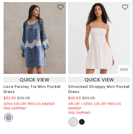
NEW
QUICK VIEW
QUICK VIEW
Lace Paisley Tie Mini Pocket
Smocked Strappy Mini Pocket
Dress
Dress
$32.00
$99.95
$43.66
$99.95
EXTRA 60% OFF! PRICE AS MARKED!
44% OFF + EXTRA 22% OFF! PRICE AS
FREE SHIPPING!
MARKED!
FREE SHIPPING!