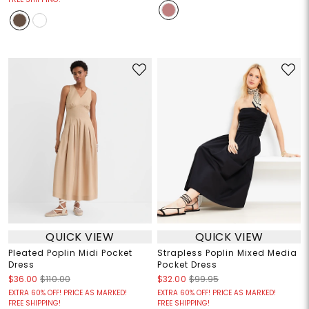
QUICK VIEW
QUICK VIEW
Pleated Poplin Midi Pocket
Strapless Poplin Mixed Media
Dress
Pocket Dress
$36.00
$110.00
$32.00
$99.95
EXTRA 60% OFF! PRICE AS MARKED!
EXTRA 60% OFF! PRICE AS MARKED!
FREE SHIPPING!
FREE SHIPPING!