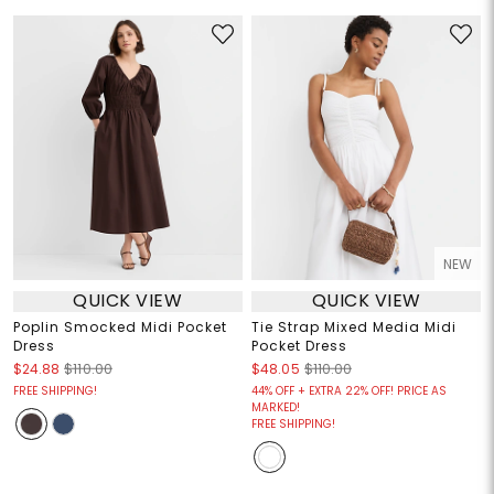
NEW
QUICK VIEW
QUICK VIEW
Poplin Smocked Midi Pocket
Tie Strap Mixed Media Midi
Dress
Pocket Dress
$24.88
$110.00
$48.05
$110.00
FREE SHIPPING!
44% OFF + EXTRA 22% OFF! PRICE AS
MARKED!
FREE SHIPPING!