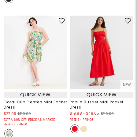
NEW
QUICK VIEW
QUICK VIEW
Floral Clip Pleated Mini Pocket
Poplin Bustier Midi Pocket
Dress
Dress
$19.88
-
$48.05
$27.95
$110.00
$110.00
EXTRA 60% OFF! PRICE AS MARKED!
FREE SHIPPING!
FREE SHIPPING!