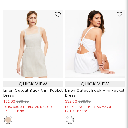
QUICK VIEW
QUICK VIEW
Linen Cutout Back Mini Pocket
Linen Cutout Back Mini Pocket
Dress
Dress
$32.00
$99.95
$32.00
$99.95
EXTRA 60% OFF! PRICE AS MARKED!
EXTRA 60% OFF! PRICE AS MARKED!
FREE SHIPPING!
FREE SHIPPING!