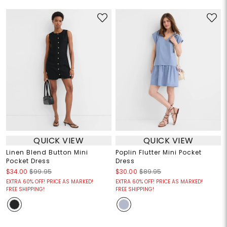
QUICK VIEW
QUICK VIEW
Linen Blend Button Mini
Poplin Flutter Mini Pocket
Pocket Dress
Dress
$34.00
$99.95
$30.00
$89.95
EXTRA 60% OFF! PRICE AS MARKED!
EXTRA 60% OFF! PRICE AS MARKED!
FREE SHIPPING!
FREE SHIPPING!