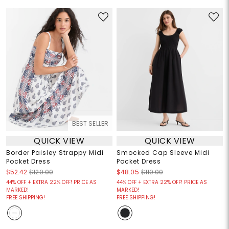
BEST SELLER
QUICK VIEW
QUICK VIEW
Border Paisley Strappy Midi
Smocked Cap Sleeve Midi
Pocket Dress
Pocket Dress
$52.42
$120.00
$48.05
$110.00
44% OFF + EXTRA 22% OFF! PRICE AS
44% OFF + EXTRA 22% OFF! PRICE AS
MARKED!
MARKED!
FREE SHIPPING!
FREE SHIPPING!