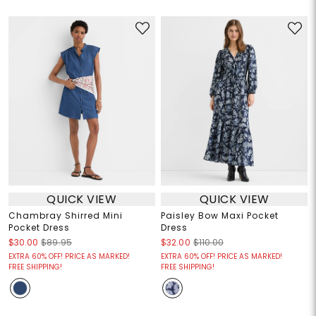
QUICK VIEW
QUICK VIEW
Chambray Shirred Mini
Paisley Bow Maxi Pocket
Pocket Dress
Dress
$30.00
$89.95
$32.00
$110.00
EXTRA 60% OFF! PRICE AS MARKED!
EXTRA 60% OFF! PRICE AS MARKED!
FREE SHIPPING!
FREE SHIPPING!