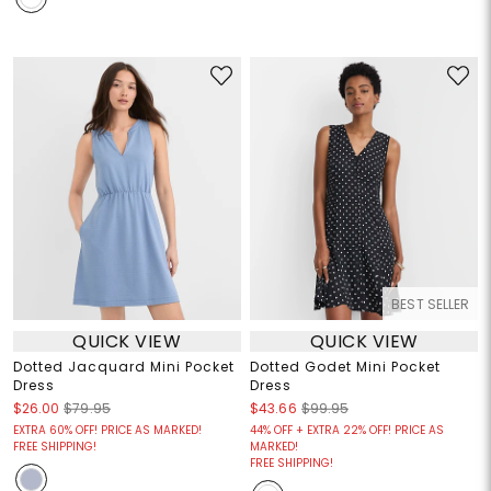
BEST SELLER
QUICK VIEW
QUICK VIEW
Dotted Jacquard Mini Pocket
Dotted Godet Mini Pocket
Dress
Dress
$26.00
$79.95
$43.66
$99.95
EXTRA 60% OFF! PRICE AS MARKED!
44% OFF + EXTRA 22% OFF! PRICE AS
FREE SHIPPING!
MARKED!
FREE SHIPPING!