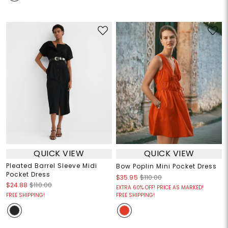
QUICK VIEW
QUICK VIEW
Pleated Barrel Sleeve Midi
Bow Poplin Mini Pocket Dress
Pocket Dress
$35.95
$110.00
$24.88
$110.00
EXTRA 60% OFF! PRICE AS MARKED!
FREE SHIPPING!
FREE SHIPPING!