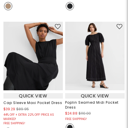
QUICK VIEW
QUICK VIEW
Poplin Seamed Midi Pocket
Cap Sleeve Maxi Pocket Dress
Dress
$39.29
$89.95
$24.88
$110.00
44% OFF + EXTRA 22% OFF! PRICE AS
MARKED!
FREE SHIPPING!
FREE SHIPPING!