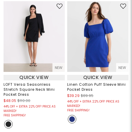
NEW
NEW
QUICK VIEW
QUICK VIEW
LOFT Versa Seasonless
Linen Cotton Puff Sleeve Mini
Stretch Square Neck Mini
Pocket Dress
Pocket Dress
$39.29
$89.95
$48.05
$110.00
44% OFF + EXTRA 22% OFF! PRICE AS
MARKED!
44% OFF + EXTRA 22% OFF! PRICE AS
FREE SHIPPING!
MARKED!
FREE SHIPPING!