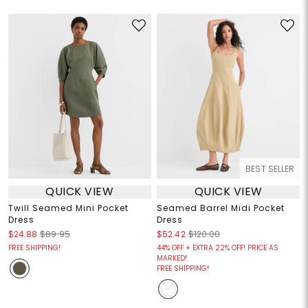
BEST SELLER
QUICK VIEW
QUICK VIEW
Twill Seamed Mini Pocket
Seamed Barrel Midi Pocket
Dress
Dress
$24.88
$89.95
$52.42
$120.00
FREE SHIPPING!
44% OFF + EXTRA 22% OFF! PRICE AS
MARKED!
FREE SHIPPING!