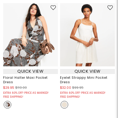
QUICK VIEW
QUICK VIEW
Floral Halter Maxi Pocket
Eyelet Strappy Mini Pocket
Dress
Dress
$29.95
$110.00
$32.00
$99.95
EXTRA 60% OFF! PRICE AS MARKED!
EXTRA 60% OFF! PRICE AS MARKED!
FREE SHIPPING!
FREE SHIPPING!