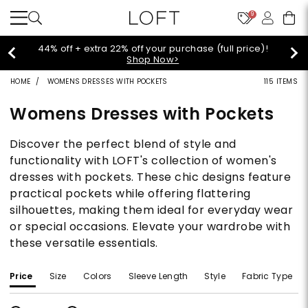
9
Extra 60% off sale styles!
Shop Sale>
HOME
WOMENS DRESSES WITH POCKETS
115 ITEMS
Womens Dresses with Pockets
Discover the perfect blend of style and
functionality with LOFT's collection of women's
dresses with pockets. These chic designs feature
practical pockets while offering flattering
silhouettes, making them ideal for everyday wear
or special occasions. Elevate your wardrobe with
these versatile essentials.
Price
Size
Colors
Sleeve Length
Style
Fabric Type