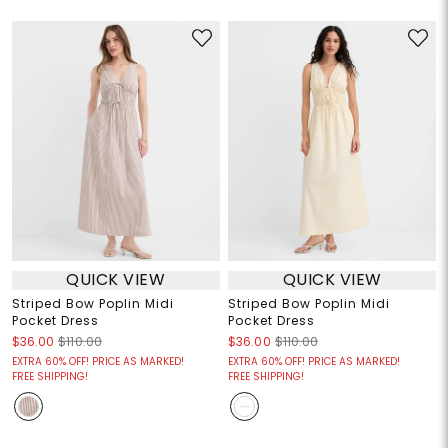
QUICK VIEW
QUICK VIEW
Striped Bow Poplin Midi
Striped Bow Poplin Midi
Pocket Dress
Pocket Dress
$36.00
$110.00
$36.00
$110.00
EXTRA 60% OFF! PRICE AS MARKED!
EXTRA 60% OFF! PRICE AS MARKED!
FREE SHIPPING!
FREE SHIPPING!