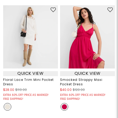
QUICK VIEW
QUICK VIEW
Floral Lace Trim Mini Pocket
Smocked Strappy Maxi
Dress
Pocket Dress
$28.00
$110.00
$40.00
$120.00
EXTRA 60% OFF! PRICE AS MARKED!
EXTRA 60% OFF! PRICE AS MARKED!
FREE SHIPPING!
FREE SHIPPING!