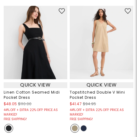
QUICK VIEW
QUICK VIEW
Linen Cotton Seamed Midi
Topstitched Double V Mini
Pocket Dress
Pocket Dress
$48.05
$110.00
$41.47
$94.95
44% OFF + EXTRA 22% OFF! PRICE AS
44% OFF + EXTRA 22% OFF! PRICE AS
MARKED!
MARKED!
FREE SHIPPING!
FREE SHIPPING!