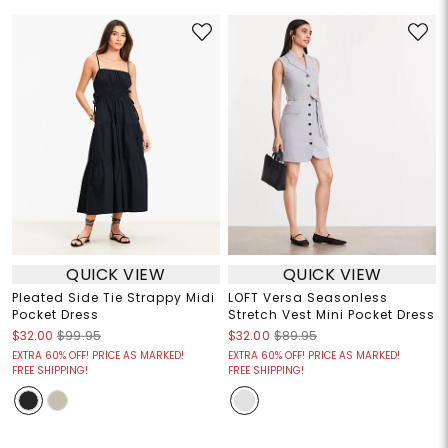
QUICK VIEW
QUICK VIEW
Pleated Side Tie Strappy Midi
LOFT Versa Seasonless
Pocket Dress
Stretch Vest Mini Pocket Dress
$32.00
$99.95
$32.00
$89.95
EXTRA 60% OFF! PRICE AS MARKED!
EXTRA 60% OFF! PRICE AS MARKED!
FREE SHIPPING!
FREE SHIPPING!