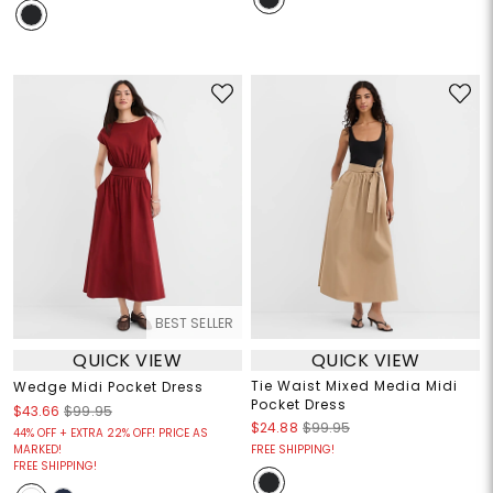
BEST SELLER
QUICK VIEW
QUICK VIEW
Tie Waist Mixed Media Midi
Wedge Midi Pocket Dress
Pocket Dress
$43.66
$99.95
$24.88
$99.95
44% OFF + EXTRA 22% OFF! PRICE AS
MARKED!
FREE SHIPPING!
FREE SHIPPING!