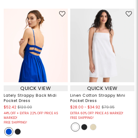
QUICK VIEW
QUICK VIEW
Lately Strappy Back Midi
Linen Cotton Strappy Mini
Pocket Dress
Pocket Dress
$28.00
-
$34.92
$52.42
$120.00
$79.95
44% OFF + EXTRA 22% OFF! PRICE AS
EXTRA 60% OFF! PRICE AS MARKED!
MARKED!
FREE SHIPPING!
FREE SHIPPING!