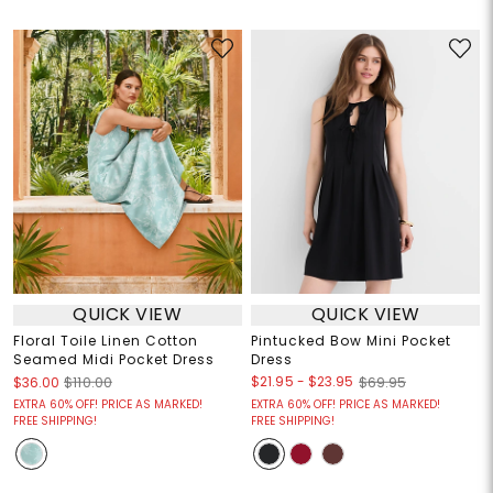
QUICK VIEW
QUICK VIEW
Floral Toile Linen Cotton
Pintucked Bow Mini Pocket
Seamed Midi Pocket Dress
Dress
$21.95
-
$23.95
$36.00
$110.00
$69.95
EXTRA 60% OFF! PRICE AS MARKED!
EXTRA 60% OFF! PRICE AS MARKED!
FREE SHIPPING!
FREE SHIPPING!