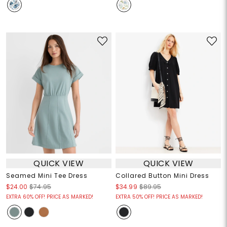
QUICK VIEW
QUICK VIEW
Seamed Mini Tee Dress
Collared Button Mini Dress
$24.00
$74.95
$34.99
$89.95
EXTRA 60% OFF! PRICE AS MARKED!
EXTRA 50% OFF! PRICE AS MARKED!