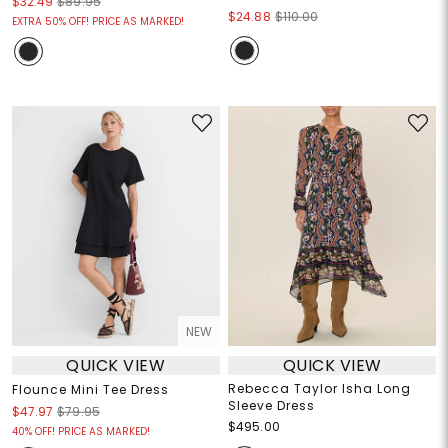
$32.49
$89.95
$24.88
$110.00
EXTRA 50% OFF! PRICE AS MARKED!
NEW
QUICK VIEW
QUICK VIEW
Rebecca Taylor Isha Long
Flounce Mini Tee Dress
Sleeve Dress
$47.97
$79.95
$495.00
40% OFF! PRICE AS MARKED!