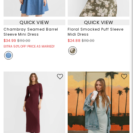
QUICK VIEW
QUICK VIEW
Chambray Seamed Barrel
Floral Smocked Puff Sleeve
Sleeve Mini Dress
Midi Dress
$34.99
$110.00
$24.88
$110.00
EXTRA 50% OFF! PRICE AS MARKED!