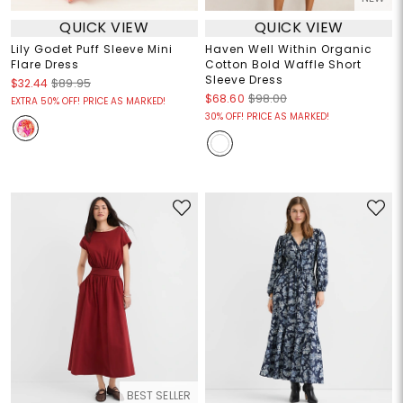
QUICK VIEW
QUICK VIEW
Lily Godet Puff Sleeve Mini
Haven Well Within Organic
Flare Dress
Cotton Bold Waffle Short
Sleeve Dress
$32.44
$89.95
$68.60
$98.00
EXTRA 50% OFF! PRICE AS MARKED!
30% OFF! PRICE AS MARKED!
BEST SELLER