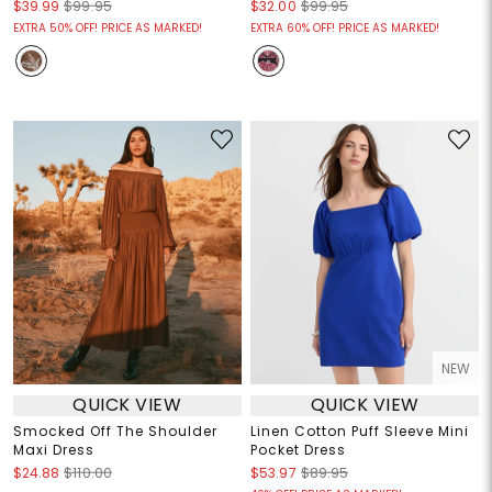
$39.99
$99.95
$32.00
$99.95
EXTRA 50% OFF! PRICE AS MARKED!
EXTRA 60% OFF! PRICE AS MARKED!
NEW
QUICK VIEW
QUICK VIEW
Smocked Off The Shoulder
Linen Cotton Puff Sleeve Mini
Maxi Dress
Pocket Dress
$24.88
$110.00
$53.97
$89.95