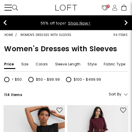
10
40% off new arrivals!
Shop Now>
HOME
WOMEN'S DRESSES WITH SLEEVES
114 ITEMS
Women's Dresses with Sleeves
Price
Size
Colors
Sleeve Length
Style
Fabric Type
< $50
$50 - $99.99
$100 - $499.99
Refine by Price: < $50
Refine by Price: $50 - $99.99
Refine by Price: $100 - $499.99
Sort By
114 Items