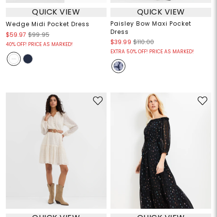
QUICK VIEW
QUICK VIEW
Paisley Bow Maxi Pocket
Wedge Midi Pocket Dress
Dress
$59.97
$99.95
$39.99
$110.00
40% OFF! PRICE AS MARKED!
EXTRA 50% OFF! PRICE AS MARKED!