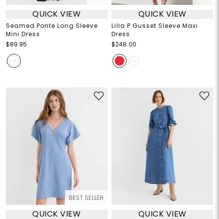
QUICK VIEW
QUICK VIEW
Seamed Ponte Long Sleeve
Lilla P Gusset Sleeve Maxi
Mini Dress
Dress
$89.95
$248.00
BEST SELLER
QUICK VIEW
QUICK VIEW