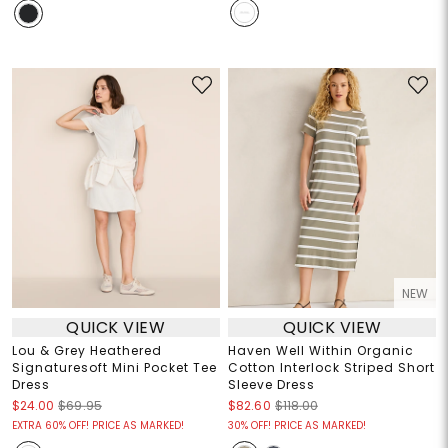
NEW
QUICK VIEW
QUICK VIEW
Lou & Grey Heathered
Haven Well Within Organic
Signaturesoft Mini Pocket Tee
Cotton Interlock Striped Short
Dress
Sleeve Dress
$24.00
$69.95
$82.60
$118.00
EXTRA 60% OFF! PRICE AS MARKED!
30% OFF! PRICE AS MARKED!