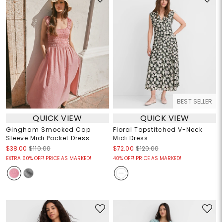
BEST SELLER
QUICK VIEW
QUICK VIEW
Gingham Smocked Cap
Floral Topstitched V-Neck
Sleeve Midi Pocket Dress
Midi Dress
$38.00
$110.00
$72.00
$120.00
EXTRA 60% OFF! PRICE AS MARKED!
40% OFF! PRICE AS MARKED!