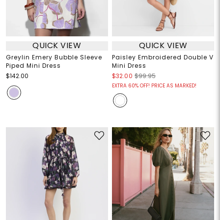
QUICK VIEW
QUICK VIEW
Greylin Emery Bubble Sleeve
Paisley Embroidered Double V
Piped Mini Dress
Mini Dress
$142.00
$32.00
$99.95
EXTRA 60% OFF! PRICE AS MARKED!