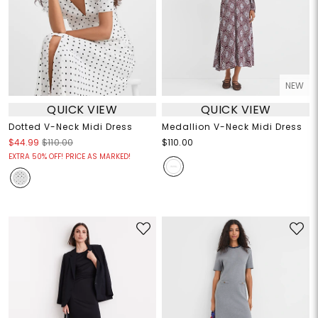
NEW
QUICK VIEW
QUICK VIEW
Dotted V-Neck Midi Dress
Medallion V-Neck Midi Dress
$44.99
$110.00
$110.00
EXTRA 50% OFF! PRICE AS MARKED!