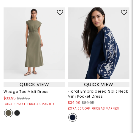
QUICK VIEW
QUICK VIEW
Floral Embroidered Split Neck
Wedge Tee Midi Dress
Mini Pocket Dress
$33.95
$99.95
$34.99
$89.95
EXTRA 60% OFF! PRICE AS MARKED!
EXTRA 50% OFF! PRICE AS MARKED!