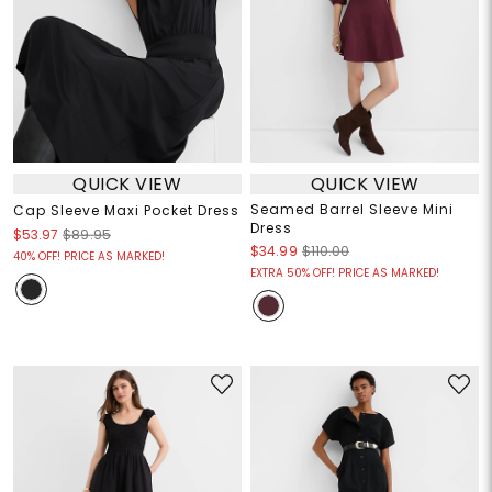
QUICK VIEW
QUICK VIEW
Seamed Barrel Sleeve Mini
Cap Sleeve Maxi Pocket Dress
Dress
$53.97
$89.95
$34.99
$110.00
40% OFF! PRICE AS MARKED!
EXTRA 50% OFF! PRICE AS MARKED!