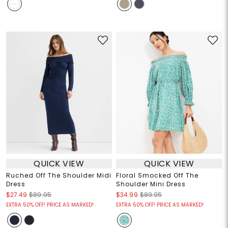
QUICK VIEW
QUICK VIEW
Ruched Off The Shoulder Midi
Floral Smocked Off The
Dress
Shoulder Mini Dress
$27.49
$89.95
$34.99
$89.95
EXTRA 50% OFF! PRICE AS MARKED!
EXTRA 50% OFF! PRICE AS MARKED!