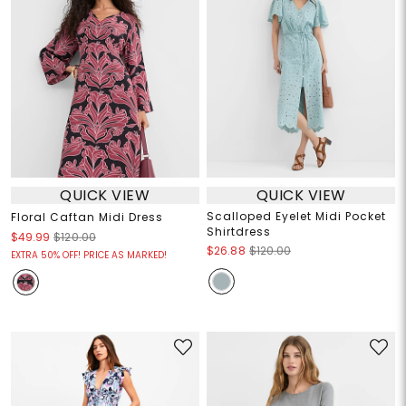
QUICK VIEW
QUICK VIEW
Scalloped Eyelet Midi Pocket
Floral Caftan Midi Dress
Shirtdress
$49.99
$120.00
$26.88
$120.00
EXTRA 50% OFF! PRICE AS MARKED!