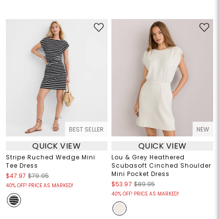
BEST SELLER
NEW
QUICK VIEW
QUICK VIEW
Stripe Ruched Wedge Mini
Lou & Grey Heathered
Tee Dress
Scubasoft Cinched Shoulder
Mini Pocket Dress
$47.97
$79.95
$53.97
$89.95
40% OFF! PRICE AS MARKED!
40% OFF! PRICE AS MARKED!