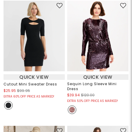
QUICK VIEW
QUICK VIEW
Sequin Long Sleeve Mini
Cutout Mini Sweater Dress
Dress
$25.95
$99.95
$39.94
$120.00
EXTRA 60% OFF! PRICE AS MARKED!
EXTRA 50% OFF! PRICE AS MARKED!