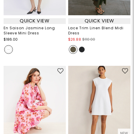
QUICK VIEW
QUICK VIEW
En Saison Jasmine Long
Lace Trim Linen Blend Midi
Sleeve Mini Dress
Dress
$186.00
$26.88
$110.00
NEW