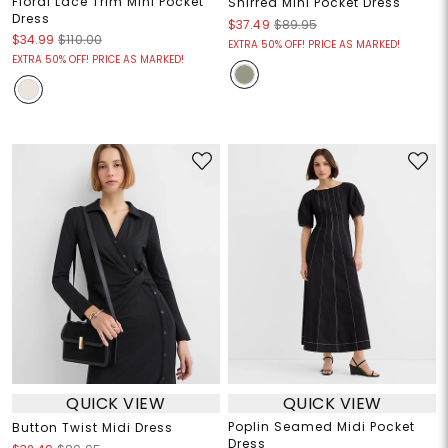
Floral Lace Trim Mini Pocket
Shirred Mini Pocket Dress
Dress
$37.49
$89.95
$34.99
$110.00
EXTRA 50% OFF! PRICE AS MARKED!
EXTRA 50% OFF! PRICE AS MARKED!
QUICK VIEW
QUICK VIEW
Poplin Seamed Midi Pocket
Button Twist Midi Dress
Dress