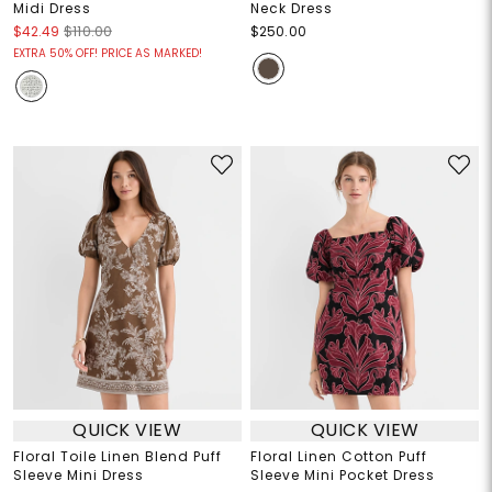
Midi Dress
Neck Dress
$42.49
$110.00
$250.00
EXTRA 50% OFF! PRICE AS MARKED!
QUICK VIEW
QUICK VIEW
Floral Toile Linen Blend Puff
Floral Linen Cotton Puff
Sleeve Mini Dress
Sleeve Mini Pocket Dress