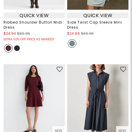
QUICK VIEW
QUICK VIEW
Ribbed Shoulder Button Midi
Side Twist Cap Sleeve Mini
Dress
Dress
$34.94
$89.95
$24.88
$69.95
EXTRA 50% OFF! PRICE AS MARKED!
NEW
NEW