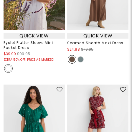
QUICK VIEW
QUICK VIEW
Eyelet Flutter Sleeve Mini
Seamed Sheath Maxi Dress
Pocket Dress
$24.88
$79.95
$39.99
$99.95
EXTRA 50% OFF! PRICE AS MARKED!