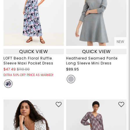
NEW
QUICK VIEW
QUICK VIEW
LOFT Beach Floral Ruffle
Heathered Seamed Ponte
Sleeve Maxi Pocket Dress
Long Sleeve Mini Dress
$47.49
$110.00
$89.95
EXTRA 50% OFF! PRICE AS MARKED!