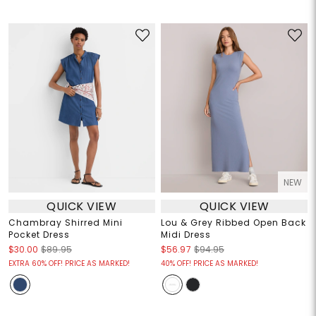
NEW
QUICK VIEW
QUICK VIEW
Chambray Shirred Mini
Lou & Grey Ribbed Open Back
Pocket Dress
Midi Dress
$30.00
$89.95
$56.97
$94.95
EXTRA 60% OFF! PRICE AS MARKED!
40% OFF! PRICE AS MARKED!