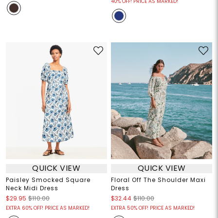
40% OFF! PRICE AS MARKED!
QUICK VIEW
QUICK VIEW
Paisley Smocked Square
Floral Off The Shoulder Maxi
Neck Midi Dress
Dress
$29.95
$110.00
$32.44
$110.00
EXTRA 60% OFF! PRICE AS MARKED!
EXTRA 50% OFF! PRICE AS MARKED!