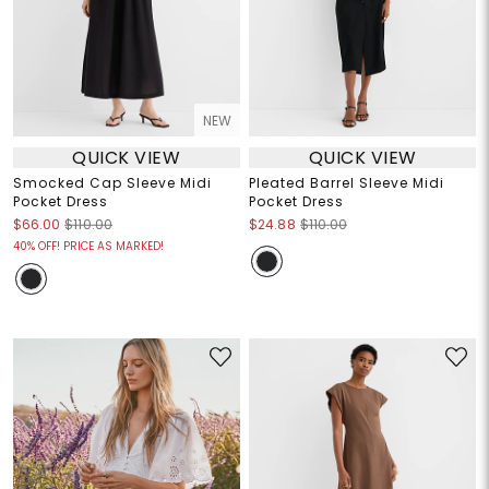
NEW
QUICK VIEW
QUICK VIEW
Smocked Cap Sleeve Midi
Pleated Barrel Sleeve Midi
Pocket Dress
Pocket Dress
$66.00
$110.00
$24.88
$110.00
40% OFF! PRICE AS MARKED!