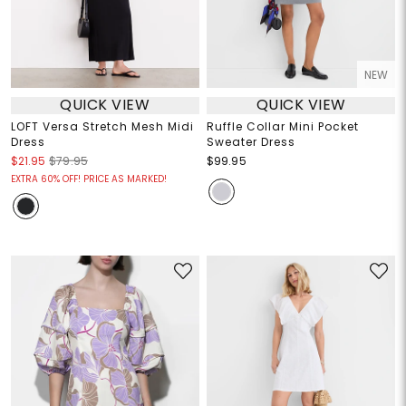
NEW
QUICK VIEW
QUICK VIEW
LOFT Versa Stretch Mesh Midi
Ruffle Collar Mini Pocket
Dress
Sweater Dress
$21.95
$79.95
$99.95
EXTRA 60% OFF! PRICE AS MARKED!