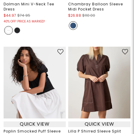
Dolman Mini V-Neck Tee
Chambray Balloon Sleeve
Dress
Midi Pocket Dress
$44.97
$74.95
$26.88
$110.00
40% OFF! PRICE AS MARKED!
QUICK VIEW
QUICK VIEW
Poplin Smocked Puff Sleeve
Lilla P Shirred Sleeve Split