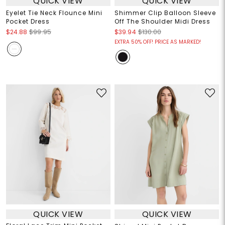
QUICK VIEW
QUICK VIEW
Eyelet Tie Neck Flounce Mini
Shimmer Clip Balloon Sleeve
Pocket Dress
Off The Shoulder Midi Dress
$24.88
$99.95
$39.94
$130.00
EXTRA 50% OFF! PRICE AS MARKED!
QUICK VIEW
QUICK VIEW