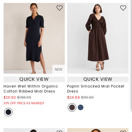
NEW
QUICK VIEW
QUICK VIEW
Haven Well Within Organic
Poplin Smocked Midi Pocket
Cotton Ribbed Midi Dress
Dress
$131.60
$188.00
$24.88
$110.00
30% OFF! PRICE AS MARKED!