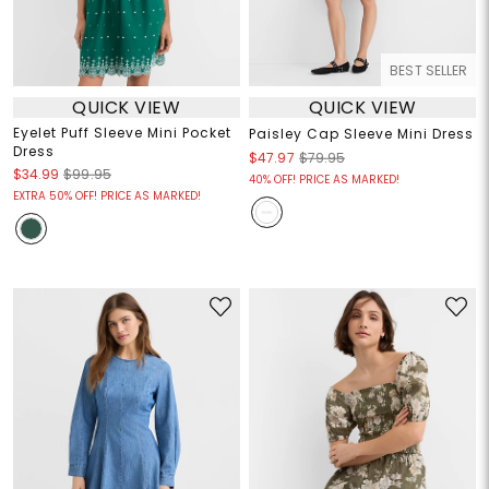
BEST SELLER
QUICK VIEW
QUICK VIEW
Eyelet Puff Sleeve Mini Pocket
Paisley Cap Sleeve Mini Dress
Dress
$47.97
$79.95
$34.99
$99.95
40% OFF! PRICE AS MARKED!
EXTRA 50% OFF! PRICE AS MARKED!