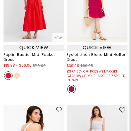
NEW
QUICK VIEW
QUICK VIEW
Poplin Bustier Midi Pocket
Eyelet Linen Blend Mini Halter
Dress
Dress
$19.88
-
$66.00
$110.00
$39.99
$99.95
EXTRA 50% OFF! PRICE AS MARKED!
EXTRA 15% OFF YOUR PURCHASE! APPLIED
IN CART!