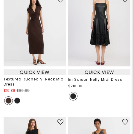
QUICK VIEW
QUICK VIEW
Textured Ruched V-Neck Midi
En Saison Nelly Midi Dress
Dress
$218.00
$19.88
$89.95