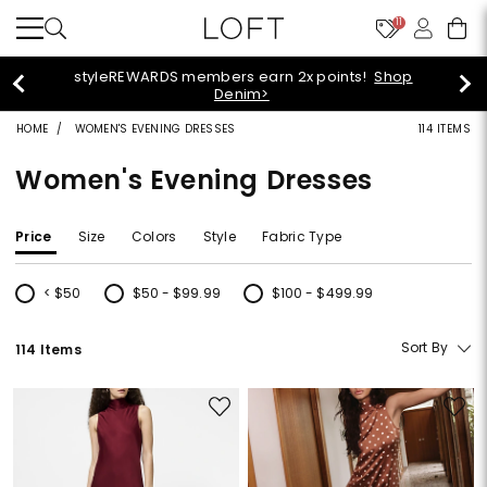
11
40% off + extra 15% off your purchase!
Shop Now>
HOME
WOMEN'S EVENING DRESSES
114 ITEMS
Women's Evening Dresses
Price
Size
Colors
Style
Fabric Type
< $50
$50 - $99.99
$100 - $499.99
Refine by Price: < $50
Refine by Price: $50 - $99.99
Refine by Price: $100 - $499.99
Sort By
114 Items