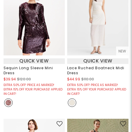
NEW
QUICK VIEW
QUICK VIEW
Sequin Long Sleeve Mini
Lace Ruched Boatneck Midi
Dress
Dress
$39.94
$120.00
$44.99
$110.00
EXTRA 50% OFF! PRICE AS MARKED!
EXTRA 50% OFF! PRICE AS MARKED!
EXTRA 15% OFF YOUR PURCHASE! APPLIED
EXTRA 15% OFF YOUR PURCHASE! APPLIED
IN CART!
IN CART!