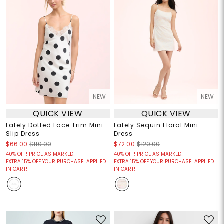
NEW
NEW
QUICK VIEW
QUICK VIEW
Lately Dotted Lace Trim Mini
Lately Sequin Floral Mini
Slip Dress
Dress
$66.00
$110.00
$72.00
$120.00
40% OFF! PRICE AS MARKED!
40% OFF! PRICE AS MARKED!
EXTRA 15% OFF YOUR PURCHASE! APPLIED
EXTRA 15% OFF YOUR PURCHASE! APPLIED
IN CART!
IN CART!