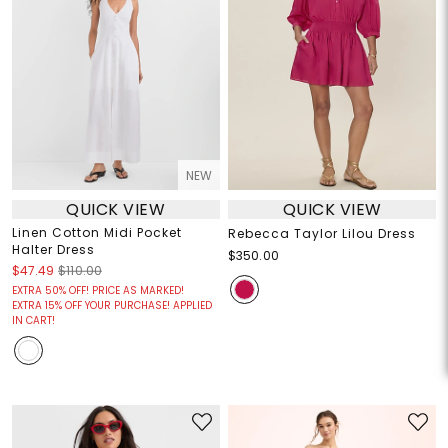
NEW
QUICK VIEW
QUICK VIEW
Linen Cotton Midi Pocket
Rebecca Taylor Lilou Dress
Halter Dress
$350.00
$47.49
$110.00
EXTRA 50% OFF! PRICE AS MARKED!
EXTRA 15% OFF YOUR PURCHASE! APPLIED
IN CART!