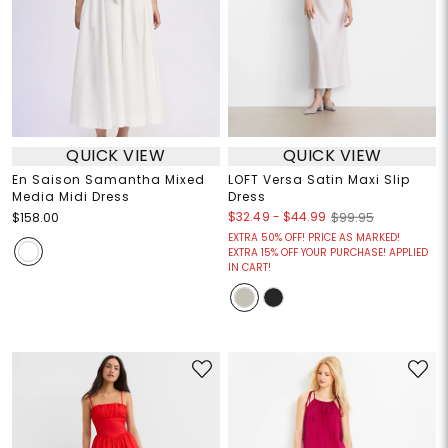
QUICK VIEW
QUICK VIEW
En Saison Samantha Mixed
LOFT Versa Satin Maxi Slip
Media Midi Dress
Dress
$32.49
-
$44.99
$158.00
$99.95
EXTRA 50% OFF! PRICE AS MARKED!
EXTRA 15% OFF YOUR PURCHASE! APPLIED
IN CART!