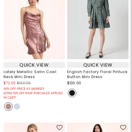
QUICK VIEW
QUICK VIEW
Lately Metallic Satin Cowl
English Factory Floral Pintuck
Neck Mini Dress
Button Mini Dress
$72.00
$120.00
$130.00
40% OFF! PRICE AS MARKED!
EXTRA 15% OFF YOUR PURCHASE! APPLIED
IN CART!