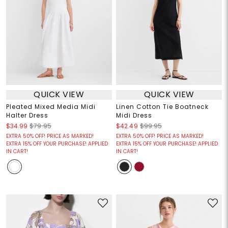
QUICK VIEW
QUICK VIEW
Pleated Mixed Media Midi
Linen Cotton Tie Boatneck
Halter Dress
Midi Dress
$34.99
$79.95
$42.49
$99.95
EXTRA 50% OFF! PRICE AS MARKED!
EXTRA 50% OFF! PRICE AS MARKED!
EXTRA 15% OFF YOUR PURCHASE! APPLIED
EXTRA 15% OFF YOUR PURCHASE! APPLIED
IN CART!
IN CART!