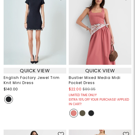
QUICK VIEW
QUICK VIEW
English Factory Jewel Trim
Bustier Mixed Media Midi
Knit Mini Dress
Pocket Dress
$140.00
$22.00
$89.95
LIMITED TIME ONLY!
EXTRA 15% OFF YOUR PURCHASE! APPLIED
IN CART!