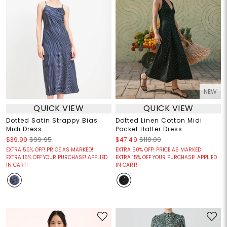
NEW
QUICK VIEW
QUICK VIEW
Dotted Satin Strappy Bias
Dotted Linen Cotton Midi
Midi Dress
Pocket Halter Dress
$39.99
$99.95
$47.49
$110.00
EXTRA 50% OFF! PRICE AS MARKED!
EXTRA 50% OFF! PRICE AS MARKED!
EXTRA 15% OFF YOUR PURCHASE! APPLIED
EXTRA 15% OFF YOUR PURCHASE! APPLIED
IN CART!
IN CART!