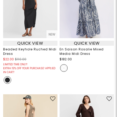
NEW
QUICK VIEW
QUICK VIEW
Beaded Keyhole Ruched Midi
En Saison Rosalie Mixed
Dress
Media Midi Dress
$22.00
$110.00
$182.00
LIMITED TIME ONLY!
EXTRA 15% OFF YOUR PURCHASE! APPLIED
IN CART!