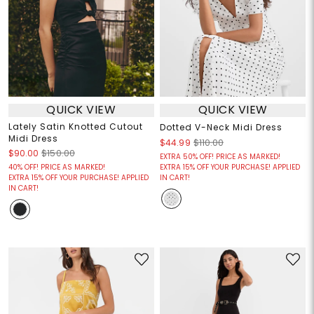
QUICK VIEW
QUICK VIEW
Lately Satin Knotted Cutout
Dotted V-Neck Midi Dress
Midi Dress
$44.99
$110.00
$90.00
$150.00
EXTRA 50% OFF! PRICE AS MARKED!
40% OFF! PRICE AS MARKED!
EXTRA 15% OFF YOUR PURCHASE! APPLIED
EXTRA 15% OFF YOUR PURCHASE! APPLIED
IN CART!
IN CART!