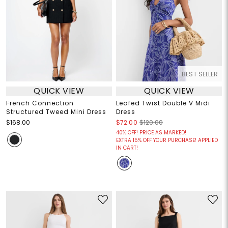
BEST SELLER
QUICK VIEW
QUICK VIEW
French Connection
Leafed Twist Double V Midi
Structured Tweed Mini Dress
Dress
$168.00
$72.00
$120.00
40% OFF! PRICE AS MARKED!
EXTRA 15% OFF YOUR PURCHASE! APPLIED
IN CART!