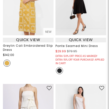
NEW
QUICK VIEW
QUICK VIEW
Greylin Cali Embroidered Slip
Ponte Seamed Mini Dress
Dress
$29.99
$79.95
$142.00
EXTRA 50% OFF! PRICE AS MARKED!
EXTRA 15% OFF YOUR PURCHASE! APPLIED
IN CART!