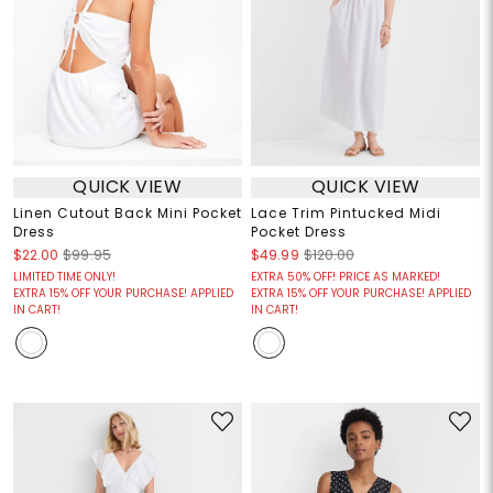
QUICK VIEW
QUICK VIEW
Linen Cutout Back Mini Pocket
Lace Trim Pintucked Midi
Dress
Pocket Dress
$22.00
$99.95
$49.99
$120.00
LIMITED TIME ONLY!
EXTRA 50% OFF! PRICE AS MARKED!
EXTRA 15% OFF YOUR PURCHASE! APPLIED
EXTRA 15% OFF YOUR PURCHASE! APPLIED
IN CART!
IN CART!