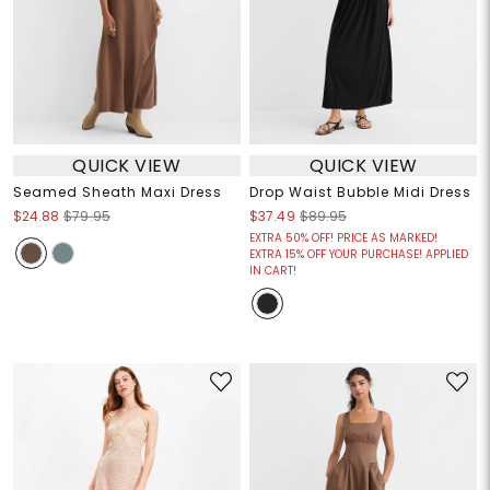
QUICK VIEW
QUICK VIEW
Seamed Sheath Maxi Dress
Drop Waist Bubble Midi Dress
$24.88
$79.95
$37.49
$89.95
EXTRA 50% OFF! PRICE AS MARKED!
EXTRA 15% OFF YOUR PURCHASE! APPLIED
IN CART!