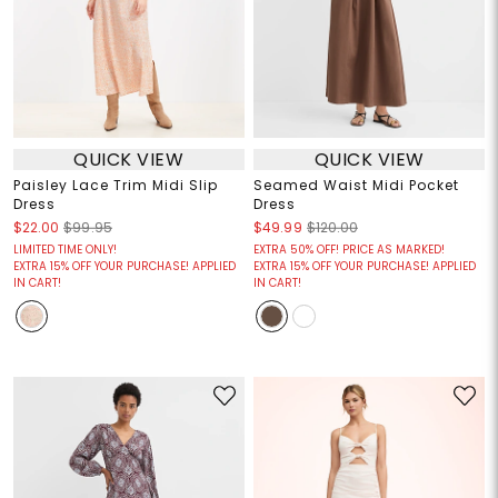
QUICK VIEW
QUICK VIEW
Paisley Lace Trim Midi Slip
Seamed Waist Midi Pocket
Dress
Dress
$22.00
$99.95
$49.99
$120.00
LIMITED TIME ONLY!
EXTRA 50% OFF! PRICE AS MARKED!
EXTRA 15% OFF YOUR PURCHASE! APPLIED
EXTRA 15% OFF YOUR PURCHASE! APPLIED
IN CART!
IN CART!