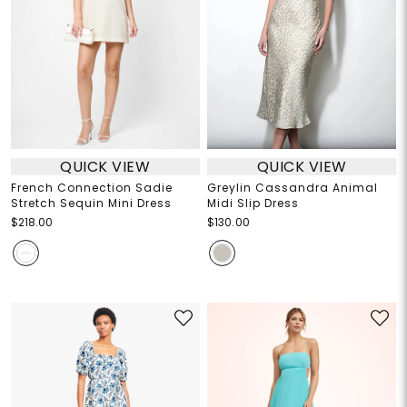
QUICK VIEW
QUICK VIEW
French Connection Sadie
Greylin Cassandra Animal
Stretch Sequin Mini Dress
Midi Slip Dress
$218.00
$130.00