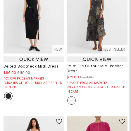
NEW
BEST SELLER
QUICK VIEW
QUICK VIEW
Palm Tie Cutout Midi Pocket
Belted Boatneck Midi Dress
Dress
$66.00
$110.00
$72.00
$120.00
40% OFF! PRICE AS MARKED!
EXTRA 15% OFF YOUR PURCHASE! APPLIED
40% OFF! PRICE AS MARKED!
IN CART!
EXTRA 15% OFF YOUR PURCHASE! APPLIED
IN CART!