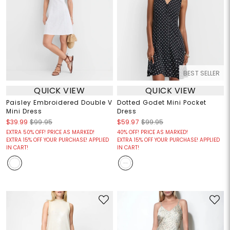
BEST SELLER
QUICK VIEW
QUICK VIEW
Paisley Embroidered Double V
Dotted Godet Mini Pocket
Mini Dress
Dress
$39.99
$99.95
$59.97
$99.95
EXTRA 50% OFF! PRICE AS MARKED!
40% OFF! PRICE AS MARKED!
EXTRA 15% OFF YOUR PURCHASE! APPLIED
EXTRA 15% OFF YOUR PURCHASE! APPLIED
IN CART!
IN CART!