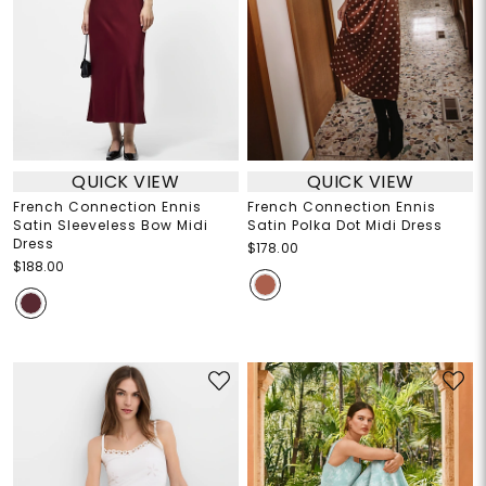
QUICK VIEW
QUICK VIEW
French Connection Ennis
French Connection Ennis
Satin Sleeveless Bow Midi
Satin Polka Dot Midi Dress
Dress
$178.00
$188.00