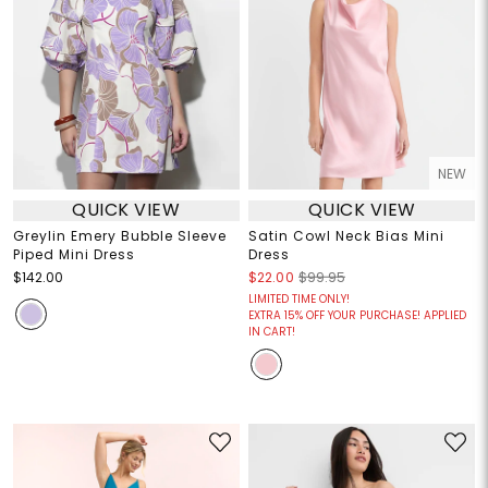
NEW
QUICK VIEW
QUICK VIEW
Greylin Emery Bubble Sleeve
Satin Cowl Neck Bias Mini
Piped Mini Dress
Dress
$142.00
$22.00
$99.95
LIMITED TIME ONLY!
EXTRA 15% OFF YOUR PURCHASE! APPLIED
IN CART!