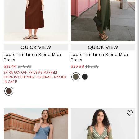
QUICK VIEW
QUICK VIEW
Lace Trim Linen Blend Midi
Lace Trim Linen Blend Midi
Dress
Dress
$32.44
$110.00
$26.88
$110.00
EXTRA 50% OFF! PRICE AS MARKED!
EXTRA 15% OFF YOUR PURCHASE! APPLIED
IN CART!