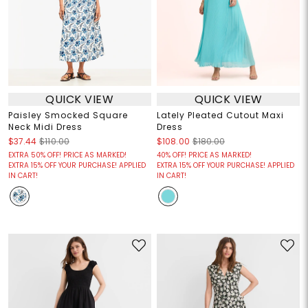
QUICK VIEW
QUICK VIEW
Paisley Smocked Square
Lately Pleated Cutout Maxi
Neck Midi Dress
Dress
$37.44
$110.00
$108.00
$180.00
EXTRA 50% OFF! PRICE AS MARKED!
40% OFF! PRICE AS MARKED!
EXTRA 15% OFF YOUR PURCHASE! APPLIED
EXTRA 15% OFF YOUR PURCHASE! APPLIED
IN CART!
IN CART!