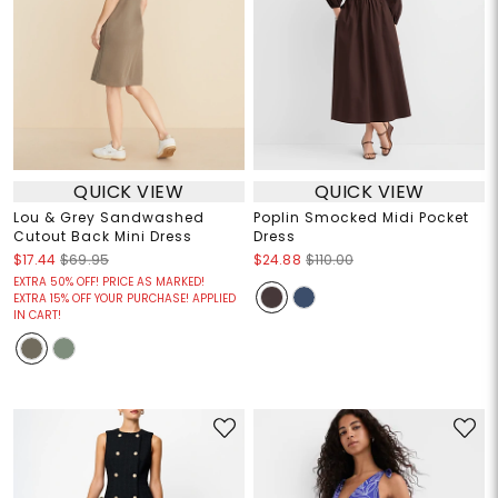
QUICK VIEW
QUICK VIEW
Lou & Grey Sandwashed
Poplin Smocked Midi Pocket
Cutout Back Mini Dress
Dress
$17.44
$69.95
$24.88
$110.00
EXTRA 50% OFF! PRICE AS MARKED!
EXTRA 15% OFF YOUR PURCHASE! APPLIED
IN CART!