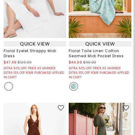
QUICK VIEW
QUICK VIEW
Floral Eyelet Strappy Midi
Floral Toile Linen Cotton
Dress
Seamed Midi Pocket Dress
$47.49
$120.00
$44.99
$110.00
EXTRA 50% OFF! PRICE AS MARKED!
EXTRA 50% OFF! PRICE AS MARKED!
EXTRA 15% OFF YOUR PURCHASE! APPLIED
EXTRA 15% OFF YOUR PURCHASE! APPLIED
IN CART!
IN CART!