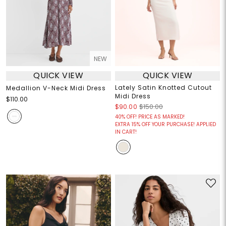
NEW
QUICK VIEW
QUICK VIEW
Lately Satin Knotted Cutout
Medallion V-Neck Midi Dress
Midi Dress
$110.00
$90.00
$150.00
40% OFF! PRICE AS MARKED!
EXTRA 15% OFF YOUR PURCHASE! APPLIED
IN CART!