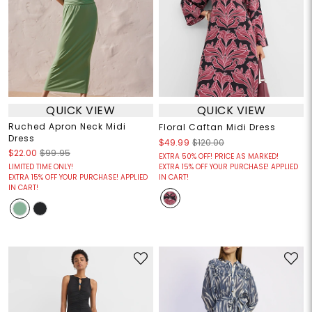
QUICK VIEW
QUICK VIEW
Ruched Apron Neck Midi
Floral Caftan Midi Dress
Dress
$49.99
$120.00
$22.00
$99.95
EXTRA 50% OFF! PRICE AS MARKED!
LIMITED TIME ONLY!
EXTRA 15% OFF YOUR PURCHASE! APPLIED
EXTRA 15% OFF YOUR PURCHASE! APPLIED
IN CART!
IN CART!