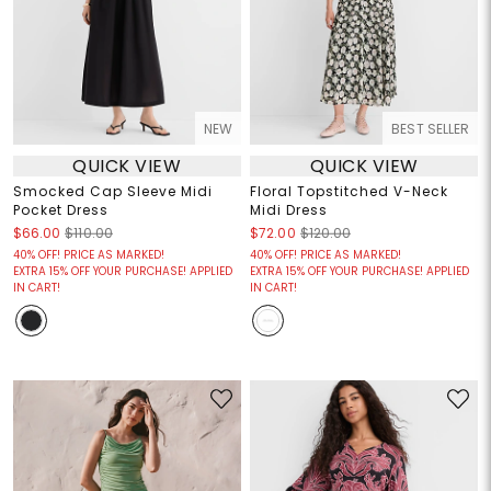
NEW
BEST SELLER
QUICK VIEW
QUICK VIEW
Smocked Cap Sleeve Midi
Floral Topstitched V-Neck
Pocket Dress
Midi Dress
$66.00
$110.00
$72.00
$120.00
40% OFF! PRICE AS MARKED!
40% OFF! PRICE AS MARKED!
EXTRA 15% OFF YOUR PURCHASE! APPLIED
EXTRA 15% OFF YOUR PURCHASE! APPLIED
IN CART!
IN CART!