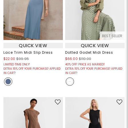
BEST SELLER
QUICK VIEW
QUICK VIEW
Lace Trim Midi Slip Dress
Dotted Godet Midi Dress
$22.00
$99.95
$66.00
$110.00
LIMITED TIME ONLY!
40% OFF! PRICE AS MARKED!
EXTRA 15% OFF YOUR PURCHASE! APPLIED
EXTRA 15% OFF YOUR PURCHASE! APPLIED
IN CART!
IN CART!