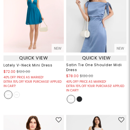
NEW
NEW
QUICK VIEW
QUICK VIEW
Satin Tie One Shoulder Midi
Lately V-Neck Mini Dress
Dress
$72.00
$120.00
$78.00
$130.00
40% OFF! PRICE AS MARKED!
EXTRA 15% OFF YOUR PURCHASE! APPLIED
40% OFF! PRICE AS MARKED!
IN CART!
EXTRA 15% OFF YOUR PURCHASE! APPLIED
IN CART!