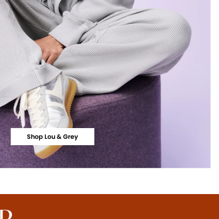
Shop Lou & Grey