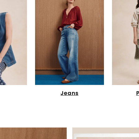
Jeans