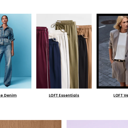
te Denim
LOFT Essentials
LOFT V