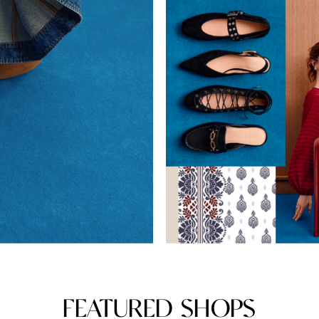
FEATURED SHOPS