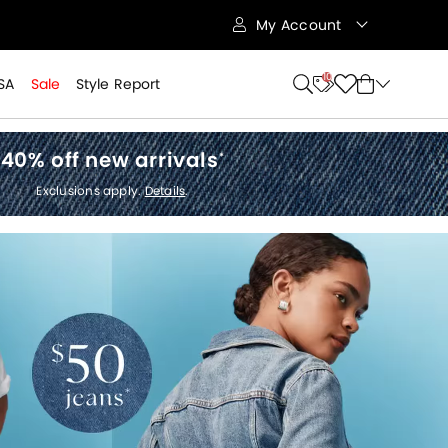
My Account
10
SA
Sale
Style Report
40% off new arrivals
*
Exclusions apply.
Details
.