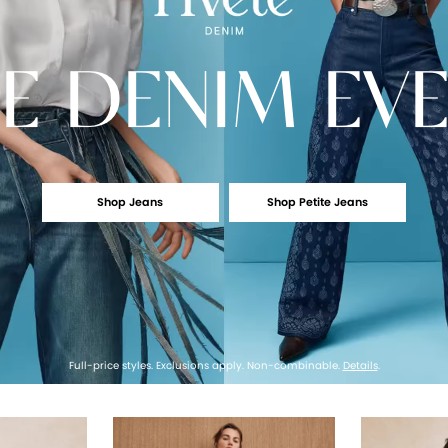
E
DENIM EV
Shop Jeans
Shop Petite Jeans
Full-price styles. Exclusions apply. Non-combinable.
Details
.