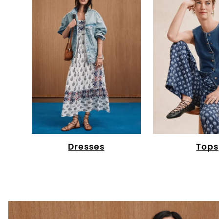
Dresses
Tops