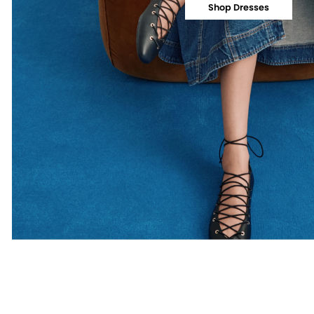
Shop Dresses