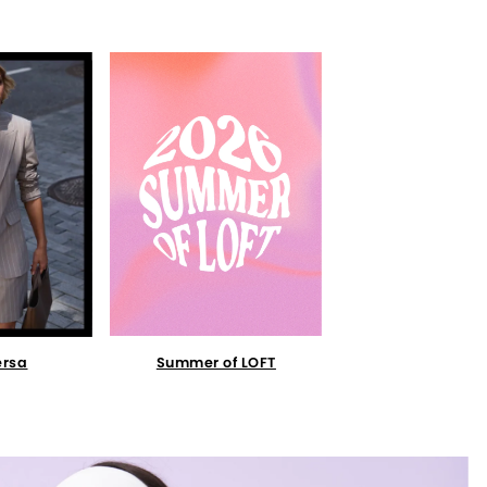
Summer of LOFT
ersa