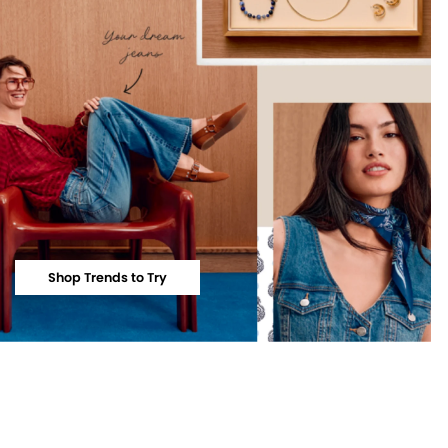
Shop Trends to Try