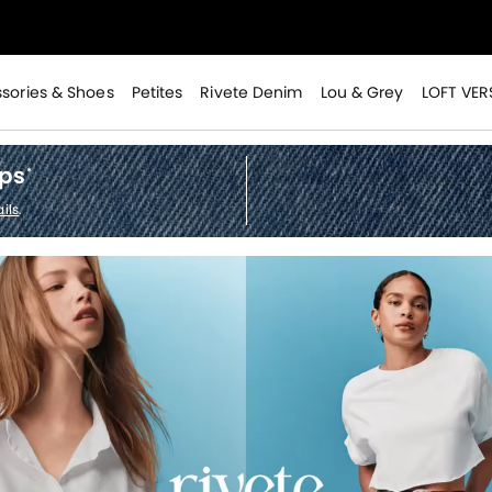
>
sories & Shoes
Petites
Rivete Denim
Lou & Grey
LOFT VER
ops
*
ils
.
>