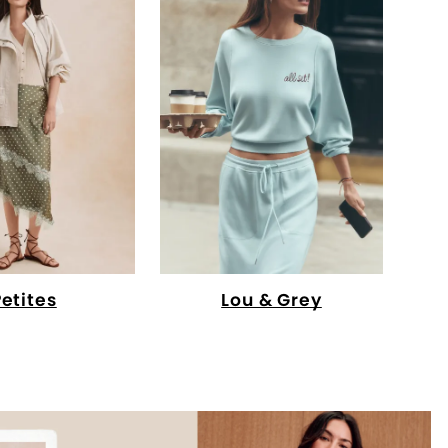
Petites
Lou & Grey