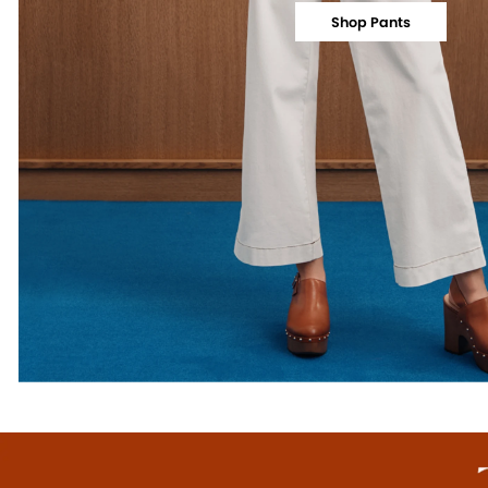
Shop Pants