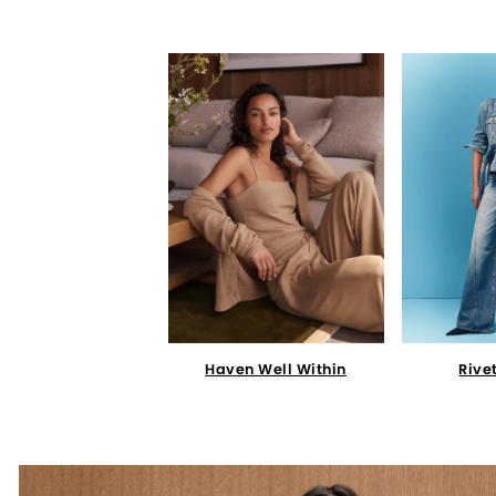
Haven Well Within
Rive