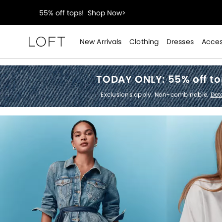
40% off new arrivals!
Shop Now>
styleREWARDS members earn 2x points!
Shop Denim
New Arrivals
Clothing
Dresses
Acces
Loft
55% off tops!
Shop Now>
TODAY ONLY:
55% off t
40% off new arrivals!
Shop Now>
Exclusions apply. Non-combinable.
Deta
styleREWARDS members earn 2x points!
Shop Denim