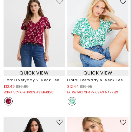
QUICK VIEW
QUICK VIEW
Floral Everyday V-Neck Tee
Floral Everyday V-Neck Tee
$12.49
$36.95
$12.44
$36.95
EXTRA 50% OFF! PRICE AS MARKED!
EXTRA 50% OFF! PRICE AS MARKED!