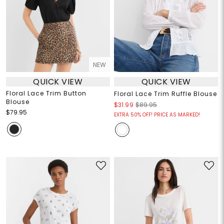
NEW
QUICK VIEW
QUICK VIEW
Floral Lace Trim Button
Floral Lace Trim Ruffle Blouse
Blouse
$31.99
$89.95
$79.95
EXTRA 50% OFF! PRICE AS MARKED!