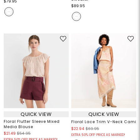
$79.95
$89.95
QUICK VIEW
QUICK VIEW
Floral Flutter Sleeve Mixed
Floral Lace Trim V-Neck Cami
Media Blouse
$22.94
$69.95
$21.49
$54.95
EXTRA 50% OFF! PRICE AS MARKED!
EXTRA 50% OFF! PRICE AS MARKED!