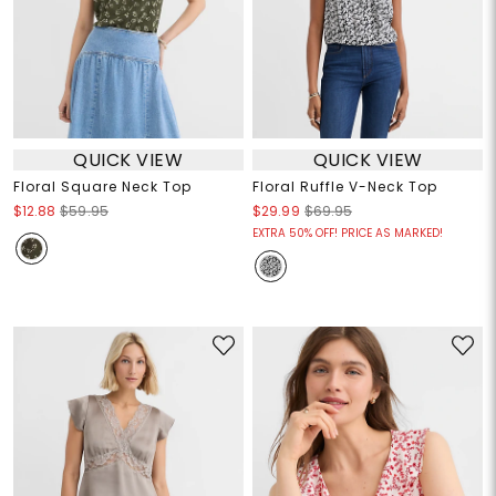
QUICK VIEW
QUICK VIEW
Floral Square Neck Top
Floral Ruffle V-Neck Top
$12.88
$59.95
$29.99
$69.95
EXTRA 50% OFF! PRICE AS MARKED!