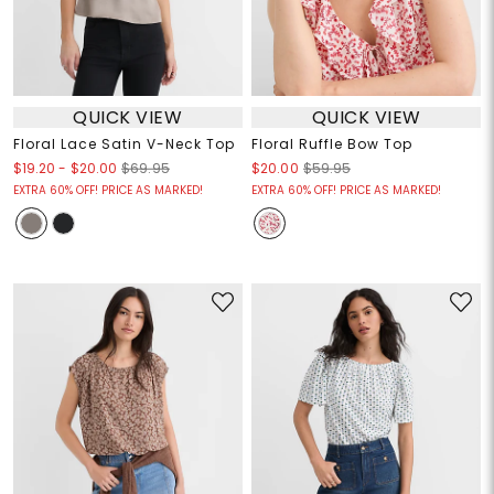
QUICK VIEW
QUICK VIEW
Floral Lace Satin V-Neck Top
Floral Ruffle Bow Top
$19.20
-
$20.00
$69.95
$20.00
$59.95
EXTRA 60% OFF! PRICE AS MARKED!
EXTRA 60% OFF! PRICE AS MARKED!