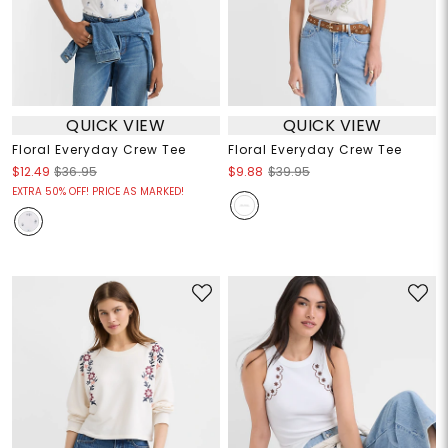
QUICK VIEW
QUICK VIEW
Floral Everyday Crew Tee
Floral Everyday Crew Tee
$12.49
$36.95
$9.88
$39.95
EXTRA 50% OFF! PRICE AS MARKED!