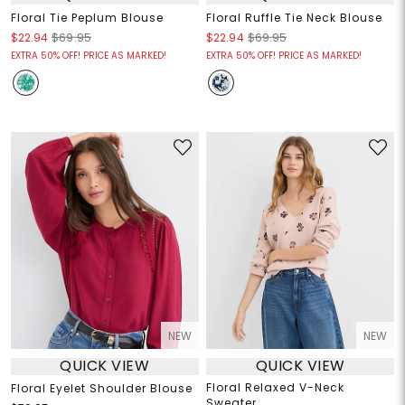
Floral Tie Peplum Blouse
Floral Ruffle Tie Neck Blouse
$22.94
$69.95
$22.94
$69.95
EXTRA 50% OFF! PRICE AS MARKED!
EXTRA 50% OFF! PRICE AS MARKED!
NEW
NEW
QUICK VIEW
QUICK VIEW
Floral Relaxed V-Neck
Floral Eyelet Shoulder Blouse
Sweater