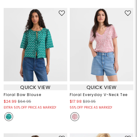
QUICK VIEW
QUICK VIEW
Floral Bow Blouse
Floral Everyday V-Neck Tee
$24.99
$64.95
$17.98
$39.95
EXTRA 50% OFF! PRICE AS MARKED!
55% OFF! PRICE AS MARKED!