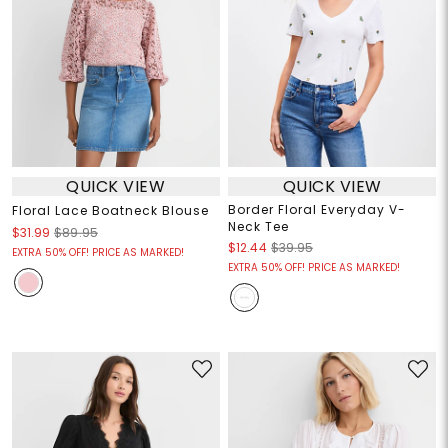
QUICK VIEW
QUICK VIEW
Border Floral Everyday V-
Floral Lace Boatneck Blouse
Neck Tee
$31.99
$89.95
$12.44
$39.95
EXTRA 50% OFF! PRICE AS MARKED!
EXTRA 50% OFF! PRICE AS MARKED!