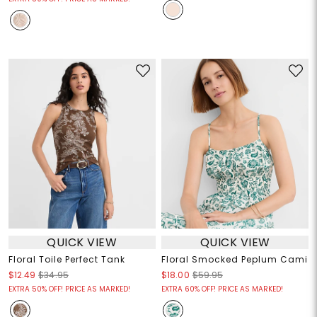
QUICK VIEW
QUICK VIEW
Floral Toile Perfect Tank
Floral Smocked Peplum Cami
$12.49
$34.95
$18.00
$59.95
EXTRA 50% OFF! PRICE AS MARKED!
EXTRA 60% OFF! PRICE AS MARKED!