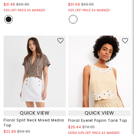
$31.48
$69.95
$31.48
$69.95
55% OFF! PRICE AS MARKED!
55% OFF! PRICE AS MARKED!
QUICK VIEW
QUICK VIEW
Floral Split Neck Mixed Media
Floral Eyelet Poplin Tank Top
Top
$26.44
$74.95
$22.49
$59.95
EXTRA 50% OFF! PRICE AS MARKED!