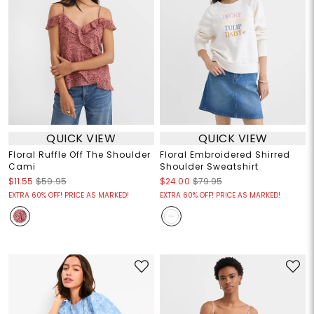
QUICK VIEW
QUICK VIEW
Floral Ruffle Off The Shoulder
Floral Embroidered Shirred
Cami
Shoulder Sweatshirt
$11.55
$59.95
$24.00
$79.95
EXTRA 60% OFF! PRICE AS MARKED!
EXTRA 60% OFF! PRICE AS MARKED!