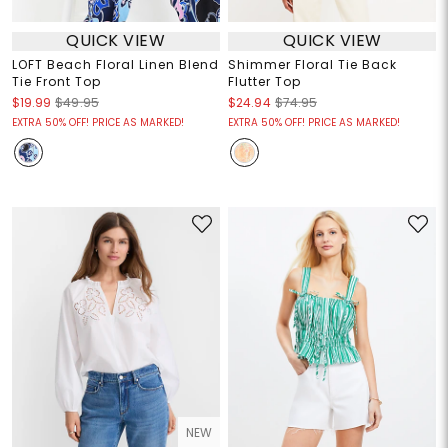
QUICK VIEW
QUICK VIEW
LOFT Beach Floral Linen Blend
Shimmer Floral Tie Back
Tie Front Top
Flutter Top
$19.99
$49.95
$24.94
$74.95
EXTRA 50% OFF! PRICE AS MARKED!
EXTRA 50% OFF! PRICE AS MARKED!
NEW