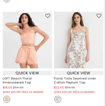
QUICK VIEW
QUICK VIEW
LOFT Beach Floral
Floral Toile Seamed Linen
Embroidered Top
Cotton Peplum Top
$18.00
$54.95
$22.40
$64.95
EXTRA 60% OFF! PRICE AS MARKED!
EXTRA 60% OFF! PRICE AS MARKED!