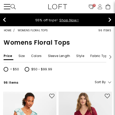
10
40% off new arrivals!
Shop Now>
HOME
WOMENS FLORAL TOPS
96 ITEMS
Womens Floral Tops
Price
Size
Colors
Sleeve Length
Style
Fabric Type
< $50
$50 - $99.99
Refine by Price: < $50
Refine by Price: $50 - $99.99
Sort By
96 Items