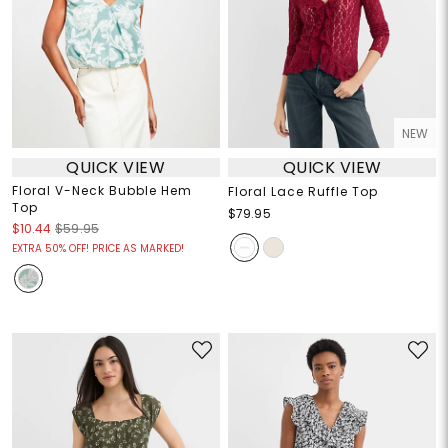
NEW
QUICK VIEW
QUICK VIEW
Floral V-Neck Bubble Hem
Floral Lace Ruffle Top
Top
$79.95
$10.44
$59.95
EXTRA 50% OFF! PRICE AS MARKED!