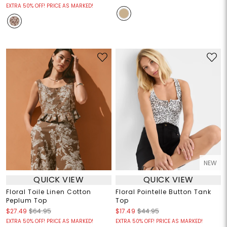
EXTRA 50% OFF! PRICE AS MARKED!
NEW
QUICK VIEW
QUICK VIEW
Floral Toile Linen Cotton
Floral Pointelle Button Tank
Peplum Top
Top
$27.49
$64.95
$17.49
$44.95
EXTRA 50% OFF! PRICE AS MARKED!
EXTRA 50% OFF! PRICE AS MARKED!