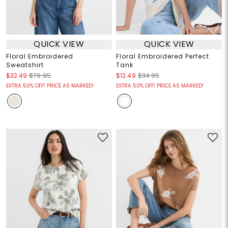
QUICK VIEW
QUICK VIEW
Floral Embroidered
Floral Embroidered Perfect
Sweatshirt
Tank
$32.49
$79.95
$12.49
$34.95
EXTRA 50% OFF! PRICE AS MARKED!
EXTRA 50% OFF! PRICE AS MARKED!