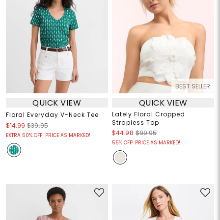
BEST SELLER
QUICK VIEW
QUICK VIEW
Lately Floral Cropped
Floral Everyday V-Neck Tee
Strapless Top
$14.99
$39.95
$44.98
$99.95
EXTRA 50% OFF! PRICE AS MARKED!
55% OFF! PRICE AS MARKED!