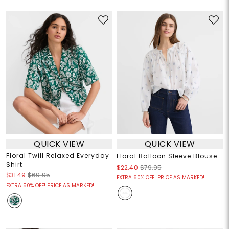
QUICK VIEW
QUICK VIEW
Floral Twill Relaxed Everyday
Floral Balloon Sleeve Blouse
Shirt
$22.40
$79.95
$31.49
$69.95
EXTRA 60% OFF! PRICE AS MARKED!
EXTRA 50% OFF! PRICE AS MARKED!