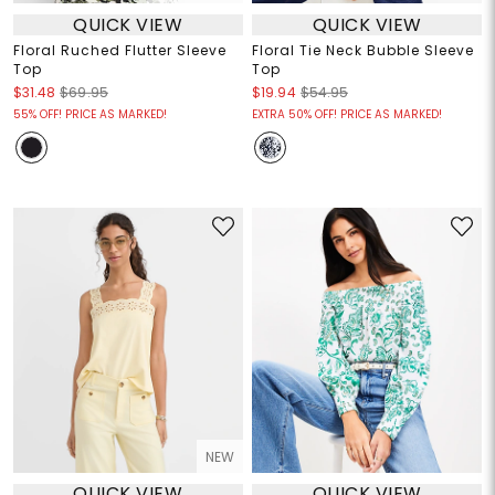
QUICK VIEW
QUICK VIEW
Floral Ruched Flutter Sleeve
Floral Tie Neck Bubble Sleeve
Top
Top
$31.48
$69.95
$19.94
$54.95
55% OFF! PRICE AS MARKED!
EXTRA 50% OFF! PRICE AS MARKED!
NEW
QUICK VIEW
QUICK VIEW