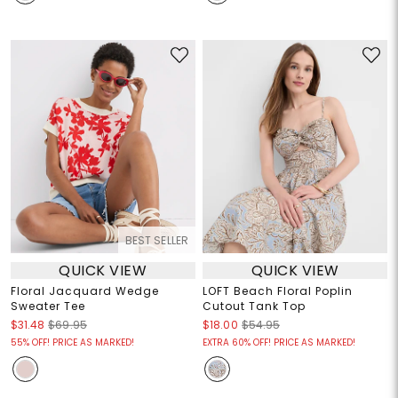
BEST SELLER
QUICK VIEW
QUICK VIEW
Floral Jacquard Wedge
LOFT Beach Floral Poplin
Sweater Tee
Cutout Tank Top
$31.48
$69.95
$18.00
$54.95
55% OFF! PRICE AS MARKED!
EXTRA 60% OFF! PRICE AS MARKED!