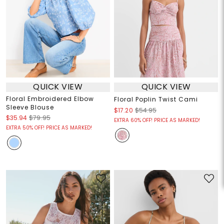
QUICK VIEW
QUICK VIEW
Floral Embroidered Elbow
Floral Poplin Twist Cami
Sleeve Blouse
$17.20
$54.95
$35.94
$79.95
EXTRA 60% OFF! PRICE AS MARKED!
EXTRA 50% OFF! PRICE AS MARKED!