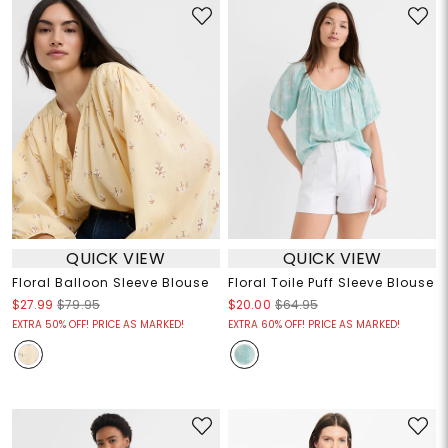
QUICK VIEW
QUICK VIEW
Floral Balloon Sleeve Blouse
Floral Toile Puff Sleeve Blouse
$27.99
$79.95
$20.00
$64.95
EXTRA 50% OFF! PRICE AS MARKED!
EXTRA 60% OFF! PRICE AS MARKED!