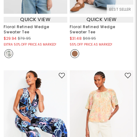
BEST SELLER
QUICK VIEW
QUICK VIEW
Floral Refined Wedge
Floral Refined Wedge
Sweater Tee
Sweater Tee
$29.94
$79.95
$31.48
$69.95
EXTRA 50% OFF! PRICE AS MARKED!
55% OFF! PRICE AS MARKED!