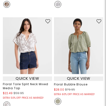
QUICK VIEW
QUICK VIEW
Floral Toile Split Neck Mixed
Floral Bubble Blouse
Media Top
$28.00
$79.95
$22.49
$59.95
EXTRA 60% OFF! PRICE AS MARKED!
EXTRA 50% OFF! PRICE AS MARKED!