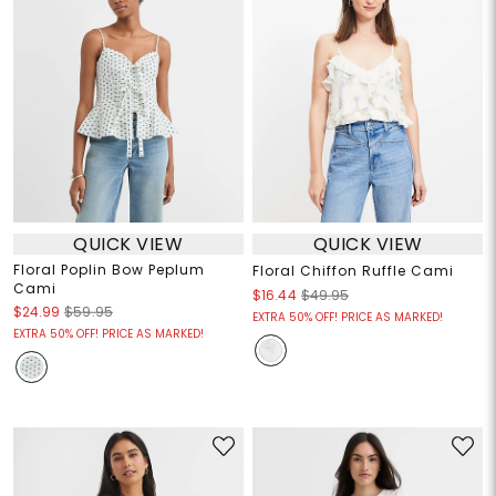
QUICK VIEW
QUICK VIEW
Floral Poplin Bow Peplum
Floral Chiffon Ruffle Cami
Cami
$16.44
$49.95
$24.99
$59.95
EXTRA 50% OFF! PRICE AS MARKED!
EXTRA 50% OFF! PRICE AS MARKED!