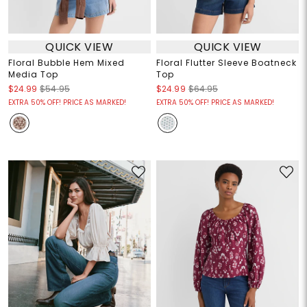
QUICK VIEW
QUICK VIEW
Floral Bubble Hem Mixed
Floral Flutter Sleeve Boatneck
Media Top
Top
$24.99
$54.95
$24.99
$64.95
EXTRA 50% OFF! PRICE AS MARKED!
EXTRA 50% OFF! PRICE AS MARKED!