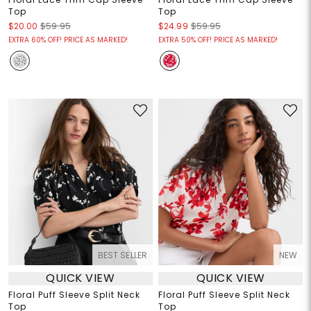
Top
Top
$20.00
$59.95
$24.99
$59.95
EXTRA 60% OFF! PRICE AS MARKED!
EXTRA 50% OFF! PRICE AS MARKED!
BEST SELLER
NEW
QUICK VIEW
QUICK VIEW
Floral Puff Sleeve Split Neck
Floral Puff Sleeve Split Neck
Top
Top