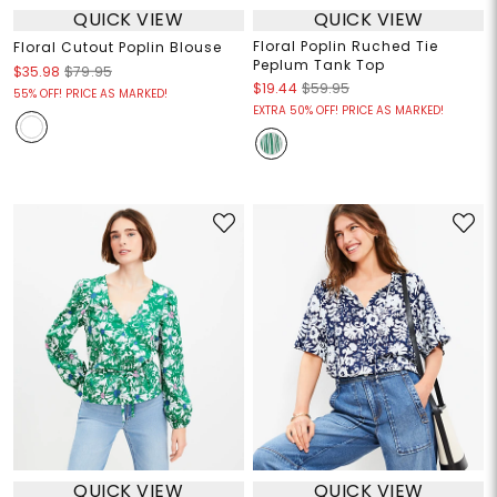
QUICK VIEW
QUICK VIEW
Floral Poplin Ruched Tie
Floral Cutout Poplin Blouse
Peplum Tank Top
$35.98
$79.95
$19.44
$59.95
55% OFF! PRICE AS MARKED!
EXTRA 50% OFF! PRICE AS MARKED!
QUICK VIEW
QUICK VIEW