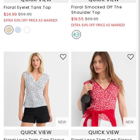
Floral Smocked Off The
Floral Eyelet Tank Top
Shoulder Top
$24.99
$59.95
$19.55
$69.95
EXTRA 50% OFF! PRICE AS MARKED!
EXTRA 60% OFF! PRICE AS MARKED!
NEW
NEW
QUICK VIEW
QUICK VIEW
Floral Lace Trim Cap Sleeve
Floral Lace Trim Cap Sleeve