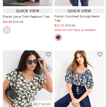
QUICK VIEW
QUICK VIEW
Floral Cinched Scoop Neck
Floral Lace Trim Peplum Top
Top
$18.88
$79.95
$22.40
$79.95
EXTRA 60% OFF! PRICE AS MARKED!
BEST SELLER