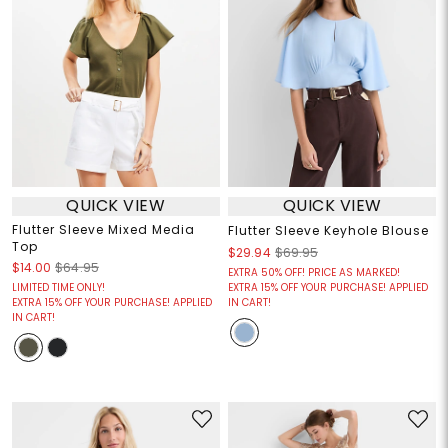
QUICK VIEW
QUICK VIEW
Flutter Sleeve Mixed Media
Flutter Sleeve Keyhole Blouse
Top
$29.94
$69.95
$14.00
$64.95
EXTRA 50% OFF! PRICE AS MARKED!
LIMITED TIME ONLY!
EXTRA 15% OFF YOUR PURCHASE! APPLIED
EXTRA 15% OFF YOUR PURCHASE! APPLIED
IN CART!
IN CART!