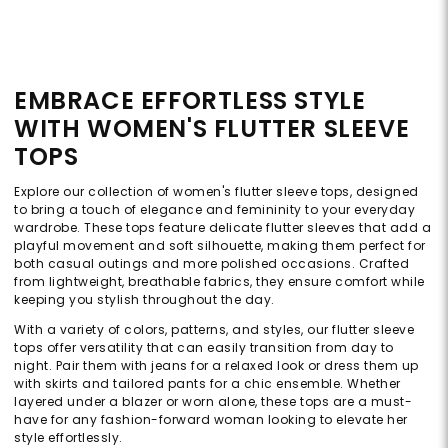
EMBRACE EFFORTLESS STYLE
WITH WOMEN'S FLUTTER SLEEVE
TOPS
Explore our collection of women's flutter sleeve tops, designed
to bring a touch of elegance and femininity to your everyday
wardrobe. These tops feature delicate flutter sleeves that add a
playful movement and soft silhouette, making them perfect for
both casual outings and more polished occasions. Crafted
from lightweight, breathable fabrics, they ensure comfort while
keeping you stylish throughout the day.
With a variety of colors, patterns, and styles, our flutter sleeve
tops offer versatility that can easily transition from day to
night. Pair them with jeans for a relaxed look or dress them up
with skirts and tailored pants for a chic ensemble. Whether
layered under a blazer or worn alone, these tops are a must-
have for any fashion-forward woman looking to elevate her
style effortlessly.