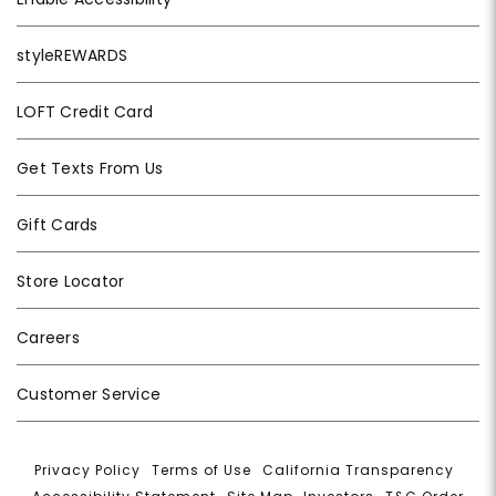
styleREWARDS
LOFT Credit Card
Get Texts From Us
Gift Cards
Store Locator
Careers
Customer Service
Privacy Policy
|
Terms of Use
|
California Transparency
|