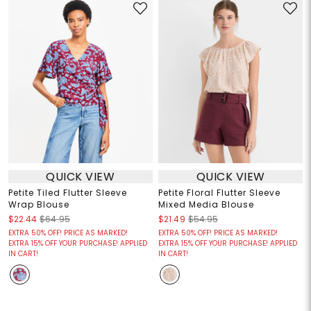
QUICK VIEW
QUICK VIEW
Petite Tiled Flutter Sleeve
Petite Floral Flutter Sleeve
Wrap Blouse
Mixed Media Blouse
$22.44
$64.95
$21.49
$54.95
EXTRA 50% OFF! PRICE AS MARKED!
EXTRA 50% OFF! PRICE AS MARKED!
EXTRA 15% OFF YOUR PURCHASE! APPLIED
EXTRA 15% OFF YOUR PURCHASE! APPLIED
IN CART!
IN CART!