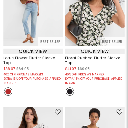
BEST SELLER
BEST SELLER
QUICK VIEW
QUICK VIEW
Lotus Flower Flutter Sleeve
Floral Ruched Flutter Sleeve
Top
Top
$38.97
$64.95
$41.97
$69.95
40% OFF! PRICE AS MARKED!
40% OFF! PRICE AS MARKED!
EXTRA 15% OFF YOUR PURCHASE! APPLIED
EXTRA 15% OFF YOUR PURCHASE! APPLIED
IN CART!
IN CART!