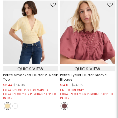
QUICK VIEW
QUICK VIEW
Petite Smocked Flutter V-Neck
Petite Eyelet Flutter Sleeve
Top
Blouse
$6.44
$64.95
$14.00
$74.95
EXTRA 50% OFF! PRICE AS MARKED!
LIMITED TIME ONLY!
EXTRA 15% OFF YOUR PURCHASE! APPLIED
EXTRA 15% OFF YOUR PURCHASE! APPLIED
IN CART!
IN CART!