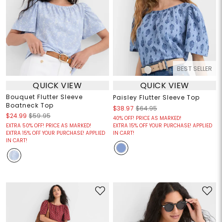
BEST SELLER
QUICK VIEW
QUICK VIEW
Bouquet Flutter Sleeve
Paisley Flutter Sleeve Top
Boatneck Top
$38.97
$64.95
$24.99
$59.95
40% OFF! PRICE AS MARKED!
EXTRA 50% OFF! PRICE AS MARKED!
EXTRA 15% OFF YOUR PURCHASE! APPLIED
EXTRA 15% OFF YOUR PURCHASE! APPLIED
IN CART!
IN CART!