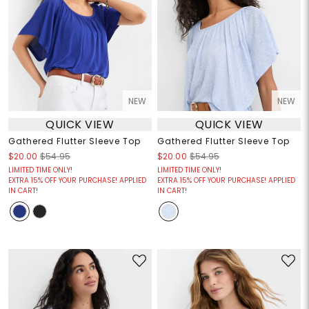
NEW
NEW
QUICK VIEW
QUICK VIEW
Gathered Flutter Sleeve Top
Gathered Flutter Sleeve Top
$20.00
$54.95
$20.00
$54.95
LIMITED TIME ONLY!
LIMITED TIME ONLY!
EXTRA 15% OFF YOUR PURCHASE! APPLIED
EXTRA 15% OFF YOUR PURCHASE! APPLIED
IN CART!
IN CART!