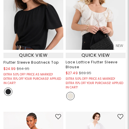
NEW
QUICK VIEW
QUICK VIEW
Lace Lattice Flutter Sleeve
Flutter Sleeve Boatneck Top
Blouse
$24.99
$64.95
$27.49
$69.95
EXTRA 50% OFF! PRICE AS MARKED!
EXTRA 15% OFF YOUR PURCHASE! APPLIED
EXTRA 50% OFF! PRICE AS MARKED!
IN CART!
EXTRA 15% OFF YOUR PURCHASE! APPLIED
IN CART!