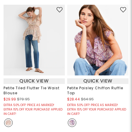
QUICK VIEW
QUICK VIEW
Petite Tiled Flutter Tie Waist
Petite Paisley Chiffon Ruffle
Blouse
Top
$29.99
$79.95
$28.44
$64.95
EXTRA 50% OFF! PRICE AS MARKED!
EXTRA 50% OFF! PRICE AS MARKED!
EXTRA 15% OFF YOUR PURCHASE! APPLIED
EXTRA 15% OFF YOUR PURCHASE! APPLIED
IN CART!
IN CART!