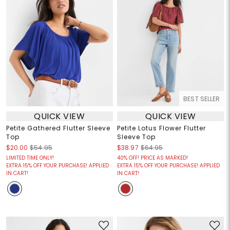
BEST SELLER
QUICK VIEW
QUICK VIEW
Petite Gathered Flutter Sleeve
Petite Lotus Flower Flutter
Top
Sleeve Top
$20.00
$54.95
$38.97
$64.95
LIMITED TIME ONLY!
40% OFF! PRICE AS MARKED!
EXTRA 15% OFF YOUR PURCHASE! APPLIED
EXTRA 15% OFF YOUR PURCHASE! APPLIED
IN CART!
IN CART!