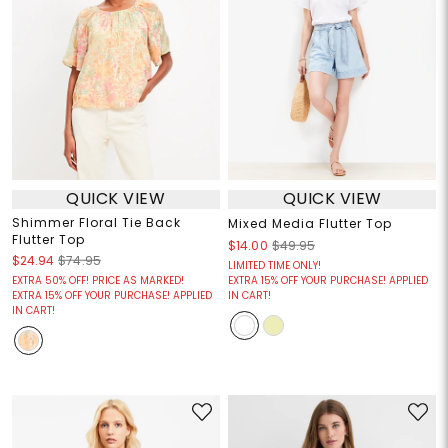
QUICK VIEW
QUICK VIEW
Shimmer Floral Tie Back
Mixed Media Flutter Top
Flutter Top
$14.00
$49.95
$24.94
$74.95
LIMITED TIME ONLY!
EXTRA 50% OFF! PRICE AS MARKED!
EXTRA 15% OFF YOUR PURCHASE! APPLIED
EXTRA 15% OFF YOUR PURCHASE! APPLIED
IN CART!
IN CART!