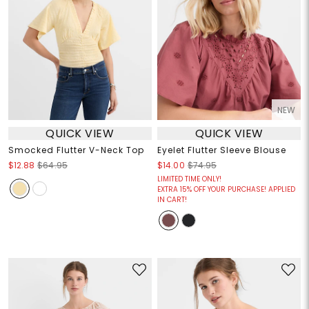
NEW
QUICK VIEW
QUICK VIEW
Smocked Flutter V-Neck Top
Eyelet Flutter Sleeve Blouse
$12.88
$64.95
$14.00
$74.95
LIMITED TIME ONLY!
EXTRA 15% OFF YOUR PURCHASE! APPLIED
IN CART!