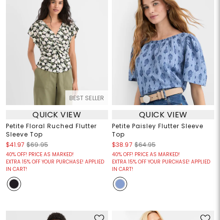
BEST SELLER
QUICK VIEW
QUICK VIEW
Petite Floral Ruched Flutter
Petite Paisley Flutter Sleeve
Sleeve Top
Top
$41.97
$69.95
$38.97
$64.95
40% OFF! PRICE AS MARKED!
40% OFF! PRICE AS MARKED!
EXTRA 15% OFF YOUR PURCHASE! APPLIED
EXTRA 15% OFF YOUR PURCHASE! APPLIED
IN CART!
IN CART!