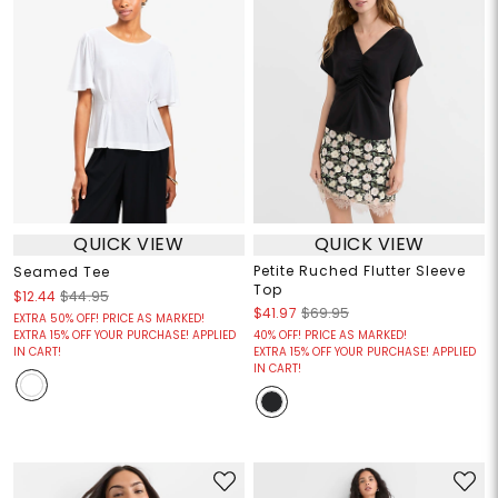
QUICK VIEW
QUICK VIEW
Petite Ruched Flutter Sleeve
Seamed Tee
Top
$12.44
$44.95
$41.97
$69.95
EXTRA 50% OFF! PRICE AS MARKED!
EXTRA 15% OFF YOUR PURCHASE! APPLIED
40% OFF! PRICE AS MARKED!
IN CART!
EXTRA 15% OFF YOUR PURCHASE! APPLIED
IN CART!