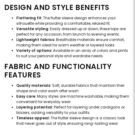
DESIGN AND STYLE BENEFITS
Flattering fit:
The flutter sleeve design enhances your
silhouette while providing a comfortable, relaxed fit.
Versatile styling:
Easily dressed up or down, these tops are
perfect for any occasion, from brunch to evening events.
Lightweight fabrics:
Breathable materials ensure comfort,
making them ideal for warm weather or layered looks.
Variety of options:
Available in an array of colors and prints
to suit your personal style and wardrobe needs.
FABRIC AND FUNCTIONALITY
FEATURES
Quality materials:
Soft, durable fabrics that maintain their
shape and color wash after wash.
Easy care:
Many styles are machine washable, making them
convenient for everyday wear.
Layering potential:
Perfect for layering under cardigans or
blazers, adding versatility to your outfits.
Timeless appeal:
The flutter sleeve design is a classic look
that never goes out of style, ensuring long-lasting wear.