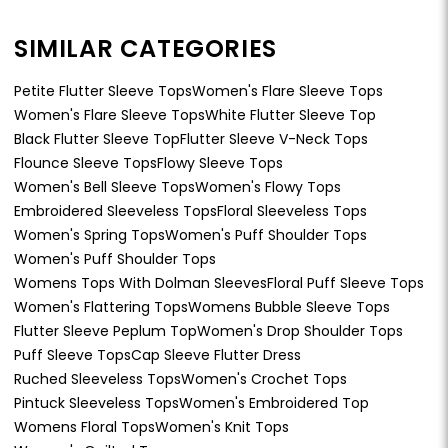
SIMILAR CATEGORIES
Petite Flutter Sleeve Tops
Women's Flare Sleeve Tops
Women's Flare Sleeve Tops
White Flutter Sleeve Top
Black Flutter Sleeve Top
Flutter Sleeve V-Neck Tops
Flounce Sleeve Tops
Flowy Sleeve Tops
Women's Bell Sleeve Tops
Women's Flowy Tops
Embroidered Sleeveless Tops
Floral Sleeveless Tops
Women's Spring Tops
Women's Puff Shoulder Tops
Women's Puff Shoulder Tops
Womens Tops With Dolman Sleeves
Floral Puff Sleeve Tops
Women's Flattering Tops
Womens Bubble Sleeve Tops
Flutter Sleeve Peplum Top
Women's Drop Shoulder Tops
Puff Sleeve Tops
Cap Sleeve Flutter Dress
Ruched Sleeveless Tops
Women's Crochet Tops
Pintuck Sleeveless Tops
Women's Embroidered Top
Womens Floral Tops
Women's Knit Tops