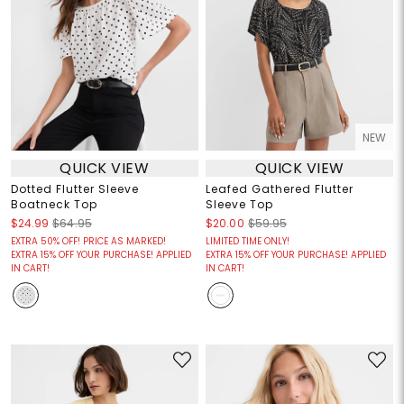
NEW
QUICK VIEW
QUICK VIEW
Dotted Flutter Sleeve
Leafed Gathered Flutter
Boatneck Top
Sleeve Top
$24.99
$64.95
$20.00
$59.95
EXTRA 50% OFF! PRICE AS MARKED!
LIMITED TIME ONLY!
EXTRA 15% OFF YOUR PURCHASE! APPLIED
EXTRA 15% OFF YOUR PURCHASE! APPLIED
IN CART!
IN CART!