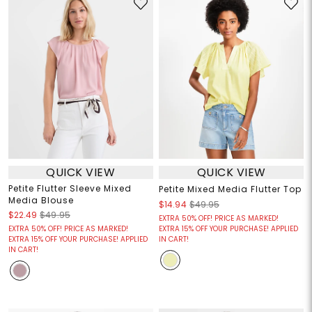
QUICK VIEW
QUICK VIEW
Petite Flutter Sleeve Mixed
Petite Mixed Media Flutter Top
Media Blouse
$14.94
$49.95
$22.49
$49.95
EXTRA 50% OFF! PRICE AS MARKED!
EXTRA 50% OFF! PRICE AS MARKED!
EXTRA 15% OFF YOUR PURCHASE! APPLIED
EXTRA 15% OFF YOUR PURCHASE! APPLIED
IN CART!
IN CART!