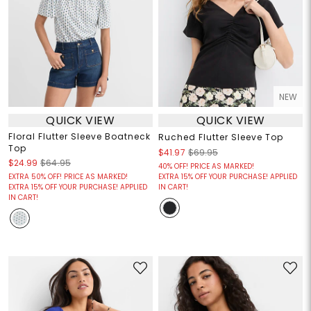
NEW
QUICK VIEW
QUICK VIEW
Floral Flutter Sleeve Boatneck
Ruched Flutter Sleeve Top
Top
$41.97
$69.95
$24.99
$64.95
40% OFF! PRICE AS MARKED!
EXTRA 50% OFF! PRICE AS MARKED!
EXTRA 15% OFF YOUR PURCHASE! APPLIED
EXTRA 15% OFF YOUR PURCHASE! APPLIED
IN CART!
IN CART!