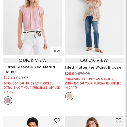
NEW
QUICK VIEW
QUICK VIEW
Flutter Sleeve Mixed Media
Tiled Flutter Tie Waist Blouse
Blouse
$29.99
$79.95
$22.49
$49.95
EXTRA 50% OFF! PRICE AS MARKED!
EXTRA 50% OFF! PRICE AS MARKED!
EXTRA 15% OFF YOUR PURCHASE! APPLIED
EXTRA 15% OFF YOUR PURCHASE! APPLIED
IN CART!
IN CART!