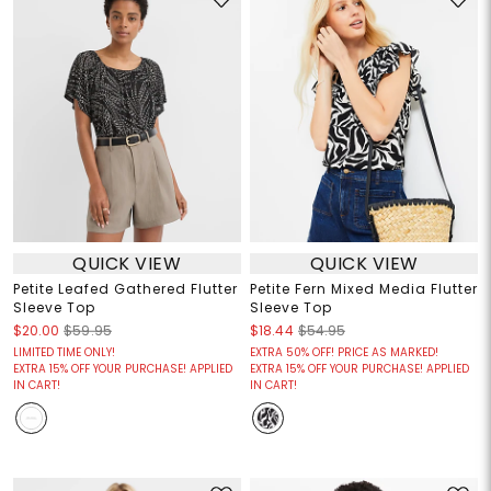
QUICK VIEW
QUICK VIEW
Petite Leafed Gathered Flutter
Petite Fern Mixed Media Flutter
Sleeve Top
Sleeve Top
$20.00
$59.95
$18.44
$54.95
LIMITED TIME ONLY!
EXTRA 50% OFF! PRICE AS MARKED!
EXTRA 15% OFF YOUR PURCHASE! APPLIED
EXTRA 15% OFF YOUR PURCHASE! APPLIED
IN CART!
IN CART!