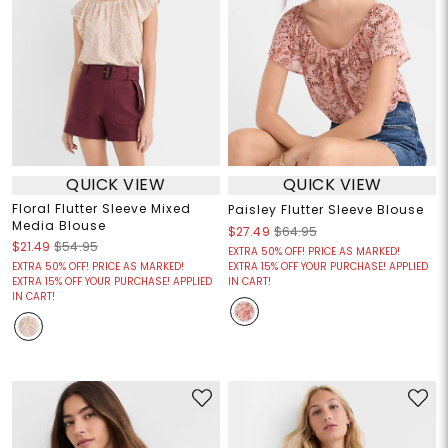
QUICK VIEW
QUICK VIEW
Floral Flutter Sleeve Mixed
Paisley Flutter Sleeve Blouse
Media Blouse
$27.49
$64.95
$21.49
$54.95
EXTRA 50% OFF! PRICE AS MARKED!
EXTRA 50% OFF! PRICE AS MARKED!
EXTRA 15% OFF YOUR PURCHASE! APPLIED
EXTRA 15% OFF YOUR PURCHASE! APPLIED
IN CART!
IN CART!