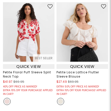
BEST SELLER
QUICK VIEW
QUICK VIEW
Petite Floral Puff Sleeve Split
Petite Lace Lattice Flutter
Neck Top
Sleeve Blouse
$41.97
$69.95
$27.49
$69.95
40% OFF! PRICE AS MARKED!
EXTRA 50% OFF! PRICE AS MARKED!
EXTRA 15% OFF YOUR PURCHASE! APPLIED
EXTRA 15% OFF YOUR PURCHASE! APPLIED
IN CART!
IN CART!