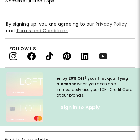
Women's Quilted Tops
By signing up, you are agreeing to our
Privacy Policy
and
Terms and Conditions
.
FOLLOW US
†
enjoy 20% Off
your first qualifying
purchase
when you open and
immediately use your LOFT Credit Card
at our brands.
Sign in to Apply
Enable Accessibility