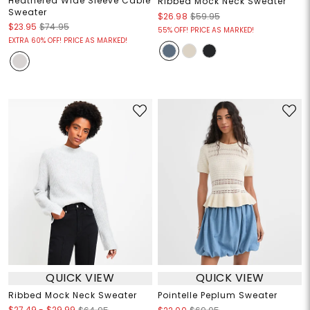
Heathered Wide Sleeve Cable
Ribbed Mock Neck Sweater
Sweater
$26.98
$59.95
$23.95
$74.95
55% OFF! PRICE AS MARKED!
EXTRA 60% OFF! PRICE AS MARKED!
QUICK VIEW
QUICK VIEW
Ribbed Mock Neck Sweater
Pointelle Peplum Sweater
$27.49
-
$29.99