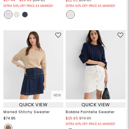
$64.95
$22.00
$69.95
EXTRA 50% OFF! PRICE AS MARKED!
EXTRA 60% OFF! PRICE AS MARKED!
NEW
QUICK VIEW
QUICK VIEW
Marled Stitchy Sweater
Bobble Pointelle Sweater
$74.95
$25.95
$79.95
EXTRA 60% OFF! PRICE AS MARKED!