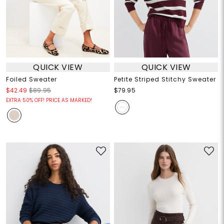
QUICK VIEW
QUICK VIEW
Foiled Sweater
Petite Striped Stitchy Sweater
$42.49
$89.95
$79.95
EXTRA 50% OFF! PRICE AS MARKED!