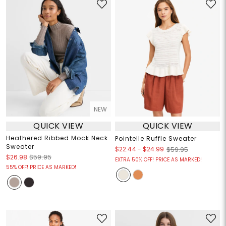
NEW
QUICK VIEW
QUICK VIEW
Heathered Ribbed Mock Neck
Pointelle Ruffle Sweater
Sweater
$22.44
-
$24.99
$59.95
$26.98
$59.95
EXTRA 50% OFF! PRICE AS MARKED!
55% OFF! PRICE AS MARKED!