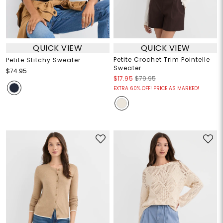
QUICK VIEW
QUICK VIEW
Petite Crochet Trim Pointelle
Petite Stitchy Sweater
Sweater
$74.95
$17.95
$79.95
EXTRA 60% OFF! PRICE AS MARKED!