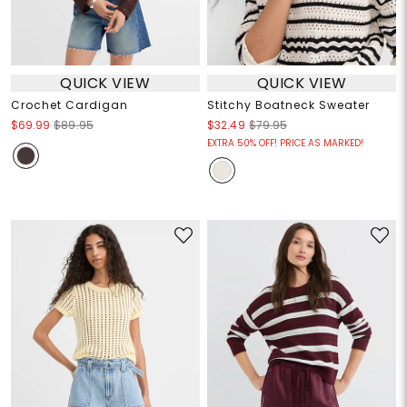
QUICK VIEW
QUICK VIEW
Crochet Cardigan
Stitchy Boatneck Sweater
$69.99
$89.95
$32.49
$79.95
EXTRA 50% OFF! PRICE AS MARKED!