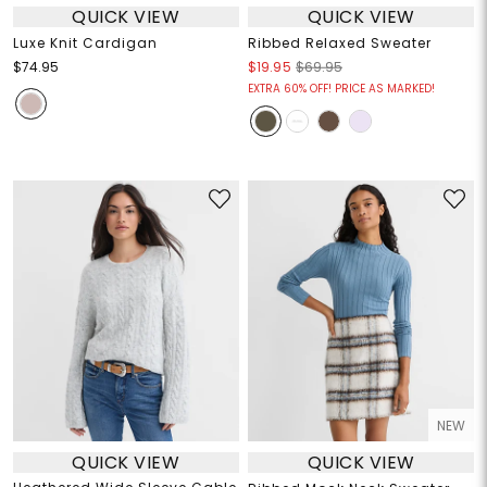
QUICK VIEW
QUICK VIEW
Luxe Knit Cardigan
Ribbed Relaxed Sweater
$74.95
$19.95
$69.95
EXTRA 60% OFF! PRICE AS MARKED!
NEW
QUICK VIEW
QUICK VIEW