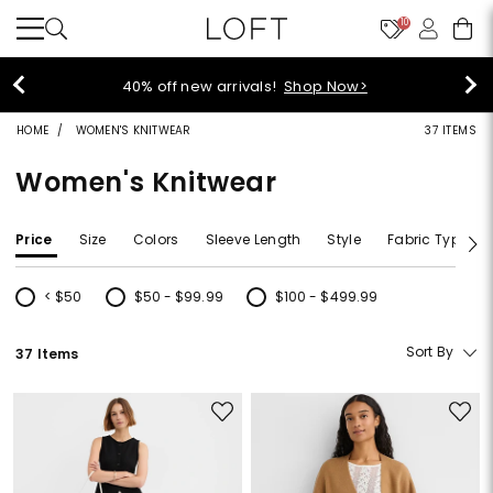
10
40% off new arrivals!
Shop Now>
HOME
WOMEN'S KNITWEAR
37 ITEMS
Women's Knitwear
Price
Size
Colors
Sleeve Length
Style
Fabric Type
< $50
$50 - $99.99
$100 - $499.99
Refine by Price: < $50
Refine by Price: $50 - $99.99
Refine by Price: $100 - $499.99
Sort By
37 Items