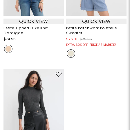
QUICK VIEW
QUICK VIEW
Petite Tipped Luxe Knit
Petite Patchwork Pointelle
Cardigan
Sweater
$74.95
$26.00
$79.95
EXTRA 60% OFF! PRICE AS MARKED!