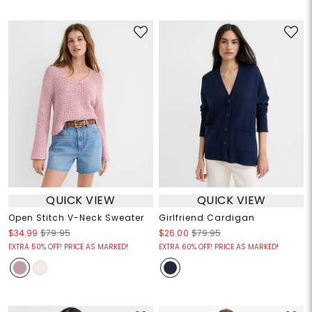
QUICK VIEW
QUICK VIEW
Open Stitch V-Neck Sweater
Girlfriend Cardigan
$34.99
$79.95
$26.00
$79.95
EXTRA 50% OFF! PRICE AS MARKED!
EXTRA 60% OFF! PRICE AS MARKED!