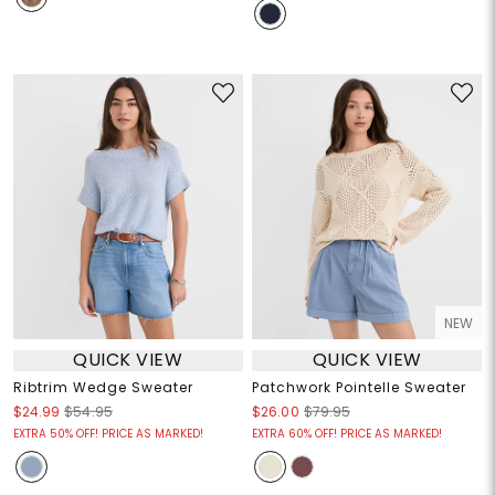
NEW
QUICK VIEW
QUICK VIEW
Ribtrim Wedge Sweater
Patchwork Pointelle Sweater
$24.99
$54.95
$26.00
$79.95
EXTRA 50% OFF! PRICE AS MARKED!
EXTRA 60% OFF! PRICE AS MARKED!