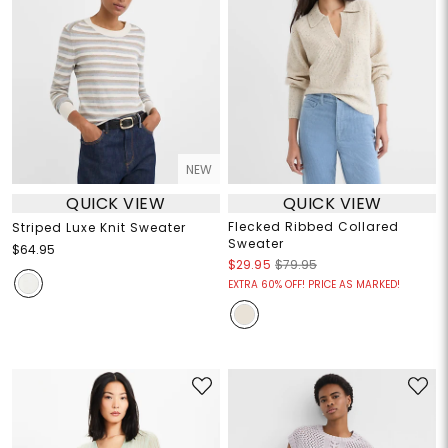
NEW
QUICK VIEW
QUICK VIEW
Flecked Ribbed Collared
Striped Luxe Knit Sweater
Sweater
$64.95
$29.95
$79.95
EXTRA 60% OFF! PRICE AS MARKED!