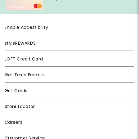
Enable Accessibility
styleREWARDS
LOFT Credit Card
Get Texts From Us
Gift Cards
Store Locator
Careers
Customer Service