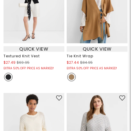
QUICK VIEW
QUICK VIEW
Textured Knit Vest
Tie Knit Wrap
$27.49
$69.95
$27.44
$84.95
EXTRA 50% OFF! PRICE AS MARKED!
EXTRA 50% OFF! PRICE AS MARKED!