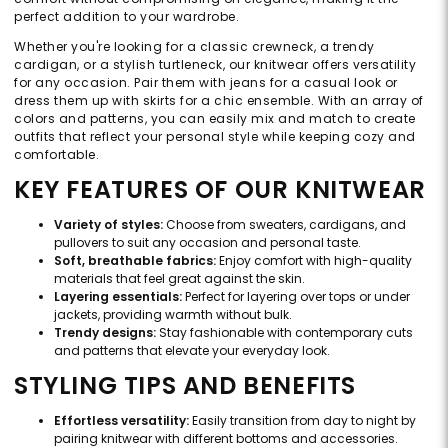
perfect addition to your wardrobe.
Whether you're looking for a classic crewneck, a trendy
cardigan, or a stylish turtleneck, our knitwear offers versatility
for any occasion. Pair them with jeans for a casual look or
dress them up with skirts for a chic ensemble. With an array of
colors and patterns, you can easily mix and match to create
outfits that reflect your personal style while keeping cozy and
comfortable.
KEY FEATURES OF OUR KNITWEAR
Variety of styles:
Choose from sweaters, cardigans, and
pullovers to suit any occasion and personal taste.
Soft, breathable fabrics:
Enjoy comfort with high-quality
materials that feel great against the skin.
Layering essentials:
Perfect for layering over tops or under
jackets, providing warmth without bulk.
Trendy designs:
Stay fashionable with contemporary cuts
and patterns that elevate your everyday look.
STYLING TIPS AND BENEFITS
Effortless versatility:
Easily transition from day to night by
pairing knitwear with different bottoms and accessories.