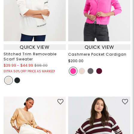
QUICK VIEW
QUICK VIEW
Stitched Trim Removable
Cashmere Pocket Cardigan
Scarf Sweater
$200.00
$39.99
-
$44.99
$98.00
EXTRA 50% OFF! PRICE AS MARKED!