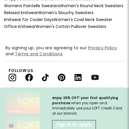
Womens Pointelle Sweaters
Women's Round Neck Sweaters
Relaxed Knitwear
Women's Slouchy Sweaters
Knitwear For Cooler Days
Women's Cowl Neck Sweater
Office Knitwear
Women's Cotton Pullover Sweaters
By signing up, you are agreeing to our
Privacy Policy
and
Terms and Conditions
.
FOLLOW US
†
enjoy 20% Off
your first qualifying
purchase
when you open and
immediately use your LOFT Credit Card
at our brands.
Sign in to Apply