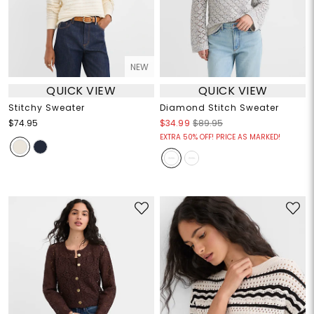
NEW
QUICK VIEW
QUICK VIEW
Stitchy Sweater
Diamond Stitch Sweater
$74.95
$34.99
$89.95
EXTRA 50% OFF! PRICE AS MARKED!