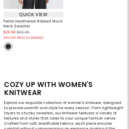
QUICK VIEW
Petite Heathered Ribbed Mock
Neck Sweater
$26.98
$59.95
55% OFF! PRICE AS MARKED!
COZY UP WITH WOMEN'S
KNITWEAR
Explore our exquisite collection of women's knitwear, designed
to provide warmth and style for every season. From lightweight
layers to chunky sweaters, our knitwear features a variety of
textures and styles that cater to your unique fashion sense.
Crafted from soft, breathable fabrics, each piece ensures
comfort without compromising on elegance, making it the