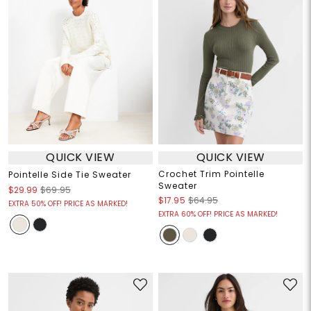
QUICK VIEW
QUICK VIEW
Crochet Trim Pointelle
Pointelle Side Tie Sweater
Sweater
$29.99
$69.95
$17.95
$64.95
EXTRA 50% OFF! PRICE AS MARKED!
EXTRA 60% OFF! PRICE AS MARKED!