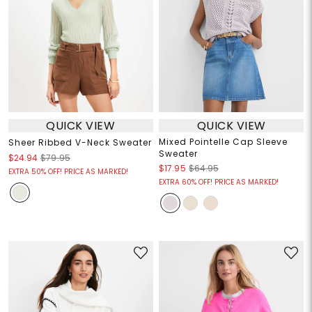
QUICK VIEW
QUICK VIEW
Mixed Pointelle Cap Sleeve
Sheer Ribbed V-Neck Sweater
Sweater
$24.94
$79.95
$17.95
$64.95
EXTRA 50% OFF! PRICE AS MARKED!
EXTRA 60% OFF! PRICE AS MARKED!