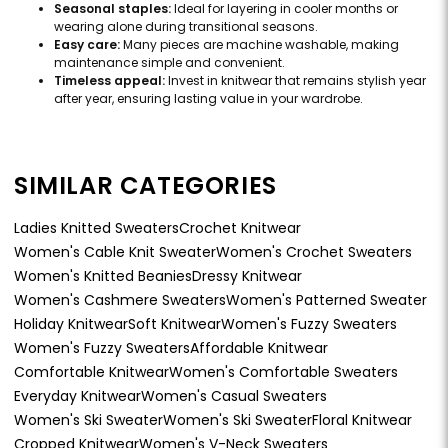
Seasonal staples:
Ideal for layering in cooler months or
wearing alone during transitional seasons.
Easy care:
Many pieces are machine washable, making
maintenance simple and convenient.
Timeless appeal:
Invest in knitwear that remains stylish year
after year, ensuring lasting value in your wardrobe.
SIMILAR CATEGORIES
Ladies Knitted Sweaters
Crochet Knitwear
Women's Cable Knit Sweater
Women's Crochet Sweaters
Women's Knitted Beanies
Dressy Knitwear
Women's Cashmere Sweaters
Women's Patterned Sweater
Holiday Knitwear
Soft Knitwear
Women's Fuzzy Sweaters
Women's Fuzzy Sweaters
Affordable Knitwear
Comfortable Knitwear
Women's Comfortable Sweaters
Everyday Knitwear
Women's Casual Sweaters
Women's Ski Sweater
Women's Ski Sweater
Floral Knitwear
Cropped Knitwear
Women's V-Neck Sweaters