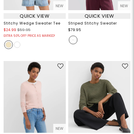
NEW
NEW
QUICK VIEW
QUICK VIEW
Stitchy Wedge Sweater Tee
Striped Stitchy Sweater
$24.99
$59.95
$79.95
EXTRA 50% OFF! PRICE AS MARKED!
NEW