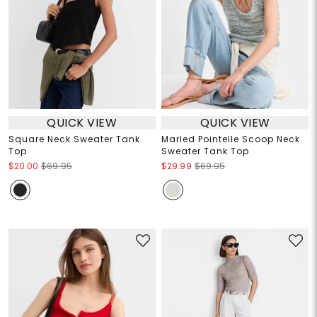
QUICK VIEW
QUICK VIEW
Square Neck Sweater Tank
Marled Pointelle Scoop Neck
Top
Sweater Tank Top
$20.00
$69.95
$29.99
$69.95