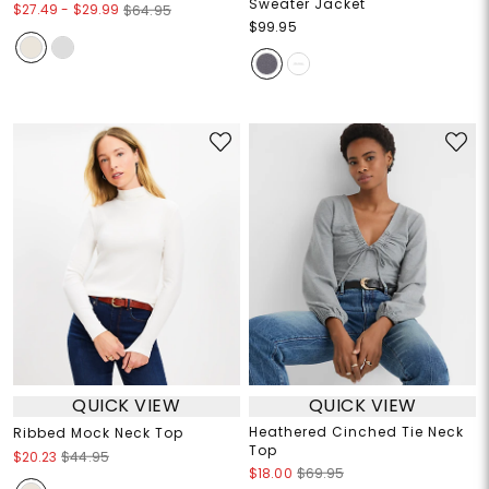
Sweater Jacket
$27.49
-
$29.99
$64.95
$99.95
QUICK VIEW
QUICK VIEW
Heathered Cinched Tie Neck
Ribbed Mock Neck Top
Top
$20.23
$44.95
$18.00
$69.95