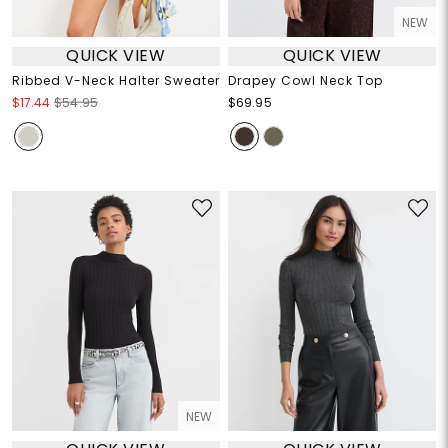
NEW
QUICK VIEW
QUICK VIEW
Ribbed V-Neck Halter Sweater
Drapey Cowl Neck Top
$17.44
$54.95
$69.95
NEW