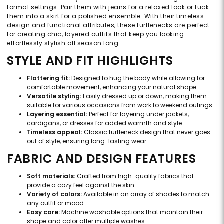
formal settings. Pair them with jeans for a relaxed look or tuck
them into a skirt for a polished ensemble. With their timeless
design and functional attributes, these turtlenecks are perfect
for creating chic, layered outfits that keep you looking
effortlessly stylish all season long.
STYLE AND FIT HIGHLIGHTS
Flattering fit:
Designed to hug the body while allowing for
comfortable movement, enhancing your natural shape.
Versatile styling:
Easily dressed up or down, making them
suitable for various occasions from work to weekend outings.
Layering essential:
Perfect for layering under jackets,
cardigans, or dresses for added warmth and style.
Timeless appeal:
Classic turtleneck design that never goes
out of style, ensuring long-lasting wear.
FABRIC AND DESIGN FEATURES
Soft materials:
Crafted from high-quality fabrics that
provide a cozy feel against the skin.
Variety of colors:
Available in an array of shades to match
any outfit or mood.
Easy care:
Machine washable options that maintain their
shape and color after multiple washes.