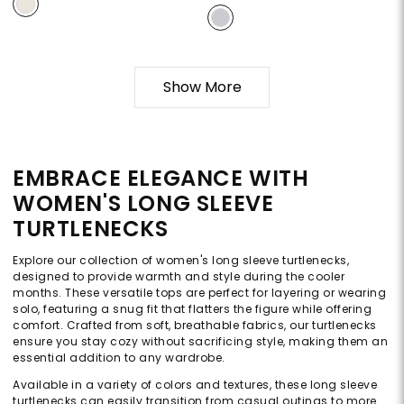
Show More
EMBRACE ELEGANCE WITH
WOMEN'S LONG SLEEVE
TURTLENECKS
Explore our collection of women's long sleeve turtlenecks,
designed to provide warmth and style during the cooler
months. These versatile tops are perfect for layering or wearing
solo, featuring a snug fit that flatters the figure while offering
comfort. Crafted from soft, breathable fabrics, our turtlenecks
ensure you stay cozy without sacrificing style, making them an
essential addition to any wardrobe.
Available in a variety of colors and textures, these long sleeve
turtlenecks can easily transition from casual outings to more