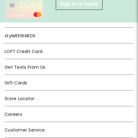
Sign in to Apply
styleREWARDS
LOFT Credit Card
Get Texts From Us
Gift Cards
Store Locator
Careers
Customer Service