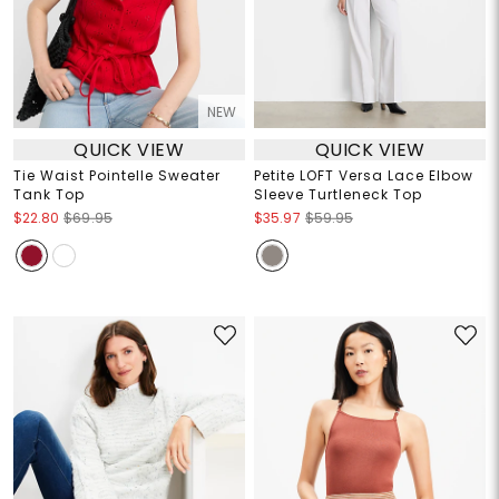
NEW
QUICK VIEW
QUICK VIEW
Tie Waist Pointelle Sweater
Petite LOFT Versa Lace Elbow
Tank Top
Sleeve Turtleneck Top
$22.80
$69.95
$35.97
$59.95