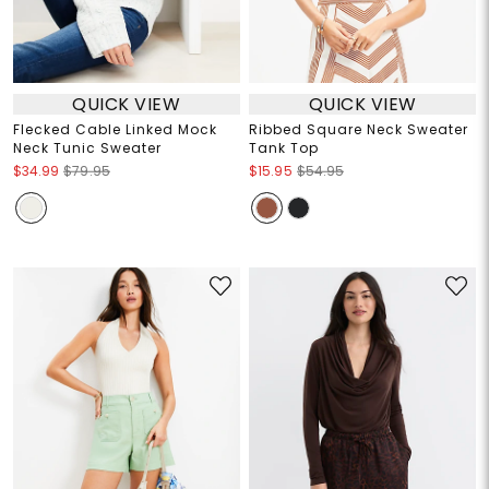
QUICK VIEW
QUICK VIEW
Flecked Cable Linked Mock
Ribbed Square Neck Sweater
Neck Tunic Sweater
Tank Top
$34.99
$79.95
$15.95
$54.95