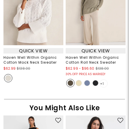
QUICK VIEW
QUICK VIEW
Haven Well Within Organic
Haven Well Within Organic
Cotton Mock Neck Sweater
Cotton Roll Neck Sweater
$62.99
-
$96.60
$62.99
$138.00
$138.00
30% OFF! PRICE AS MARKED!
+1
You Might Also Like