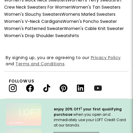
Crew Neck Sweaters For Women
Women's Tan Sweaters
Women's Slouchy Sweaters
Womens Marled Sweaters
Women's V-Neck Cardigans
Women's Poncho Sweater
Women's Patterned Sweater
Women's Cable Knit Sweater
Women's Drop Shoulder Sweatshirts
By signing up, you are agreeing to our
Privacy Policy
and
Terms and Conditions
.
FOLLOW US
†
enjoy 20% Off
your first qualifying
purchase
when you open and
immediately use your LOFT Credit Card
at our brands.