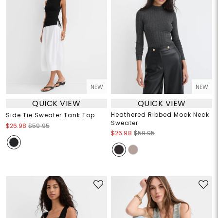
NEW
NEW
QUICK VIEW
QUICK VIEW
Heathered Ribbed Mock Neck
Side Tie Sweater Tank Top
Sweater
$26.98
$59.95
$26.98
$59.95