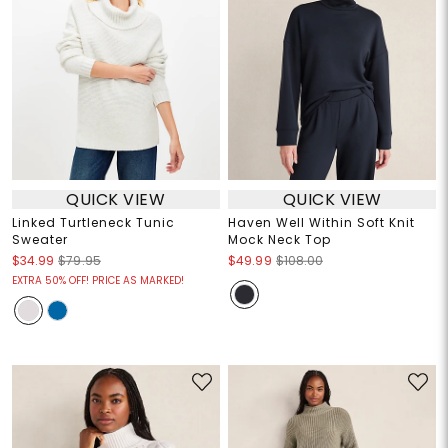
QUICK VIEW
QUICK VIEW
Linked Turtleneck Tunic
Haven Well Within Soft Knit
Sweater
Mock Neck Top
$34.99
$79.95
$49.99
$108.00
EXTRA 50% OFF! PRICE AS MARKED!