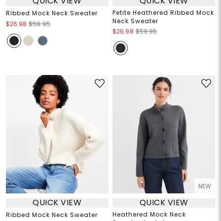
QUICK VIEW
QUICK VIEW
Petite Heathered Ribbed Mock
Ribbed Mock Neck Sweater
Neck Sweater
$26.98
$59.95
$26.98
$59.95
NEW
QUICK VIEW
QUICK VIEW
Heathered Mock Neck
Ribbed Mock Neck Sweater