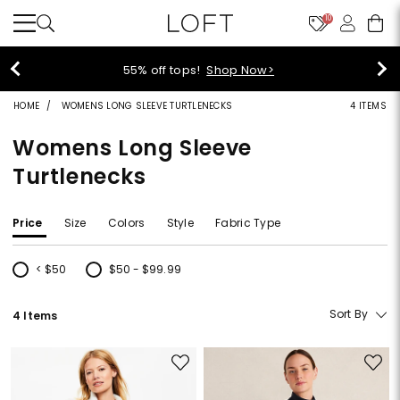
10
55% off tops!
Shop Now>
HOME
WOMENS LONG SLEEVE TURTLENECKS
4 ITEMS
Womens Long Sleeve
Turtlenecks
Price
Size
Colors
Style
Fabric Type
< $50
$50 - $99.99
Refine by Price: < $50
Refine by Price: $50 - $99.99
Sort By
4 Items