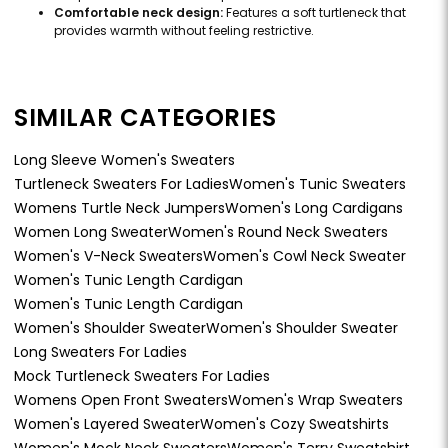
Comfortable neck design:
Features a soft turtleneck that
provides warmth without feeling restrictive.
SIMILAR CATEGORIES
Long Sleeve Women's Sweaters
Turtleneck Sweaters For Ladies
Women's Tunic Sweaters
Womens Turtle Neck Jumpers
Women's Long Cardigans
Women Long Sweater
Women's Round Neck Sweaters
Women's V-Neck Sweaters
Women's Cowl Neck Sweater
Women's Tunic Length Cardigan
Women's Tunic Length Cardigan
Women's Shoulder Sweater
Women's Shoulder Sweater
Long Sweaters For Ladies
Mock Turtleneck Sweaters For Ladies
Womens Open Front Sweaters
Women's Wrap Sweaters
Women's Layered Sweater
Women's Cozy Sweatshirts
Women's Mock Neck Sweaters
Women's Terry Sweatshirt